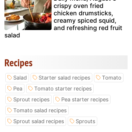
crispy oven fried
chicken drumsticks,
creamy spiced squid,
and refreshing red fruit
salad
Recipes
Salad
Starter salad recipes
Tomato
Pea
Tomato starter recipes
Sprout recipes
Pea starter recipes
Tomato salad recipes
Sprout salad recipes
Sprouts