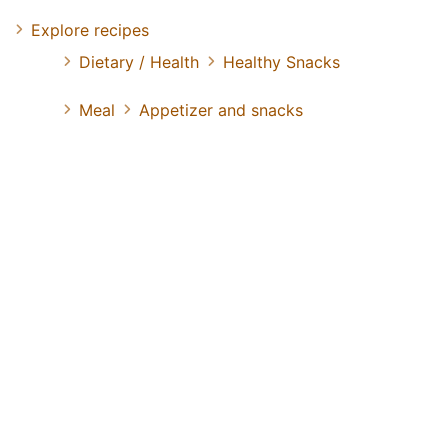
Explore recipes
Dietary / Health
Healthy Snacks
Meal
Appetizer and snacks