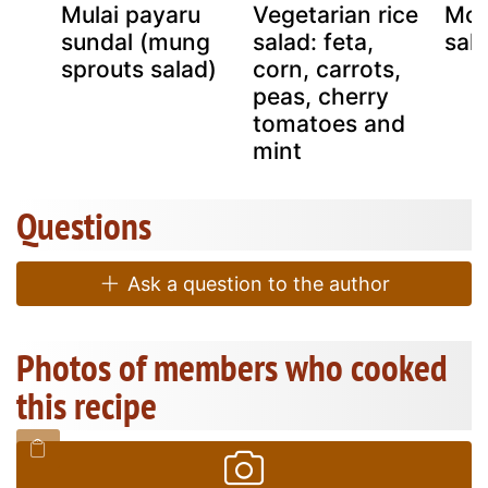
Mulai payaru
Vegetarian rice
Moo
sundal (mung
salad: feta,
sal
sprouts salad)
corn, carrots,
peas, cherry
tomatoes and
mint
Questions
Ask a question to the author
Photos of members who cooked
this recipe