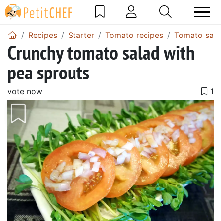
Recipes
Starter
Tomato recipes
Tomato sala
Crunchy tomato salad with
pea sprouts
vote now