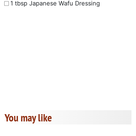
1 tbsp Japanese Wafu Dressing
You may like