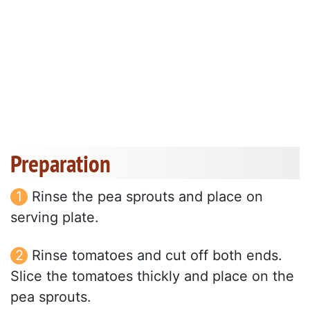
Preparation
Rinse the pea sprouts and place on
serving plate.
Rinse tomatoes and cut off both ends.
Slice the tomatoes thickly and place on the
pea sprouts.