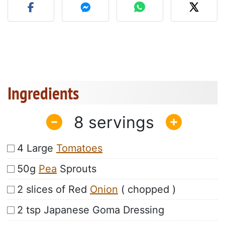
Ingredients
8
4 Large
Tomatoes
50g
Pea
Sprouts
2 slices of Red
Onion
( chopped )
2 tsp Japanese Goma Dressing