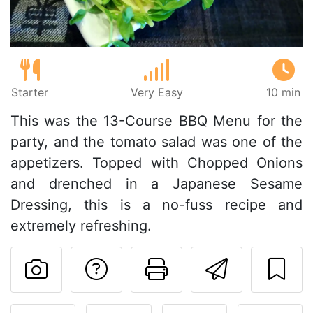
Starter
Very Easy
10 min
This was the 13-Course BBQ Menu for the
party, and the tomato salad was one of the
appetizers. Topped with Chopped Onions
and drenched in a Japanese Sesame
Dressing, this is a no-fuss recipe and
extremely refreshing.
Ask a question to 
Print this pa
Send thi
Post your photo of this re