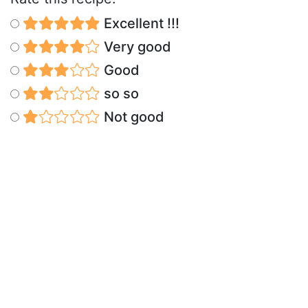
Excellent !!!
Very good
Good
so so
Not good