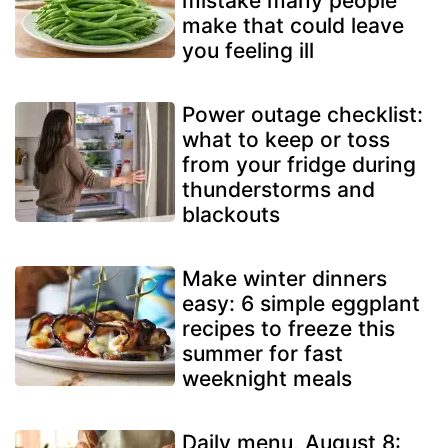
mistake many people
make that could leave
you feeling ill
Power outage checklist:
what to keep or toss
from your fridge during
thunderstorms and
blackouts
Make winter dinners
easy: 6 simple eggplant
recipes to freeze this
summer for fast
weeknight meals
Daily menu, August 8: