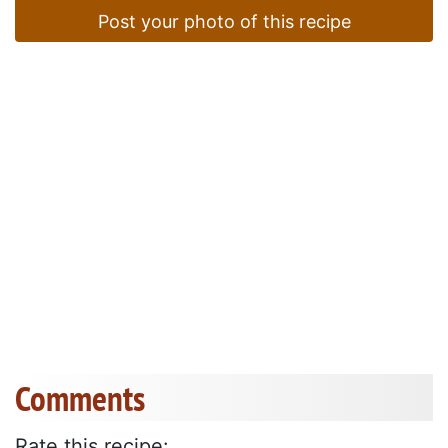
Post your photo of this recipe
Comments
Rate this recipe: