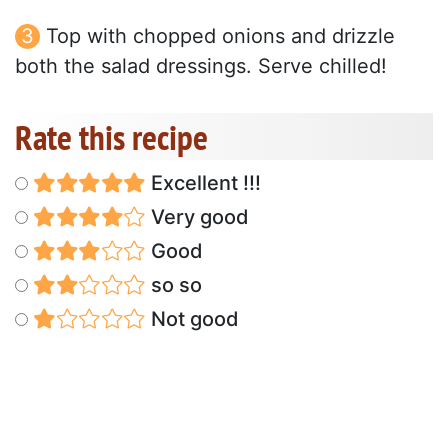
Top with chopped onions and drizzle
both the salad dressings. Serve chilled!
Rate this recipe
Excellent !!!
Very good
Good
so so
Not good