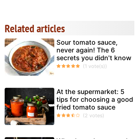
Related articles
Sour tomato sauce,
never again! The 6
secrets you didn't know
At the supermarket: 5
tips for choosing a good
fried tomato sauce