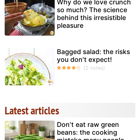
Why do we love crunch
so much? The science
behind this irresistible
pleasure
Bagged salad: the risks
you don't expect!
Latest articles
Don't eat raw green
beans: the cooking