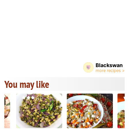
Blackswan
You may like