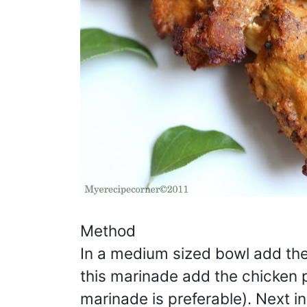
Method
In a medium sized bowl add the 
this marinade add the chicken 
marinade is preferable). Next 