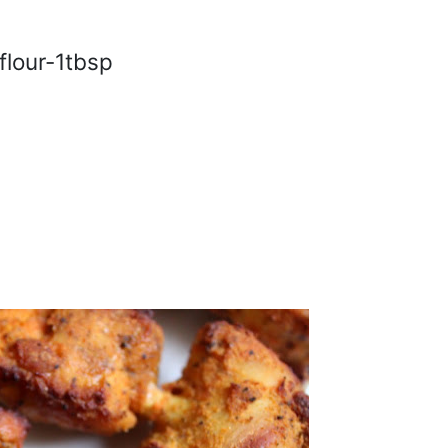
flour-1tbsp