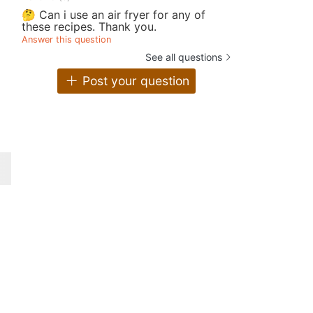
🤔 Can i use an air fryer for any of
these recipes. Thank you.
Answer this question
See all questions
Post your question