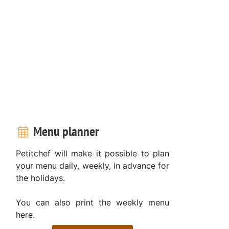
Menu planner
Petitchef will make it possible to plan
your menu daily, weekly, in advance for
the holidays.
You can also print the weekly menu
here.