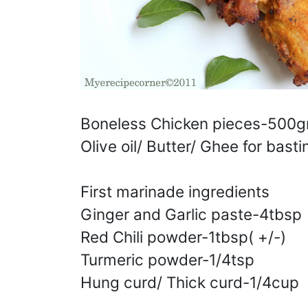
Boneless Chicken pieces-500gm
Olive oil/ Butter/ Ghee for basti
First marinade ingredients
Ginger and Garlic paste-4tbsp
Red Chili powder-1tbsp( +/-)
Turmeric powder-1/4tsp
Hung curd/ Thick curd-1/4cup