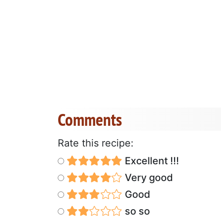
Comments
Rate this recipe:
Excellent !!!
Very good
Good
so so