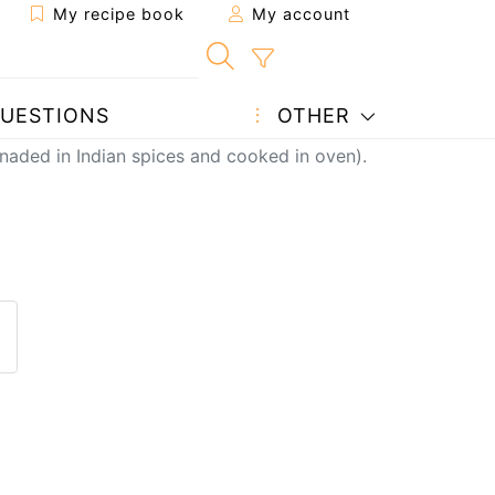
My recipe book
My account
UESTIONS
OTHER
naded in Indian spices and cooked in oven).
pe to a friend
his page
ost your photo of this recipe