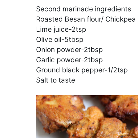
Second marinade ingredients
Roasted Besan flour/ Chickpea 
Lime juice-2tsp
Olive oil-5tbsp
Onion powder-2tbsp
Garlic powder-2tbsp
Ground black pepper-1/2tsp
Salt to taste