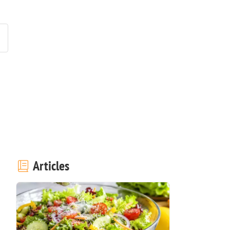
Articles