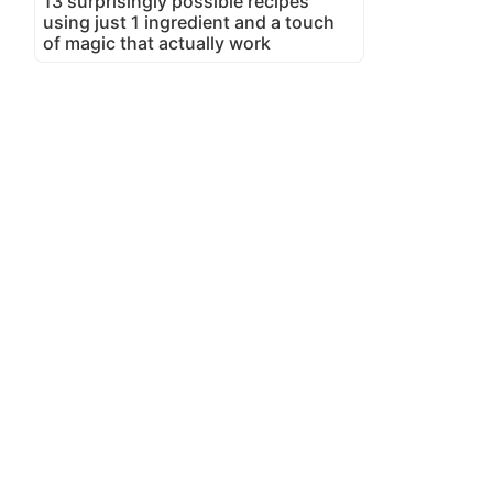
13 surprisingly possible recipes
using just 1 ingredient and a touch
of magic that actually work