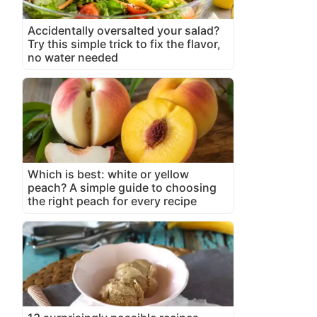
Accidentally oversalted your salad?
Try this simple trick to fix the flavor,
no water needed
Which is best: white or yellow
peach? A simple guide to choosing
the right peach for every recipe