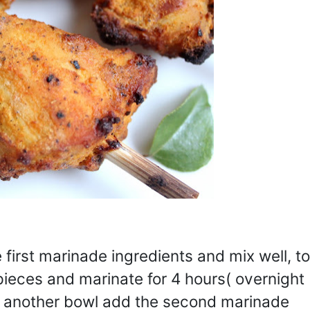
first marinade ingredients and mix well, to
pieces and marinate for 4 hours( overnight
in another bowl add the second marinade