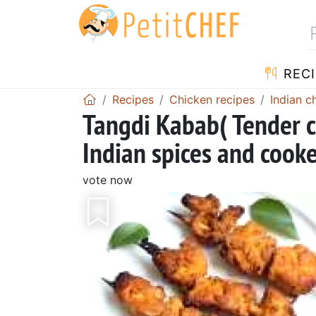
RECI
Recipes
Chicken recipes
Indian c
Tangdi Kabab( Tender c
Indian spices and cooke
vote now