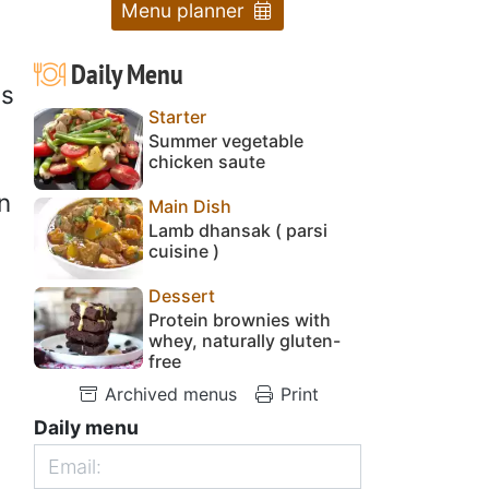
Menu planner
Daily Menu
is
Starter
Summer vegetable
chicken saute
n
Main Dish
Lamb dhansak ( parsi
cuisine )
Dessert
Protein brownies with
whey, naturally gluten-
free
Archived menus
Print
Daily menu