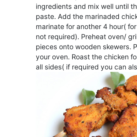
ingredients and mix well until t
paste. Add the marinaded chic
marinate for another 4 hour( f
not required). Preheat oven/ gr
pieces onto wooden skewers. Pla
your oven. Roast the chicken f
all sides( if required you can al