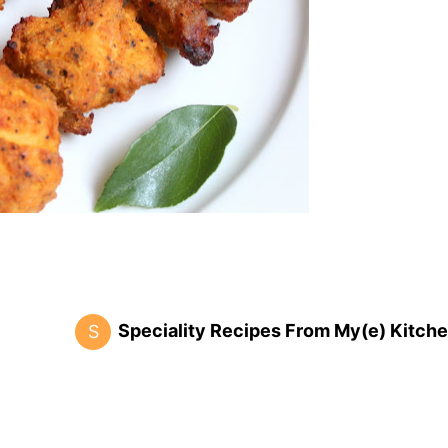
Speciality Recipes From My(e) Kitche
S