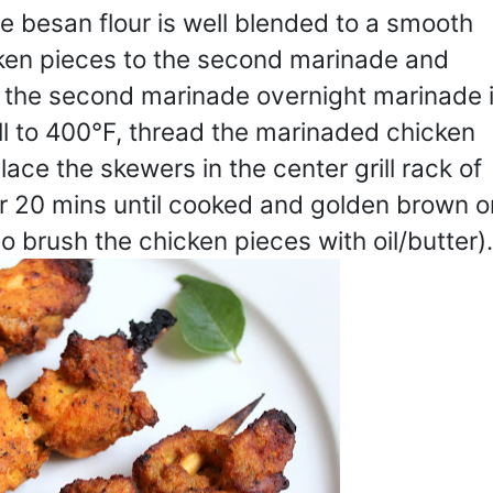
he besan flour is well blended to a smooth
ken pieces to the second marinade and
or the second marinade overnight marinade 
ill to 400°F, thread the marinaded chicken
ce the skewers in the center grill rack of
or 20 mins until cooked and golden brown o
so brush the chicken pieces with oil/butter).