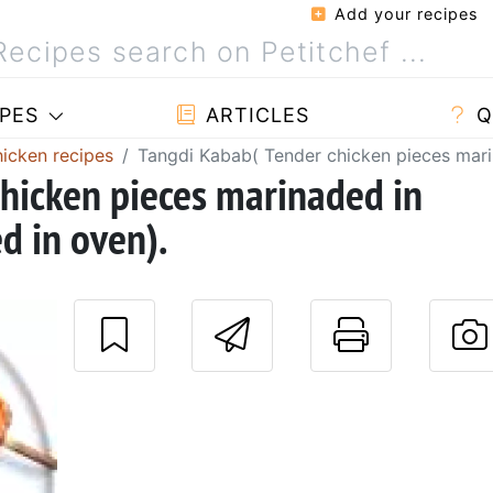
Add your recipes
PES
ARTICLES
Q
hicken recipes
Tangdi Kabab( Tender chicken pieces mari
hicken pieces marinaded in
d in oven).
Send this reci
Print t
P