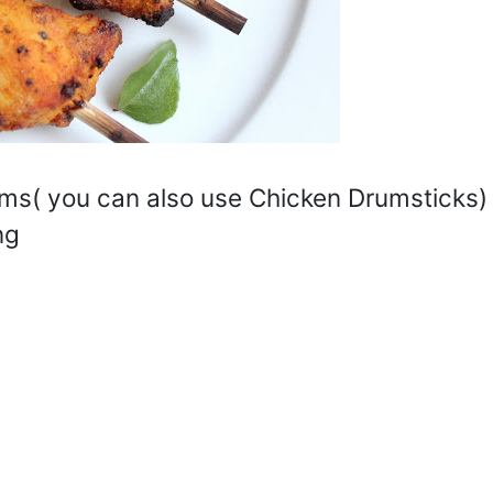
s( you can also use Chicken Drumsticks)
ng