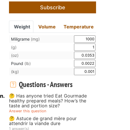
Subscribe
Weight
Volume
Temperature
Miligrame
(mg)
(g)
(oz)
Pound
(lb)
(kg)
Questions - Answers
🤔 Has anyone tried Eat Gourmade
n.
healthy prepared meals? How’s the
taste and portion size?
Answer this question
🤔 Astuce de grand mère pour
attendrir la viande dure
1 answer(s)