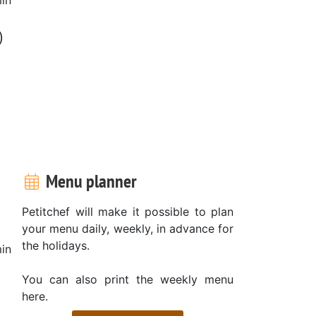
)
Menu planner
Petitchef will make it possible to plan
your menu daily, weekly, in advance for
the holidays.
in
You can also print the weekly menu
here.