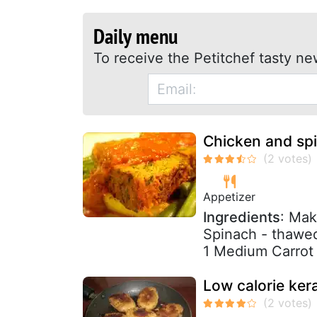
Daily menu
To receive the Petitchef tasty ne
Chicken and sp
Appetizer
Ingredients
: Mak
Spinach - thawe
1 Medium Carrot 
Low calorie kera