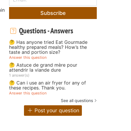
in
Subscribe
Questions - Answers
🤔 Has anyone tried Eat Gourmade
healthy prepared meals? How’s the
taste and portion size?
Answer this question
🤔 Astuce de grand mère pour
attendrir la viande dure
1 answer(s)
🤔 Can i use an air fryer for any of
these recipes. Thank you.
Answer this question
See all questions
Post your question