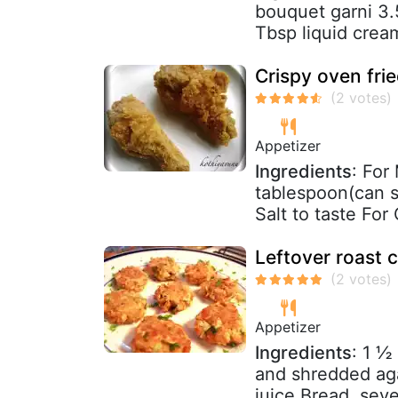
bouquet garni 3.
Tbsp liquid cream
Crispy oven fri
Appetizer
Ingredients
: For
tablespoon(can su
Salt to taste For
Leftover roast c
Appetizer
Ingredients
: 1 ½
and shredded aga
juice Bread, sever