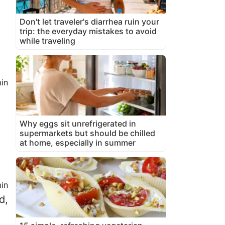
Don't let traveler's diarrhea ruin your
trip: the everyday mistakes to avoid
while traveling
in
Why eggs sit unrefrigerated in
supermarkets but should be chilled
at home, especially in summer
in
d,