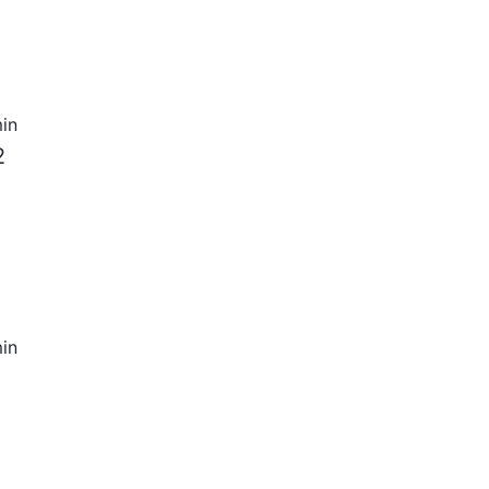
in
2
in