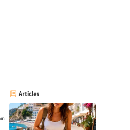
Articles
in