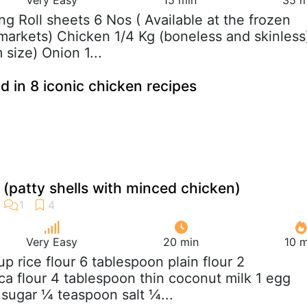
ing Roll sheets 6 Nos ( Available at the frozen
markets) Chicken 1/4 Kg (boneless and skinless
size) Onion 1...
d in 8 iconic chicken recipes
(patty shells with minced chicken)
Very Easy
20 min
10 m
up rice flour 6 tablespoon plain flour 2
ca flour 4 tablespoon thin coconut milk 1 egg
sugar ¼ teaspoon salt ¼...