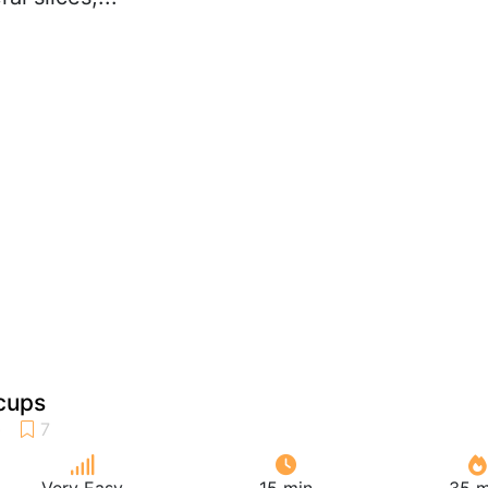
cups
Very Easy
15 min
35 m