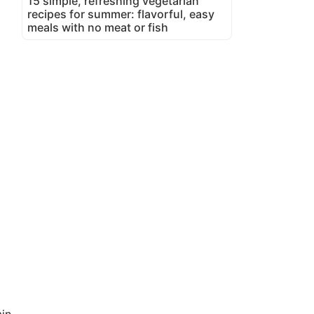
15 simple, refreshing vegetarian
recipes for summer: flavorful, easy
meals with no meat or fish
in