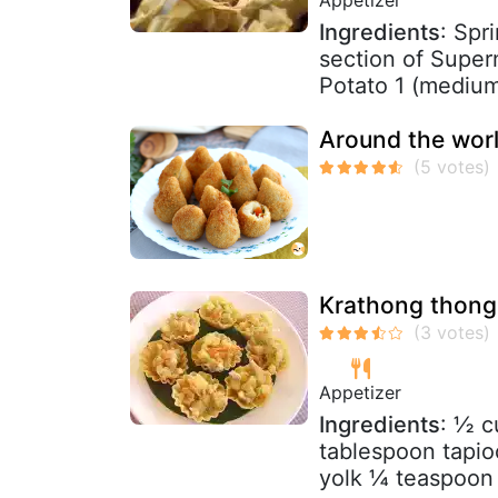
Ingredients
: Spr
section of Super
Potato 1 (medium 
Around the worl
Krathong thong 
Appetizer
Ingredients
: ½ c
tablespoon tapio
yolk ¼ teaspoon 