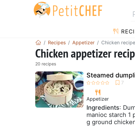
RECI
Recipes
Appetizer
Chicken recip
Chicken appetizer reci
20 recipes
Steamed dumpli
Appetizer
Ingredients
: Dum
manioc starch 1 p
g ground chicken