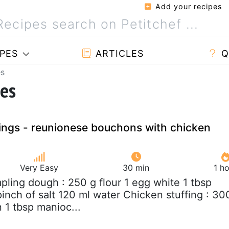
Add your recipes
PES
ARTICLES
Q
es
pes
ngs - reunionese bouchons with chicken
Very Easy
30 min
1 h
pling dough : 250 g flour 1 egg white 1 tbsp
inch of salt 120 ml water Chicken stuffing : 30
 1 tbsp manioc...