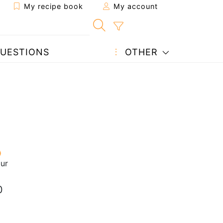
My recipe book
My account
UESTIONS
OTHER
our
0