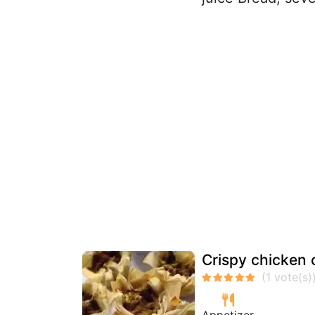
Crispy chicken 
Appetizer