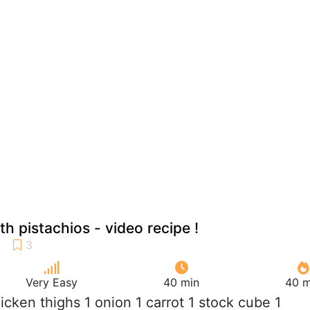
h pistachios - video recipe !
Very Easy
40 min
40 m
hicken thighs 1 onion 1 carrot 1 stock cube 1