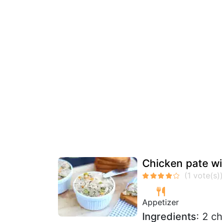
Chicken pate wit
Appetizer
Ingredients
: 2 c