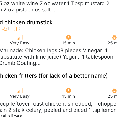
5 oz white wine 7 oz water 1 Tbsp mustard 2
 2 oz pistachios salt...
ed chicken drumstick
Very Easy
15 min
25 m
 Marinade: Chicken legs :8 pieces Vinegar :1
bstitute with lime juice) Yogurt :1 tablespoon
 Crumb Coating...
hicken fritters (for lack of a better name)
Very Easy
15 min
25 m
 cup leftover roast chicken, shredded, - choppe
in 2 stalk celery, peeled and diced 1 tsp lemon
al slices,...