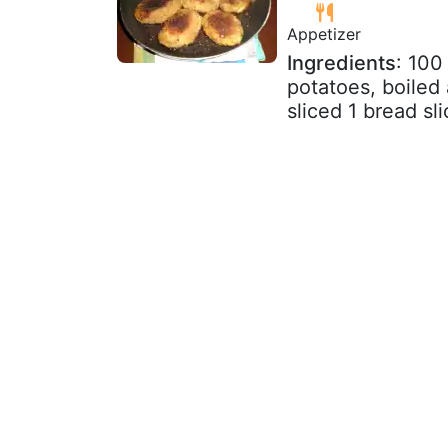
Appetizer
Ingredients
: 100
potatoes, boiled
sliced 1 bread sl