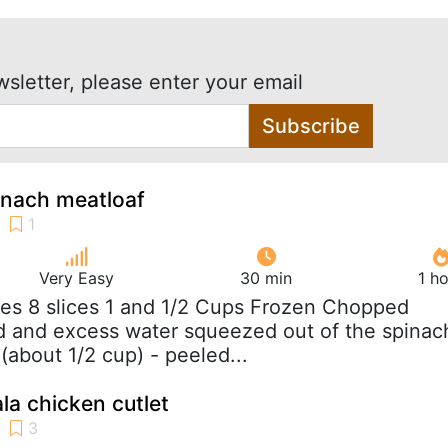
wsletter, please enter your email
Subscribe
inach meatloaf
Very Easy
30 min
1 h
es 8 slices 1 and 1/2 Cups Frozen Chopped
d and excess water squeezed out of the spinac
(about 1/2 cup) - peeled...
la chicken cutlet