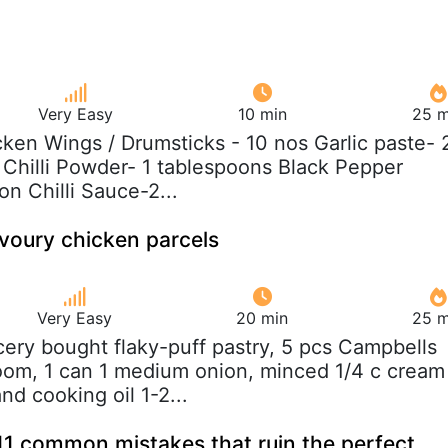
Very Easy
10 min
25 m
cken Wings / Drumsticks - 10 nos Garlic paste- 
Chilli Powder- 1 tablespoons Black Pepper
n Chilli Sauce-2...
voury chicken parcels
Very Easy
20 min
25 m
cery bought flaky-puff pastry, 5 pcs Campbells
om, 1 can 1 medium onion, minced 1/4 c cream
and cooking oil 1-2...
11 common mistakes that ruin the perfect