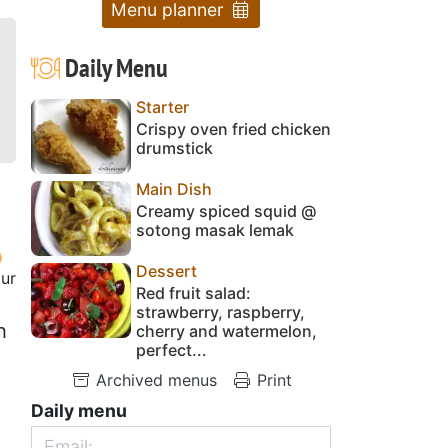
Menu planner
Daily Menu
Starter
Crispy oven fried chicken
drumstick
Main Dish
Creamy spiced squid @
sotong masak lemak
Dessert
our
Red fruit salad:
strawberry, raspberry,
h
cherry and watermelon,
perfect...
Archived menus
Print
Daily menu