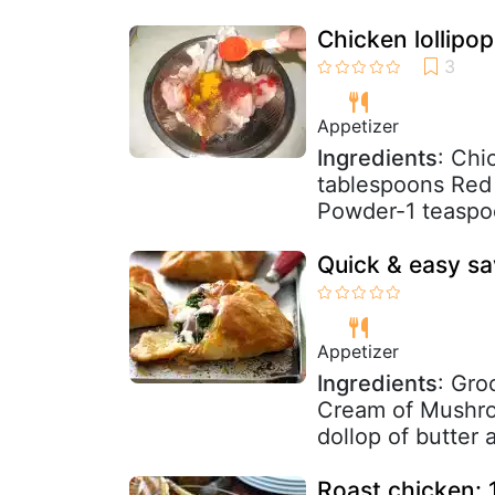
Chicken lollipop
Appetizer
Ingredients
: Chi
tablespoons Red 
Powder-1 teaspoo
Quick & easy sa
Appetizer
Ingredients
: Gro
Cream of Mushro
dollop of butter 
Roast chicken: 