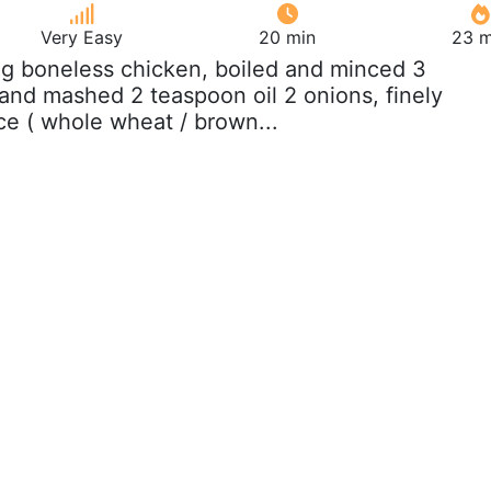
Very Easy
20 min
23 m
 g boneless chicken, boiled and minced 3
 and mashed 2 teaspoon oil 2 onions, finely
ice ( whole wheat / brown...