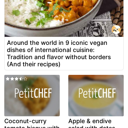
Around the world in 9 iconic vegan
dishes of international cuisine:
Tradition and flavor without borders
(And their recipes)
Coconut-curry
Apple & endive