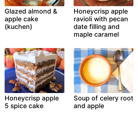
Glazed almond &
Honeycrisp apple
apple cake
ravioli with pecan
(kuchen)
date filling and
maple caramel
Honeycrisp apple
Soup of celery root
5 spice cake
and apple