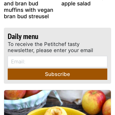
and bran bud
apple salad
muffins with vegan
bran bud streusel
Daily menu
To receive the Petitchef tasty
newsletter, please enter your email
Subscribe