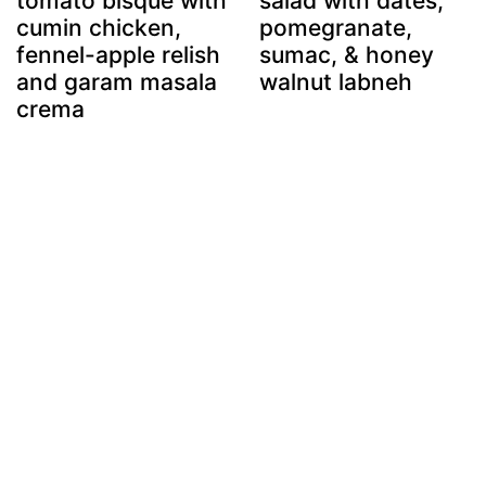
tomato bisque with
salad with dates,
cumin chicken,
pomegranate,
fennel-apple relish
sumac, & honey
and garam masala
walnut labneh
crema