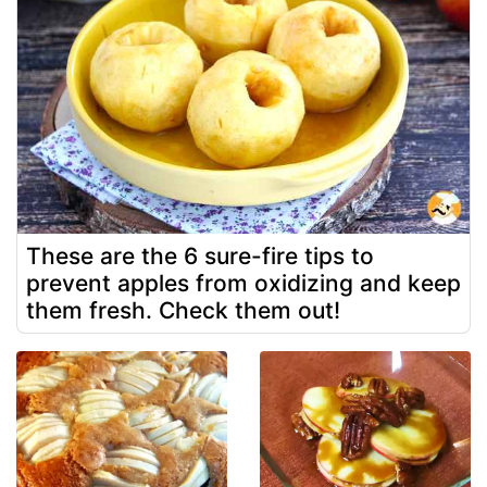
These are the 6 sure-fire tips to
prevent apples from oxidizing and keep
them fresh. Check them out!