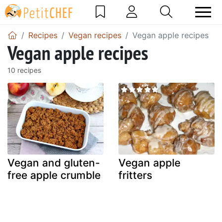
Recipes
Vegan recipes
Vegan apple recipes
Vegan apple recipes
10 recipes
Vegan and gluten-
Vegan apple
free apple crumble
fritters