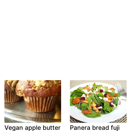
Vegan apple butter
Panera bread fuji