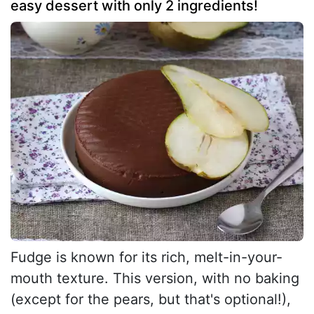
easy dessert with only 2 ingredients!
Fudge is known for its rich, melt-in-your-
mouth texture. This version, with no baking
(except for the pears, but that's optional!),