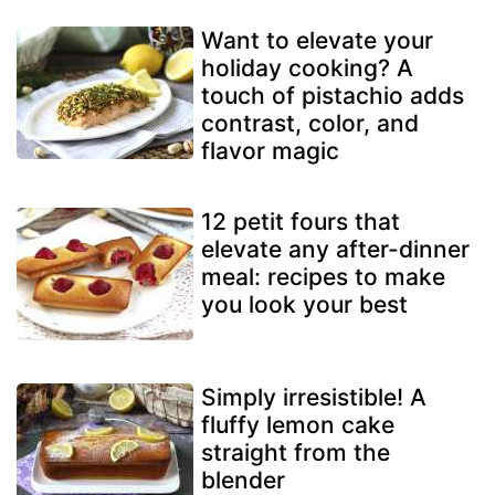
Want to elevate your
holiday cooking? A
touch of pistachio adds
contrast, color, and
flavor magic
12 petit fours that
elevate any after-dinner
meal: recipes to make
you look your best
Simply irresistible! A
fluffy lemon cake
straight from the
blender