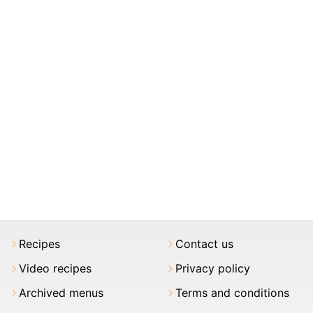
Recipes
Contact us
Video recipes
Privacy policy
Archived menus
Terms and conditions