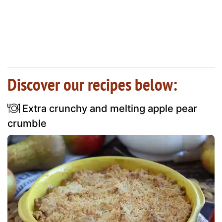
Discover our recipes below:
Extra crunchy and melting apple pear
crumble