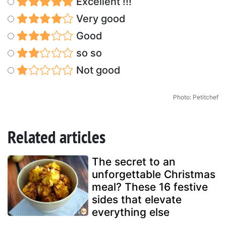
Excellent !!!
Very good
Good
so so
Not good
Photo: Petitchef
Related articles
The secret to an
unforgettable Christmas
meal? These 16 festive
sides that elevate
everything else