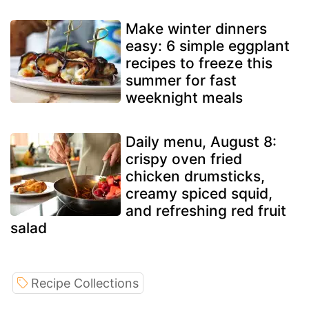
Make winter dinners
easy: 6 simple eggplant
recipes to freeze this
summer for fast
weeknight meals
Daily menu, August 8:
crispy oven fried
chicken drumsticks,
creamy spiced squid,
and refreshing red fruit
salad
Recipe Collections