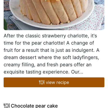
After the classic strawberry charlotte, it's
time for the pear charlotte! A change of
fruit for a result that is just as indulgent. A
dream dessert where the soft ladyfingers,
creamy filling, and fresh pears offer an
exquisite tasting experience. Our...
view recipe
Chocolate pear cake