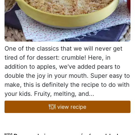
One of the classics that we will never get
tired of for dessert: crumble! Here, in
addition to apples, we've added pears to
double the joy in your mouth. Super easy to
make, this is definitely the recipe to do with
your kids. Fruity, melting, and...
view recipe