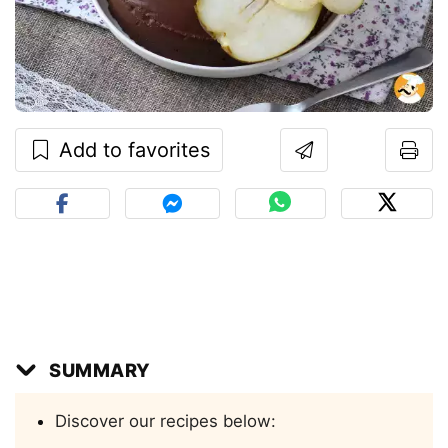
Add to favorites
SUMMARY
Discover our recipes below: