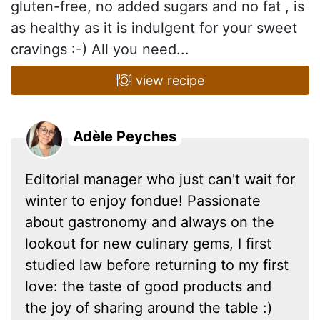
gluten-free, no added sugars and no fat , is
as healthy as it is indulgent for your sweet
cravings :-) All you need...
view recipe
Adèle Peyches
Editorial manager who just can't wait for
winter to enjoy fondue! Passionate
about gastronomy and always on the
lookout for new culinary gems, I first
studied law before returning to my first
love: the taste of good products and
the joy of sharing around the table :)