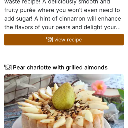
waste recipe! A deliciously smooth and
fruity purée where you won't even need to
add sugar! A hint of cinnamon will enhance
the flavors of your pears and delight your...
view recipe
Pear charlotte with grilled almonds