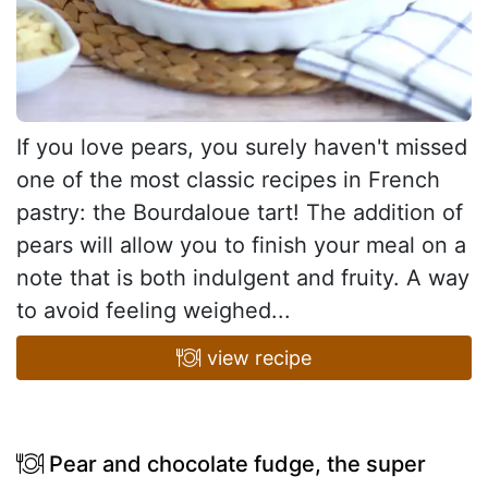
If you love pears, you surely haven't missed
one of the most classic recipes in French
pastry: the Bourdaloue tart! The addition of
pears will allow you to finish your meal on a
note that is both indulgent and fruity. A way
to avoid feeling weighed...
view recipe
Pear and chocolate fudge, the super