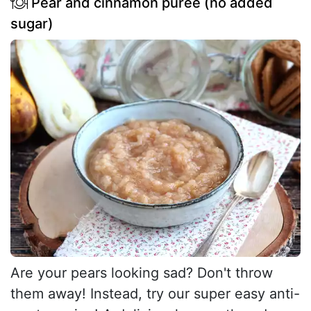
Pear and cinnamon purée (no added
sugar)
Are your pears looking sad? Don't throw
them away! Instead, try our super easy anti-