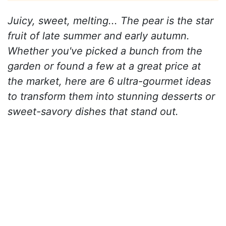
Juicy, sweet, melting... The pear is the star
fruit of late summer and early autumn.
Whether you've picked a bunch from the
garden or found a few at a great price at
the market, here are 6 ultra-gourmet ideas
to transform them into stunning desserts or
sweet-savory dishes that stand out.