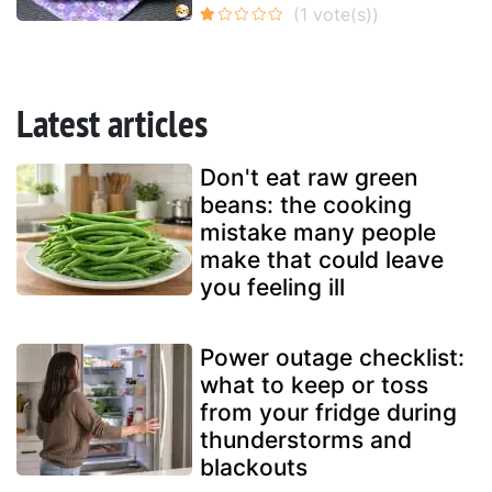
Latest articles
Don't eat raw green
beans: the cooking
mistake many people
make that could leave
you feeling ill
Power outage checklist:
what to keep or toss
from your fridge during
thunderstorms and
blackouts