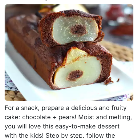
For a snack, prepare a delicious and fruity
cake: chocolate + pears! Moist and melting,
you will love this easy-to-make dessert
with the kids! Step by step, follow the