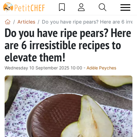
Articles
Do you have ripe pears? Here are 6 irresi
Do you have ripe pears? Here
are 6 irresistible recipes to
elevate them!
Wednesday 10 September 2025 10:00 -
Adèle Peyches