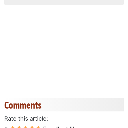
Comments
Rate this article: