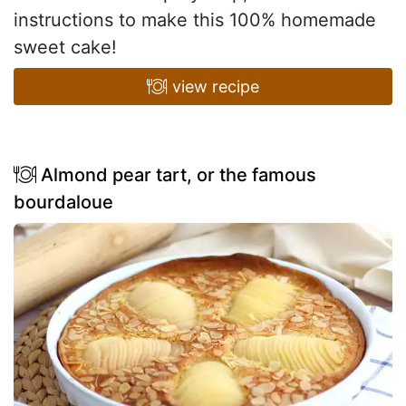
instructions to make this 100% homemade
sweet cake!
view recipe
Almond pear tart, or the famous
bourdaloue