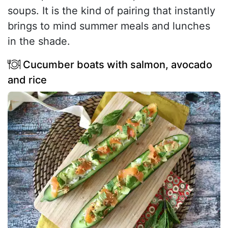
soups. It is the kind of pairing that instantly
brings to mind summer meals and lunches
in the shade.
Cucumber boats with salmon, avocado
and rice