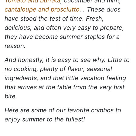
Tomato and burrata
, cucumber and mint,
cantaloupe and prosciutto
... These duos
have stood the test of time. Fresh,
delicious, and often very easy to prepare,
they have become summer staples for a
reason.
And honestly, it is easy to see why. Little to
no cooking, plenty of flavor, seasonal
ingredients, and that little vacation feeling
that arrives at the table from the very first
bite.
Here are some of our favorite combos to
enjoy summer to the fullest!