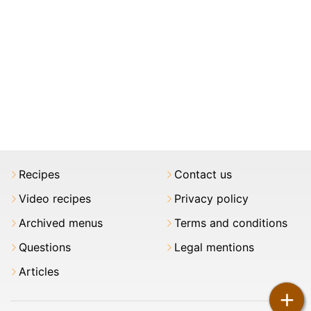
Recipes
Contact us
Video recipes
Privacy policy
Archived menus
Terms and conditions
Questions
Legal mentions
Articles
+