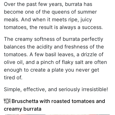
Over the past few years, burrata has
become one of the queens of summer
meals. And when it meets ripe, juicy
tomatoes, the result is always a success.
The creamy softness of burrata perfectly
balances the acidity and freshness of the
tomatoes. A few basil leaves, a drizzle of
olive oil, and a pinch of flaky salt are often
enough to create a plate you never get
tired of.
Simple, effective, and seriously irresistible!
Bruschetta with roasted tomatoes and
creamy burrata