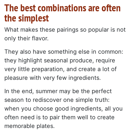
The best combinations are often
the simplest
What makes these pairings so popular is not
only their flavor.
They also have something else in common:
they highlight seasonal produce, require
very little preparation, and create a lot of
pleasure with very few ingredients.
In the end, summer may be the perfect
season to rediscover one simple truth:
when you choose good ingredients, all you
often need is to pair them well to create
memorable plates.