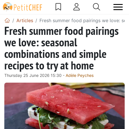
Articles
Fresh summer food pairings we love: sea
Fresh summer food pairings
we love: seasonal
combinations and simple
recipes to try at home
Thursday 25 June 2026 15:30 -
Adèle Peyches