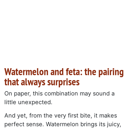
Watermelon and feta: the pairing
that always surprises
On paper, this combination may sound a
little unexpected.
And yet, from the very first bite, it makes
perfect sense. Watermelon brings its juicy,