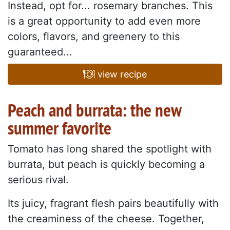
Instead, opt for... rosemary branches. This
is a great opportunity to add even more
colors, flavors, and greenery to this
guaranteed...
view recipe
Peach and burrata: the new
summer favorite
Tomato has long shared the spotlight with
burrata, but peach is quickly becoming a
serious rival.
Its juicy, fragrant flesh pairs beautifully with
the creaminess of the cheese. Together,