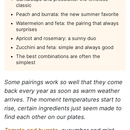
classic
Peach and burrata: the new summer favorite
Watermelon and feta: the pairing that always
surprises
Apricot and rosemary: a sunny duo
Zucchini and feta: simple and always good
The best combinations are often the
simplest
Some pairings work so well that they come
back every year as soon as warm weather
arrives. The moment temperatures start to
rise, certain ingredients just seem made to
find each other on our plates.