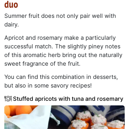
duo
Summer fruit does not only pair well with
dairy.
Apricot and rosemary make a particularly
successful match. The slightly piney notes
of this aromatic herb bring out the naturally
sweet fragrance of the fruit.
You can find this combination in desserts,
but also in some savory recipes!
Stuffed apricots with tuna and rosemary