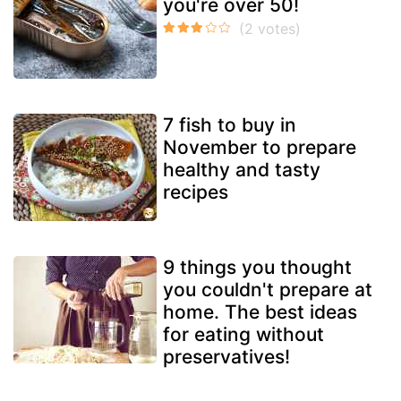
you're over 50!
7 fish to buy in
November to prepare
healthy and tasty
recipes
9 things you thought
you couldn't prepare at
home. The best ideas
for eating without
preservatives!