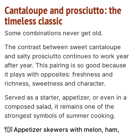
Cantaloupe and prosciutto: the
timeless classic
Some combinations never get old.
The contrast between sweet cantaloupe
and salty prosciutto continues to work year
after year. This pairing is so good because
it plays with opposites: freshness and
richness, sweetness and character.
Served as a starter, appetizer, or even in a
composed salad, it remains one of the
strongest symbols of summer cooking.
Appetizer skewers with melon, ham,