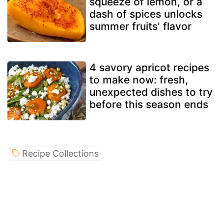
squeeze of lemon, or a
dash of spices unlocks
summer fruits' flavor
4 savory apricot recipes
to make now: fresh,
unexpected dishes to try
before this season ends
Recipe Collections