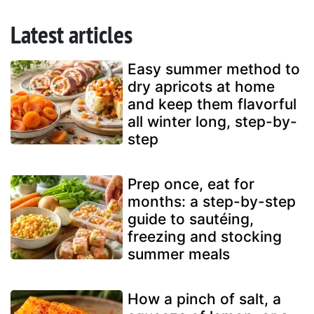
Latest articles
Easy summer method to
dry apricots at home
and keep them flavorful
all winter long, step-by-
step
Prep once, eat for
months: a step-by-step
guide to sautéing,
freezing and stocking
summer meals
How a pinch of salt, a