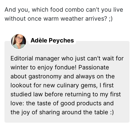
And you, which food combo can’t you live
without once warm weather arrives? ;)
Adèle Peyches
Editorial manager who just can't wait for
winter to enjoy fondue! Passionate
about gastronomy and always on the
lookout for new culinary gems, I first
studied law before returning to my first
love: the taste of good products and
the joy of sharing around the table :)