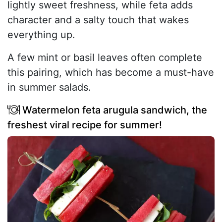
lightly sweet freshness, while feta adds
character and a salty touch that wakes
everything up.
A few mint or basil leaves often complete
this pairing, which has become a must-have
in summer salads.
Watermelon feta arugula sandwich, the
freshest viral recipe for summer!