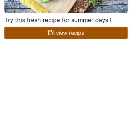
Try this fresh recipe for summer days !
view recipe