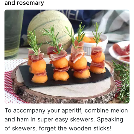
and rosemary
To accompany your aperitif, combine melon
and ham in super easy skewers. Speaking
of skewers, forget the wooden sticks!