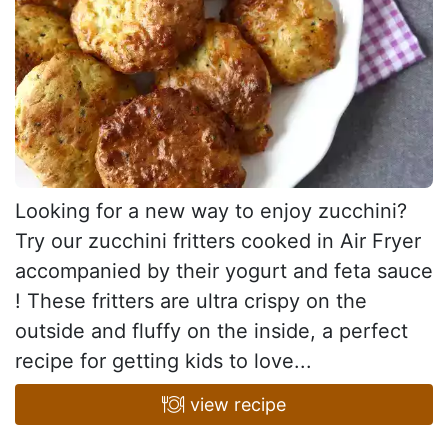
Looking for a new way to enjoy zucchini?
Try our zucchini fritters cooked in Air Fryer
accompanied by their yogurt and feta sauce
! These fritters are ultra crispy on the
outside and fluffy on the inside, a perfect
recipe for getting kids to love...
view recipe