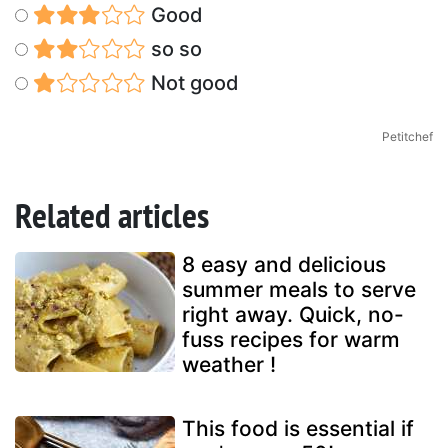
Good
so so
Not good
Petitchef
Related articles
8 easy and delicious
summer meals to serve
right away. Quick, no-
fuss recipes for warm
weather !
This food is essential if