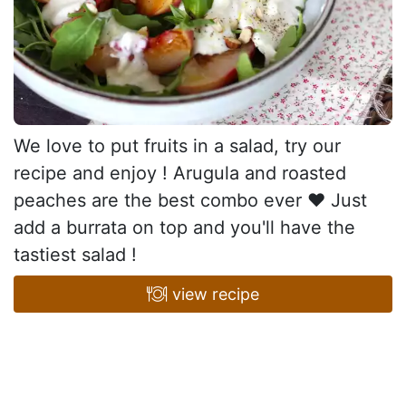
We love to put fruits in a salad, try our
recipe and enjoy ! Arugula and roasted
peaches are the best combo ever ♥ Just
add a burrata on top and you'll have the
tastiest salad !
view recipe