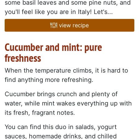
some basil leaves and some pine nuts, and
you'll feel like you are in Italy! Let's...
view recipe
Cucumber and mint: pure
freshness
When the temperature climbs, it is hard to
find anything more refreshing.
Cucumber brings crunch and plenty of
water, while mint wakes everything up with
its fresh, fragrant notes.
You can find this duo in salads, yogurt
sauces, homemade drinks, and chilled