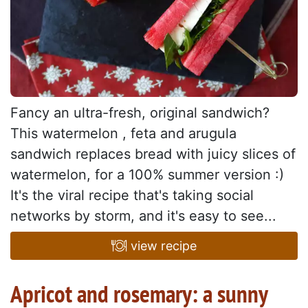
Fancy an ultra-fresh, original sandwich?
This watermelon , feta and arugula
sandwich replaces bread with juicy slices of
watermelon, for a 100% summer version :)
It's the viral recipe that's taking social
networks by storm, and it's easy to see...
view recipe
Apricot and rosemary: a sunny