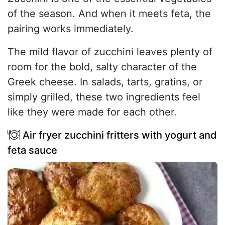
of the season. And when it meets feta, the
pairing works immediately.
The mild flavor of zucchini leaves plenty of
room for the bold, salty character of the
Greek cheese. In salads, tarts, gratins, or
simply grilled, these two ingredients feel
like they were made for each other.
Air fryer zucchini fritters with yogurt and
feta sauce