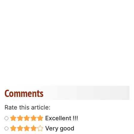
Comments
Rate this article:
Excellent !!!
Very good