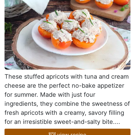
These stuffed apricots with tuna and cream
cheese are the perfect no-bake appetizer
for summer. Made with just four
ingredients, they combine the sweetness of
fresh apricots with a creamy, savory filling
for an irresistible sweet-and-salty bite....
view recipe