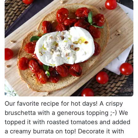
Our favorite recipe for hot days! A crispy
bruschetta with a generous topping ;-) We
topped it with roasted tomatoes and added
a creamy burrata on top! Decorate it with