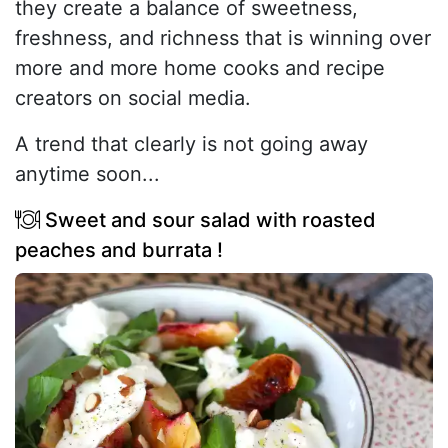
they create a balance of sweetness,
freshness, and richness that is winning over
more and more home cooks and recipe
creators on social media.
A trend that clearly is not going away
anytime soon...
Sweet and sour salad with roasted
peaches and burrata !