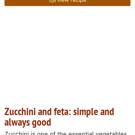
Zucchini and feta: simple and
always good
Zucchini is one of the essential vegetables