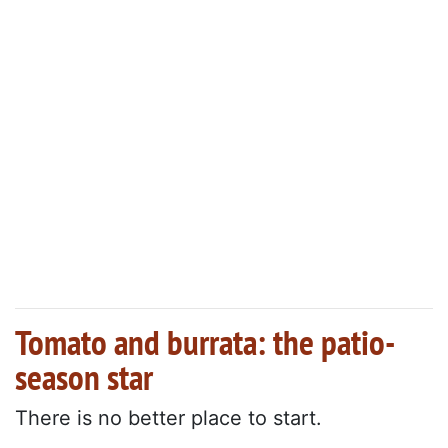
Tomato and burrata: the patio-
season star
There is no better place to start.