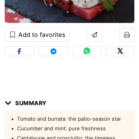
Add to favorites
SUMMARY
Tomato and burrata: the patio-season star
Cucumber and mint: pure freshness
Cantaloupe and prosciutto: the timeless