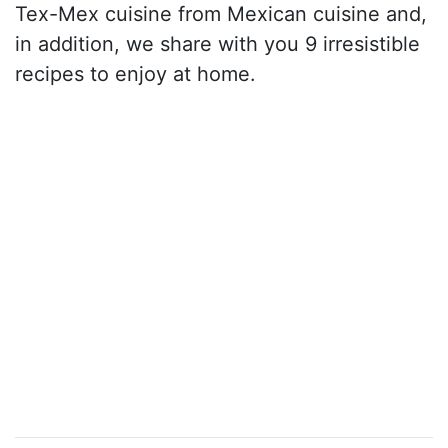
Tex-Mex cuisine from Mexican cuisine and,
in addition, we share with you 9 irresistible
recipes to enjoy at home.