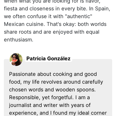
when what you are looking for is flavor,
fiesta and closeness in every bite. In Spain,
we often confuse it with "authentic"
Mexican cuisine. That's okay: both worlds
share roots and are enjoyed with equal
enthusiasm.
Patricia González
Passionate about cooking and good
food, my life revolves around carefully
chosen words and wooden spoons.
Responsible, yet forgetful. I am a
journalist and writer with years of
experience, and I found my ideal corner