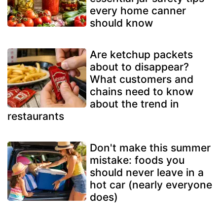
every home canner
should know
Are ketchup packets
about to disappear?
What customers and
chains need to know
about the trend in
restaurants
Don't make this summer
mistake: foods you
should never leave in a
hot car (nearly everyone
does)