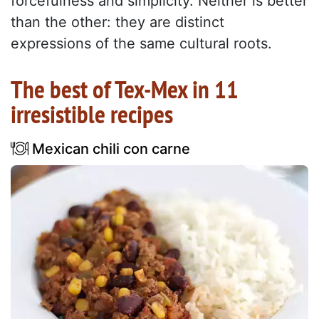
forcefulness and simplicity. Neither is better
than the other: they are distinct
expressions of the same cultural roots.
The best of Tex-Mex in 11
irresistible recipes
Mexican chili con carne