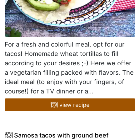
For a fresh and colorful meal, opt for our
tacos! Homemade wheat tortillas to fill
according to your desires ;-) Here we offer
a vegetarian filling packed with flavors. The
ideal meal (to enjoy with your fingers, of
course!) for a TV dinner or a...
view recipe
Samosa tacos with ground beef