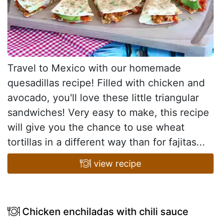
Travel to Mexico with our homemade
quesadillas recipe! Filled with chicken and
avocado, you'll love these little triangular
sandwiches! Very easy to make, this recipe
will give you the chance to use wheat
tortillas in a different way than for fajitas...
view recipe
Chicken enchiladas with chili sauce