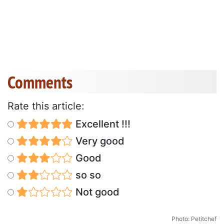
Comments
Rate this article:
Excellent !!!
Very good
Good
so so
Not good
Photo: Petitchef