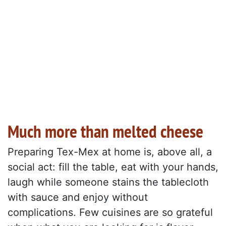
Much more than melted cheese
Preparing Tex-Mex at home is, above all, a
social act: fill the table, eat with your hands,
laugh while someone stains the tablecloth
with sauce and enjoy without
complications. Few cuisines are so grateful