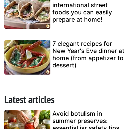
international street
foods you can easily
prepare at home!
7 elegant recipes for
New Year's Eve dinner at
home (from appetizer to
dessert)
Latest articles
Avoid botulism in
summer preserves:
essential jar safety tips