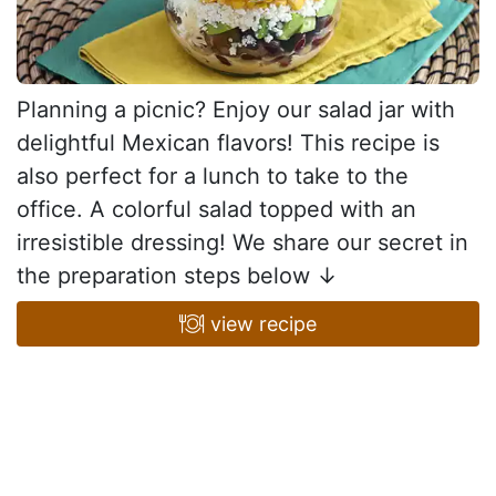
Planning a picnic? Enjoy our salad jar with
delightful Mexican flavors! This recipe is
also perfect for a lunch to take to the
office. A colorful salad topped with an
irresistible dressing! We share our secret in
the preparation steps below ↓
view recipe