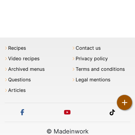
Recipes
Contact us
Video recipes
Privacy policy
Archived menus
Terms and conditions
Questions
Legal mentions
Articles
+
facebook
youtube
tiktok
© Madeinwork