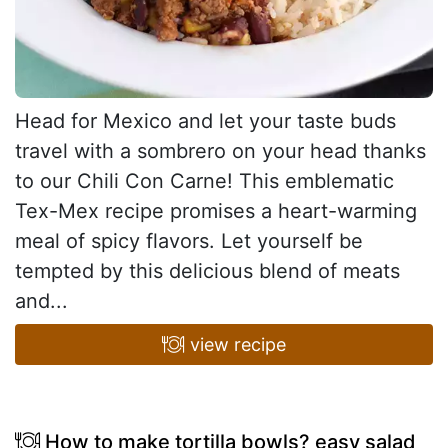
Head for Mexico and let your taste buds
travel with a sombrero on your head thanks
to our Chili Con Carne! This emblematic
Tex-Mex recipe promises a heart-warming
meal of spicy flavors. Let yourself be
tempted by this delicious blend of meats
and...
view recipe
How to make tortilla bowls? easy salad