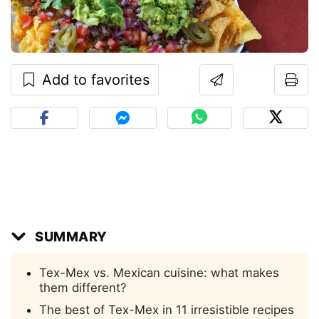
Add to favorites
SUMMARY
Tex-Mex vs. Mexican cuisine: what makes
them different?
The best of Tex-Mex in 11 irresistible recipes