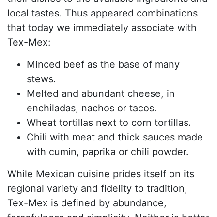
local tastes. Thus appeared combinations
that today we immediately associate with
Tex-Mex:
Minced beef as the base of many
stews.
Melted and abundant cheese, in
enchiladas, nachos or tacos.
Wheat tortillas next to corn tortillas.
Chili with meat and thick sauces made
with cumin, paprika or chili powder.
While Mexican cuisine prides itself on its
regional variety and fidelity to tradition,
Tex-Mex is defined by abundance,