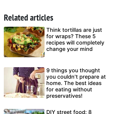
Related articles
Think tortillas are just
for wraps? These 5
recipes will completely
change your mind
9 things you thought
you couldn't prepare at
home. The best ideas
for eating without
preservatives!
DIY street food: 8