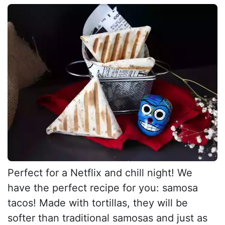
Perfect for a Netflix and chill night! We
have the perfect recipe for you: samosa
tacos! Made with tortillas, they will be
softer than traditional samosas and just as