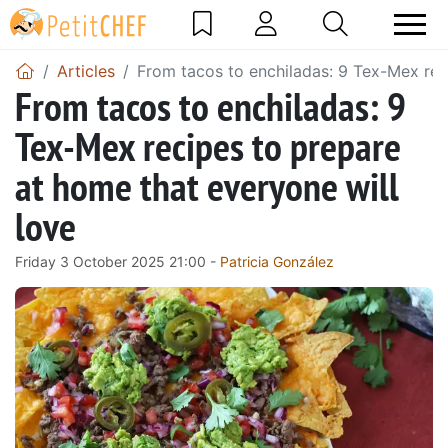
Articles
From tacos to enchiladas: 9 Tex-Mex rec
From tacos to enchiladas: 9
Tex-Mex recipes to prepare
at home that everyone will
love
Friday 3 October 2025 21:00 -
Patricia González