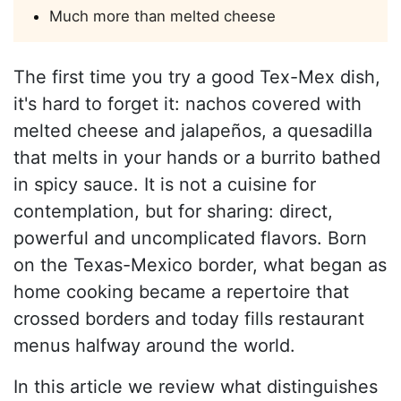
Much more than melted cheese
The first time you try a good Tex-Mex dish,
it's hard to forget it: nachos covered with
melted cheese and jalapeños, a quesadilla
that melts in your hands or a burrito bathed
in spicy sauce. It is not a cuisine for
contemplation, but for sharing: direct,
powerful and uncomplicated flavors. Born
on the Texas-Mexico border, what began as
home cooking became a repertoire that
crossed borders and today fills restaurant
menus halfway around the world.
In this article we review what distinguishes