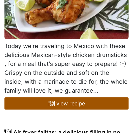
Today we're traveling to Mexico with these
delicious Mexican-style chicken drumsticks
, for a meal that's super easy to prepare! :-)
Crispy on the outside and soft on the
inside, with a marinade to die for, the whole
family will love it, we guarantee...
view recipe
Air fryer fajitas: a delicious filling in no