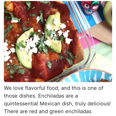
We love flavorful food, and this is one of
those dishes. Enchiladas are a
quintessential Mexican dish, truly delicious!
There are red and green enchiladas