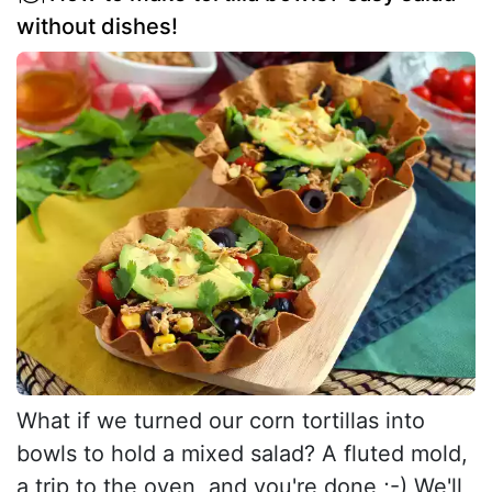
without dishes!
What if we turned our corn tortillas into
bowls to hold a mixed salad? A fluted mold,
a trip to the oven, and you're done ;-) We'll