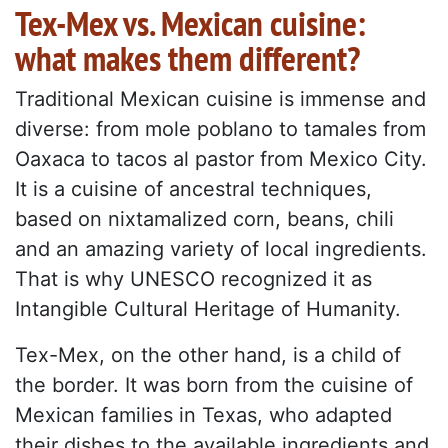
Tex-Mex vs. Mexican cuisine:
what makes them different?
Traditional Mexican cuisine is immense and
diverse: from mole poblano to tamales from
Oaxaca to tacos al pastor from Mexico City.
It is a cuisine of ancestral techniques,
based on nixtamalized corn, beans, chili
and an amazing variety of local ingredients.
That is why UNESCO recognized it as
Intangible Cultural Heritage of Humanity.
Tex-Mex, on the other hand, is a child of
the border. It was born from the cuisine of
Mexican families in Texas, who adapted
their dishes to the available ingredients and