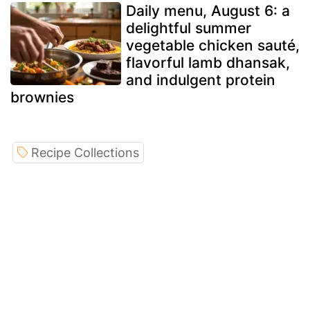
Daily menu, August 6: a
delightful summer
vegetable chicken sauté,
flavorful lamb dhansak,
and indulgent protein
brownies
Recipe Collections