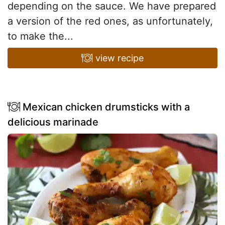
depending on the sauce. We have prepared
a version of the red ones, as unfortunately,
to make the...
view recipe
Mexican chicken drumsticks with a
delicious marinade