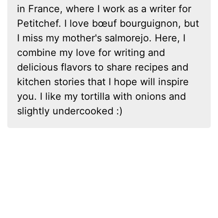
in France, where I work as a writer for
Petitchef. I love bœuf bourguignon, but
I miss my mother's salmorejo. Here, I
combine my love for writing and
delicious flavors to share recipes and
kitchen stories that I hope will inspire
you. I like my tortilla with onions and
slightly undercooked :)