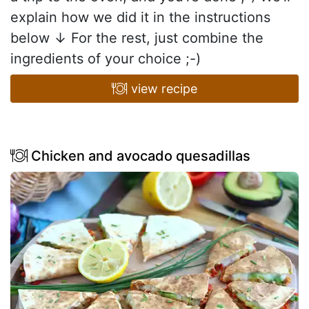
explain how we did it in the instructions
below ↓ For the rest, just combine the
ingredients of your choice ;-)
view recipe
Chicken and avocado quesadillas