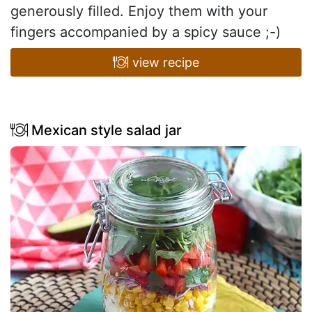
generously filled. Enjoy them with your
fingers accompanied by a spicy sauce ;-)
view recipe
Mexican style salad jar