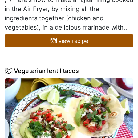
in the Air Fryer, by mixing all the
ingredients together (chicken and
vegetables), in a delicious marinade with...
view recipe
Vegetarian lentil tacos