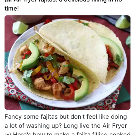
time!
Fancy some fajitas but don't feel like doing
a lot of washing up? Long live the Air Fryer
;-) Here's how to make a fajita filling cooked