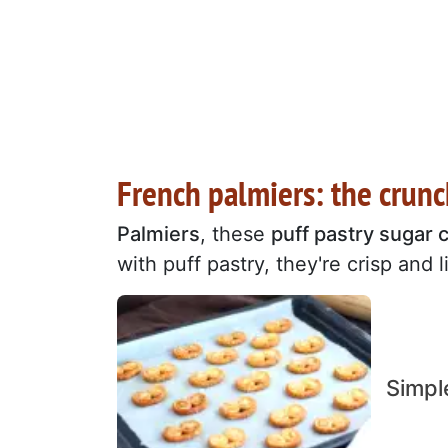
French palmiers: the crun
Palmiers
, these
puff pastry sugar 
with puff pastry, they're crisp and l
Simpl