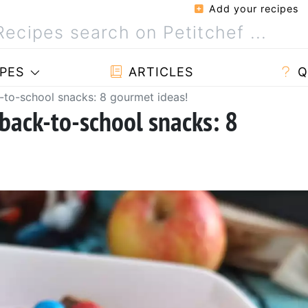
Add your recipes
PES
ARTICLES
Q
-to-school snacks: 8 gourmet ideas!
back-to-school snacks: 8