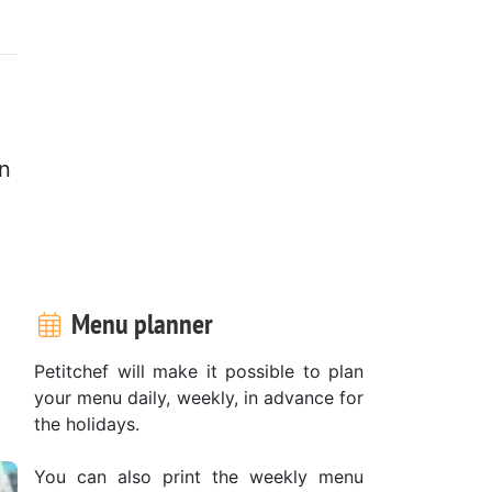
n
Menu planner
Petitchef will make it possible to plan
your menu daily, weekly, in advance for
the holidays.
You can also print the weekly menu