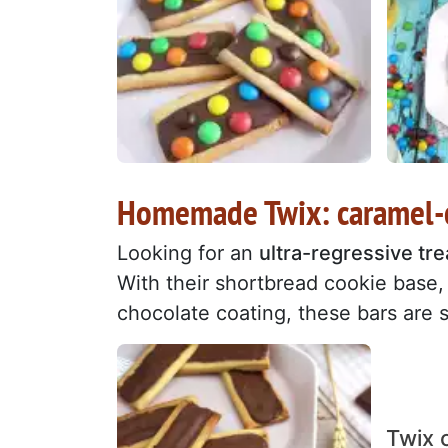
Homemade Twix: caramel-c
Looking for an
ultra-regressive tre
With their shortbread cookie base
chocolate coating, these bars are s
Twix 