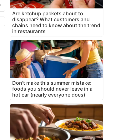
Are ketchup packets about to
disappear? What customers and
chains need to know about the trend
in restaurants
Don't make this summer mistake:
foods you should never leave in a
hot car (nearly everyone does)