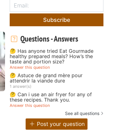
Subscribe
Questions - Answers
🤔 Has anyone tried Eat Gourmade
healthy prepared meals? How’s the
taste and portion size?
Answer this question
🤔 Astuce de grand mère pour
attendrir la viande dure
1 answer(s)
🤔 Can i use an air fryer for any of
these recipes. Thank you.
Answer this question
See all questions
Post your question