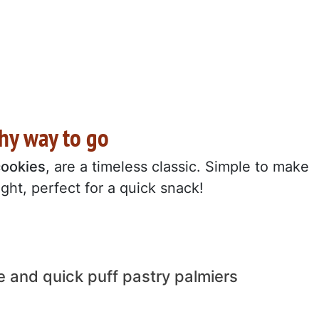
chy way to go
cookies
, are a timeless classic. Simple to make
ight, perfect for a quick snack!
e and quick puff pastry palmiers