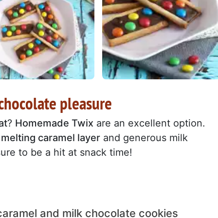
hocolate pleasure
at
?
Homemade Twix
are an excellent option.
,
melting caramel layer
and generous milk
ure to be a hit at snack time!
caramel and milk chocolate cookies