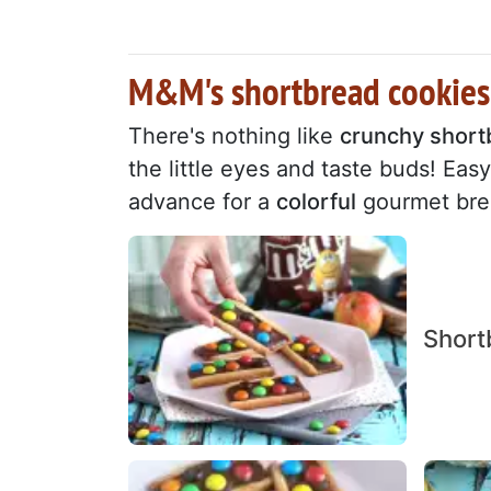
M&M's shortbread cookies:
There's nothing like
crunchy short
the little eyes and taste buds! Ea
advance for a
colorful
gourmet brea
Short