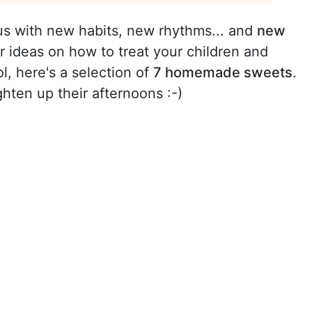
s with new habits, new rhythms... and
new
for ideas on how to treat your children and
l, here's a selection of
7 homemade sweets
.
ghten up their afternoons :-)