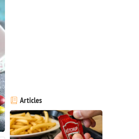
Articles