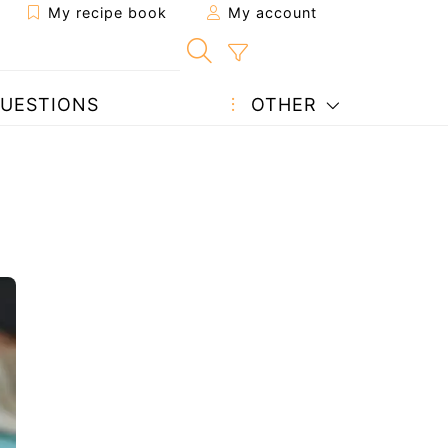
My recipe book
My account
UESTIONS
OTHER