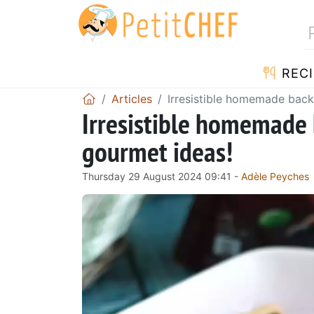
RECI
Articles
Irresistible homemade back
Irresistible homemade 
gourmet ideas!
Thursday 29 August 2024 09:41 -
Adèle Peyches