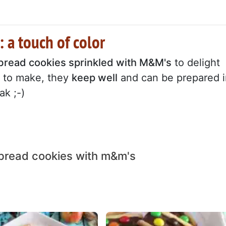
 a touch of color
bread cookies sprinkled with M&M's
to delight
sy to make, they
keep well
and can be prepared i
k ;-)
bread cookies with m&m's