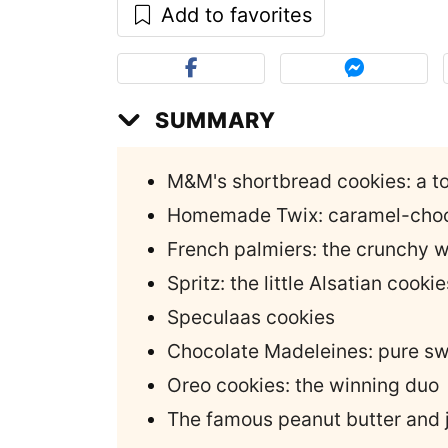
Add to favorites
SUMMARY
M&M's shortbread cookies: a to
Homemade Twix: caramel-choc
French palmiers: the crunchy 
Spritz: the little Alsatian cookie
Speculaas cookies
Chocolate Madeleines: pure s
Oreo cookies: the winning duo
The famous peanut butter and je