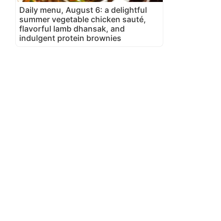
Daily menu, August 6: a delightful
summer vegetable chicken sauté,
flavorful lamb dhansak, and
indulgent protein brownies