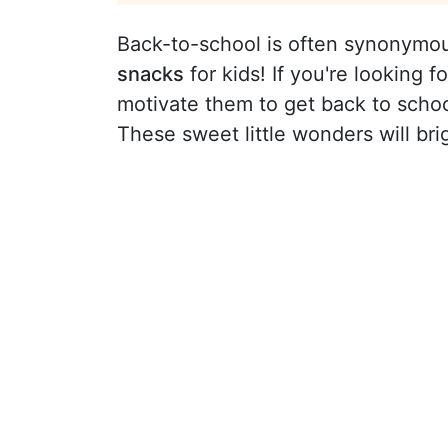
Back-to-school is often synonymou
snacks
for kids! If you're looking 
motivate them to get back to schoo
These sweet little wonders will bri