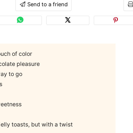
Send to a friend
uch of color
olate pleasure
way to go
s
weetness
lly toasts, but with a twist