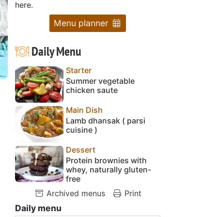
here.
Menu planner
Daily Menu
Starter
Summer vegetable
chicken saute
Main Dish
Lamb dhansak ( parsi
cuisine )
Dessert
Protein brownies with
whey, naturally gluten-
free
Archived menus
Print
Daily menu