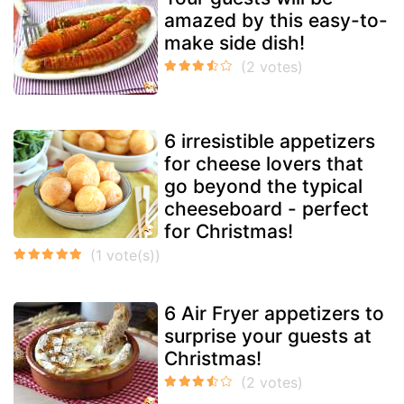
amazed by this easy-to-
make side dish!
6 irresistible appetizers
for cheese lovers that
go beyond the typical
cheeseboard - perfect
for Christmas!
6 Air Fryer appetizers to
surprise your guests at
Christmas!