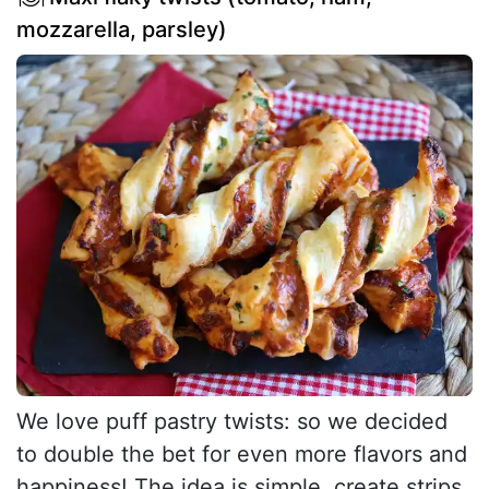
mozzarella, parsley)
We love puff pastry twists: so we decided
to double the bet for even more flavors and
happiness! The idea is simple, create strips