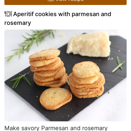
Aperitif cookies with parmesan and
rosemary
Make savory Parmesan and rosemary