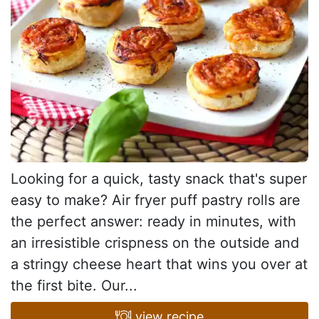
Looking for a quick, tasty snack that's super
easy to make? Air fryer puff pastry rolls are
the perfect answer: ready in minutes, with
an irresistible crispness on the outside and
a stringy cheese heart that wins you over at
the first bite. Our...
view recipe