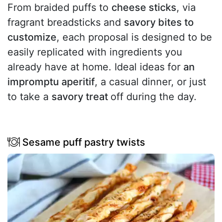
From braided puffs to
cheese sticks
, via
fragrant breadsticks and
savory bites to
customize
, each proposal is designed to be
easily replicated with ingredients you
already have at home. Ideal ideas for
an
impromptu aperitif
, a casual dinner, or just
to take a
savory treat
off during the day.
Sesame puff pastry twists