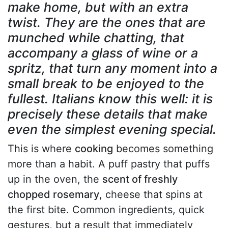
make home, but with an extra
twist. They are the ones that are
munched while chatting, that
accompany a glass of wine or a
spritz, that turn any moment into a
small break to be enjoyed to the
fullest. Italians know this well: it is
precisely these details that make
even the simplest evening special.
This is where
cooking
becomes something
more than a habit. A puff pastry that puffs
up in the oven, the
scent of freshly
chopped rosemary
, cheese that spins at
the first bite. Common ingredients, quick
gestures, but a result that immediately