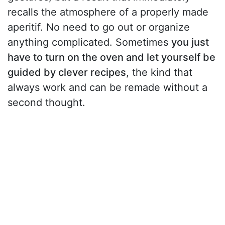
recalls the atmosphere of a properly made
aperitif. No need to go out or organize
anything complicated. Sometimes
you just
have to turn on the oven and let yourself be
guided by clever recipes
, the kind that
always work and can be remade without a
second thought.