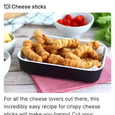
Cheese sticks
For all the cheese lovers out there, this
incredibly easy recipe for crispy cheese
sticks will make you happy! Cut your