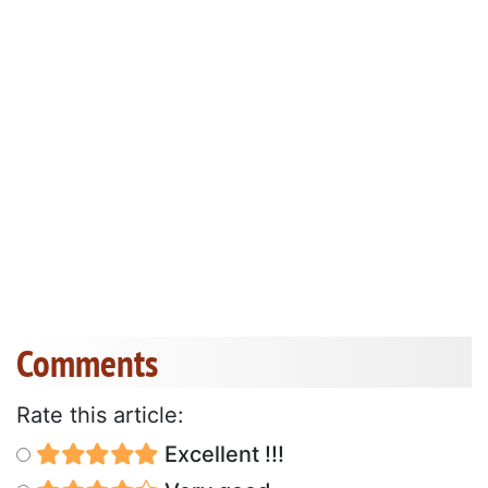
Comments
Rate this article:
Excellent !!!