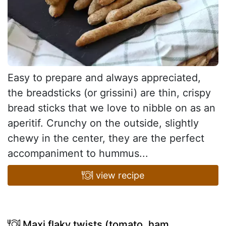
Easy to prepare and always appreciated,
the breadsticks (or grissini) are thin, crispy
bread sticks that we love to nibble on as an
aperitif. Crunchy on the outside, slightly
chewy in the center, they are the perfect
accompaniment to hummus...
view recipe
Maxi flaky twists (tomato, ham,