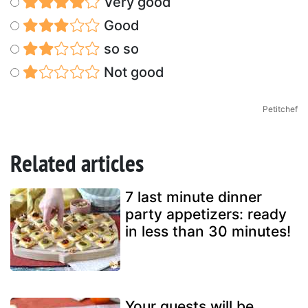
Very good
Good
so so
Not good
Petitchef
Related articles
7 last minute dinner
party appetizers: ready
in less than 30 minutes!
Your guests will be