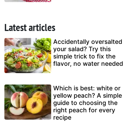
Latest articles
Accidentally oversalted
your salad? Try this
simple trick to fix the
flavor, no water needed
Which is best: white or
yellow peach? A simple
guide to choosing the
right peach for every
recipe