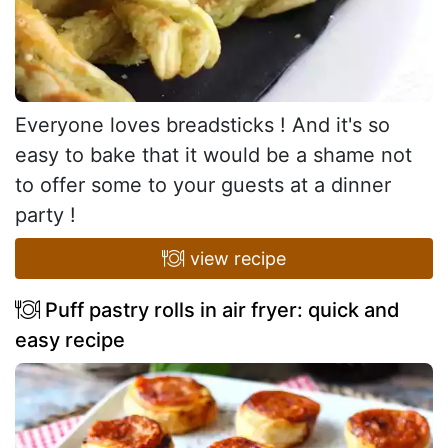
Everyone loves breadsticks ! And it's so
easy to bake that it would be a shame not
to offer some to your guests at a dinner
party !
view recipe
Puff pastry rolls in air fryer: quick and
easy recipe