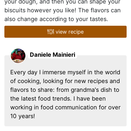
your dough, and then you can shape your
biscuits however you like! The flavors can
also change according to your tastes.
view recipe
Daniele Mainieri
Every day I immerse myself in the world
of cooking, looking for new recipes and
flavors to share: from grandma's dish to
the latest food trends. I have been
working in food communication for over
10 years!