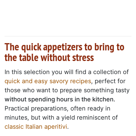
The quick appetizers to bring to
the table without stress
In this selection you will find a collection of
quick and easy savory recipes
, perfect for
those who want to prepare something tasty
without spending hours in the kitchen.
Practical preparations, often ready in
minutes, but with a yield reminiscent of
classic Italian aperitivi
.