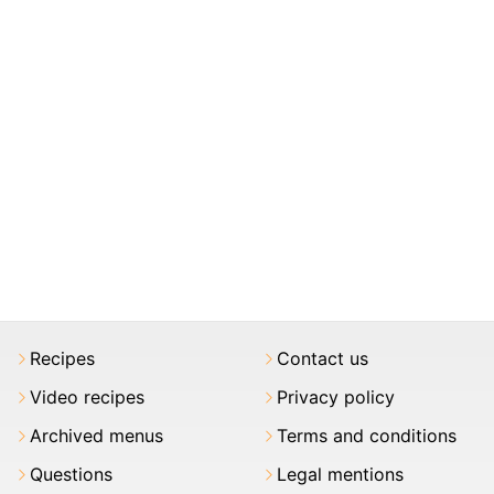
Recipes
Contact us
Video recipes
Privacy policy
Archived menus
Terms and conditions
Questions
Legal mentions