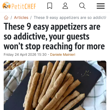
Articles
These 9 easy appetizers are so addictive
These 9 easy appetizers are
so addictive, your guests
won’t stop reaching for more
Friday 24 April 2026 15:30 -
Daniele Mainieri