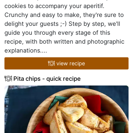
cookies to accompany your aperitif.
Crunchy and easy to make, they're sure to
delight your guests ;-) Step by step, we'll
guide you through every stage of this
recipe, with both written and photographic
explanations....
view recipe
Pita chips - quick recipe