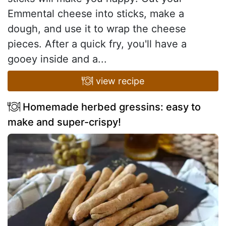
Emmental cheese into sticks, make a
dough, and use it to wrap the cheese
pieces. After a quick fry, you'll have a
gooey inside and a...
view recipe
Homemade herbed gressins: easy to
make and super-crispy!