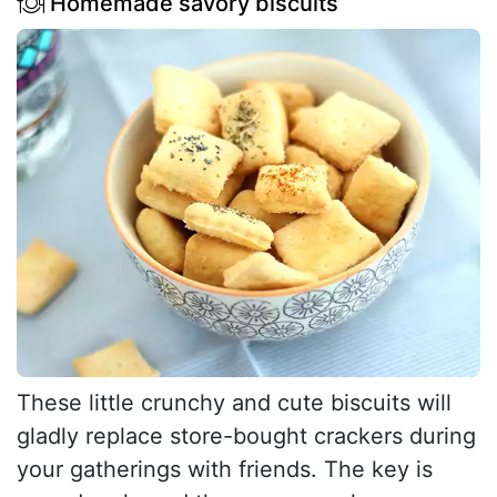
Homemade savory biscuits
These little crunchy and cute biscuits will
gladly replace store-bought crackers during
your gatherings with friends. The key is