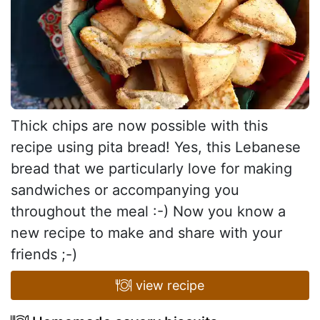
Thick chips are now possible with this
recipe using pita bread! Yes, this Lebanese
bread that we particularly love for making
sandwiches or accompanying you
throughout the meal :-) Now you know a
new recipe to make and share with your
friends ;-)
view recipe