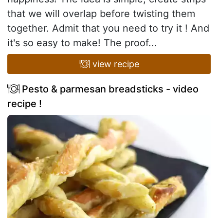
that we will overlap before twisting them
together. Admit that you need to try it ! And
it's so easy to make! The proof...
view recipe
Pesto & parmesan breadsticks - video
recipe !