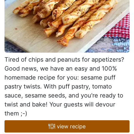
Tired of chips and peanuts for appetizers?
Good news, we have an easy and 100%
homemade recipe for you: sesame puff
pastry twists. With puff pastry, tomato
sauce, sesame seeds, and you're ready to
twist and bake! Your guests will devour
them ;-)
view recipe