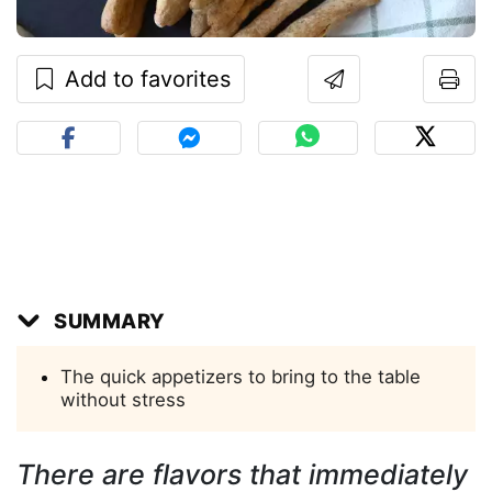
Add to favorites
SUMMARY
The quick appetizers to bring to the table
without stress
There are flavors that immediately