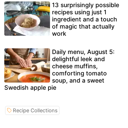
13 surprisingly possible
recipes using just 1
ingredient and a touch
of magic that actually
work
Daily menu, August 5:
delightful leek and
cheese muffins,
comforting tomato
soup, and a sweet
Swedish apple pie
Recipe Collections