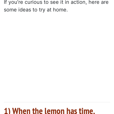
If you’re curious to see it in action, here are
some ideas to try at home.
1) When the lemon has time,