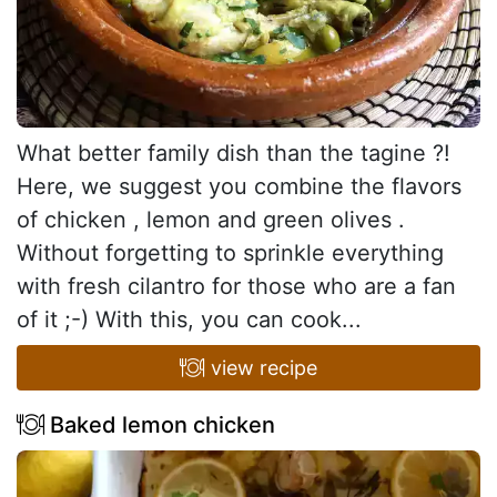
What better family dish than the tagine ?!
Here, we suggest you combine the flavors
of chicken , lemon and green olives .
Without forgetting to sprinkle everything
with fresh cilantro for those who are a fan
of it ;-) With this, you can cook...
view recipe
Baked lemon chicken