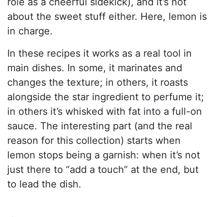
role as a cheerful sidekick), and it’s not
about the sweet stuff either. Here, lemon is
in charge.
In these recipes it works as a real tool in
main dishes. In some, it marinates and
changes the texture; in others, it roasts
alongside the star ingredient to perfume it;
in others it’s whisked with fat into a full-on
sauce. The interesting part (and the real
reason for this collection) starts when
lemon stops being a garnish: when it’s not
just there to “add a touch” at the end, but
to lead the dish.