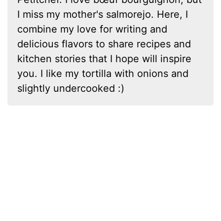
I miss my mother's salmorejo. Here, I
combine my love for writing and
delicious flavors to share recipes and
kitchen stories that I hope will inspire
you. I like my tortilla with onions and
slightly undercooked :)