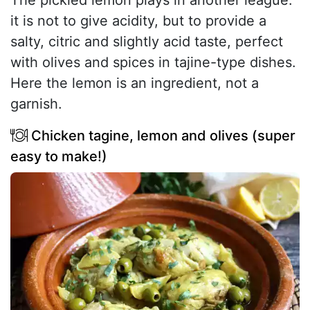
The pickled lemon plays in another league:
it is not to give acidity, but to provide a
salty, citric and slightly acid taste, perfect
with olives and spices in tajine-type dishes.
Here the lemon is an ingredient, not a
garnish.
Chicken tagine, lemon and olives (super
easy to make!)