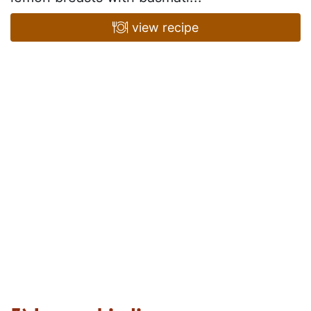
view recipe