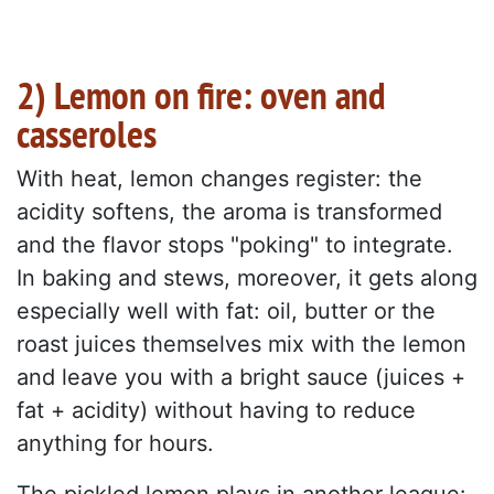
2) Lemon on fire: oven and
casseroles
With heat, lemon changes register: the
acidity softens, the aroma is transformed
and the flavor stops "poking" to integrate.
In baking and stews, moreover, it gets along
especially well with fat: oil, butter or the
roast juices themselves mix with the lemon
and leave you with a bright sauce (juices +
fat + acidity) without having to reduce
anything for hours.