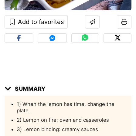
Add to favorites
SUMMARY
1) When the lemon has time, change the
plate.
2) Lemon on fire: oven and casseroles
3) Lemon binding: creamy sauces