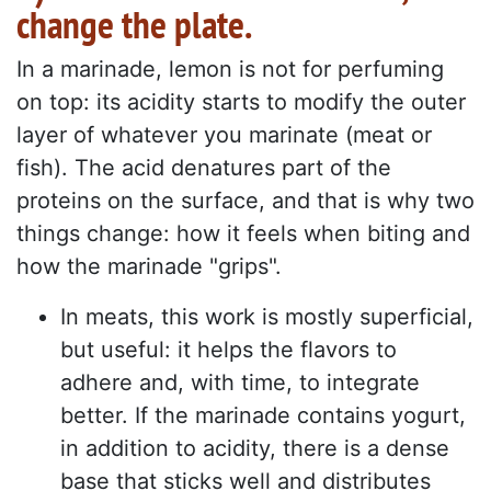
change the plate.
In a marinade, lemon is not for perfuming
on top: its acidity starts to modify the outer
layer of whatever you marinate (meat or
fish). The acid denatures part of the
proteins on the surface, and that is why two
things change: how it feels when biting and
how the marinade "grips".
In meats, this work is mostly superficial,
but useful: it helps the flavors to
adhere and, with time, to integrate
better. If the marinade contains yogurt,
in addition to acidity, there is a dense
base that sticks well and distributes