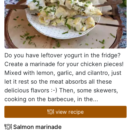
Do you have leftover yogurt in the fridge?
Create a marinade for your chicken pieces!
Mixed with lemon, garlic, and cilantro, just
let it rest so the meat absorbs all these
delicious flavors :-) Then, some skewers,
cooking on the barbecue, in the...
view recipe
Salmon marinade