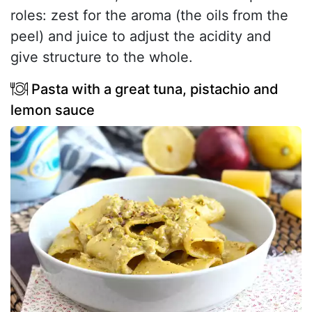
roles: zest for the aroma (the oils from the
peel) and juice to adjust the acidity and
give structure to the whole.
Pasta with a great tuna, pistachio and
lemon sauce