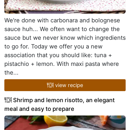
We're done with carbonara and bolognese
sauce huh... We often want to change the
sauce but we never know which ingredients
to go for. Today we offer you a new
association that you should like: tuna +
pistachio + lemon. With maxi pasta where
the...
view recipe
Shrimp and lemon risotto, an elegant
meal and easy to prepare