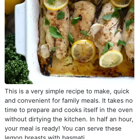
This is a very simple recipe to make, quick
and convenient for family meals. It takes no
time to prepare and cooks itself in the oven
without dirtying the kitchen. In half an hour,
your meal is ready! You can serve these
lemon breasts with basmati...