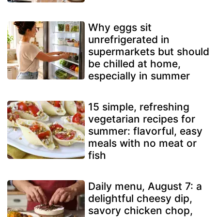
Why eggs sit
unrefrigerated in
supermarkets but should
be chilled at home,
especially in summer
15 simple, refreshing
vegetarian recipes for
summer: flavorful, easy
meals with no meat or
fish
Daily menu, August 7: a
delightful cheesy dip,
savory chicken chop,