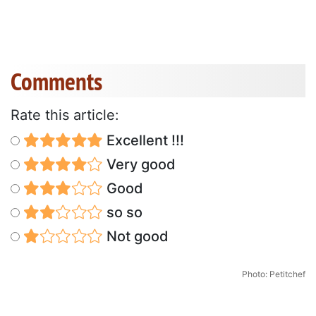
Comments
Rate this article:
Excellent !!!
Very good
Good
so so
Not good
Photo: Petitchef