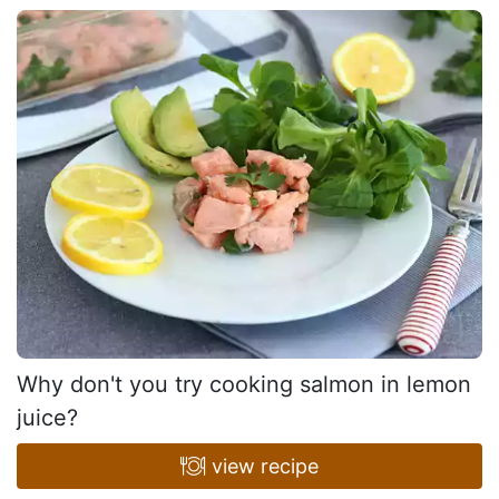
Why don't you try cooking salmon in lemon
juice?
view recipe