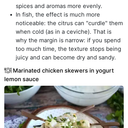
spices and aromas more evenly.
In fish, the effect is much more
noticeable: the citrus can "curdle" them
when cold (as in a ceviche). That is
why the margin is narrow: if you spend
too much time, the texture stops being
juicy and can become dry and sandy.
Marinated chicken skewers in yogurt
lemon sauce