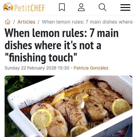
Articles
When lemon rules: 7 main dishes where it'
When lemon rules: 7 main
dishes where it's not a
"finishing touch"
Sunday 22 February 2026 15:30 -
Patricia González