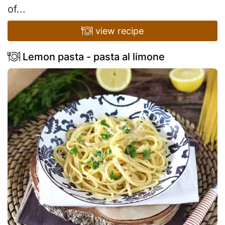
of...
view recipe
Lemon pasta - pasta al limone