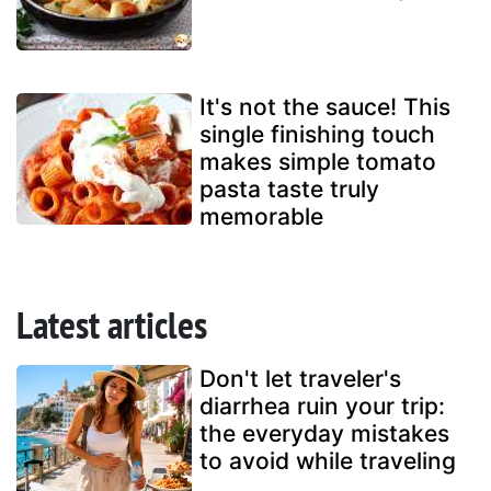
It's not the sauce! This
single finishing touch
makes simple tomato
pasta taste truly
memorable
Latest articles
Don't let traveler's
diarrhea ruin your trip:
the everyday mistakes
to avoid while traveling