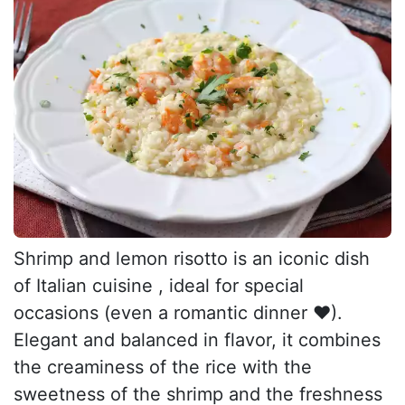
Shrimp and lemon risotto is an iconic dish
of Italian cuisine , ideal for special
occasions (even a romantic dinner ❤).
Elegant and balanced in flavor, it combines
the creaminess of the rice with the
sweetness of the shrimp and the freshness