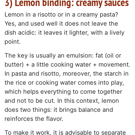
3) Lemon binding: creamy sauces
Lemon in a risotto or in a creamy pasta?
Yes, and used well it does not leave the
dish acidic: it leaves it lighter, with a lively
point.
The key is usually an emulsion: fat (oil or
butter) + a little cooking water + movement.
In pasta and risotto, moreover, the starch in
the rice or cooking water comes into play,
which helps everything to come together
and not to be cut. In this context, lemon
does two things: it brings balance and
reinforces the flavor.
To make it work, it is advisable to separate