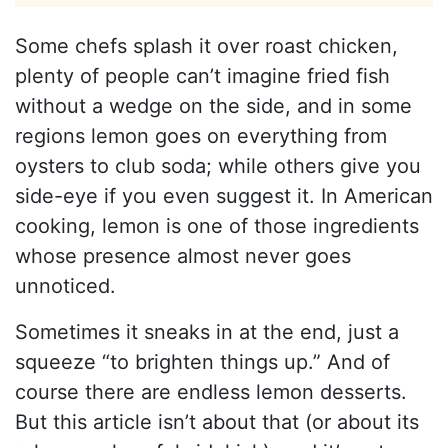
Some chefs splash it over roast chicken,
plenty of people can’t imagine fried fish
without a wedge on the side, and in some
regions lemon goes on everything from
oysters to club soda; while others give you
side-eye if you even suggest it. In American
cooking, lemon is one of those ingredients
whose presence almost never goes
unnoticed.
Sometimes it sneaks in at the end, just a
squeeze “to brighten things up.” And of
course there are endless lemon desserts.
But this article isn’t about that (or about its