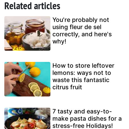
Related articles
You're probably not
using fleur de sel
correctly, and here's
why!
How to store leftover
lemons: ways not to
waste this fantastic
citrus fruit
7 tasty and easy-to-
make pasta dishes for a
stress-free Holidays!