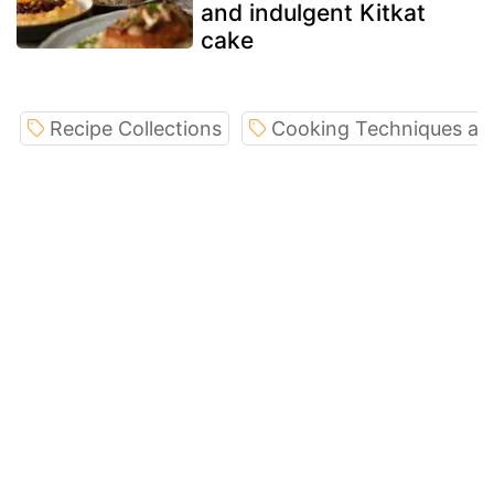
and indulgent Kitkat
cake
Recipe Collections
Cooking Techniques an