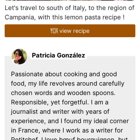
Let's travel to south of Italy, to the region of
Campania, with this lemon pasta recipe !
view recipe
Patricia González
Passionate about cooking and good
food, my life revolves around carefully
chosen words and wooden spoons.
Responsible, yet forgetful. I am a
journalist and writer with years of
experience, and I found my ideal corner
in France, where I work as a writer for
Petitchef. I love bœuf bourguignon, but