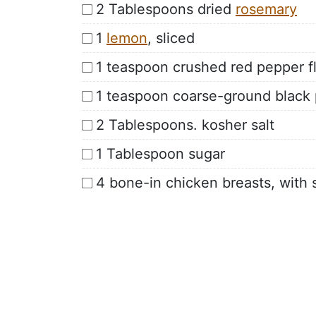
2 Tablespoons dried
rosemary
1
lemon
, sliced
1 teaspoon crushed red pepper f
1 teaspoon coarse-ground black
2 Tablespoons. kosher salt
1 Tablespoon sugar
4 bone-in chicken breasts, with 