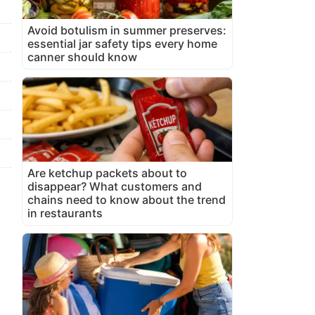
Avoid botulism in summer preserves:
essential jar safety tips every home
canner should know
Are ketchup packets about to
disappear? What customers and
chains need to know about the trend
in restaurants