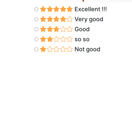
Excellent !!!
Very good
Good
so so
Not good