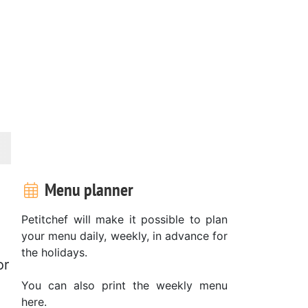
Menu planner
Petitchef will make it possible to plan
your menu daily, weekly, in advance for
the holidays.
or
You can also print the weekly menu
here.