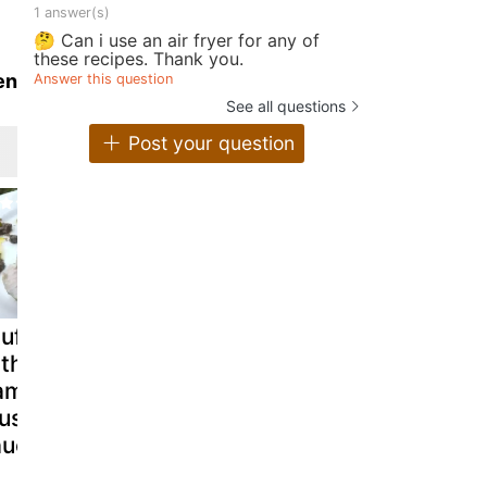
1 answer(s)
🤔 Can i use an air fryer for any of
these recipes. Thank you.
en
Answer this question
See all questions
Post your question
uffed chicken
Chicken pate
Chicken an
ith parma
with pistachios
Cheddar
am and
- video recipe !
Souffle
ushroom
auce