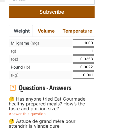
Subscribe
Weight
Volume
Temperature
Miligrame
(mg)
(g)
(oz)
Pound
(lb)
(kg)
Questions - Answers
🤔 Has anyone tried Eat Gourmade
healthy prepared meals? How’s the
taste and portion size?
Answer this question
🤔 Astuce de grand mère pour
attendrir la viande dure