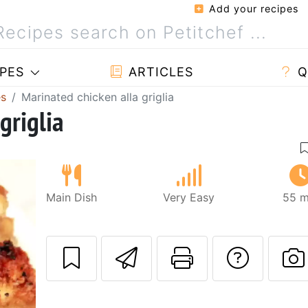
Add your recipes
PES
ARTICLES
Q
es
Marinated chicken alla griglia
griglia
Main Dish
Very Easy
55 m
Send this recipe
Print this 
Ask a
P