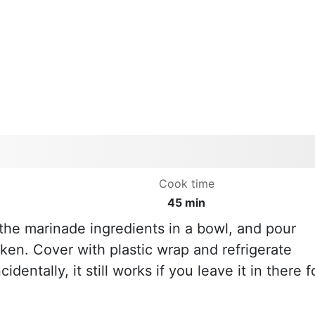
Cook time
45 min
he marinade ingredients in a bowl, and pour
ken. Cover with plastic wrap and refrigerate
cidentally, it still works if you leave it in there f