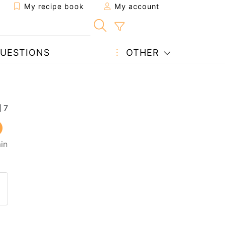
My recipe book
My account
UESTIONS
OTHER
in
 to a friend
page
 question to the author
ost your photo of this recipe