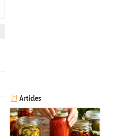
Articles