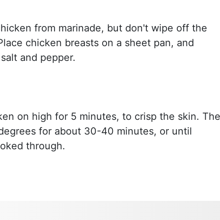
icken from marinade, but don't wipe off the
Place chicken breasts on a sheet pan, and
 salt and pepper.
ken on high for 5 minutes, to crisp the skin. Th
degrees for about 30-40 minutes, or until
ooked through.