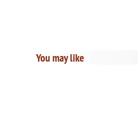
You may like