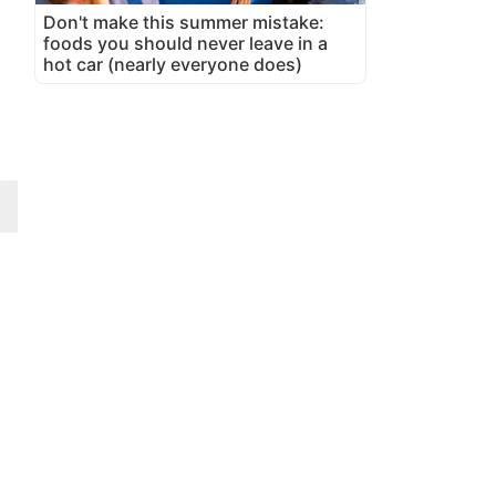
Don't make this summer mistake:
foods you should never leave in a
hot car (nearly everyone does)