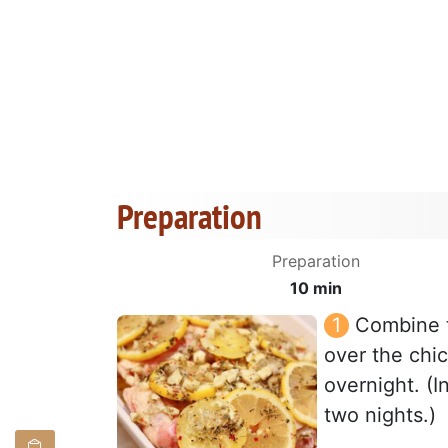
Preparation
Preparation
10 min
Combine t
over the chic
overnight. (In
two nights.)