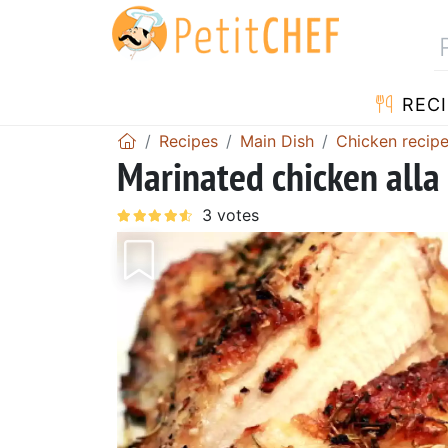
RECI
Recipes
Main Dish
Chicken recip
Marinated chicken alla 