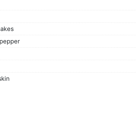
lakes
 pepper
skin