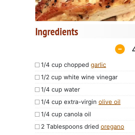
Ingredients
1/4 cup chopped
garlic
1/2 cup white wine vinegar
1/4 cup water
1/4 cup extra-virgin
olive oil
1/4 cup canola oil
2 Tablespoons dried
oregano