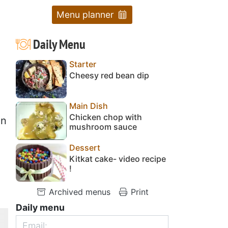
Menu planner
Daily Menu
Starter
Cheesy red bean dip
Main Dish
Chicken chop with
en
mushroom sauce
Dessert
Kitkat cake- video recipe
!
Archived menus
Print
Daily menu