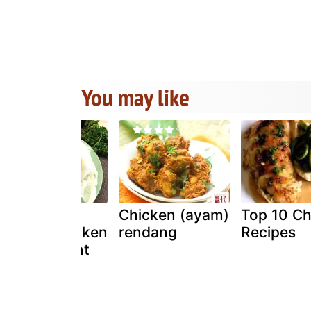
You may like
Easy and
Chicken (ayam)
Top 10 Ch
healthy chicken
rendang
Recipes
in parchment