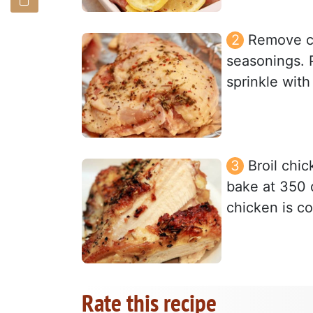
Remove ch
seasonings. 
sprinkle with
Broil chic
bake at 350 
chicken is c
Rate this recipe