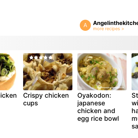
Angelinthekitch
A
icken
Crispy chicken
Oyakodon:
St
cups
japanese
w
chicken and
h
egg rice bowl
m
s