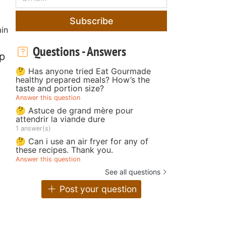
Subscribe
in
Questions - Answers
sp
🤔 Has anyone tried Eat Gourmade
healthy prepared meals? How’s the
taste and portion size?
Answer this question
🤔 Astuce de grand mère pour
attendrir la viande dure
1 answer(s)
🤔 Can i use an air fryer for any of
these recipes. Thank you.
Answer this question
See all questions
Post your question