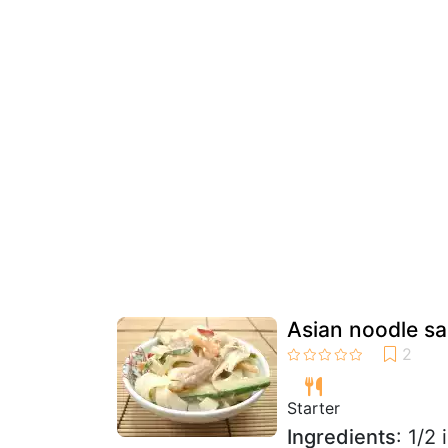
Asian noodle sa
Starter
Ingredients
: 1/2