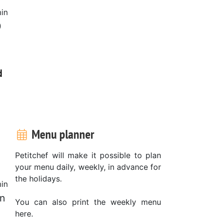
in
0
d
Menu planner
Petitchef will make it possible to plan
your menu daily, weekly, in advance for
the holidays.
in
on
You can also print the weekly menu
here.