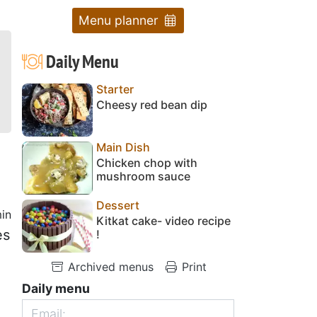
Menu planner
Daily Menu
Starter
Cheesy red bean dip
Main Dish
Chicken chop with
mushroom sauce
Dessert
in
Kitkat cake- video recipe
es
!
Archived menus
Print
Daily menu