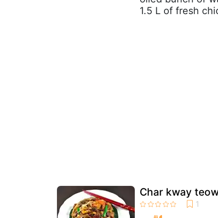
1.5 L of fresh chi
Char kway teow/