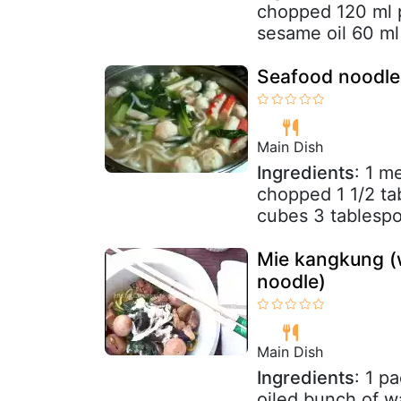
chopped 120 ml p
sesame oil 60 ml 
Seafood noodle
Main Dish
Ingredients
: 1 m
chopped 1 1/2 tab
cubes 3 tablespoo
Mie kangkung (
noodle)
Main Dish
Ingredients
: 1 p
oiled bunch of w