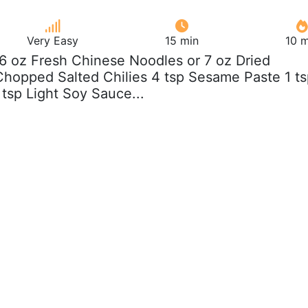
Very Easy
15 min
10 m
b 6 oz Fresh Chinese Noodles or 7 oz Dried
hopped Salted Chilies 4 tsp Sesame Paste 1 t
 tsp Light Soy Sauce...