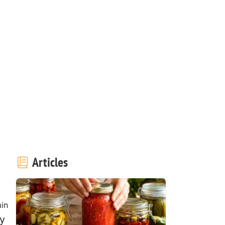
Articles
in
ly