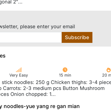
gonal 2″...
wsletter, please enter your email
Subscribe
les
Very Easy
15 min
20 m
e stick noodles: 250 g Chicken thighs: 3-4 piec
p Carrots: 2-3 medium pcs Button Mushroom
ces Onion chopped: 1...
y noodles-yue yang re gan mian