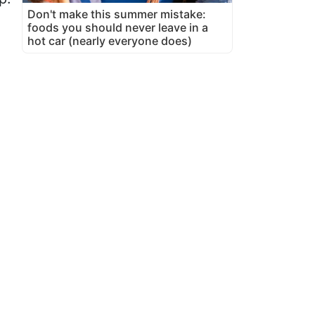
Don't make this summer mistake:
foods you should never leave in a
hot car (nearly everyone does)