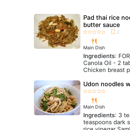
Pad thai rice n
butter sauce
Main Dish
Ingredients
: FO
Canola Oil - 2 t
Chicken breast pi
Udon noodles w
Main Dish
Ingredients
: 3 t
teaspoons dark 
rice vinegar Samb