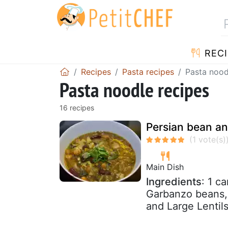
RECI
Recipes
Pasta recipes
Pasta nood
Pasta noodle recipes
16 recipes
Persian bean an
Main Dish
Ingredients
: 1 c
Garbanzo beans,
and Large Lentils