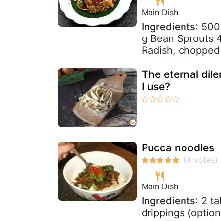
Main Dish
Ingredients
: 500
g Bean Sprouts 4
Radish, chopped 1
The eternal dil
I use?
Pucca noodles
Main Dish
Ingredients
: 2 t
drippings (option