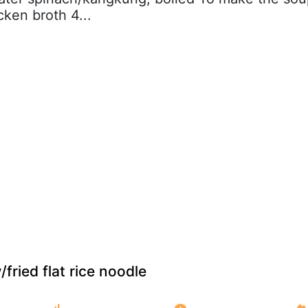
cken broth 4...
fried flat rice noodle