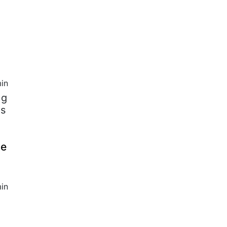
in
 g
ds
ce
in