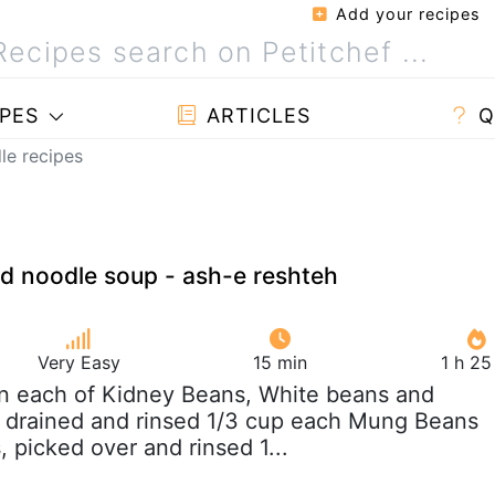
Add your recipes
PES
ARTICLES
Q
le recipes
d noodle soup - ash-e reshteh
Very Easy
15 min
1 h 25
an each of Kidney Beans, White beans and
 drained and rinsed 1/3 cup each Mung Beans
, picked over and rinsed 1...