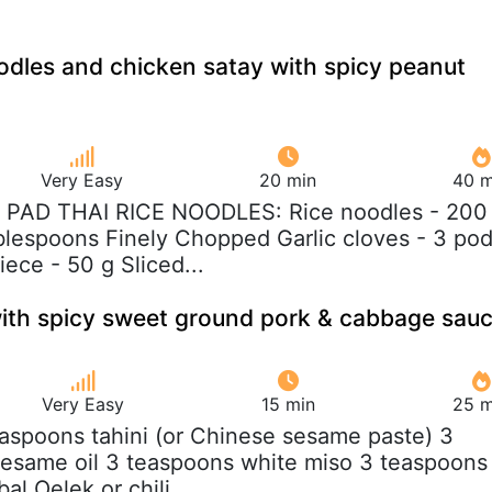
oodles and chicken satay with spicy peanut
Very Easy
20 min
40 m
R PAD THAI RICE NOODLES: Rice noodles - 200
ablespoons Finely Chopped Garlic cloves - 3 po
ece - 50 g Sliced...
ith spicy sweet ground pork & cabbage sau
Very Easy
15 min
25 m
easpoons tahini (or Chinese sesame paste) 3
sesame oil 3 teaspoons white miso 3 teaspoons
al Oelek or chili...