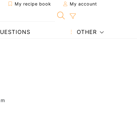
My recipe book
My account
UESTIONS
OTHER
 m