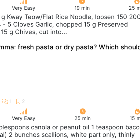
Very Easy
19 min
25 m
 g Kway Teow/Flat Rice Noodle, loosen 150 20
 - 5 Cloves Garlic, chopped 15 g Preserved
5 g Chives, cut into...
emma: fresh pasta or dry pasta? Which shoul
Very Easy
25 min
15 m
ablespoons canola or peanut oil 1 teaspoon bac
al) 2 bunches scallions, white part only, thinly