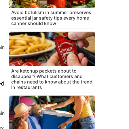
Avoid botulism in summer preserves:
essential jar safety tips every home
canner should know
in
Are ketchup packets about to
disappear? What customers and
chains need to know about the trend
ed
in restaurants
in
p: