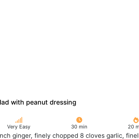
lad with peanut dressing
Very Easy
30 min
20 m
 inch ginger, finely chopped 8 cloves garlic, fine