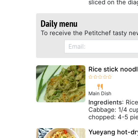
sliced on the dia
Daily menu
To receive the Petitchef tasty ne
Rice stick nood
Main Dish
Ingredients
: Ric
Cabbage: 1/4 cu
chopped: 4-5 pie
Yueyang hot-dr