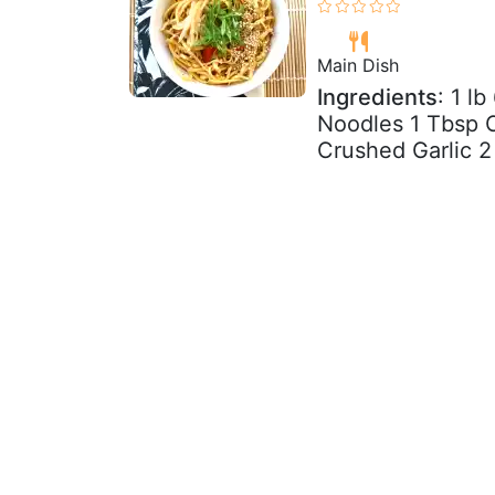
Main Dish
Ingredients
: 1 l
Noodles 1 Tbsp C
Crushed Garlic 2