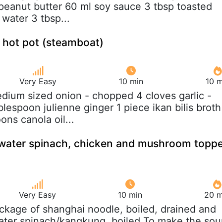
eanut butter 60 ml soy sauce 3 tbsp toasted
water 3 tbsp...
 hot pot (steamboat)
Very Easy
10 min
10 m
edium sized onion - chopped 4 cloves garlic -
lespoon julienne ginger 1 piece ikan bilis broth
ns canola oil...
water spinach, chicken and mushroom topp
Very Easy
10 min
20 m
ackage of shanghai noodle, boiled, drained and
ater spinach/kangkung, boiled To make the sou