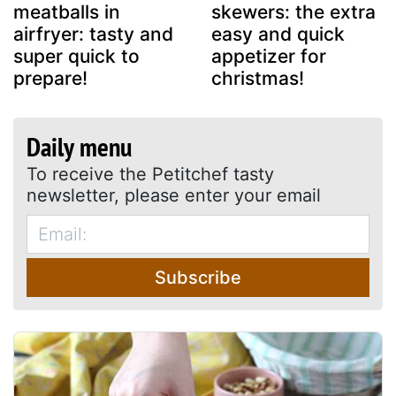
meatballs in
skewers: the extra
airfryer: tasty and
easy and quick
super quick to
appetizer for
prepare!
christmas!
Daily menu
To receive the Petitchef tasty
newsletter, please enter your email
Subscribe