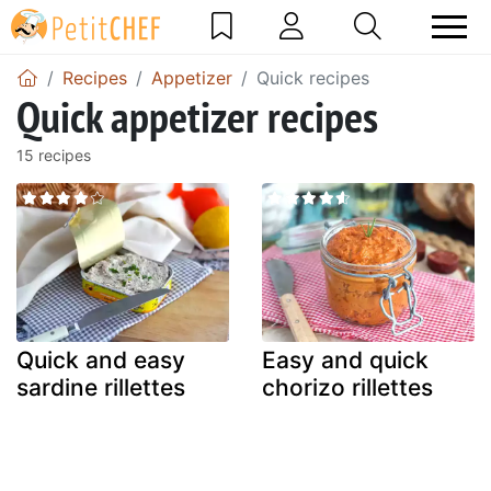
Recipes
Appetizer
Quick recipes
Quick appetizer recipes
15 recipes
Quick and easy
Easy and quick
sardine rillettes
chorizo rillettes