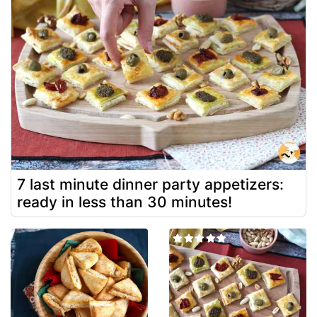
7 last minute dinner party appetizers:
ready in less than 30 minutes!