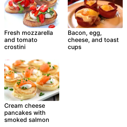
Fresh mozzarella
Bacon, egg,
and tomato
cheese, and toast
crostini
cups
Cream cheese
pancakes with
smoked salmon