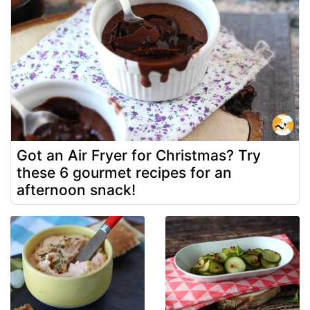
Got an Air Fryer for Christmas? Try
these 6 gourmet recipes for an
afternoon snack!