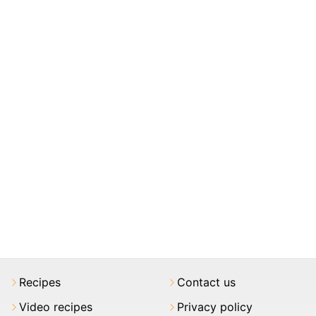
Recipes
Contact us
Video recipes
Privacy policy