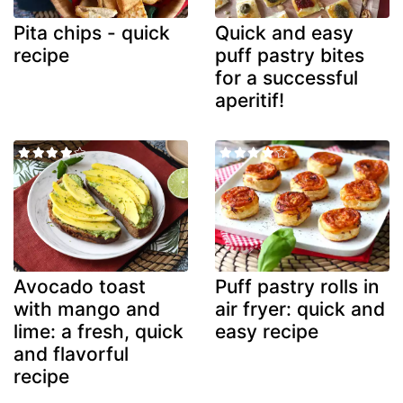
Pita chips - quick
Quick and easy
recipe
puff pastry bites
for a successful
aperitif!
Avocado toast
Puff pastry rolls in
with mango and
air fryer: quick and
lime: a fresh, quick
easy recipe
and flavorful
recipe