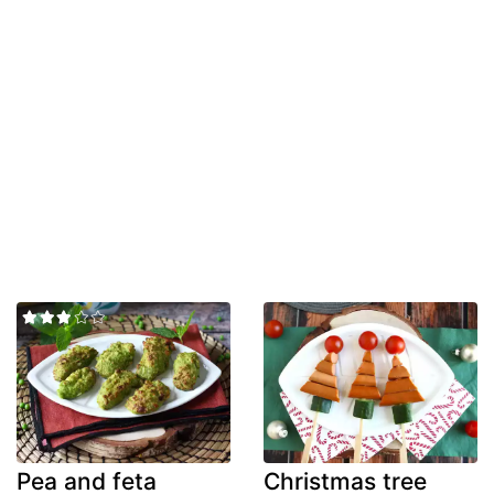
Pea and feta
Christmas tree