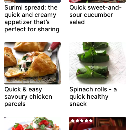
Surimi spread: the
Quick sweet-and-
quick and creamy
sour cucumber
appetizer that’s
salad
perfect for sharing
Quick & easy
Spinach rolls - a
savoury chicken
quick healthy
parcels
snack