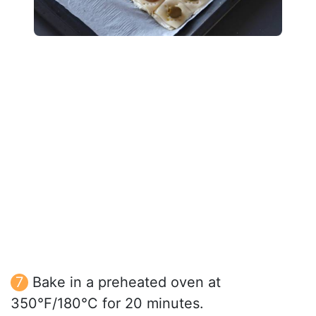
Bake in a preheated oven at
350°F/180°C for 20 minutes.