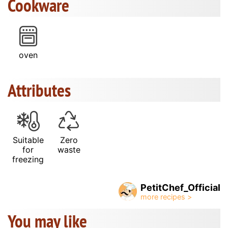
Cookware
oven
Attributes
Suitable
Zero
for
waste
freezing
PetitChef_Official
You may like