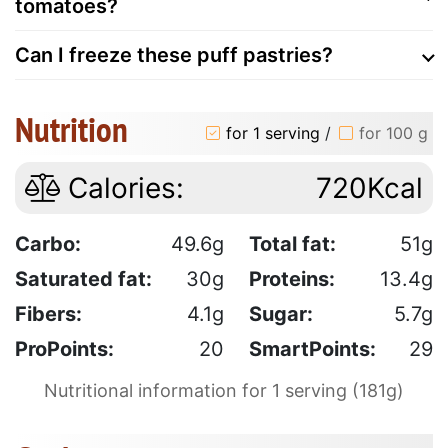
tomatoes?
Can I freeze these puff pastries?
Nutrition
for 1 serving
/
for 100 g
Calories:
720Kcal
Carbo:
49.6g
Total fat:
51g
Saturated fat:
30g
Proteins:
13.4g
Fibers:
4.1g
Sugar:
5.7g
ProPoints:
20
SmartPoints:
29
Nutritional information for 1 serving (181g)