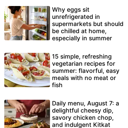
Why eggs sit
unrefrigerated in
supermarkets but should
be chilled at home,
especially in summer
15 simple, refreshing
vegetarian recipes for
summer: flavorful, easy
meals with no meat or
fish
Daily menu, August 7: a
delightful cheesy dip,
savory chicken chop,
and indulgent Kitkat