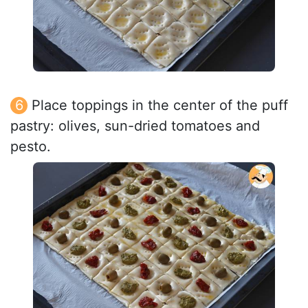
Place toppings in the center of the puff
pastry: olives, sun-dried tomatoes and
pesto.