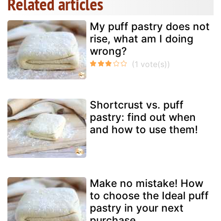
Related articles
My puff pastry does not
rise, what am I doing
wrong?
Shortcrust vs. puff
pastry: find out when
and how to use them!
Make no mistake! How
to choose the Ideal puff
pastry in your next
purchase