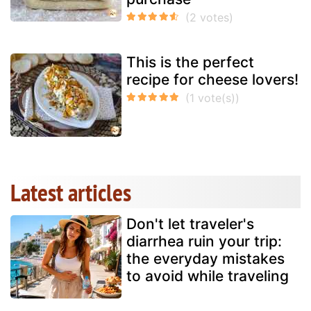
This is the perfect
recipe for cheese lovers!
Latest articles
Don't let traveler's
diarrhea ruin your trip:
the everyday mistakes
to avoid while traveling