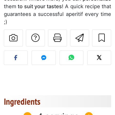
them
to suit your tastes
! A quick recipe that
guarantees a successful aperitif every time
;)
Ask a question to 
Print this pa
Send thi
Post your photo of this re
Ingredients