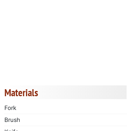
Materials
Fork
Brush