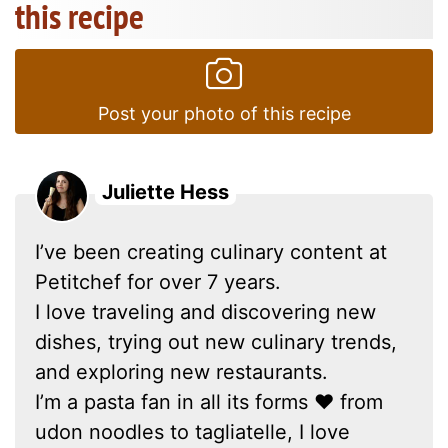
this recipe
Post your photo of this recipe
Juliette Hess
I’ve been creating culinary content at
Petitchef for over 7 years.
I love traveling and discovering new
dishes, trying out new culinary trends,
and exploring new restaurants.
I’m a pasta fan in all its forms ❤ from
udon noodles to tagliatelle, I love