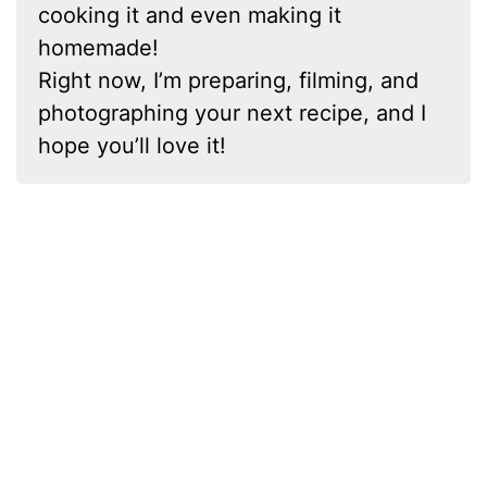
cooking it and even making it
homemade!
Right now, I’m preparing, filming, and
photographing your next recipe, and I
hope you’ll love it!