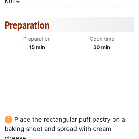
Knife
Preparation
Preparation
Cook time
15 min
20 min
Place the rectangular puff pastry on a
baking sheet and spread with cream
cheese.