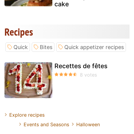
cake
Recipes
Quick
Bites
Quick appetizer recipes
Recettes de fêtes
Explore recipes
Events and Seasons
Halloween