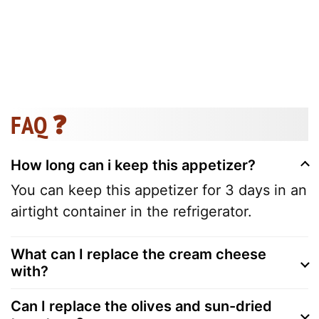
FAQ ❓
How long can i keep this appetizer?
You can keep this appetizer for 3 days in an
airtight container in the refrigerator.
What can I replace the cream cheese
with?
Can I replace the olives and sun-dried