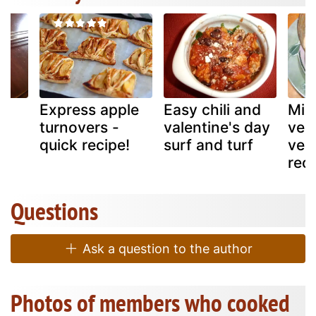
e
Express apple
Easy chili and
Mix
turnovers -
valentine's day
veg
quick recipe!
surf and turf
verm
rec
Questions
Ask a question to the author
Photos of members who cooked