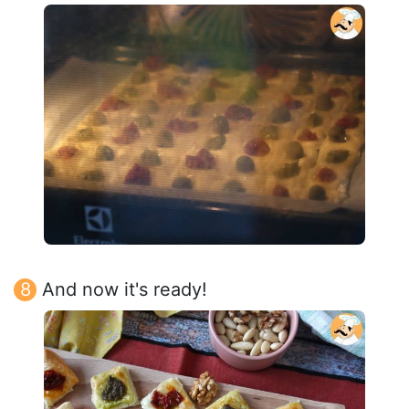
And now it's ready!