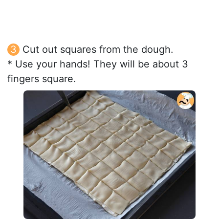
Cut out squares from the dough.
* Use your hands! They will be about 3
fingers square.