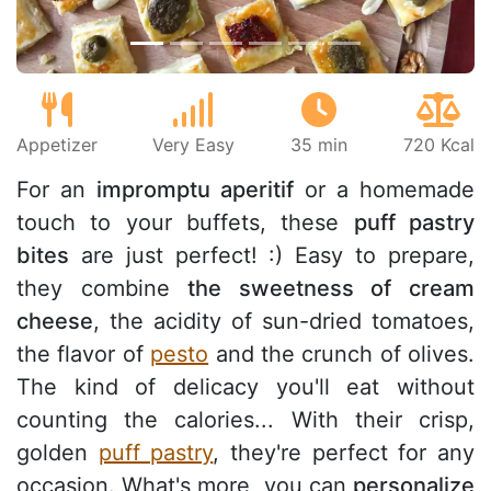
Appetizer
Very Easy
35 min
720 Kcal
For an
impromptu aperitif
or a homemade
touch to your buffets, these
puff pastry
bites
are just perfect! :) Easy to prepare,
they combine
the sweetness of cream
cheese
, the acidity of sun-dried tomatoes,
the flavor of
pesto
and the crunch of olives.
The kind of delicacy you'll eat without
counting the calories... With their crisp,
golden
puff pastry
, they're perfect for any
occasion. What's more, you can
personalize