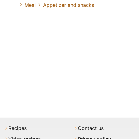
Meal
Appetizer and snacks
Recipes
Contact us
Video recipes
Privacy policy