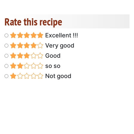
Rate this recipe
Excellent !!!
Very good
Good
so so
Not good