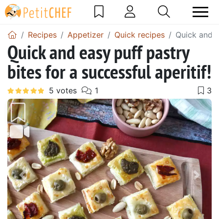
Recipes
Appetizer
Quick recipes
Quick and ea
Quick and easy puff pastry
bites for a successful aperitif!
Previous
Next