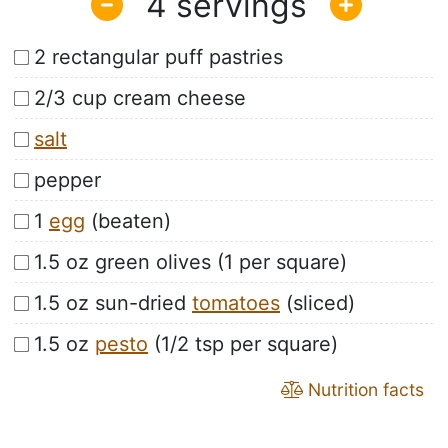
4
2 rectangular puff pastries
2/3 cup cream cheese
salt
pepper
1
egg
(beaten)
1.5 oz green olives (1 per square)
1.5 oz sun-dried
tomatoes
(sliced)
1.5 oz
pesto
(1/2 tsp per square)
Nutrition facts