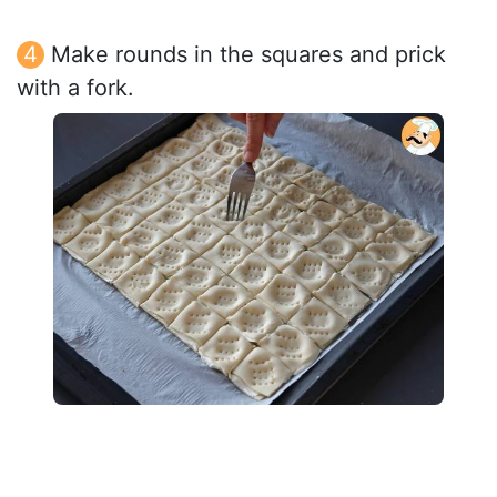
Make rounds in the squares and prick
with a fork.