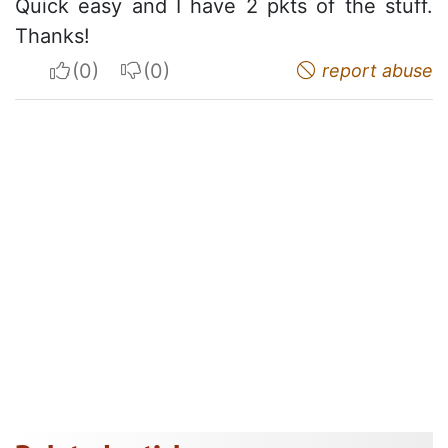
Quick easy and I have 2 pkts of the stuff.
Thanks!
I apreciate
I do not appreciate
report abuse