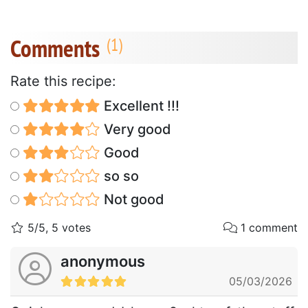
Comments
Rate this recipe:
Excellent !!!
Very good
Good
so so
Not good
5/5, 5 votes
1 comment
anonymous
05/03/2026