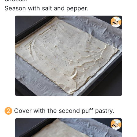
Season with salt and pepper.
Cover with the second puff pastry.