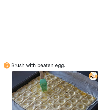
Brush with beaten egg.