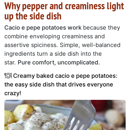
Why pepper and creaminess light
up the side dish
Cacio e pepe potatoes work
because they
combine enveloping creaminess and
assertive spiciness. Simple, well-balanced
ingredients turn a side dish into the
star.
Pure comfort, uncomplicated.
Creamy baked cacio e pepe potatoes:
the easy side dish that drives everyone
crazy!