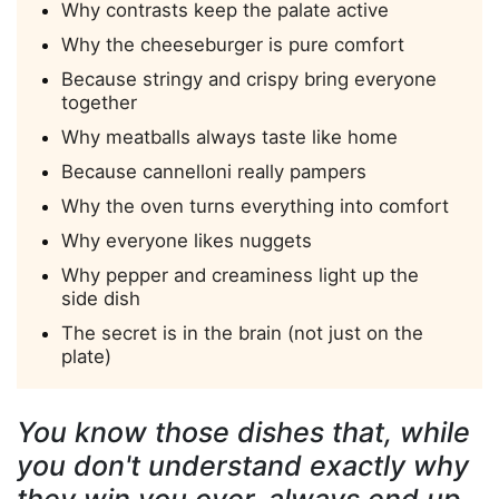
Why contrasts keep the palate active
Why the cheeseburger is pure comfort
Because stringy and crispy bring everyone
together
Why meatballs always taste like home
Because cannelloni really pampers
Why the oven turns everything into comfort
Why everyone likes nuggets
Why pepper and creaminess light up the
side dish
The secret is in the brain (not just on the
plate)
You know those dishes that, while
you don't understand exactly why