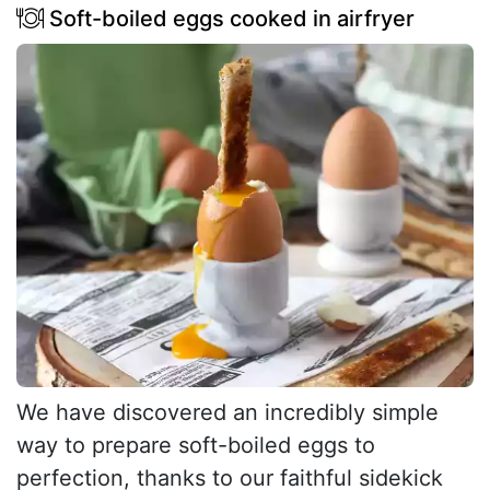
Soft-boiled eggs cooked in airfryer
We have discovered an incredibly simple
way to prepare soft-boiled eggs to
perfection, thanks to our faithful sidekick