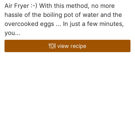
Air Fryer :-) With this method, no more
hassle of the boiling pot of water and the
overcooked eggs ... In just a few minutes,
you...
view recipe