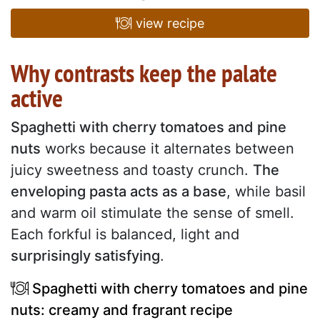
view recipe
Why contrasts keep the palate
active
Spaghetti with cherry tomatoes and pine
nuts
works because it alternates between
juicy sweetness and toasty crunch.
The
enveloping pasta acts as a base
, while basil
and warm oil stimulate the sense of smell.
Each forkful is balanced, light and
surprisingly satisfying
.
Spaghetti with cherry tomatoes and pine
nuts: creamy and fragrant recipe