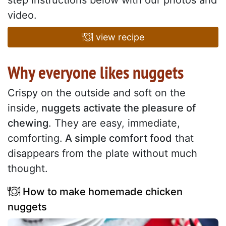
step instructions below with our photos and
video.
view recipe
Why everyone likes nuggets
Crispy on the outside and soft on the
inside,
nuggets activate the pleasure of
chewing
. They are easy, immediate,
comforting.
A simple comfort food
that
disappears from the plate without much
thought.
How to make homemade chicken
nuggets