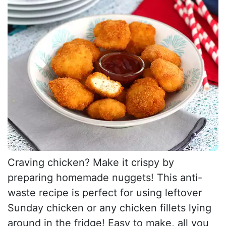
Craving chicken? Make it crispy by
preparing homemade nuggets! This anti-
waste recipe is perfect for using leftover
Sunday chicken or any chicken fillets lying
around in the fridge! Easy to make, all you