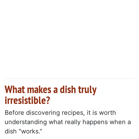
What makes a dish truly
irresistible?
Before discovering recipes, it is worth
understanding what really happens when a
dish "works."