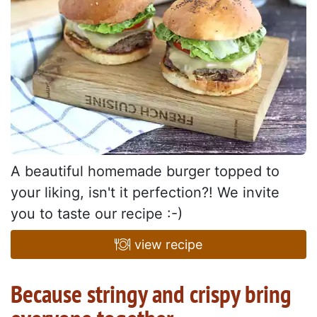
A beautiful homemade burger topped to
your liking, isn't it perfection?! We invite
you to taste our recipe :-)
view recipe
Because stringy and crispy bring