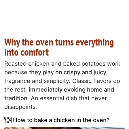
Why the oven turns everything
into comfort
Roasted chicken and baked potatoes work
because
they play on crispy and juicy
,
fragrance and simplicity. Classic flavors do
the rest,
immediately evoking home and
tradition
. An essential dish that never
disappoints.
How to bake a chicken in the oven?