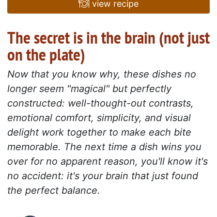
view recipe
The secret is in the brain (not just
on the plate)
Now that you know why, these dishes no
longer seem "magical" but perfectly
constructed: well-thought-out contrasts,
emotional comfort, simplicity, and visual
delight work together to make each bite
memorable. The next time a dish wins you
over for no apparent reason, you'll know it's
no accident: it's your brain that just found
the perfect balance.