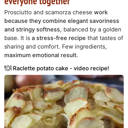
everyone together
Prosciutto and scamorza cheese
work
because they combine elegant savoriness
and stringy softness,
balanced by a golden
base. It is
a stress-free recipe
that tastes of
sharing and comfort. Few ingredients,
maximum emotional result.
Raclette potato cake - video recipe!