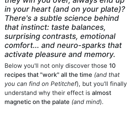
they win you over, always end up
in your heart (and on your plate)?
There's a subtle science behind
that instinct: taste balances,
surprising contrasts, emotional
comfort... and neuro-sparks that
activate pleasure and memory.
Below you'll not only discover those
10
recipes that "work" all the time
(and that
you can find on Petitchef
), but you'll finally
understand why their effect is
almost
magnetic on the palate
(and mind
).