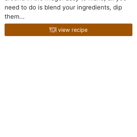
need to do is blend your ingredients, dip
them...
view recipe