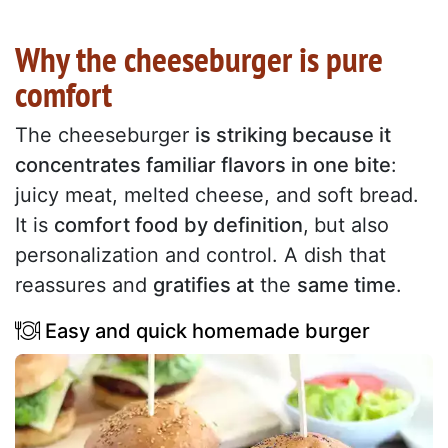
Why the cheeseburger is pure
comfort
The cheeseburger
is striking because it
concentrates familiar flavors in one bite
:
juicy meat, melted cheese, and soft bread.
It is
comfort food by definition
,
but also
personalization and control. A dish that
reassures and
gratifies at
the
same time
.
Easy and quick homemade burger