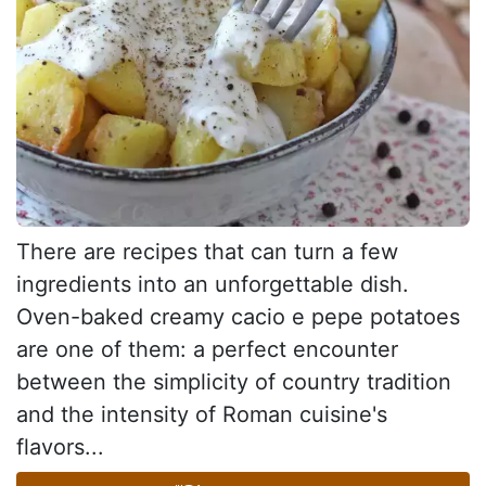
There are recipes that can turn a few
ingredients into an unforgettable dish.
Oven-baked creamy cacio e pepe potatoes
are one of them: a perfect encounter
between the simplicity of country tradition
and the intensity of Roman cuisine's
flavors...