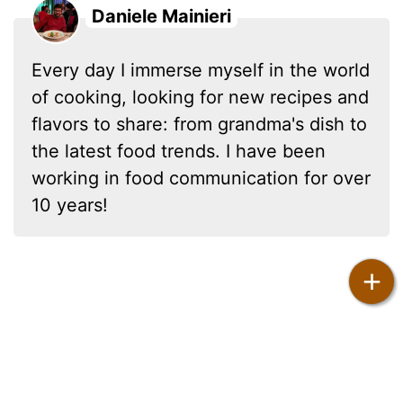
Daniele Mainieri
Every day I immerse myself in the world
of cooking, looking for new recipes and
flavors to share: from grandma's dish to
the latest food trends. I have been
working in food communication for over
10 years!
+