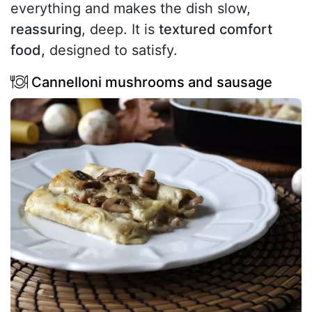
everything and makes the dish slow,
reassuring
, deep. It is
textured comfort
food,
designed to satisfy.
Cannelloni mushrooms and sausage