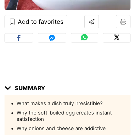
Add to favorites
SUMMARY
What makes a dish truly irresistible?
Why the soft-boiled egg creates instant
satisfaction
Why onions and cheese are addictive