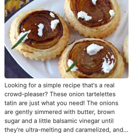
Looking for a simple recipe that's a real
crowd-pleaser? These onion tartelettes
tatin are just what you need! The onions
are gently simmered with butter, brown
sugar and a little balsamic vinegar until
they're ultra-melting and caramelized, and...