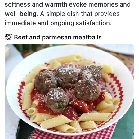
softness and warmth evoke memories and
well-being
. A simple dish that provides
immediate and ongoing satisfaction.
Beef and parmesan meatballs