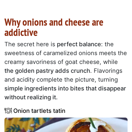
Why onions and cheese are
addictive
The secret here is
perfect balance
: the
sweetness of caramelized onions meets the
creamy savoriness of goat cheese, while
the golden pastry adds crunch
. Flavorings
and acidity complete the picture, turning
simple ingredients into bites that disappear
without realizing it.
Onion tartlets tatin