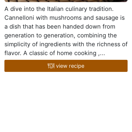
A dive into the Italian culinary tradition.
Cannelloni with mushrooms and sausage is
a dish that has been handed down from
generation to generation, combining the
simplicity of ingredients with the richness of
flavor. A classic of home cooking ,...
view recipe