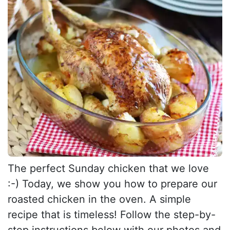
The perfect Sunday chicken that we love
:-) Today, we show you how to prepare our
roasted chicken in the oven. A simple
recipe that is timeless! Follow the step-by-