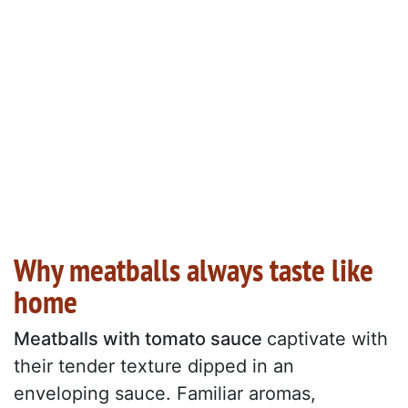
Why meatballs always taste like
home
Meatballs with tomato sauce
captivate with
their tender texture dipped in an
enveloping sauce. Familiar aromas,