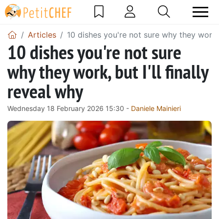
Articles
10 dishes you're not sure why they work, b
10 dishes you're not sure
why they work, but I'll finally
reveal why
Wednesday 18 February 2026 15:30 -
Daniele Mainieri