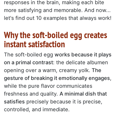
responses in the brain, making each bite
more satisfying and memorable. And now...
let's find out 10 examples that always work!
Why the soft-boiled egg creates
instant satisfaction
The soft-boiled egg
works because it plays
on a primal contrast
: the delicate albumen
opening over a warm, creamy yolk.
The
gesture of breaking it emotionally engages
,
while the pure flavor communicates
freshness and quality.
A minimal dish that
satisfies
precisely because it is precise,
controlled, and immediate.