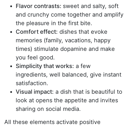
Flavor contrasts:
sweet and salty, soft
and crunchy come together and amplify
the pleasure in the first bite.
Comfort effect:
dishes that evoke
memories (family, vacations, happy
times) stimulate dopamine and make
you feel good.
Simplicity that works:
a few
ingredients, well balanced, give instant
satisfaction.
Visual impact:
a dish that is beautiful to
look at opens the appetite and invites
sharing on social media.
All these elements activate positive