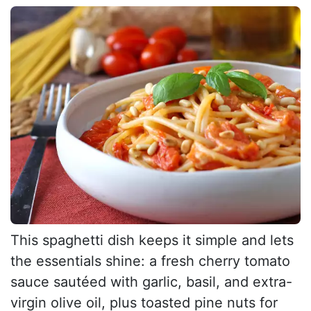
This spaghetti dish keeps it simple and lets
the essentials shine: a fresh cherry tomato
sauce sautéed with garlic, basil, and extra-
virgin olive oil, plus toasted pine nuts for