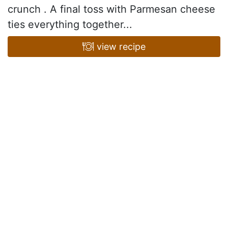
crunch . A final toss with Parmesan cheese
ties everything together...
view recipe