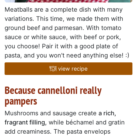
Meatballs are a complete dish with many
variations. This time, we made them with
ground beef and parmesan. With tomato
sauce or white sauce, with beef or pork,
you choose! Pair it with a good plate of
pasta, and you won't need anything else! :)
view recipe
Because cannelloni really
pampers
Mushrooms and sausage create
a rich,
fragrant filling,
while béchamel and gratin
add creaminess. The pasta envelops