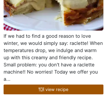
If we had to find a good reason to love
winter, we would simply say: raclette! When
temperatures drop, we indulge and warm
up with this creamy and friendly recipe.
Small problem: you don't have a raclette
machine!! No worries! Today we offer you
a...
view recipe