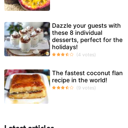
Dazzle your guests with
these 8 individual
desserts, perfect for the
holidays!
The fastest coconut flan
recipe in the world!