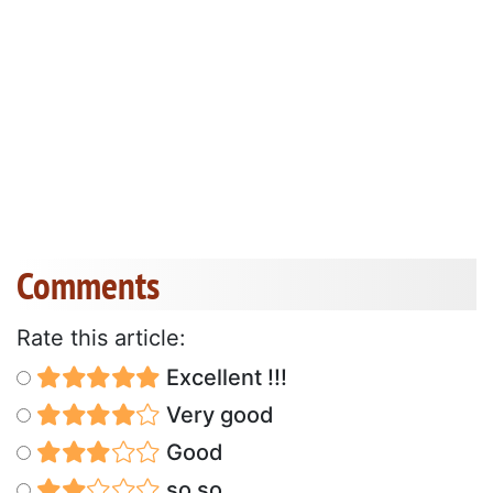
Comments
Rate this article:
Excellent !!!
Very good
Good
so so