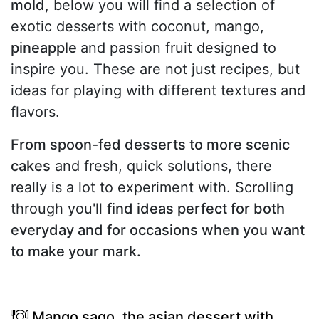
mold
, below you will find a selection of
exotic desserts with coconut, mango,
pineapple
and passion fruit designed to
inspire you. These are not just recipes, but
ideas for playing with different textures and
flavors.
From spoon-fed desserts to more scenic
cakes
and fresh, quick solutions, there
really is a lot to experiment with. Scrolling
through you'll
find ideas perfect for both
everyday and for occasions when you want
to make your mark.
Mango sago, the asian dessert with