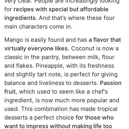
very clear. People are increasingly looking
for
recipes with special but affordable
ingredients.
And that's where these four
main characters come in.
Mango is easily found and has
a flavor that
virtually everyone likes.
Coconut is now a
classic in the pantry, between milk, flour
and flakes. Pineapple, with its freshness
and slightly tart note, is perfect for giving
balance and liveliness to desserts.
Passion
fruit
, which used to seem like a chef's
ingredient, is now much more popular and
used. This combination has made tropical
desserts a perfect choice
for those who
want to impress without making life too