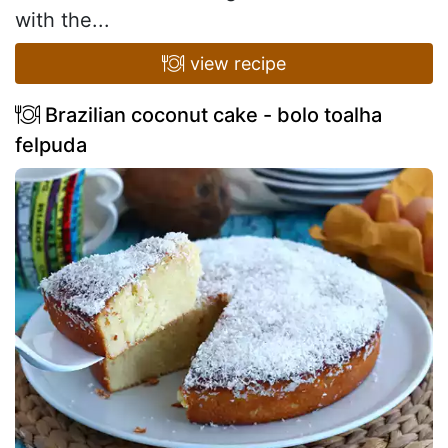
with the...
view recipe
Brazilian coconut cake - bolo toalha
felpuda