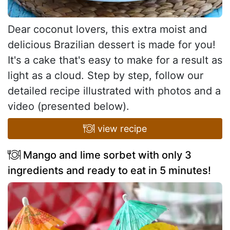
Dear coconut lovers, this extra moist and
delicious Brazilian dessert is made for you!
It's a cake that's easy to make for a result as
light as a cloud. Step by step, follow our
detailed recipe illustrated with photos and a
video (presented below).
view recipe
Mango and lime sorbet with only 3
ingredients and ready to eat in 5 minutes!