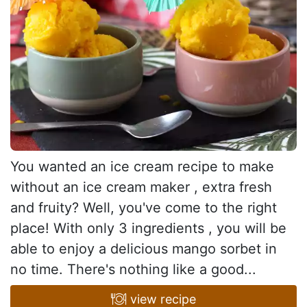
You wanted an ice cream recipe to make
without an ice cream maker , extra fresh
and fruity? Well, you've come to the right
place! With only 3 ingredients , you will be
able to enjoy a delicious mango sorbet in
no time. There's nothing like a good...
view recipe