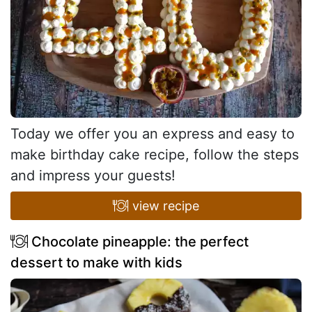
Today we offer you an express and easy to
make birthday cake recipe, follow the steps
and impress your guests!
view recipe
Chocolate pineapple: the perfect
dessert to make with kids