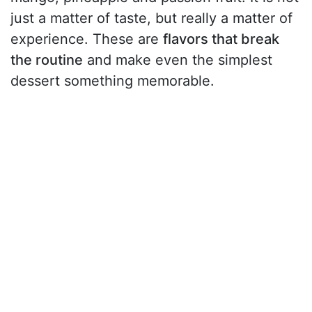
just a matter of taste, but really a matter of
experience. These are
flavors that break
the routine
and make even the simplest
dessert something memorable.