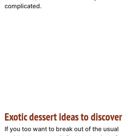
complicated.
Exotic dessert ideas to discover
If you too want to break out of the usual