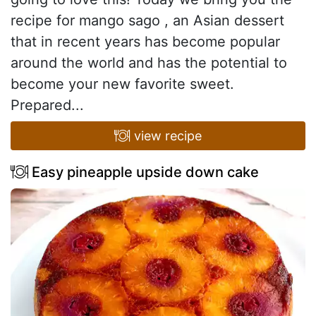
recipe for mango sago , an Asian dessert
that in recent years has become popular
around the world and has the potential to
become your new favorite sweet.
Prepared...
view recipe
Easy pineapple upside down cake