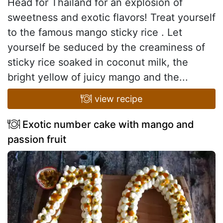
Head for Thailand for an explosion of
sweetness and exotic flavors! Treat yourself
to the famous mango sticky rice . Let
yourself be seduced by the creaminess of
sticky rice soaked in coconut milk, the
bright yellow of juicy mango and the...
view recipe
Exotic number cake with mango and
passion fruit