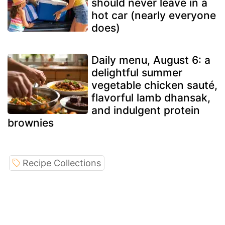
should never leave in a
hot car (nearly everyone
does)
Daily menu, August 6: a
delightful summer
vegetable chicken sauté,
flavorful lamb dhansak,
and indulgent protein
brownies
Recipe Collections