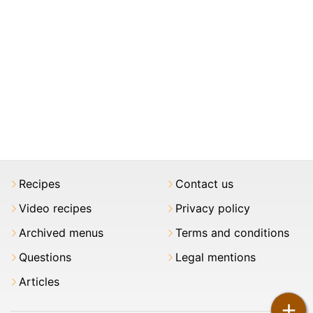
Recipes
Contact us
Video recipes
Privacy policy
Archived menus
Terms and conditions
Questions
Legal mentions
Articles
+