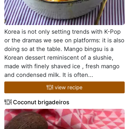
Korea is not only setting trends with K-Pop
or the dramas we see on platforms: it is also
doing so at the table. Mango bingsu is a
Korean dessert reminiscent of a slushie,
made with finely shaved ice , fresh mango
and condensed milk. It is often...
view recipe
Coconut brigadeiros