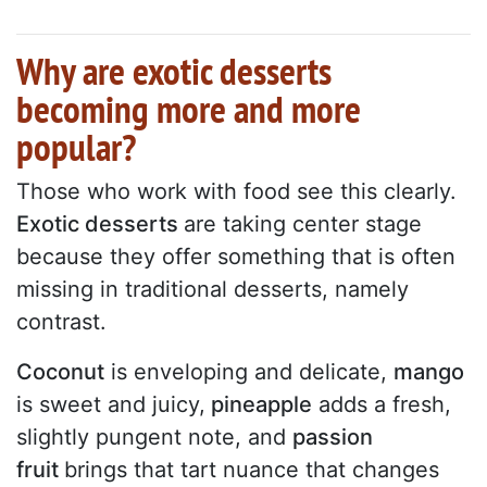
Why are exotic desserts
becoming more and more
popular?
Those who work with food see this clearly.
Exotic desserts
are taking center stage
because they offer something that is often
missing in traditional desserts, namely
contrast.
Coconut
is enveloping and delicate,
mango
is sweet and juicy,
pineapple
adds a fresh,
slightly pungent note, and
passion
fruit
brings that tart nuance that changes