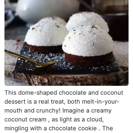
This dome-shaped chocolate and coconut
dessert is a real treat, both melt-in-your-
mouth and crunchy! Imagine a creamy
coconut cream , as light as a cloud,
mingling with a chocolate cookie . The