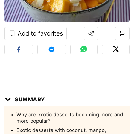
Add to favorites
SUMMARY
Why are exotic desserts becoming more and
more popular?
Exotic desserts with coconut, mango,