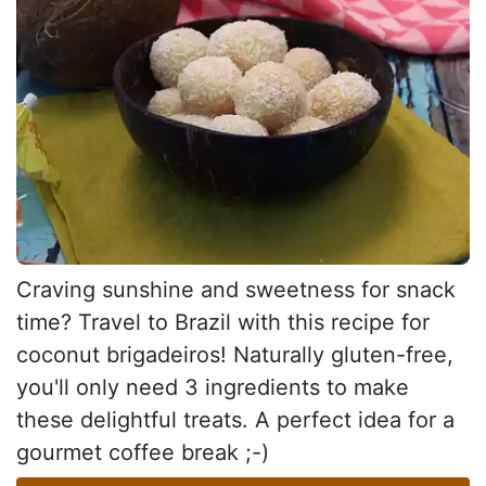
Craving sunshine and sweetness for snack
time? Travel to Brazil with this recipe for
coconut brigadeiros! Naturally gluten-free,
you'll only need 3 ingredients to make
these delightful treats. A perfect idea for a
gourmet coffee break ;-)