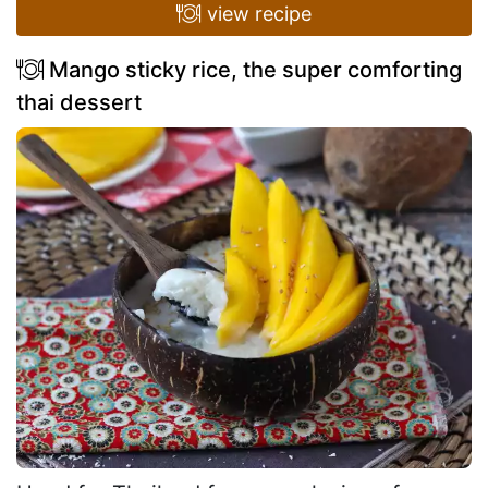
view recipe
Mango sticky rice, the super comforting
thai dessert