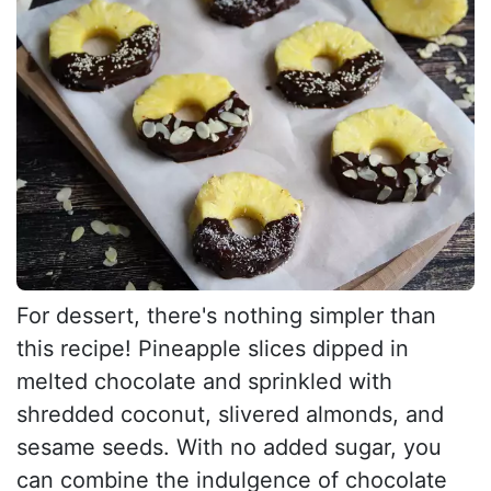
For dessert, there's nothing simpler than
this recipe! Pineapple slices dipped in
melted chocolate and sprinkled with
shredded coconut, slivered almonds, and
sesame seeds. With no added sugar, you
can combine the indulgence of chocolate