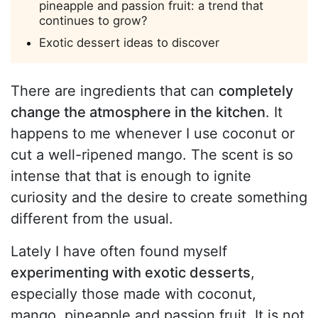
pineapple and passion fruit: a trend that
continues to grow?
Exotic dessert ideas to discover
There are ingredients that can
completely
change the atmosphere in the kitchen
. It
happens to me whenever I use coconut or
cut a well-ripened mango. The scent is so
intense that that is enough to ignite
curiosity and the desire to create something
different from the usual.
Lately I have often found myself
experimenting with exotic desserts
,
especially those made with coconut,
mango, pineapple and passion fruit. It is not