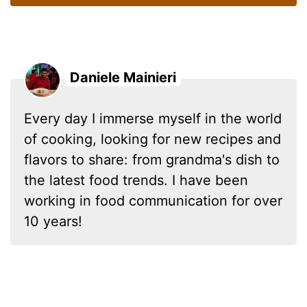
Daniele Mainieri
Every day I immerse myself in the world
of cooking, looking for new recipes and
flavors to share: from grandma's dish to
the latest food trends. I have been
working in food communication for over
10 years!