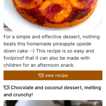
For a simple and effective dessert, nothing
beats this homemade pineapple upside
down cake :-) This recipe is so easy and
foolproof that it can also be made with
children for an afternoon snack.
view recipe
Chocolate and coconut dessert, melting
and crunchy!