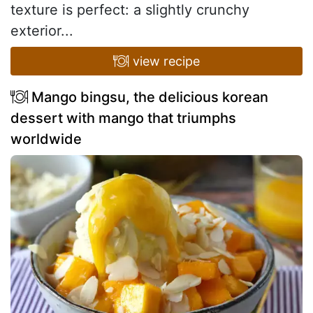
texture is perfect: a slightly crunchy
exterior...
view recipe
Mango bingsu, the delicious korean
dessert with mango that triumphs
worldwide