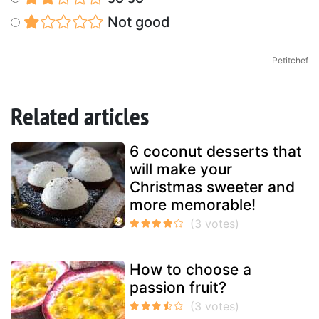
Not good
Petitchef
Related articles
6 coconut desserts that
will make your
Christmas sweeter and
more memorable!
How to choose a
passion fruit?