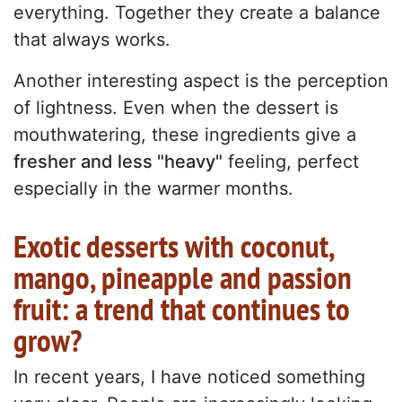
everything. Together they create a balance
that always works.
Another interesting aspect is the perception
of lightness. Even when the dessert is
mouthwatering, these ingredients give a
fresher and less "heavy"
feeling, perfect
especially in the warmer months.
Exotic desserts with coconut,
mango, pineapple and passion
fruit: a trend that continues to
grow?
In recent years, I have noticed something