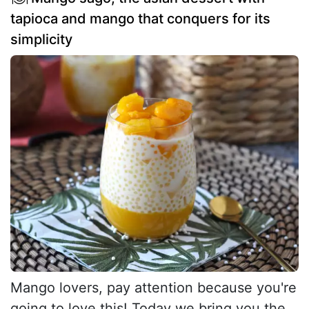
tapioca and mango that conquers for its
simplicity
Mango lovers, pay attention because you're
going to love this! Today we bring you the