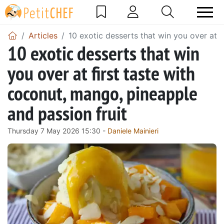
Articles
10 exotic desserts that win you over at f
10 exotic desserts that win
you over at first taste with
coconut, mango, pineapple
and passion fruit
Thursday 7 May 2026 15:30 -
Daniele Mainieri