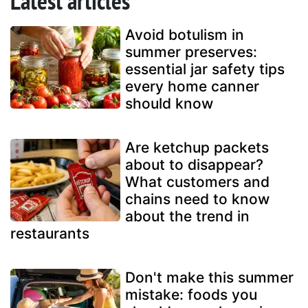
Latest articles
Avoid botulism in
summer preserves:
essential jar safety tips
every home canner
should know
Are ketchup packets
about to disappear?
What customers and
chains need to know
about the trend in
restaurants
Don't make this summer
mistake: foods you