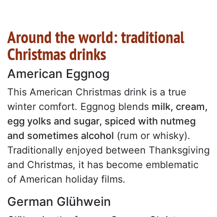
Around the world: traditional
Christmas drinks
American Eggnog
This American Christmas drink is a true
winter comfort. Eggnog blends
milk, cream,
egg yolks and sugar, spiced with nutmeg
and sometimes alcohol
(rum or whisky).
Traditionally enjoyed between Thanksgiving
and Christmas, it has become emblematic
of American holiday films.
German Glühwein