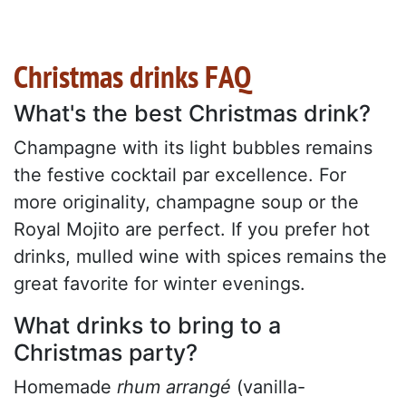
Christmas drinks FAQ
What's the best Christmas drink?
Champagne with its light bubbles remains
the festive cocktail par excellence. For
more originality, champagne soup or the
Royal Mojito are perfect. If you prefer hot
drinks, mulled wine with spices remains the
great favorite for winter evenings.
What drinks to bring to a
Christmas party?
Homemade
rhum arrangé
(vanilla-