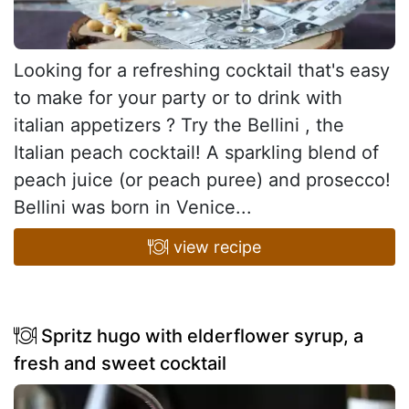
Looking for a refreshing cocktail that's easy
to make for your party or to drink with
italian appetizers ? Try the Bellini , the
Italian peach cocktail! A sparkling blend of
peach juice (or peach puree) and prosecco!
Bellini was born in Venice...
view recipe
Spritz hugo with elderflower syrup, a
fresh and sweet cocktail