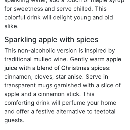
sparkling water, add a touch of maple syrup
for sweetness and serve chilled. This
colorful drink will delight young and old
alike.
Sparkling apple with spices
This non-alcoholic version is inspired by
traditional mulled wine. Gently warm
apple
juice with a blend of Christmas spices
:
cinnamon, cloves, star anise. Serve in
transparent mugs garnished with a slice of
apple and a cinnamon stick. This
comforting drink will perfume your home
and offer a festive alternative to teetotal
guests.