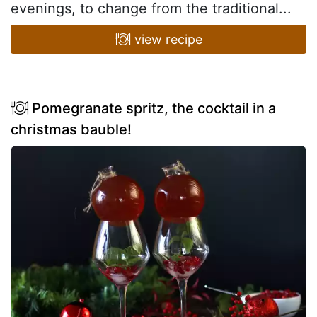
evenings, to change from the traditional...
view recipe
Pomegranate spritz, the cocktail in a
christmas bauble!