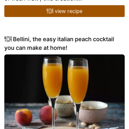
view recipe
Bellini, the easy italian peach cocktail
you can make at home!