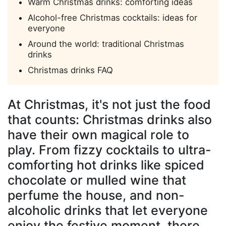
Warm Christmas drinks: comforting ideas
Alcohol-free Christmas cocktails: ideas for
everyone
Around the world: traditional Christmas
drinks
Christmas drinks FAQ
At Christmas, it's not just the food
that counts:
Christmas drinks
also
have their own magical role to
play. From fizzy cocktails to ultra-
comforting hot drinks like spiced
chocolate or mulled wine that
perfume the house, and non-
alcoholic drinks that let everyone
enjoy the festive moment, there