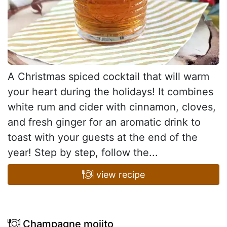
A Christmas spiced cocktail that will warm
your heart during the holidays! It combines
white rum and cider with cinnamon, cloves,
and fresh ginger for an aromatic drink to
toast with your guests at the end of the
year! Step by step, follow the...
view recipe
Champagne mojito