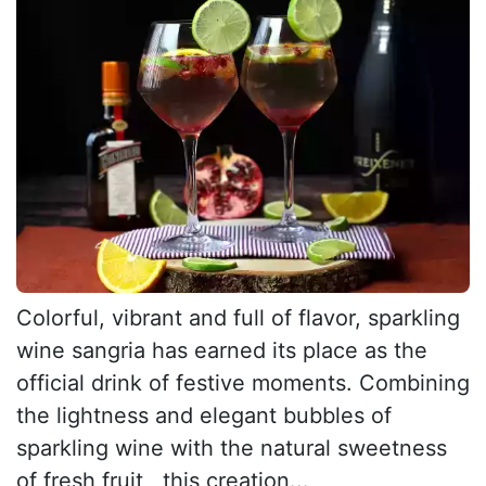
Colorful, vibrant and full of flavor, sparkling
wine sangria has earned its place as the
official drink of festive moments. Combining
the lightness and elegant bubbles of
sparkling wine with the natural sweetness
of fresh fruit , this creation...