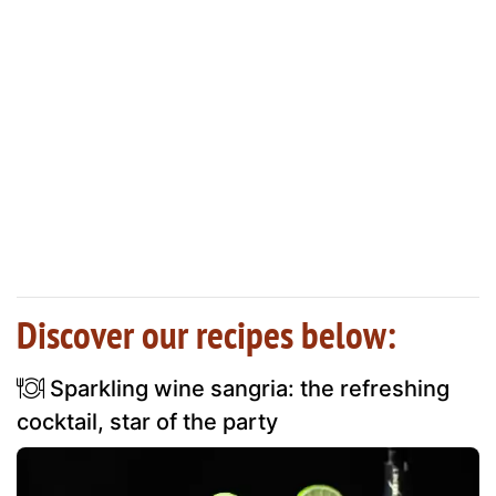
Discover our recipes below:
Sparkling wine sangria: the refreshing
cocktail, star of the party