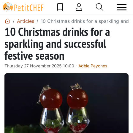
Articles
10 Christmas drinks for a sparkling and 
10 Christmas drinks for a
sparkling and successful
festive season
Thursday 27 November 2025 10:00 -
Adèle Peyches