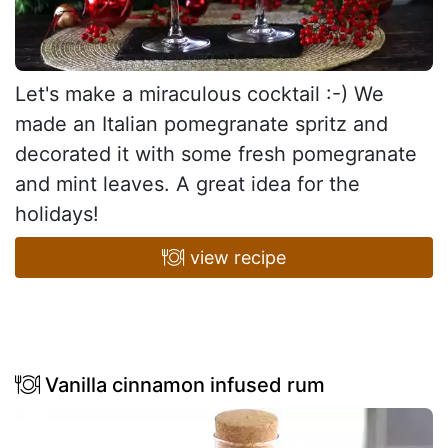
Let's make a miraculous cocktail :-) We
made an Italian pomegranate spritz and
decorated it with some fresh pomegranate
and mint leaves. A great idea for the
holidays!
view recipe
Vanilla cinnamon infused rum