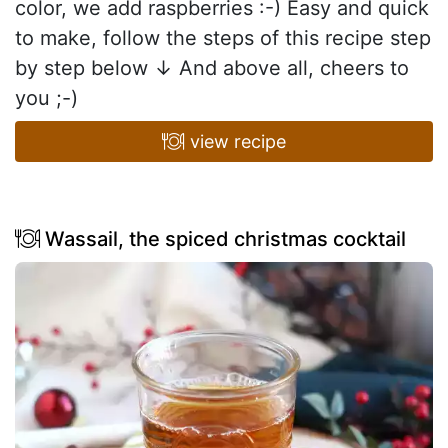
color, we add raspberries :-) Easy and quick
to make, follow the steps of this recipe step
by step below ↓ And above all, cheers to
you ;-)
view recipe
Wassail, the spiced christmas cocktail