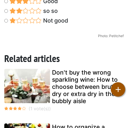
Good
so so
Not good
Photo: Petitchef
Related articles
Don't buy the wrong
sparkling wine: How to
choose between brut,
+
dry or extra dry in the
bubbly aisle
How to organize a