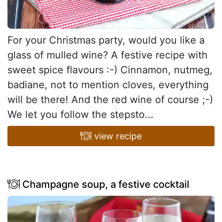
For your Christmas party, would you like a
glass of mulled wine? A festive recipe with
sweet spice flavours :-) Cinnamon, nutmeg,
badiane, not to mention cloves, everything
will be there! And the red wine of course ;-)
We let you follow the stepsto...
view recipe
Champagne soup, a festive cocktail