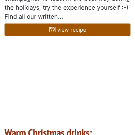
the holidays, try the experience yourself :-)
Find all our written...
view recipe
Warm Christmas drinks: