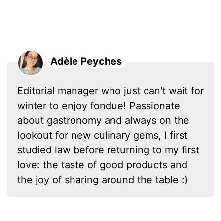
Adèle Peyches
Editorial manager who just can't wait for
winter to enjoy fondue! Passionate
about gastronomy and always on the
lookout for new culinary gems, I first
studied law before returning to my first
love: the taste of good products and
the joy of sharing around the table :)