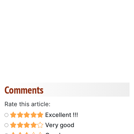
Comments
Rate this article:
Excellent !!!
Very good