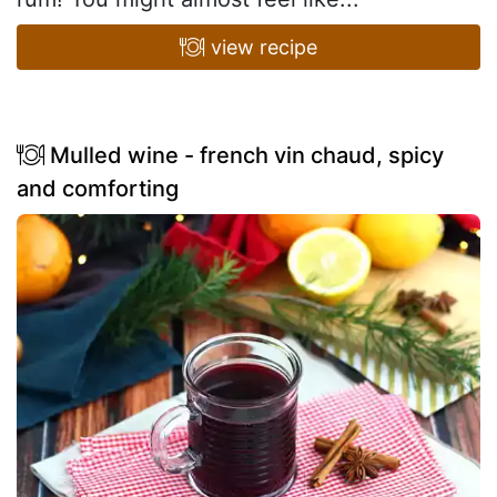
view recipe
Mulled wine - french vin chaud, spicy
and comforting