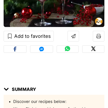
Add to favorites
SUMMARY
Discover our recipes below: