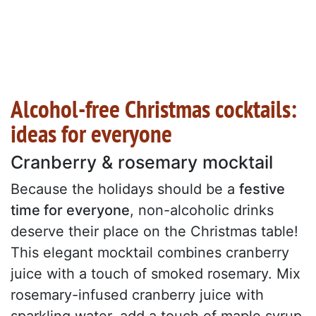
Alcohol-free Christmas cocktails:
ideas for everyone
Cranberry & rosemary mocktail
Because the holidays should be a
festive
time for everyone
, non-alcoholic drinks
deserve their place on the Christmas table!
This elegant mocktail combines cranberry
juice with a touch of smoked rosemary. Mix
rosemary-infused cranberry juice with