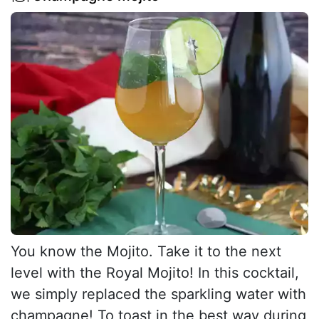
You know the Mojito. Take it to the next
level with the Royal Mojito! In this cocktail,
we simply replaced the sparkling water with
champagne! To toast in the best way during