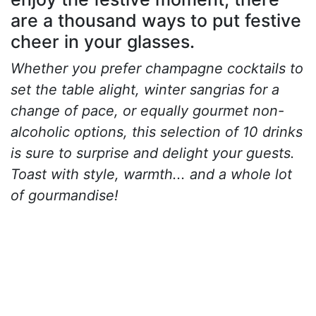
are a thousand ways to put festive
cheer in your glasses.
Whether you prefer champagne cocktails to
set the table alight, winter sangrias for a
change of pace, or equally gourmet non-
alcoholic options, this selection of 10 drinks
is sure to surprise and delight your guests.
Toast with style, warmth... and a whole lot
of gourmandise!