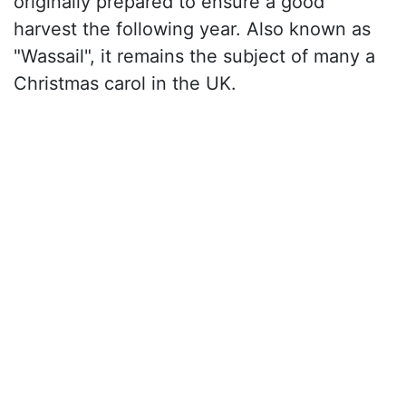
originally prepared to ensure a good
harvest the following year. Also known as
"Wassail", it remains the subject of many a
Christmas carol in the UK.