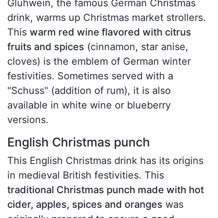
Glühwein, the famous German Christmas
drink, warms up Christmas market strollers.
This
warm red wine flavored with citrus
fruits and spices
(cinnamon, star anise,
cloves) is the emblem of German winter
festivities. Sometimes served with a
"Schuss" (addition of rum), it is also
available in white wine or blueberry
versions.
English Christmas punch
This English Christmas drink has its origins
in medieval British festivities. This
traditional Christmas punch made with hot
cider, apples, spices and oranges
was