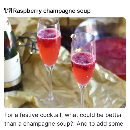
Raspberry champagne soup
For a festive cocktail, what could be better
than a champagne soup?! And to add some