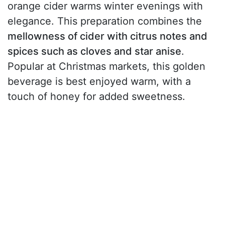
orange cider warms winter evenings with
elegance. This preparation combines the
mellowness of cider with citrus notes and
spices such as cloves and star anise
.
Popular at Christmas markets, this golden
beverage is best enjoyed warm, with a
touch of honey for added sweetness.