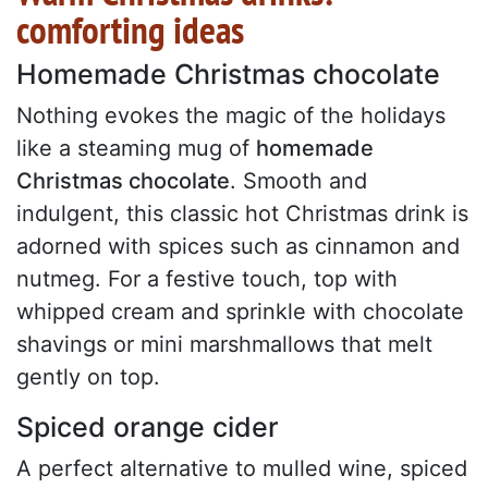
comforting ideas
Homemade Christmas chocolate
Nothing evokes the magic of the holidays
like a steaming mug of
homemade
Christmas chocolate
. Smooth and
indulgent, this classic hot Christmas drink is
adorned with spices such as cinnamon and
nutmeg. For a festive touch, top with
whipped cream and sprinkle with chocolate
shavings or mini marshmallows that melt
gently on top.
Spiced orange cider
A perfect alternative to mulled wine, spiced