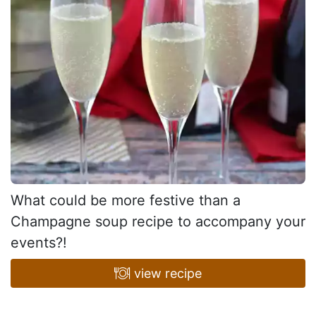
What could be more festive than a
Champagne soup recipe to accompany your
events?!
view recipe