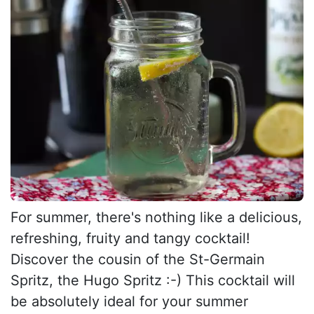
For summer, there's nothing like a delicious,
refreshing, fruity and tangy cocktail!
Discover the cousin of the St-Germain
Spritz, the Hugo Spritz :-) This cocktail will
be absolutely ideal for your summer