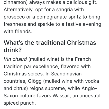
cinnamon) always makes a delicious gift.
Alternatively, opt for a sangria with
prosecco or a pomegranate spritz to bring
freshness and sparkle to a festive evening
with friends.
What's the traditional Christmas
drink?
Vin chaud
(mulled wine)
is the French
tradition par excellence, flavored with
Christmas spices. In Scandinavian
countries, Glögg (mulled wine with vodka
and citrus) reigns supreme, while Anglo-
Saxon culture favors Wassail, an ancestral
spiced punch.