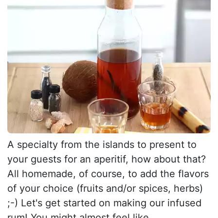
A specialty from the islands to present to
your guests for an aperitif, how about that?
All homemade, of course, to add the flavors
of your choice (fruits and/or spices, herbs)
;-) Let's get started on making our infused
rum! You might almost feel like...