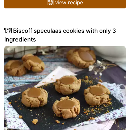
view recipe
Biscoff speculaas cookies with only 3
ingredients