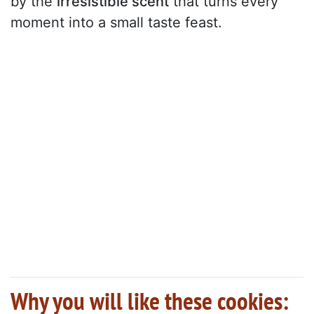
by the
irresistible scent
that turns every
moment into a small taste feast.
Why you will like these cookies: