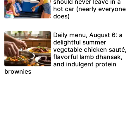
should never leave in a
hot car (nearly everyone
does)
Daily menu, August 6: a
delightful summer
vegetable chicken sauté,
flavorful lamb dhansak,
and indulgent protein
brownies