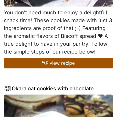
You don't need much to enjoy a delightful
snack time! These cookies made with just 3
ingredients are proof of that ;-) Featuring
the aromatic flavors of Biscoff spread ♥ A
true delight to have in your pantry! Follow
the simple steps of our recipe below!
view recipe
Okara oat cookies with chocolate