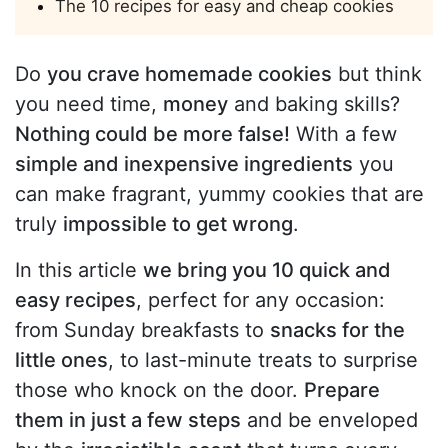
The 10 recipes for easy and cheap cookies
Do
you crave homemade cookies
but think
you need time,
money
and baking skills?
Nothing could be more false!
With a few
simple and inexpensive ingredients
you
can make fragrant, yummy cookies that are
truly
impossible to get wrong
.
In this article
we bring you 10 quick and
easy recipes
, perfect for any occasion:
from Sunday breakfasts to
snacks for the
little ones
, to last-minute treats to surprise
those who knock on the door.
Prepare
them in just a few steps
and be enveloped