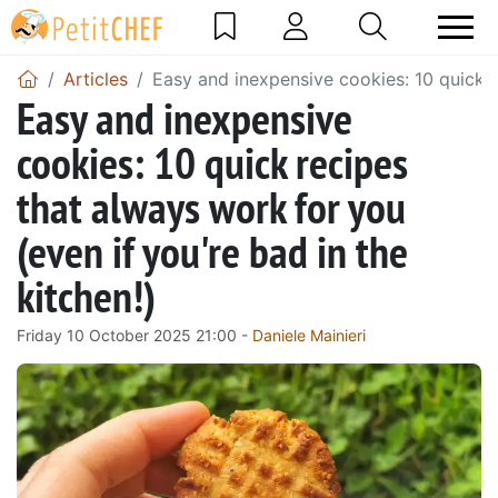
Articles
Easy and inexpensive cookies: 10 quick re
Easy and inexpensive
cookies: 10 quick recipes
that always work for you
(even if you're bad in the
kitchen!)
Friday 10 October 2025 21:00 -
Daniele Mainieri