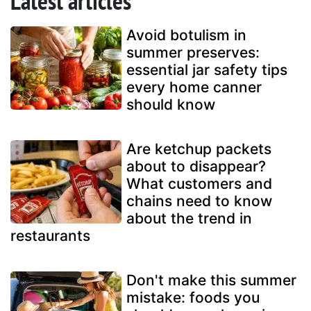
Latest articles
Avoid botulism in
summer preserves:
essential jar safety tips
every home canner
should know
Are ketchup packets
about to disappear?
What customers and
chains need to know
about the trend in
restaurants
Don't make this summer
mistake: foods you