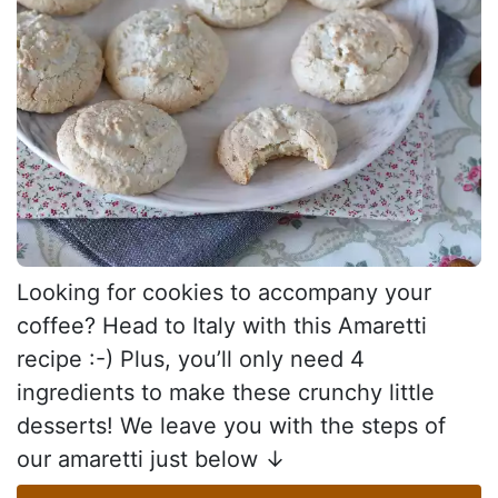
Looking for cookies to accompany your
coffee? Head to Italy with this Amaretti
recipe :-) Plus, you’ll only need 4
ingredients to make these crunchy little
desserts! We leave you with the steps of
our amaretti just below ↓