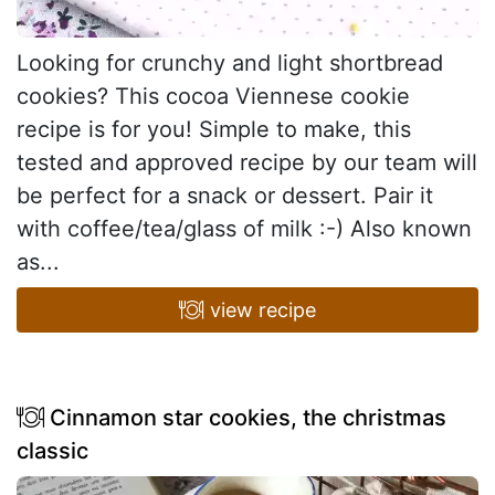
Looking for crunchy and light shortbread
cookies? This cocoa Viennese cookie
recipe is for you! Simple to make, this
tested and approved recipe by our team will
be perfect for a snack or dessert. Pair it
with coffee/tea/glass of milk :-) Also known
as...
view recipe
Cinnamon star cookies, the christmas
classic