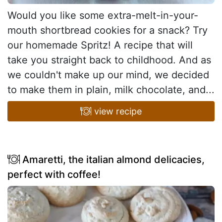
Would you like some extra-melt-in-your-
mouth shortbread cookies for a snack? Try
our homemade Spritz! A recipe that will
take you straight back to childhood. And as
we couldn't make up our mind, we decided
to make them in plain, milk chocolate, and...
view recipe
Amaretti, the italian almond delicacies,
perfect with coffee!