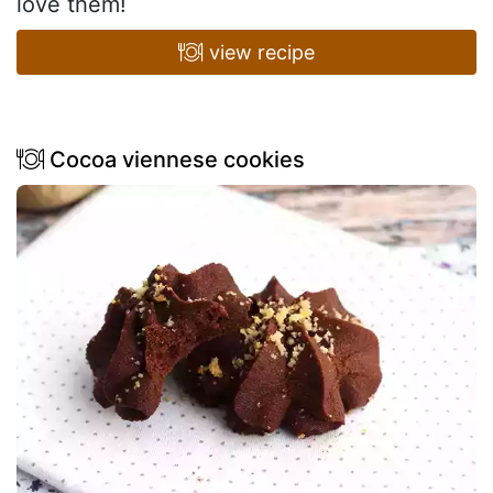
love them!
view recipe
Cocoa viennese cookies