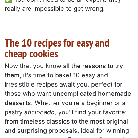
really are impossible to get wrong.
The 10 recipes for easy and
cheap cookies
Now that you know
all the reasons to try
them
,
it's time to bake
!
10 easy and
irresistible recipes await you, perfect for
those who want
uncomplicated homemade
desserts
. Whether you're a beginner or a
pastry
aficionado
, you'll find your favorite:
from timeless classics to the most original
and surprising proposals,
ideal for winning