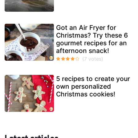
Got an Air Fryer for
Christmas? Try these 6
gourmet recipes for an
afternoon snack!
5 recipes to create your
own personalized
Christmas cookies!