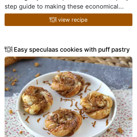
step guide to making these economical...
view recipe
Easy speculaas cookies with puff pastry