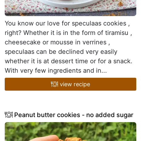
You know our love for speculaas cookies ,
right? Whether it is in the form of tiramisu ,
cheesecake or mousse in verrines ,
speculaas can be declined very easily
whether it is at dessert time or for a snack.
With very few ingredients and in...
view recipe
Peanut butter cookies - no added sugar