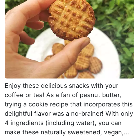
Enjoy these delicious snacks with your
coffee or tea! As a fan of peanut butter,
trying a cookie recipe that incorporates this
delightful flavor was a no-brainer! With only
4 ingredients (including water), you can
make these naturally sweetened, vegan,...