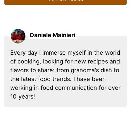
Daniele Mainieri
Every day I immerse myself in the world
of cooking, looking for new recipes and
flavors to share: from grandma's dish to
the latest food trends. I have been
working in food communication for over
10 years!