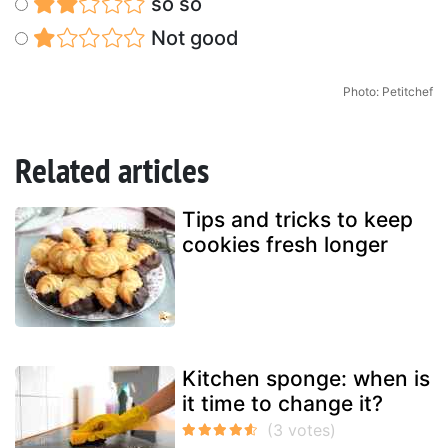
so so
Not good
Photo: Petitchef
Related articles
Tips and tricks to keep
cookies fresh longer
Kitchen sponge: when is
it time to change it?