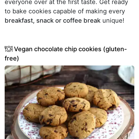
everyone over at the first taste. Get ready
to bake cookies capable of making every
breakfast, snack or coffee break
unique!
Vegan chocolate chip cookies (gluten-
free)