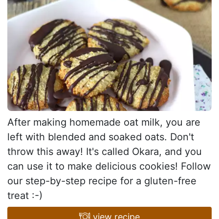
After making homemade oat milk, you are
left with blended and soaked oats. Don't
throw this away! It's called Okara, and you
can use it to make delicious cookies! Follow
our step-by-step recipe for a gluten-free
treat :-)
view recipe