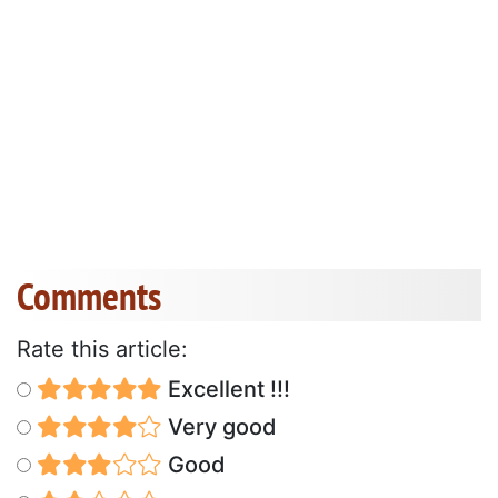
Comments
Rate this article:
Excellent !!!
Very good
Good