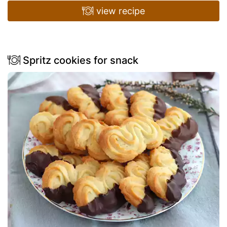
view recipe
Spritz cookies for snack