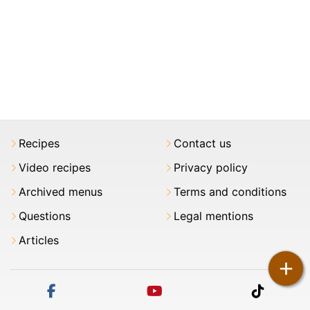
Recipes
Contact us
Video recipes
Privacy policy
Archived menus
Terms and conditions
Questions
Legal mentions
Articles
+
facebook
youtube
tiktok