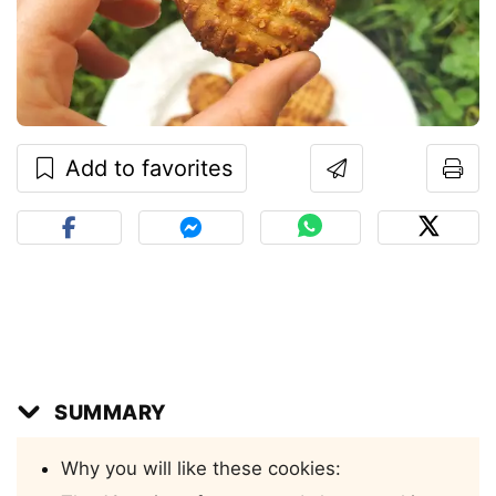
Add to favorites
SUMMARY
Why you will like these cookies: