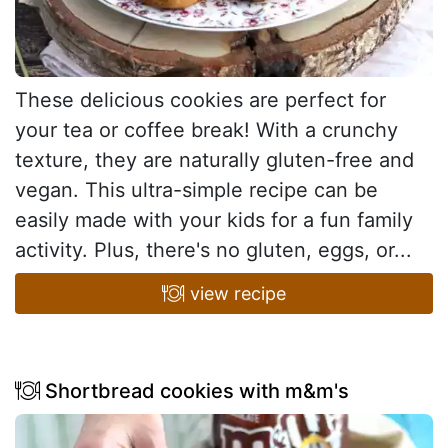
These delicious cookies are perfect for
your tea or coffee break! With a crunchy
texture, they are naturally gluten-free and
vegan. This ultra-simple recipe can be
easily made with your kids for a fun family
activity. Plus, there's no gluten, eggs, or...
view recipe
Shortbread cookies with m&m's