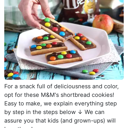
For a snack full of deliciousness and color,
opt for these M&M's shortbread cookies!
Easy to make, we explain everything step
by step in the steps below ↓ We can
assure you that kids (and grown-ups) will