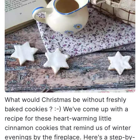
What would Christmas be without freshly
baked cookies ? :-) We've come up with a
recipe for these heart-warming little
cinnamon cookies that remind us of winter
evenings by the fireplace. Here's a step-by-