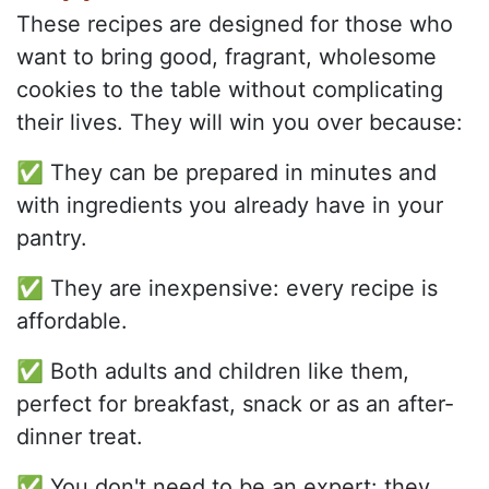
These recipes are designed for those who
want to bring good, fragrant, wholesome
cookies to the table without complicating
their lives. They will win you over because:
✅ They can be prepared in minutes and
with ingredients you already have in your
pantry.
✅ They are inexpensive: every recipe is
affordable.
✅ Both adults and children like them,
perfect for breakfast, snack or as an after-
dinner treat.
✅ You don't need to be an expert: they