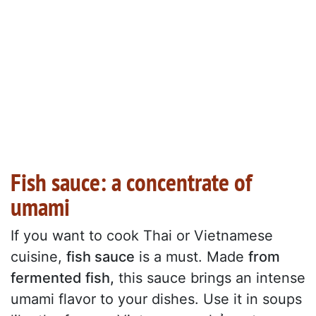
Fish sauce: a concentrate of
umami
If you want to cook Thai or Vietnamese
cuisine,
fish sauce
is a must. Made
from
fermented fish,
this sauce brings an intense
umami flavor to your dishes. Use it in soups