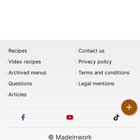
Recipes
Contact us
Video recipes
Privacy policy
Archived menus
Terms and conditions
Questions
Legal mentions
Articles
+
facebook
youtube
tiktok
© Madeinwork