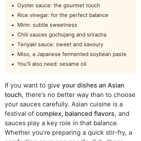
Oyster sauce: the gourmet touch
Rice vinegar: for the perfect balance
Mirin: subtle sweetness
Chili sauces gochujang and sriracha
Teriyaki sauce: sweet and savoury
Miso, a Japanese fermented soybean paste
You'll also need: sesame oil
If you want to give
your dishes an Asian
touch
, there's no better way than to choose
your sauces carefully. Asian cuisine is a
festival of
complex, balanced flavors
, and
sauces play a key role in that balance.
Whether you're preparing a quick stir-fry, a