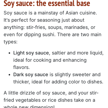
Soy sauce: the essential base
Soy sauce is a mainstay of Asian cuisine.
It's perfect for seasoning just about
anything: stir-fries, soups, marinades, or
even for dipping sushi. There are two main
types:
Light soy sauce
, saltier and more liquid,
ideal for cooking and enhancing
flavors.
Dark soy sauce
is slightly sweeter and
thicker, ideal for adding color to dishes.
A little drizzle of soy sauce, and your stir-
fried vegetables or rice dishes take on a
whole new dimension!