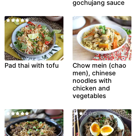
gochujang sauce
Pad thai with tofu
Chow mein (chao
men), chinese
noodles with
chicken and
vegetables