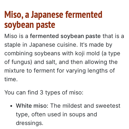
Miso, a Japanese fermented
soybean paste
Miso is a
fermented soybean paste
that is a
staple in Japanese cuisine. It's made by
combining soybeans with koji mold (a type
of fungus) and salt, and then allowing the
mixture to ferment for varying lengths of
time.
You can find 3 types of miso:
White miso:
The mildest and sweetest
type, often used in soups and
dressings.