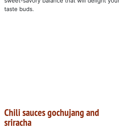
sweet-savory balance that will delight your
taste buds.
Chili sauces gochujang and
sriracha