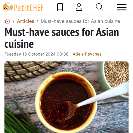
Articles
Must-have sauces for Asian cuisine
Must-have sauces for Asian
cuisine
Tuesday 15 October 2024 08:36 -
Adèle Peyches