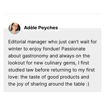
Adèle Peyches
Editorial manager who just can't wait for
winter to enjoy fondue! Passionate
about gastronomy and always on the
lookout for new culinary gems, I first
studied law before returning to my first
love: the taste of good products and
the joy of sharing around the table :)