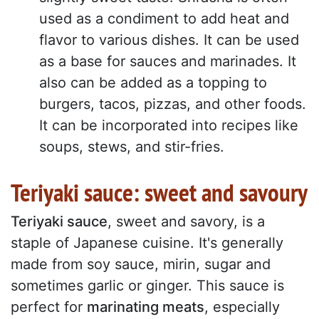
used as a condiment to add heat and
flavor to various dishes. It can be used
as a base for sauces and marinades. It
also can be added as a topping to
burgers, tacos, pizzas, and other foods.
It can be incorporated into recipes like
soups, stews, and stir-fries.
Teriyaki sauce: sweet and savoury
Teriyaki sauce
, sweet and savory, is a
staple of Japanese cuisine. It's generally
made from soy sauce, mirin, sugar and
sometimes garlic or ginger. This sauce is
perfect for
marinating meats
, especially