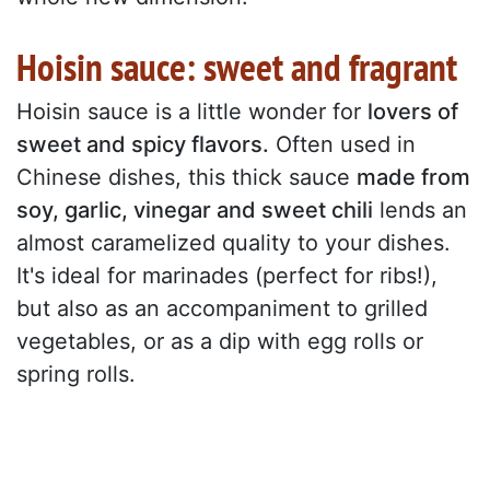
Hoisin sauce: sweet and fragrant
Hoisin sauce is a little wonder for
lovers of
sweet and spicy flavors.
Often used in
Chinese dishes, this thick sauce
made from
soy, garlic, vinegar and sweet chili
lends an
almost caramelized quality to your dishes.
It's ideal for marinades (perfect for ribs!),
but also as an accompaniment to grilled
vegetables, or as a dip with egg rolls or
spring rolls.