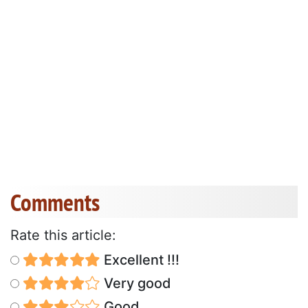
Comments
Rate this article:
Excellent !!!
Very good
Good