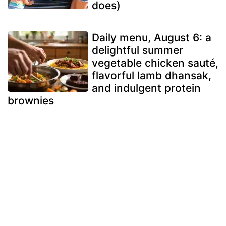
does)
Daily menu, August 6: a
delightful summer
vegetable chicken sauté,
flavorful lamb dhansak,
and indulgent protein
brownies