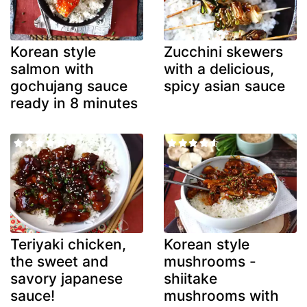
Korean style
Zucchini skewers
salmon with
with a delicious,
gochujang sauce
spicy asian sauce
ready in 8 minutes
Teriyaki chicken,
Korean style
the sweet and
mushrooms -
savory japanese
shiitake
sauce!
mushrooms with