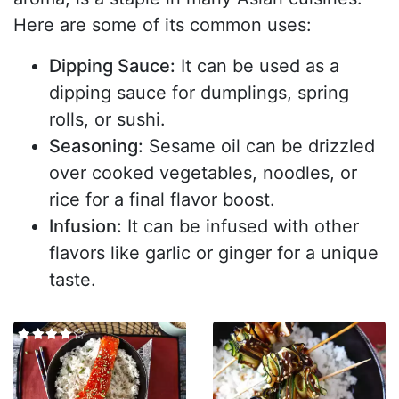
Here are some of its common uses:
Dipping Sauce:
It can be used as a
dipping sauce for dumplings, spring
rolls, or sushi.
Seasoning:
Sesame oil can be drizzled
over cooked vegetables, noodles, or
rice for a final flavor boost.
Infusion:
It can be infused with other
flavors like garlic or ginger for a unique
taste.