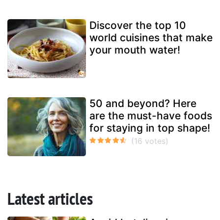
Discover the top 10
world cuisines that make
your mouth water!
50 and beyond? Here
are the must-have foods
for staying in top shape!
Latest articles