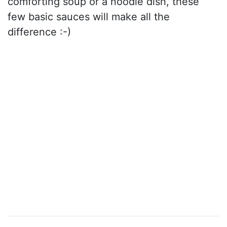
comforting soup or a noodle dish, these
few basic sauces will make all the
difference :-)