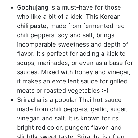
Gochujang
is a must-have for those
who like a bit of a kick! This
Korean
chili paste
, made from fermented red
chili peppers, soy and salt, brings
incomparable sweetness and depth of
flavor. It's perfect for adding a kick to
soups, marinades, or even as a base for
sauces. Mixed with honey and vinegar,
it makes an excellent sauce for grilled
meats or roasted vegetables :-)
Sriracha
is a popular Thai hot sauce
made from chili peppers, garlic, sugar,
vinegar, and salt. It is known for its
bright red color, pungent flavor, and
slightly sweet taste. Sriracha is often