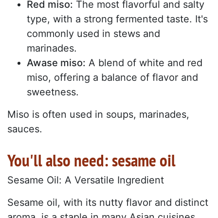
Red miso:
The most flavorful and salty
type, with a strong fermented taste. It's
commonly used in stews and
marinades.
Awase miso:
A blend of white and red
miso, offering a balance of flavor and
sweetness.
Miso is often used in soups, marinades,
sauces.
You'll also need: sesame oil
Sesame Oil: A Versatile Ingredient
Sesame oil, with its nutty flavor and distinct
aroma, is a staple in many Asian cuisines.