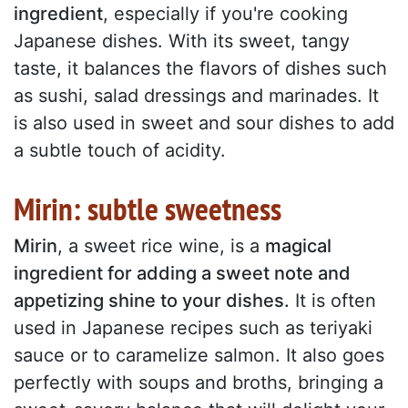
ingredient
, especially if you're cooking
Japanese dishes. With its sweet, tangy
taste, it balances the flavors of dishes such
as sushi, salad dressings and marinades. It
is also used in sweet and sour dishes to add
a subtle touch of acidity.
Mirin: subtle sweetness
Mirin
, a sweet rice wine, is a
magical
ingredient for adding a sweet note and
appetizing shine to your dishes.
It is often
used in Japanese recipes such as teriyaki
sauce or to caramelize salmon. It also goes
perfectly with soups and broths, bringing a