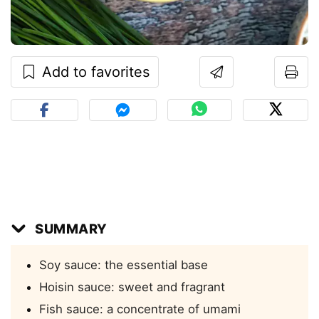
Add to favorites
SUMMARY
Soy sauce: the essential base
Hoisin sauce: sweet and fragrant
Fish sauce: a concentrate of umami