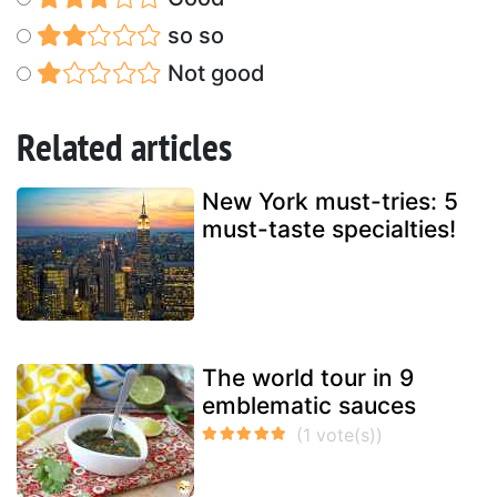
so so
Not good
Related articles
New York must-tries: 5
must-taste specialties!
The world tour in 9
emblematic sauces