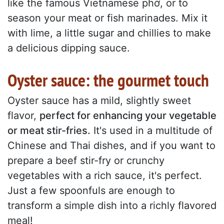
like the famous Vietnamese phở, or to
season your meat or fish marinades. Mix it
with lime, a little sugar and chillies to make
a delicious dipping sauce.
Oyster sauce: the gourmet touch
Oyster sauce has a mild, slightly sweet
flavor,
perfect for enhancing your vegetable
or meat stir-fries.
It's used in a multitude of
Chinese and Thai dishes, and if you want to
prepare a beef stir-fry or crunchy
vegetables with a rich sauce, it's perfect.
Just a few spoonfuls are enough to
transform a simple dish into a richly flavored
meal!