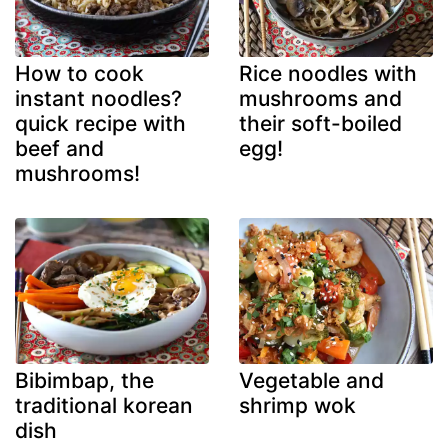
How to cook
Rice noodles with
instant noodles?
mushrooms and
quick recipe with
their soft-boiled
beef and
egg!
mushrooms!
Bibimbap, the
Vegetable and
traditional korean
shrimp wok
dish