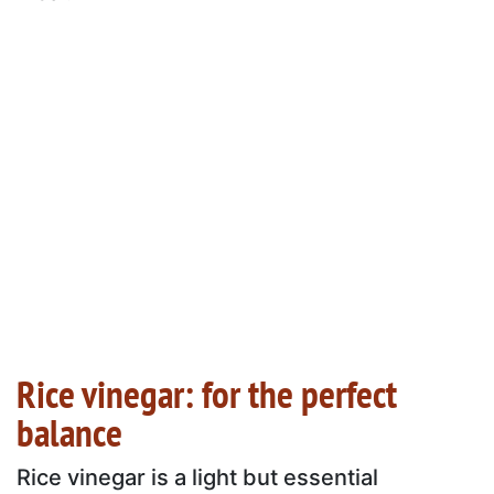
Rice vinegar: for the perfect
balance
Rice vinegar is a light but essential