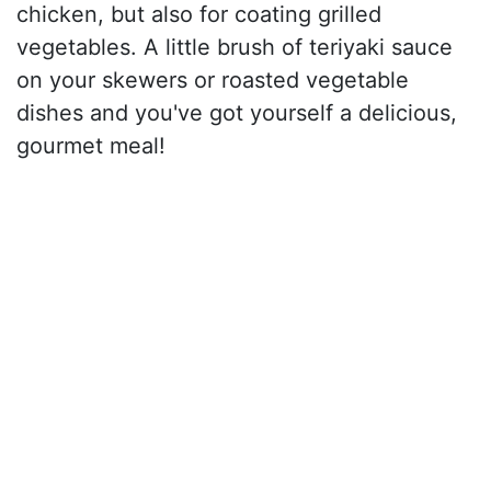
chicken, but also for coating grilled
vegetables. A little brush of teriyaki sauce
on your skewers or roasted vegetable
dishes and you've got yourself a delicious,
gourmet meal!