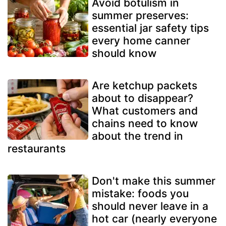
Avoid botulism in
summer preserves:
essential jar safety tips
every home canner
should know
Are ketchup packets
about to disappear?
What customers and
chains need to know
about the trend in
restaurants
Don't make this summer
mistake: foods you
should never leave in a
hot car (nearly everyone