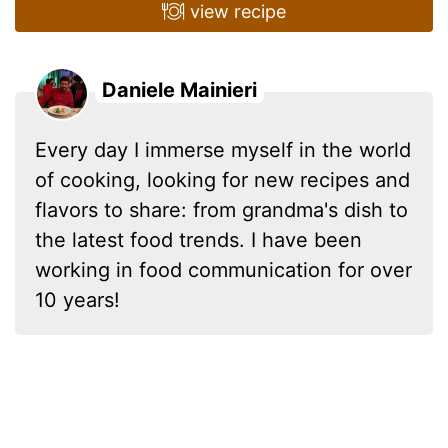
view recipe
Daniele Mainieri
Every day I immerse myself in the world
of cooking, looking for new recipes and
flavors to share: from grandma's dish to
the latest food trends. I have been
working in food communication for over
10 years!