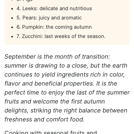
4. Leeks: delicate and nutritious
5. Pears: juicy and aromatic
6. Pumpkin: the coming autumn
7. Zucchini: last weeks of the season.
September is the month of transition:
summer is drawing to a close, but the earth
continues to yield ingredients rich in color,
flavor and beneficial properties. It is the
perfect time to enjoy the last of the summer
fruits and welcome the first autumn
delights, striking the right balance between
freshness and comfort food.
Cooking with seasonal fruits and