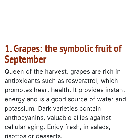
1. Grapes: the symbolic fruit of
September
Queen of the harvest, grapes are rich in
antioxidants such as resveratrol, which
promotes heart health. It provides instant
energy and is a good source of water and
potassium. Dark varieties contain
anthocyanins, valuable allies against
cellular aging. Enjoy fresh, in salads,
risottos or desserts.