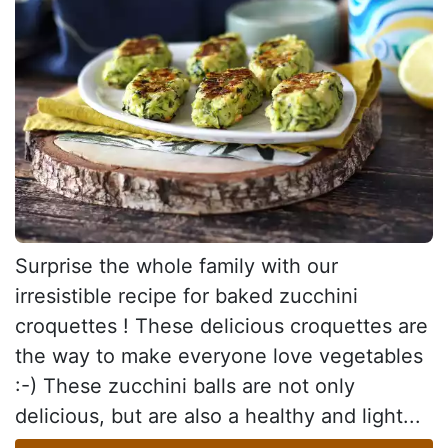
Surprise the whole family with our
irresistible recipe for baked zucchini
croquettes ! These delicious croquettes are
the way to make everyone love vegetables
:-) These zucchini balls are not only
delicious, but are also a healthy and light...