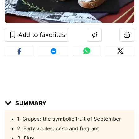
Add to favorites
SUMMARY
1. Grapes: the symbolic fruit of September
2. Early apples: crisp and fragrant
3. Figs