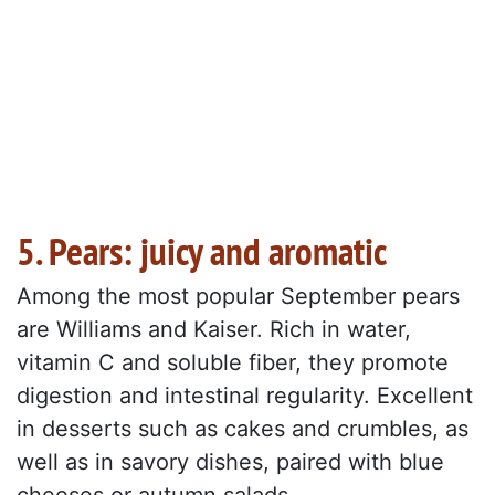
5. Pears: juicy and aromatic
Among the most popular September pears
are Williams and Kaiser. Rich in water,
vitamin C and soluble fiber, they promote
digestion and intestinal regularity. Excellent
in desserts such as cakes and crumbles, as
well as in savory dishes, paired with blue