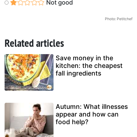
Not good
Photo: Petitchef
Related articles
Save money in the
kitchen: the cheapest
fall ingredients
Autumn: What illnesses
appear and how can
food help?