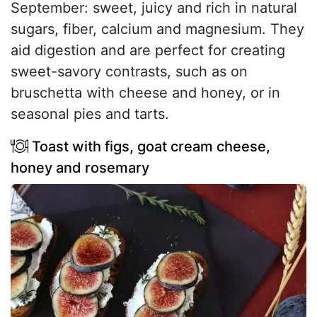
September: sweet, juicy and rich in natural
sugars, fiber, calcium and magnesium. They
aid digestion and are perfect for creating
sweet-savory contrasts, such as on
bruschetta with cheese and honey, or in
seasonal pies and tarts.
Toast with figs, goat cream cheese,
honey and rosemary