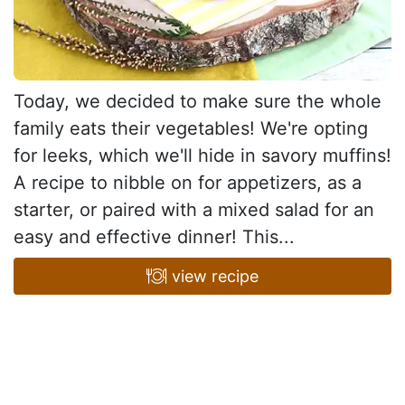
Today, we decided to make sure the whole
family eats their vegetables! We're opting
for leeks, which we'll hide in savory muffins!
A recipe to nibble on for appetizers, as a
starter, or paired with a mixed salad for an
easy and effective dinner! This...
view recipe