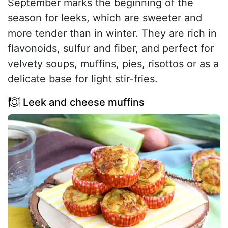
September marks the beginning of the
season for leeks, which are sweeter and
more tender than in winter. They are rich in
flavonoids, sulfur and fiber, and perfect for
velvety soups, muffins, pies, risottos or as a
delicate base for light stir-fries.
Leek and cheese muffins