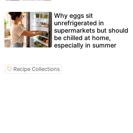
Why eggs sit
unrefrigerated in
supermarkets but should
be chilled at home,
especially in summer
Recipe Collections