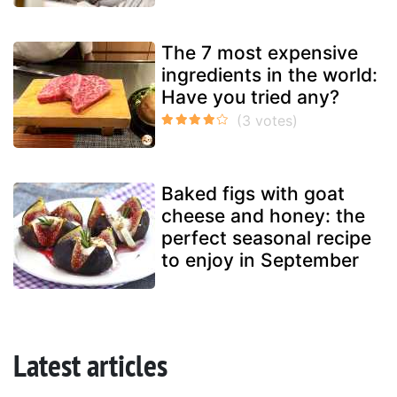
The 7 most expensive
ingredients in the world:
Have you tried any?
Baked figs with goat
cheese and honey: the
perfect seasonal recipe
to enjoy in September
Latest articles