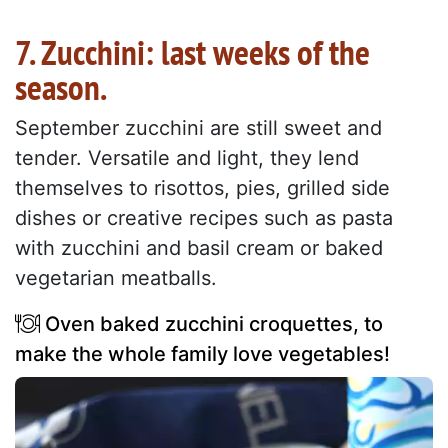
7. Zucchini: last weeks of the
season.
September zucchini are still sweet and
tender. Versatile and light, they lend
themselves to risottos, pies, grilled side
dishes or creative recipes such as pasta
with zucchini and basil cream or baked
vegetarian meatballs.
Oven baked zucchini croquettes, to
make the whole family love vegetables!