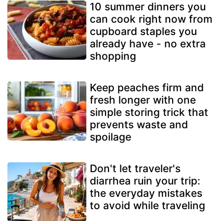
10 summer dinners you
can cook right now from
cupboard staples you
already have - no extra
shopping
Keep peaches firm and
fresh longer with one
simple storing trick that
prevents waste and
spoilage
Don't let traveler's
diarrhea ruin your trip:
the everyday mistakes
to avoid while traveling