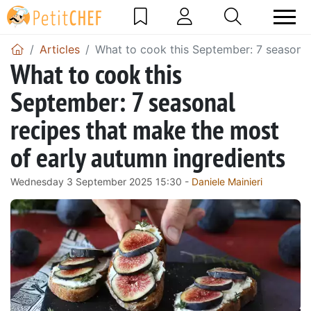
Articles
What to cook this September: 7 seasonal
What to cook this
September: 7 seasonal
recipes that make the most
of early autumn ingredients
Wednesday 3 September 2025 15:30 -
Daniele Mainieri