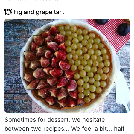
Fig and grape tart
Sometimes for dessert, we hesitate
between two recipes... We feel a bit... half-