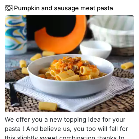
Pumpkin and sausage meat pasta
We offer you a new topping idea for your
pasta ! And believe us, you too will fall for
this slightly sweet combination thanks to