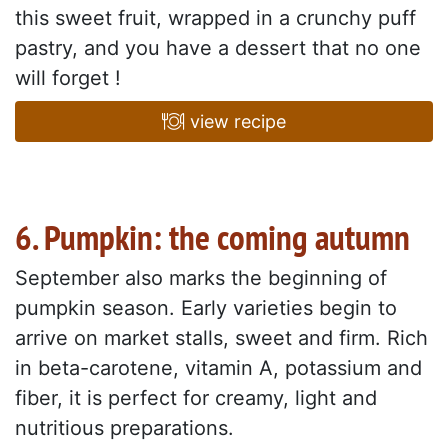
this sweet fruit, wrapped in a crunchy puff
pastry, and you have a dessert that no one
will forget !
view recipe
6. Pumpkin: the coming autumn
September also marks the beginning of
pumpkin season. Early varieties begin to
arrive on market stalls, sweet and firm. Rich
in beta-carotene, vitamin A, potassium and
fiber, it is perfect for creamy, light and
nutritious preparations.