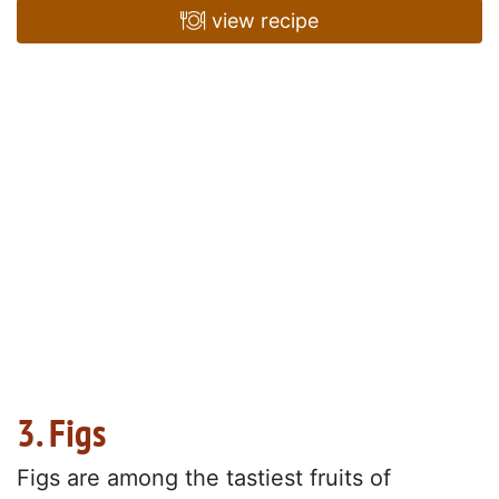
view recipe
3. Figs
Figs are among the tastiest fruits of