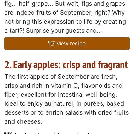
fig... half-grape... But wait, figs and grapes
are indeed fruits of September, right? Why
not bring this expression to life by creating
a tart?! Surprise your guests and...
view recipe
2. Early apples: crisp and fragrant
The first apples of September are fresh,
crisp and rich in vitamin C, flavonoids and
fiber, excellent for intestinal well-being.
Ideal to enjoy au naturel, in purées, baked
desserts or to enrich salads with dried fruits
and cheeses.