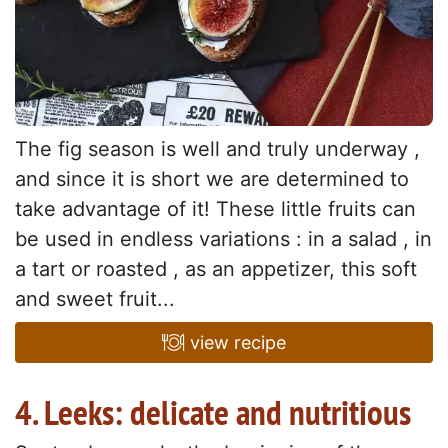
The fig season is well and truly underway ,
and since it is short we are determined to
take advantage of it! These little fruits can
be used in endless variations : in a salad , in
a tart or roasted , as an appetizer, this soft
and sweet fruit...
view recipe
4. Leeks: delicate and nutritious