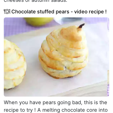
cheeses or autumn salads.
Chocolate stuffed pears - video recipe !
When you have pears going bad, this is the
recipe to try ! A melting chocolate core into