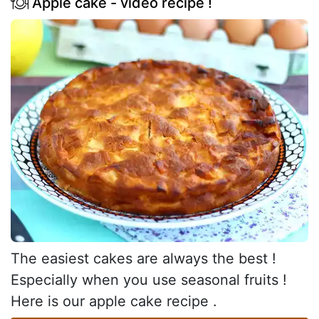
Apple cake - video recipe !
The easiest cakes are always the best !
Especially when you use seasonal fruits !
Here is our apple cake recipe .