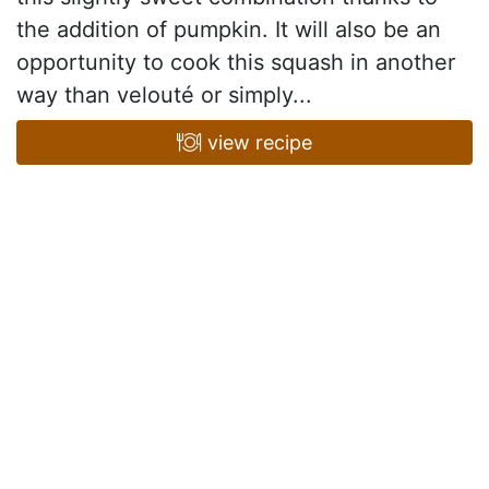
the addition of pumpkin. It will also be an
opportunity to cook this squash in another
way than velouté or simply...
view recipe