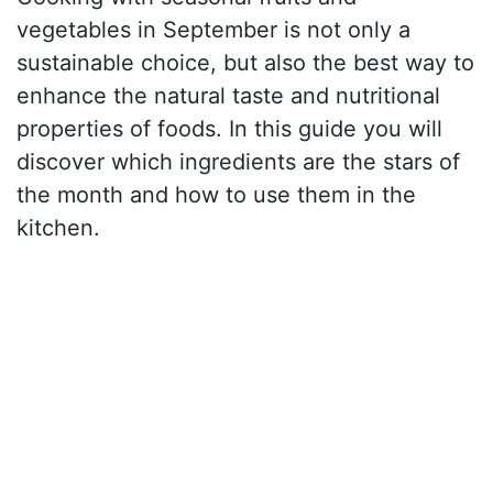
vegetables in September is not only a
sustainable choice, but also the best way to
enhance the natural taste and nutritional
properties of foods. In this guide you will
discover which ingredients are the stars of
the month and how to use them in the
kitchen.