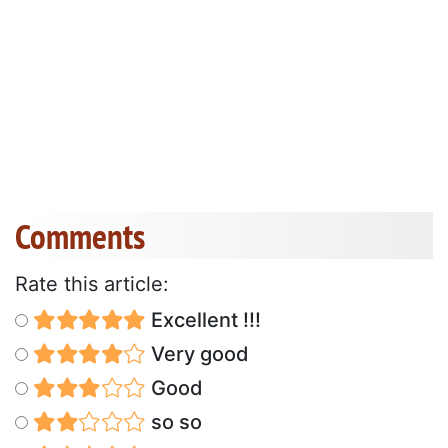
Comments
Rate this article:
Excellent !!!
Very good
Good
so so