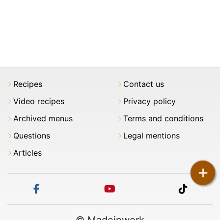
Recipes
Contact us
Video recipes
Privacy policy
Archived menus
Terms and conditions
Questions
Legal mentions
Articles
+
facebook
youtube
tiktok
© Madeinwork