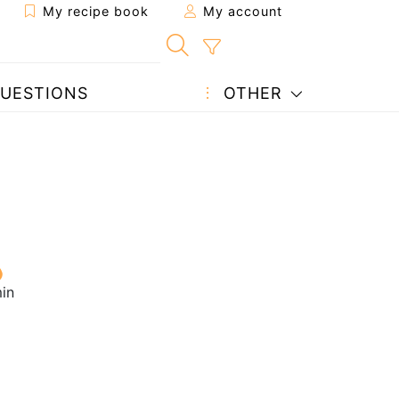
My recipe book
My account
UESTIONS
OTHER
in
1