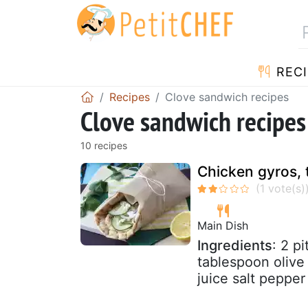
RECI
Recipes
Clove sandwich recipes
Clove sandwich recipes
10 recipes
Chicken gyros, 
Main Dish
Ingredients
: 2 p
tablespoon olive
juice salt pepper 