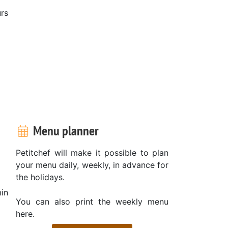
rs
Menu planner
Petitchef will make it possible to plan
your menu daily, weekly, in advance for
the holidays.
in
You can also print the weekly menu
here.