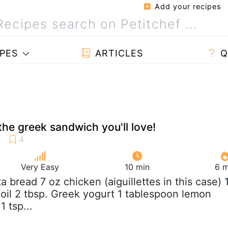
Add your recipes
PES
ARTICLES
Q
the greek sandwich you'll love!
Very Easy
10 min
6 m
ita bread 7 oz chicken (aiguillettes in this case) 
 oil 2 tbsp. Greek yogurt 1 tablespoon lemon
1 tsp...