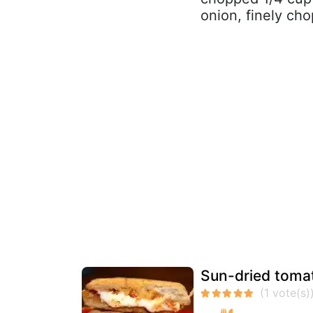
onion, finely cho
Sun-dried tomat