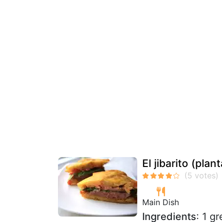
El jibarito (pla
Main Dish
Ingredients
: 1 g