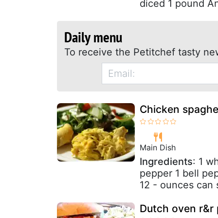
diced 1 pound An
Daily menu
To receive the Petitchef tasty ne
Chicken spaghet
Main Dish
Ingredients
: 1 w
pepper 1 bell pep
12 - ounces can 
Dutch oven r&r 