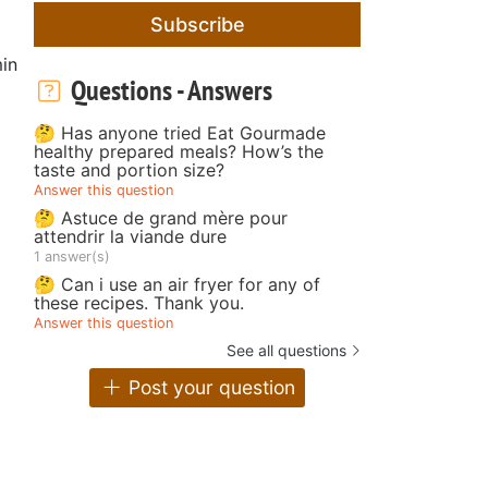
Subscribe
in
Questions - Answers
🤔 Has anyone tried Eat Gourmade
healthy prepared meals? How’s the
taste and portion size?
Answer this question
🤔 Astuce de grand mère pour
attendrir la viande dure
1 answer(s)
🤔 Can i use an air fryer for any of
these recipes. Thank you.
Answer this question
See all questions
Post your question