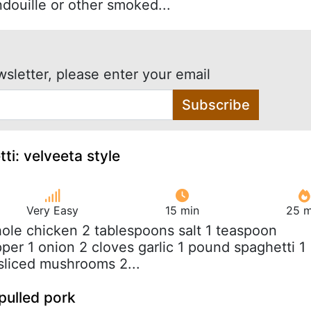
douille or other smoked...
wsletter, please enter your email
Subscribe
ti: velveeta style
Very Easy
15 min
25 m
hole chicken 2 tablespoons salt 1 teaspoon
per 1 onion 2 cloves garlic 1 pound spaghetti 1
sliced mushrooms 2...
pulled pork