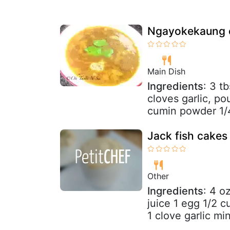
Ngayokekaung c
Main Dish
Ingredients
: 3 t
cloves garlic, po
cumin powder 1/4
Jack fish cakes
Other
Ingredients
: 4 o
juice 1 egg 1/2 
1 clove garlic min