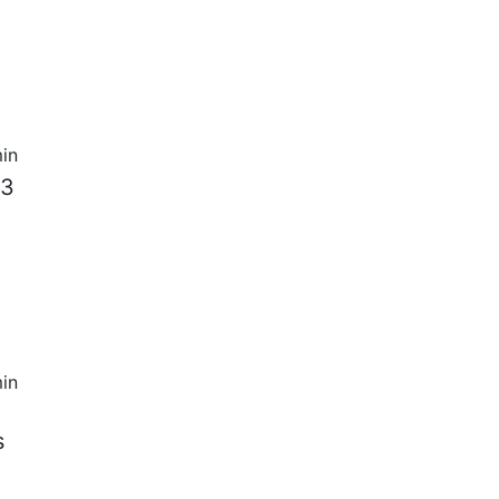
in
 3
in
s