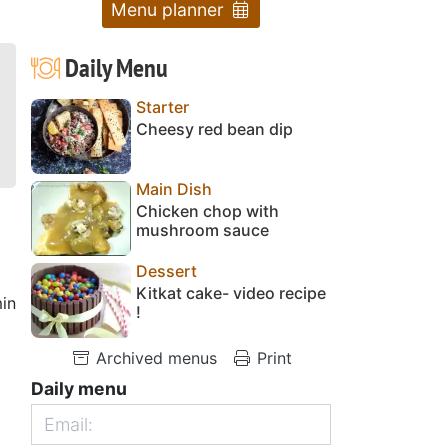
Menu planner
Daily Menu
Starter
Cheesy red bean dip
Main Dish
Chicken chop with
mushroom sauce
Dessert
Kitkat cake- video recipe
in
!
Archived menus
Print
Daily menu