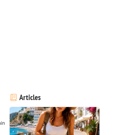
Articles
in