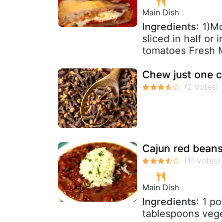
Main Dish
Ingredients
: 1)M
sliced in half or
tomatoes Fresh M
Chew just one c
Cajun red beans
Main Dish
Ingredients
: 1 p
tablespoons vege