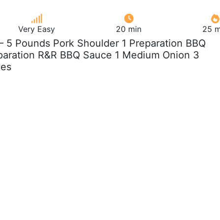
Very Easy
20 min
25 m
 – 5 Pounds Pork Shoulder 1 Preparation BBQ
paration R&R BBQ Sauce 1 Medium Onion 3
ves