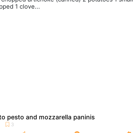
pped 1 clove...
o pesto and mozzarella paninis