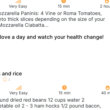
Very Easy
15 min
2 hou
ozzarella Paninis: 4 Vine or Roma Tomatoes,
 into thick slices depending on the size of your
ozzarella Ciabatta...
love a day and watch your health change!
 and rice
Very Easy
15 min
40 m
ound dried red beans 12 cups water 2
table oil 2 - 3 ham hocks 1/2 pound bacon,