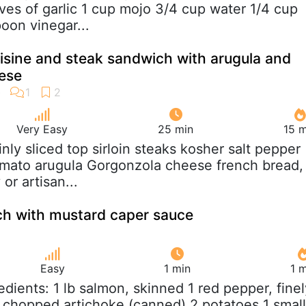
oves of garlic 1 cup mojo 3/4 cup water 1/4 cup
poon vinegar...
isine and steak sandwich with arugula and
ese
Very Easy
25 min
15 m
hinly sliced top sirloin steaks kosher salt pepper
 tomato arugula Gorgonzola cheese french bread,
or artisan...
h with mustard caper sauce
Easy
1 min
1 
redients: 1 lb salmon, skinned 1 red pepper, finel
chopped artichoke (canned) 2 potatoes 1 small