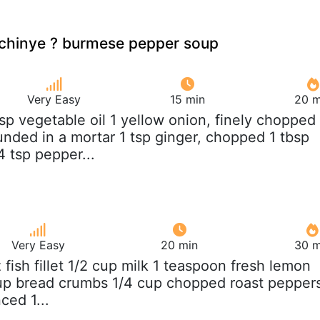
hinye ? burmese pepper soup
Very Easy
15 min
20 m
bsp vegetable oil 1 yellow onion, finely chopped
unded in a mortar 1 tsp ginger, chopped 1 tbsp
 tsp pepper...
Very Easy
20 min
30 m
z fish fillet 1/2 cup milk 1 teaspoon fresh lemon
cup bread crumbs 1/4 cup chopped roast pepper
ced 1...