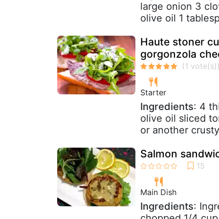
large onion 3 cl
olive oil 1 tables
Haute stoner cu
gorgonzola che
Starter
Ingredients
: 4 t
olive oil sliced
or another crusty 
Salmon sandwic
Main Dish
Ingredients
: Ing
chopped 1/4 cup 