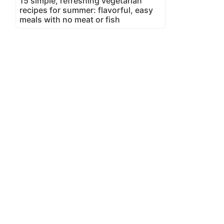
15 simple, refreshing vegetarian
recipes for summer: flavorful, easy
meals with no meat or fish