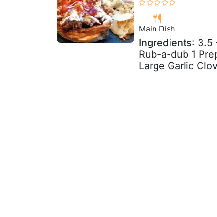
Main Dish
Ingredients
: 3.5
Rub-a-dub 1 Pre
Large Garlic Clo