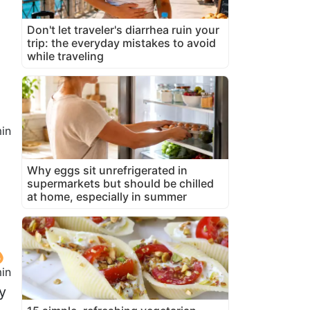
Don't let traveler's diarrhea ruin your
trip: the everyday mistakes to avoid
while traveling
in
Why eggs sit unrefrigerated in
supermarkets but should be chilled
at home, especially in summer
min
y