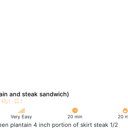
ntain and steak sandwich)
Very Easy
20 min
20 m
reen plantain 4 inch portion of skirt steak 1/2