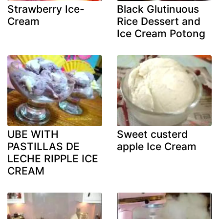
Strawberry Ice-
Black Glutinuous
Cream
Rice Dessert and
Ice Cream Potong
UBE WITH
Sweet custerd
PASTILLAS DE
apple Ice Cream
LECHE RIPPLE ICE
CREAM