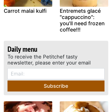
Carrot malai kulfi
Entremets glacé
"cappuccino":
you'll need frozen
coffee!!!
Daily menu
To receive the Petitchef tasty
newsletter, please enter your email
Subscribe