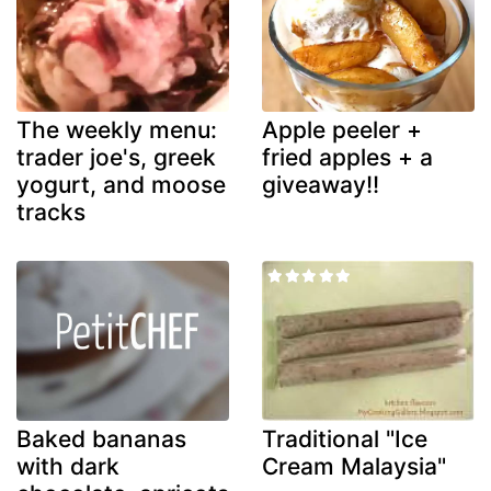
The weekly menu:
Apple peeler +
trader joe's, greek
fried apples + a
yogurt, and moose
giveaway!!
tracks
Baked bananas
Traditional "Ice
with dark
Cream Malaysia"