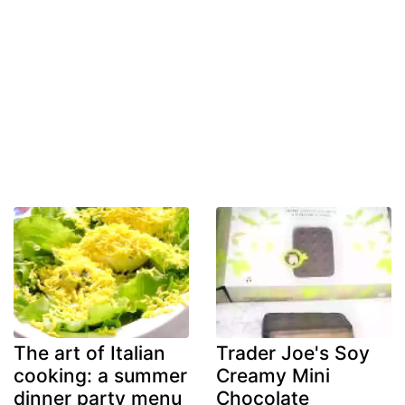
The art of Italian
Trader Joe's Soy
cooking: a summer
Creamy Mini
dinner party menu
Chocolate