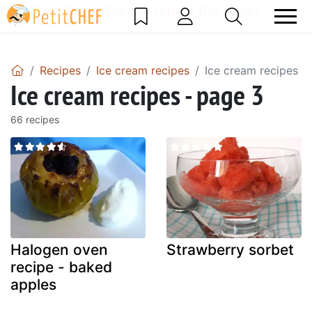
DataBase Error! Please report the error!
Recipes
Ice cream recipes
Ice cream recipes -
Ice cream recipes - page 3
66 recipes
Halogen oven
Strawberry sorbet
recipe - baked
apples