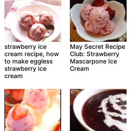
strawberry ice
May Secret Recipe
cream recipe, how
Club: Strawberry
to make eggless
Mascarpone Ice
strawberry ice
Cream
cream