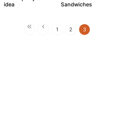
idea
Sandwiches
(current)
1
2
3