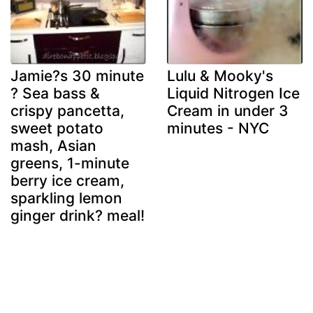
Jamie?s 30 minute
Lulu & Mooky's
? Sea bass &
Liquid Nitrogen Ice
crispy pancetta,
Cream in under 3
sweet potato
minutes - NYC
mash, Asian
greens, 1-minute
berry ice cream,
sparkling lemon
ginger drink? meal!