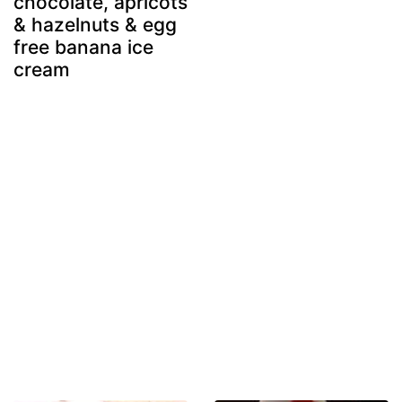
chocolate, apricots
& hazelnuts & egg
free banana ice
cream