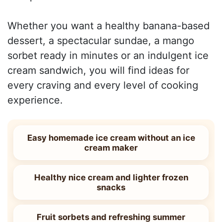
Whether you want a healthy banana-based
dessert, a spectacular sundae, a mango
sorbet ready in minutes or an indulgent ice
cream sandwich, you will find ideas for
every craving and every level of cooking
experience.
Easy homemade ice cream without an ice
cream maker
Healthy nice cream and lighter frozen
snacks
Fruit sorbets and refreshing summer