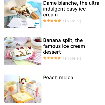
Dame blanche, the ultra
indulgent easy ice
cream
Banana split, the
famous ice cream
dessert
Peach melba