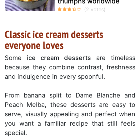
triumphs worldwide
Classic ice cream desserts
everyone loves
Some
ice cream desserts
are timeless
because they combine contrast, freshness
and indulgence in every spoonful.
From banana split to Dame Blanche and
Peach Melba, these desserts are easy to
serve, visually appealing and perfect when
you want a familiar recipe that still feels
special.