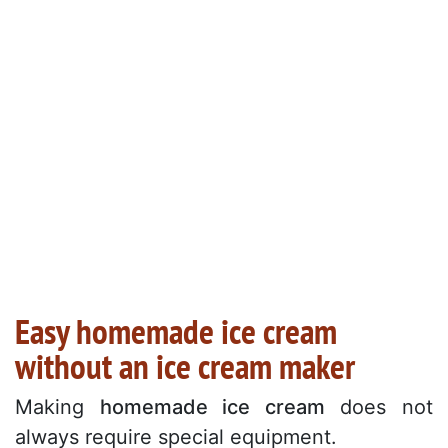
Easy homemade ice cream
without an ice cream maker
Making
homemade ice cream
does not
always require special equipment.