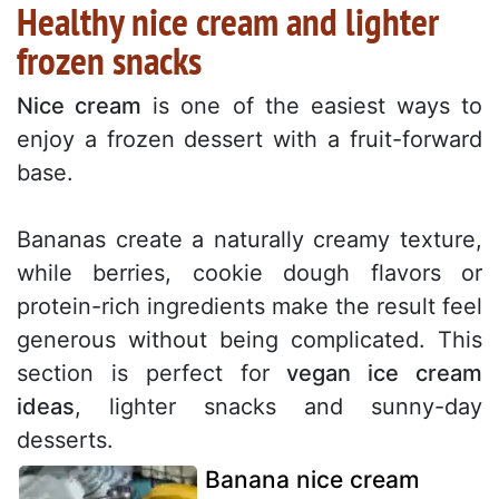
Healthy nice cream and lighter
frozen snacks
Nice cream
is one of the easiest ways to
enjoy a frozen dessert with a fruit-forward
base.
Bananas create a naturally creamy texture,
while berries, cookie dough flavors or
protein-rich ingredients make the result feel
generous without being complicated. This
section is perfect for
vegan ice cream
ideas
, lighter snacks and sunny-day
desserts.
Banana nice cream