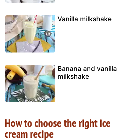
Vanilla milkshake
Banana and vanilla
milkshake
How to choose the right ice
cream recipe