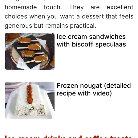
homemade touch. They are excellent
choices when you want a dessert that feels
generous but remains practical.
Ice cream sandwiches
with biscoff speculaas
Frozen nougat (detailed
recipe with video)