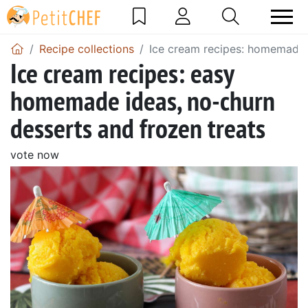
Recipe collections
Ice cream recipes: homemade,
Ice cream recipes: easy
homemade ideas, no-churn
desserts and frozen treats
vote now