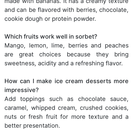
made with bananas. It has a creamy texture
and can be flavored with berries, chocolate,
cookie dough or protein powder.
Which fruits work well in sorbet?
Mango, lemon, lime, berries and peaches
are great choices because they bring
sweetness, acidity and a refreshing flavor.
How can I make ice cream desserts more
impressive?
Add toppings such as chocolate sauce,
caramel, whipped cream, crushed cookies,
nuts or fresh fruit for more texture and a
better presentation.