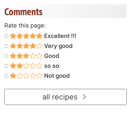
Comments
Rate this page:
Excellent !!!
Very good
Good
so so
Not good
all recipes