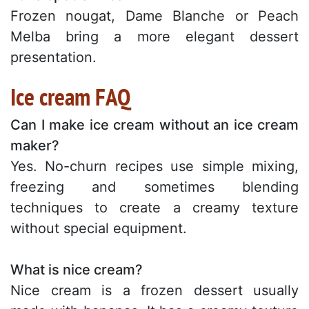
Frozen nougat, Dame Blanche or Peach
Melba bring a more elegant dessert
presentation.
Ice cream FAQ
Can I make ice cream without an ice cream
maker?
Yes. No-churn recipes use simple mixing,
freezing and sometimes blending
techniques to create a creamy texture
without special equipment.
What is nice cream?
Nice cream is a frozen dessert usually