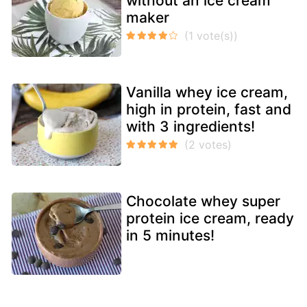
without an ice cream
maker
Vanilla whey ice cream,
high in protein, fast and
with 3 ingredients!
Chocolate whey super
protein ice cream, ready
in 5 minutes!