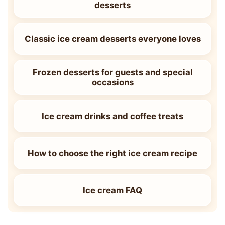
desserts
Classic ice cream desserts everyone loves
Frozen desserts for guests and special
occasions
Ice cream drinks and coffee treats
How to choose the right ice cream recipe
Ice cream FAQ