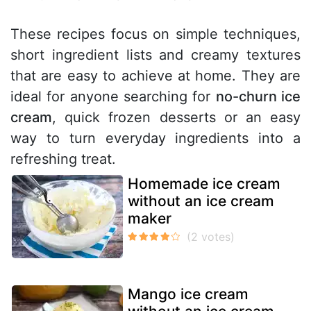
These recipes focus on simple techniques,
short ingredient lists and creamy textures
that are easy to achieve at home. They are
ideal for anyone searching for
no-churn ice
cream
, quick frozen desserts or an easy
way to turn everyday ingredients into a
refreshing treat.
Homemade ice cream
without an ice cream
maker
Mango ice cream