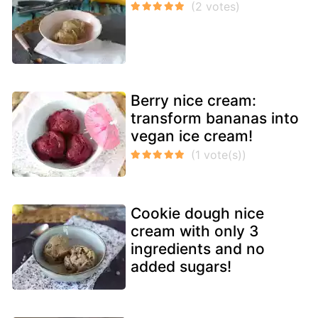
Berry nice cream:
transform bananas into
vegan ice cream!
Cookie dough nice
cream with only 3
ingredients and no
added sugars!