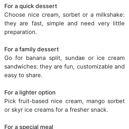
For a quick dessert
Choose nice cream, sorbet or a milkshake:
they are fast, simple and need very little
preparation.
For a family dessert
Go for banana split, sundae or ice cream
sandwiches: they are fun, customizable and
easy to share.
For a lighter option
Pick fruit-based nice cream, mango sorbet
or skyr ice creams for a fresher snack.
For a special meal