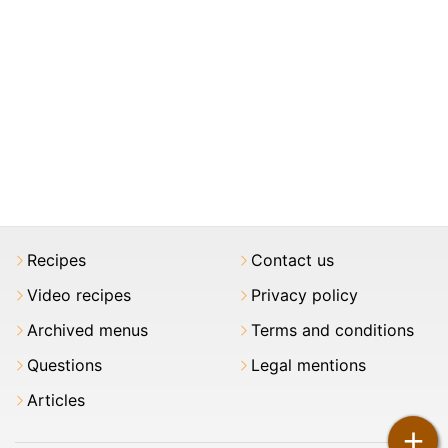
Recipes
Contact us
Video recipes
Privacy policy
Archived menus
Terms and conditions
Questions
Legal mentions
Articles
+