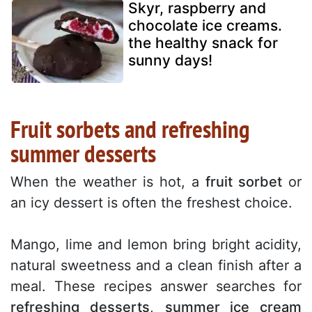
Skyr, raspberry and
chocolate ice creams.
the healthy snack for
sunny days!
Fruit sorbets and refreshing
summer desserts
When the weather is hot, a
fruit sorbet
or
an icy dessert is often the freshest choice.
Mango, lime and lemon bring bright acidity,
natural sweetness and a clean finish after a
meal. These recipes answer searches for
refreshing desserts
,
summer ice cream