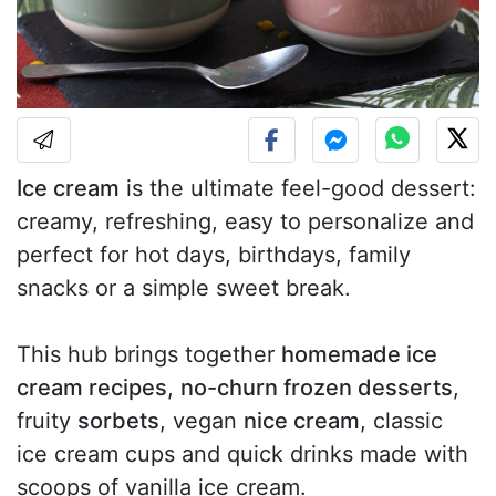
Ice cream
is the ultimate feel-good dessert:
creamy, refreshing, easy to personalize and
perfect for hot days, birthdays, family
snacks or a simple sweet break.
This hub brings together
homemade ice
cream recipes
,
no-churn frozen desserts
,
fruity
sorbets
, vegan
nice cream
, classic
ice cream cups and quick drinks made with
scoops of vanilla ice cream.