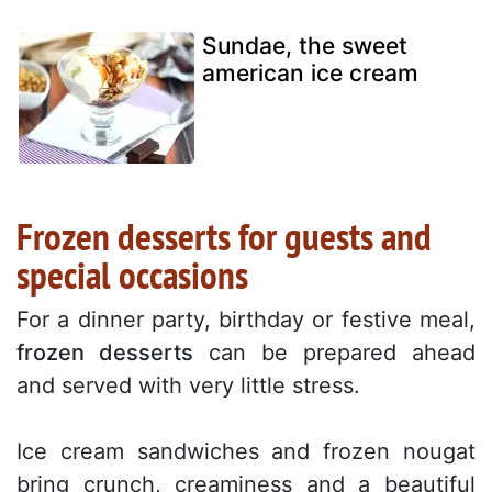
Sundae, the sweet
american ice cream
Frozen desserts for guests and
special occasions
For a dinner party, birthday or festive meal,
frozen desserts
can be prepared ahead
and served with very little stress.
Ice cream sandwiches and frozen nougat
bring crunch, creaminess and a beautiful