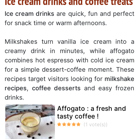
Ice cream drinks and coffee treats
Ice cream drinks
are quick, fun and perfect
for snack time or warm afternoons.
Milkshakes turn vanilla ice cream into a
creamy drink in minutes, while affogato
combines hot espresso with cold ice cream
for a simple dessert-coffee moment. These
recipes target visitors looking for
milkshake
recipes
,
coffee desserts
and easy frozen
drinks.
Affogato : a fresh and
tasty coffee !