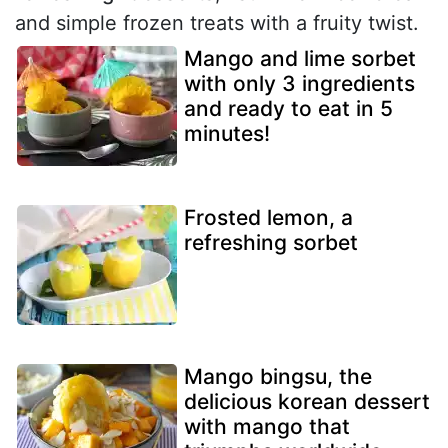
and simple frozen treats with a fruity twist.
Mango and lime sorbet
with only 3 ingredients
and ready to eat in 5
minutes!
Frosted lemon, a
refreshing sorbet
Mango bingsu, the
delicious korean dessert
with mango that