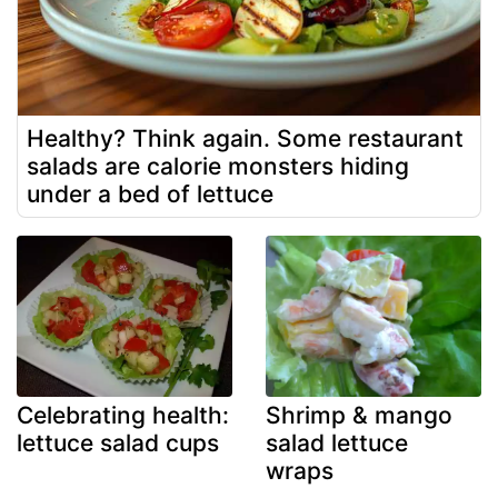
Healthy? Think again. Some restaurant
salads are calorie monsters hiding
under a bed of lettuce
Celebrating health:
Shrimp & mango
lettuce salad cups
salad lettuce
wraps