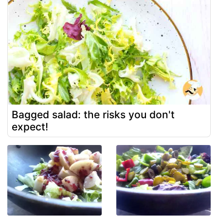
Bagged salad: the risks you don't
expect!