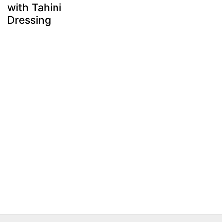
with Tahini
Dressing