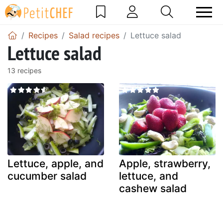
Recipes
Salad recipes
Lettuce salad
Lettuce salad
13 recipes
Lettuce, apple, and
Apple, strawberry,
cucumber salad
lettuce, and
cashew salad