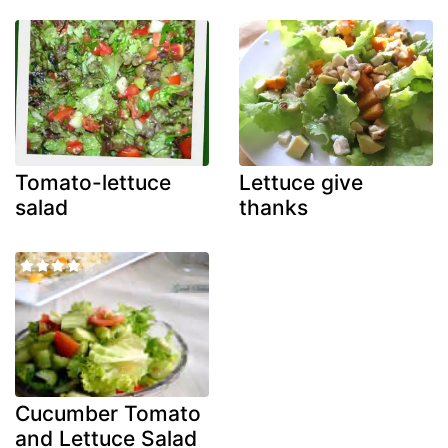
Tomato-lettuce
Lettuce give
salad
thanks
Cucumber Tomato
and Lettuce Salad