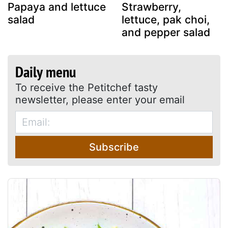
Papaya and lettuce
Strawberry,
salad
lettuce, pak choi,
and pepper salad
Daily menu
To receive the Petitchef tasty
newsletter, please enter your email
Subscribe