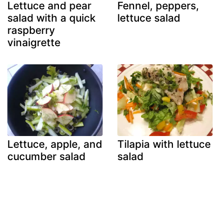
Lettuce and pear
Fennel, peppers,
salad with a quick
lettuce salad
raspberry
vinaigrette
Lettuce, apple, and
Tilapia with lettuce
cucumber salad
salad