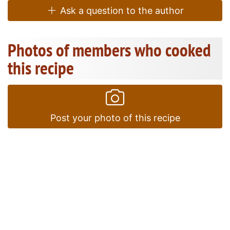
Ask a question to the author
Photos of members who cooked
this recipe
Post your photo of this recipe