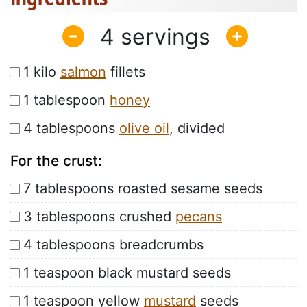
4
1 kilo
salmon
fillets
1 tablespoon
honey
4 tablespoons
olive oil
, divided
For the crust:
7 tablespoons roasted sesame seeds
3 tablespoons crushed
pecans
4 tablespoons breadcrumbs
1 teaspoon black mustard seeds
1 teaspoon yellow
mustard
seeds