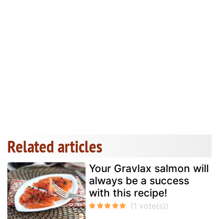
Related articles
Your Gravlax salmon will
always be a success
with this recipe!