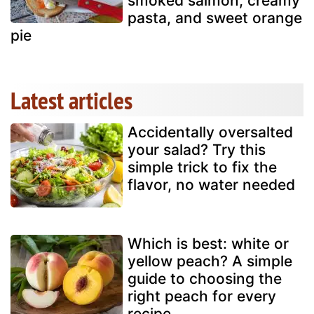
smoked salmon, creamy
pasta, and sweet orange
pie
Latest articles
Accidentally oversalted
your salad? Try this
simple trick to fix the
flavor, no water needed
Which is best: white or
yellow peach? A simple
guide to choosing the
right peach for every
recipe