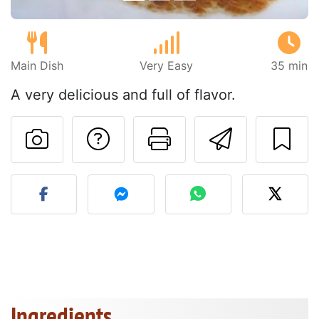
Main Dish
Very Easy
35 min
A very delicious and full of flavor.
Ask a question to 
Print this pa
Send thi
Post your photo of this re
Ingredients