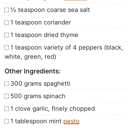
½ teaspoon coarse sea salt
1 teaspoon coriander
1 teaspoon dried thyme
1 teaspoon variety of 4 peppers (black,
white, green, red)
Other Ingredients:
300 grams spaghetti
500 grams spinach
1 clove garlic, finely chopped
1 tablespoon mint
pesto