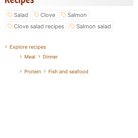
Salad
Clove
Salmon
Clove salad recipes
Salmon salad
Explore recipes
Meal
Dinner
Protein
Fish and seafood