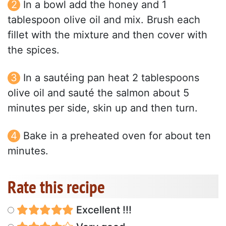
In a bowl add the honey and 1
tablespoon olive oil and mix. Brush each
fillet with the mixture and then cover with
the spices.
In a sautéing pan heat 2 tablespoons
olive oil and sauté the salmon about 5
minutes per side, skin up and then turn.
Bake in a preheated oven for about ten
minutes.
Rate this recipe
Excellent !!!