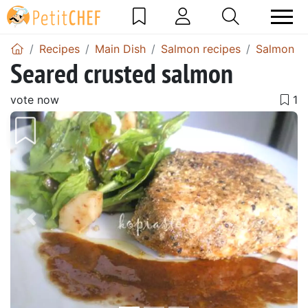
Recipes
Main Dish
Salmon recipes
Salmon sa
Seared crusted salmon
vote now
Previous
Next