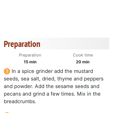
Preparation
Preparation
Cook time
15 min
20 min
In a spice grinder add the mustard
seeds, sea salt, dried, thyme and peppers
and powder. Add the sesame seeds and
pecans and grind a few times. Mix in the
breadcrumbs.