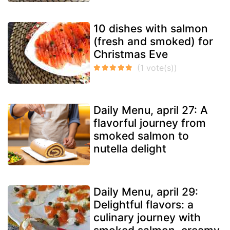
10 dishes with salmon
(fresh and smoked) for
Christmas Eve
Daily Menu, april 27: A
flavorful journey from
smoked salmon to
nutella delight
Daily Menu, april 29:
Delightful flavors: a
culinary journey with