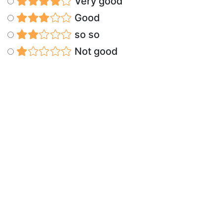
Very good
Good
so so
Not good