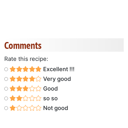
Comments
Rate this recipe:
Excellent !!!
Very good
Good
so so
Not good