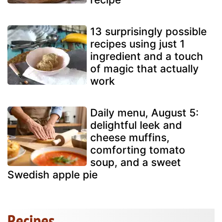
13 surprisingly possible
recipes using just 1
ingredient and a touch
of magic that actually
work
Daily menu, August 5:
delightful leek and
cheese muffins,
comforting tomato
soup, and a sweet
Swedish apple pie
Recipes