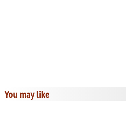
You may like