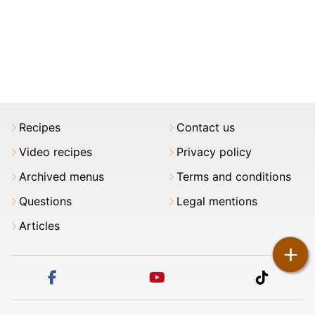
Recipes
Contact us
Video recipes
Privacy policy
Archived menus
Terms and conditions
Questions
Legal mentions
Articles
+
facebook
youtube
tiktok