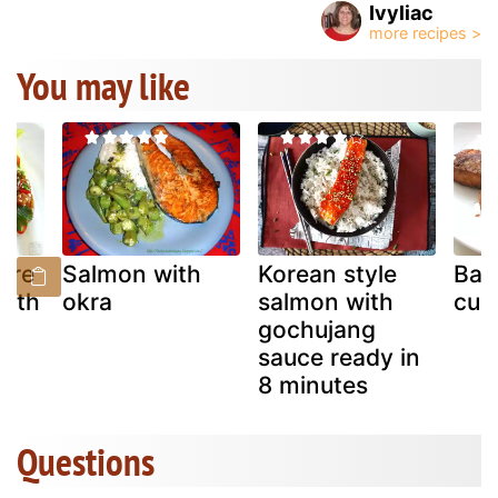
Ivyliac
You may like
are
Salmon with
Korean style
Bak
with
okra
salmon with
cub
gochujang
sauce ready in
8 minutes
Questions