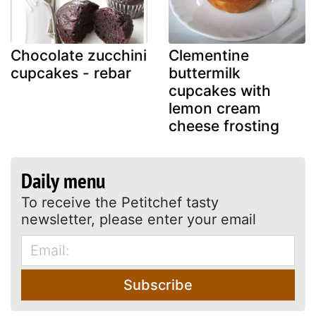
Chocolate zucchini
Clementine
cupcakes - rebar
buttermilk
cupcakes with
lemon cream
cheese frosting
Daily menu
To receive the Petitchef tasty
newsletter, please enter your email
Subscribe