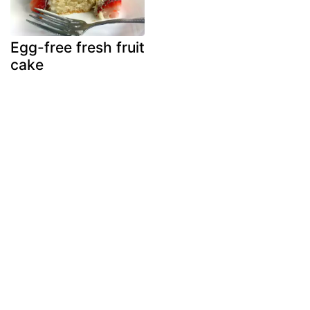
Egg-free fresh fruit
cake