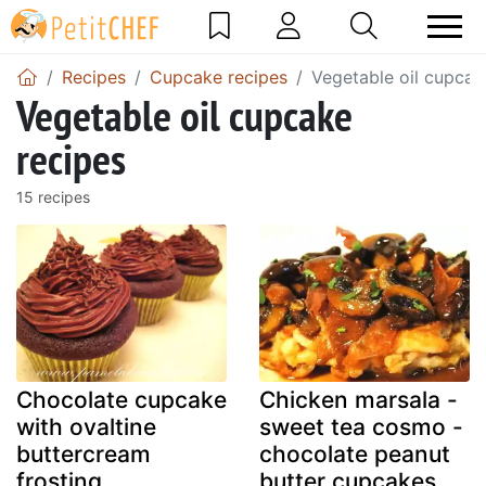
Recipes
Cupcake recipes
Vegetable oil cupcak
Vegetable oil cupcake
recipes
15 recipes
Chocolate cupcake
Chicken marsala -
with ovaltine
sweet tea cosmo -
buttercream
chocolate peanut
frosting
butter cupcakes