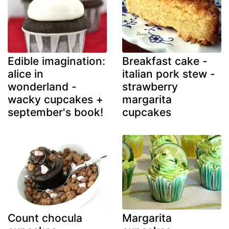
Edible imagination:
Breakfast cake -
alice in
italian pork stew -
wonderland -
strawberry
wacky cupcakes +
margarita
september's book!
cupcakes
Count chocula
Margarita