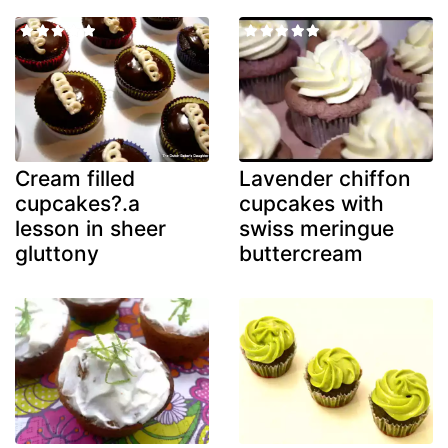
Cream filled
Lavender chiffon
cupcakes?.a
cupcakes with
lesson in sheer
swiss meringue
gluttony
buttercream