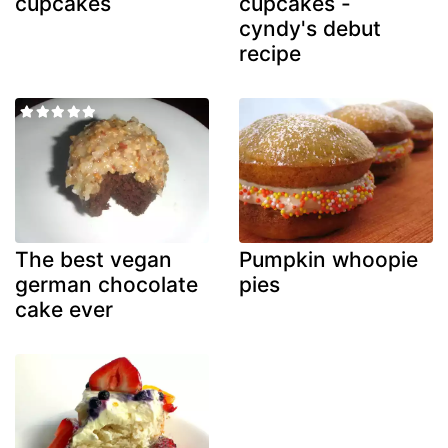
cupcakes
cupcakes -
cyndy's debut
recipe
The best vegan
Pumpkin whoopie
german chocolate
pies
cake ever