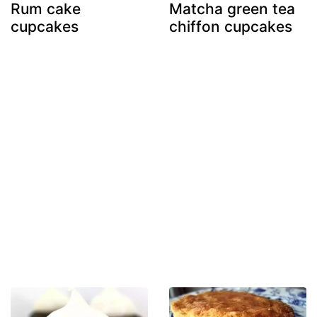
Rum cake
Matcha green tea
cupcakes
chiffon cupcakes