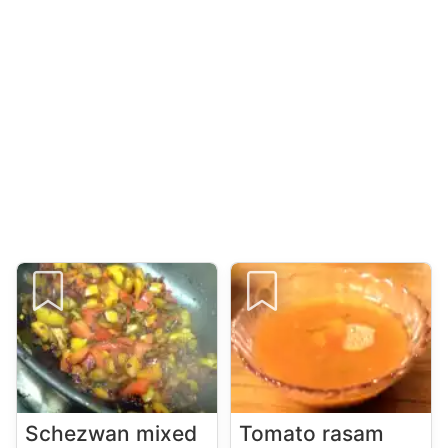
Schezwan mixed
Tomato rasam