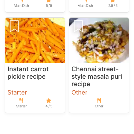
Main Dish
5 / 5
Main Dish
2.5 / 5
Instant carrot
Chennai street-
pickle recipe
style masala puri
recipe
Starter
Other
Starter
4 / 5
Other