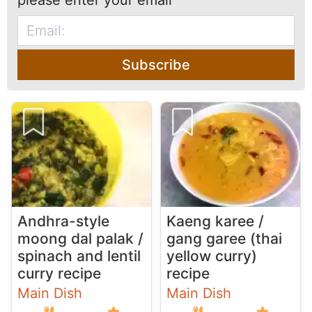
please enter your email
Subscribe
Andhra-style
Kaeng karee /
moong dal palak /
gang garee (thai
spinach and lentil
yellow curry)
curry recipe
recipe
Main Dish
Main Dish