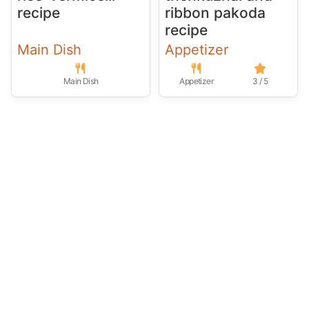
recipe
ribbon pakoda
recipe
Main Dish
Appetizer
Main Dish
Appetizer
3 / 5