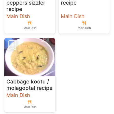
peppers sizzler
recipe
recipe
Main Dish
Main Dish
Main Dish
Main Dish
Cabbage kootu /
molagootal recipe
Main Dish
Main Dish