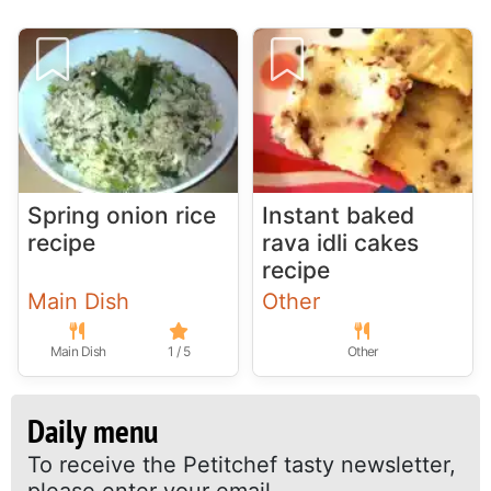
Spring onion rice
Instant baked
recipe
rava idli cakes
recipe
Main Dish
Other
Main Dish
1 / 5
Other
Daily menu
To receive the Petitchef tasty newsletter,