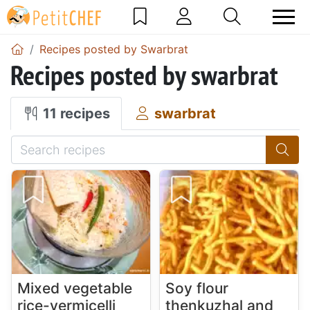
Recipes posted by Swarbrat
Recipes posted by swarbrat
11 recipes
swarbrat
Mixed vegetable
Soy flour
rice-vermicelli
thenkuzhal and