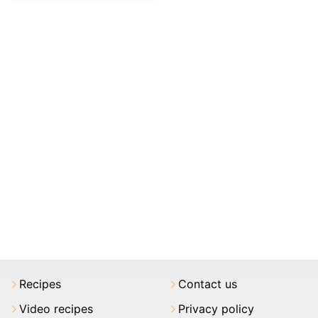
Recipes
Contact us
Video recipes
Privacy policy