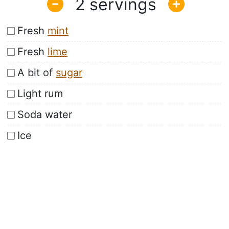
2
Fresh
mint
Fresh
lime
A bit of
sugar
Light rum
Soda water
Ice