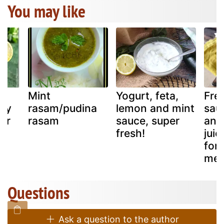
You may like
Mint
Yogurt, feta,
Fre
nty
rasam/pudina
lemon and mint
sau
er
rasam
sauce, super
and
fresh!
juic
for
mea
Questions
Ask a question to the author