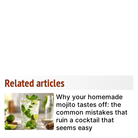
Related articles
Why your homemade
mojito tastes off: the
common mistakes that
ruin a cocktail that
seems easy