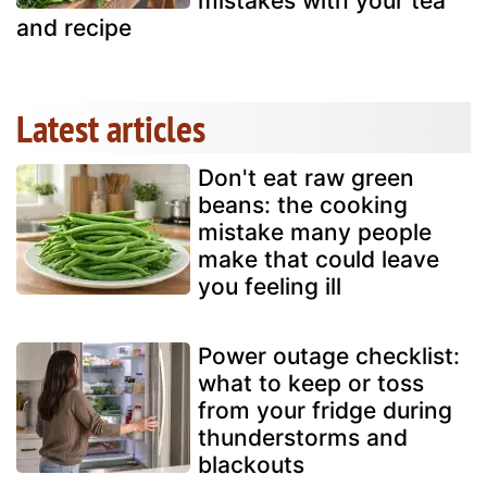
mistakes with your tea
and recipe
Latest articles
Don't eat raw green
beans: the cooking
mistake many people
make that could leave
you feeling ill
Power outage checklist:
what to keep or toss
from your fridge during
thunderstorms and
blackouts