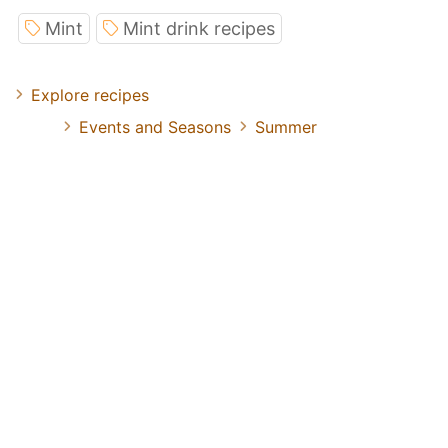
Mint
Mint drink recipes
Explore recipes
Events and Seasons
Summer