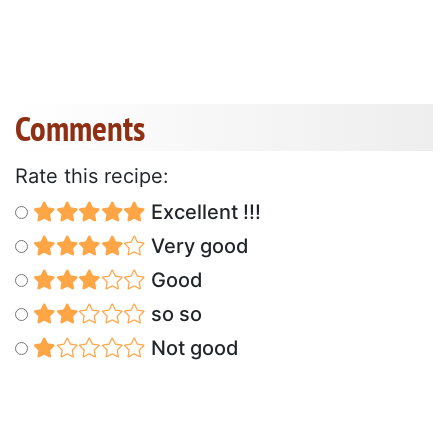
Comments
Rate this recipe:
Excellent !!!
Very good
Good
so so
Not good