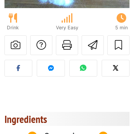
Drink
Very Easy
5 min
Ask a question to 
Print this pa
Send thi
Post your photo of this re
Ingredients