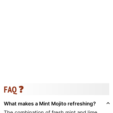
FAQ ❓
What makes a Mint Mojito refreshing?
The combination of fresh mint and lime