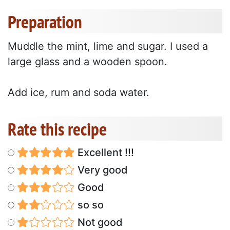
Preparation
Muddle the mint, lime and sugar. I used a
large glass and a wooden spoon.
Add ice, rum and soda water.
Rate this recipe
Excellent !!!
Very good
Good
so so
Not good