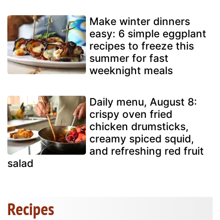
Make winter dinners
easy: 6 simple eggplant
recipes to freeze this
summer for fast
weeknight meals
Daily menu, August 8:
crispy oven fried
chicken drumsticks,
creamy spiced squid,
and refreshing red fruit
salad
Recipes