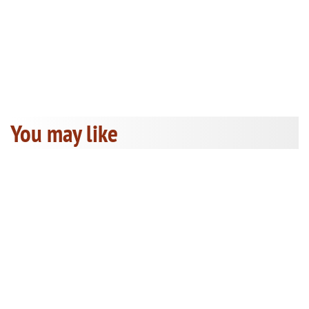
You may like