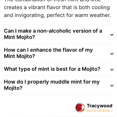
creates a vibrant flavor that is both cooling
and invigorating, perfect for warm weather.
Can I make a non-alcoholic version of a
Mint Mojito?
How can I enhance the flavor of my
Mint Mojito?
What type of mint is best for a Mojito?
How do I properly muddle mint for my
Mojito?
Tracywood