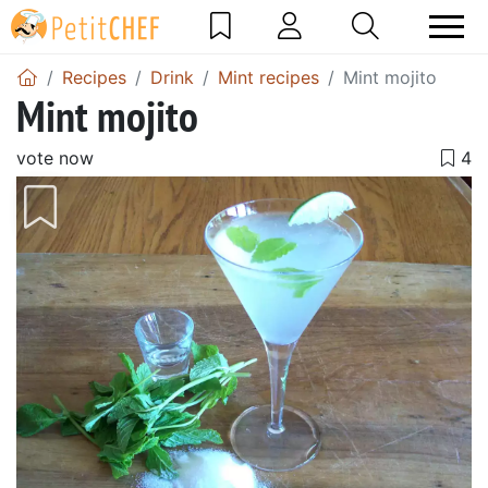
Recipes
Drink
Mint recipes
Mint mojito
Mint mojito
vote now