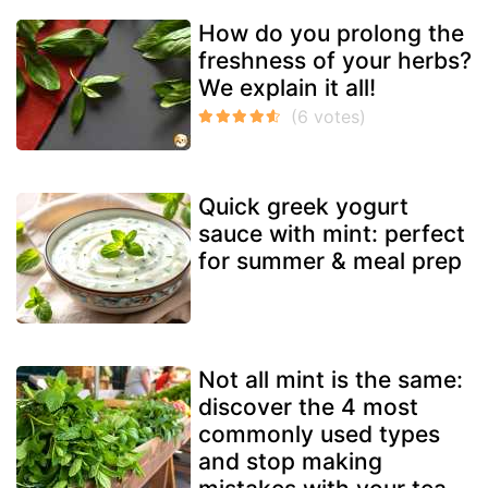
How do you prolong the
freshness of your herbs?
We explain it all!
Quick greek yogurt
sauce with mint: perfect
for summer & meal prep
Not all mint is the same:
discover the 4 most
commonly used types
and stop making