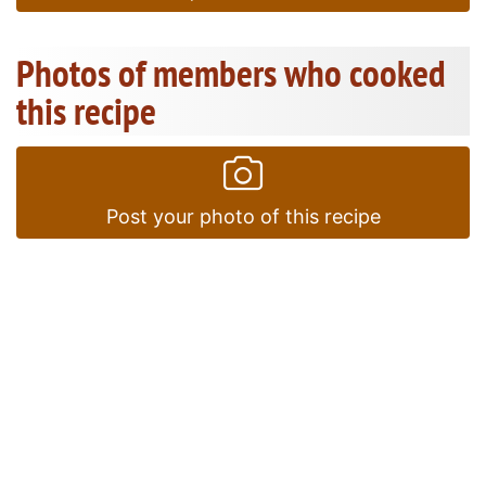
Photos of members who cooked
this recipe
Post your photo of this recipe