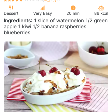
Dessert
Very Easy
20 min
86 kcal
Ingredients
: 1 slice of watermelon 1/2 green
apple 1 kiwi 1/2 banana raspberries
blueberries