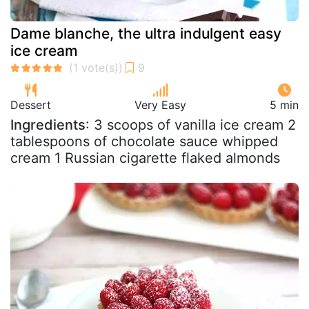
Dame blanche, the ultra indulgent easy
ice cream
Dessert
Very Easy
5 min
Ingredients
: 3 scoops of vanilla ice cream 2
tablespoons of chocolate sauce whipped
cream 1 Russian cigarette flaked almonds