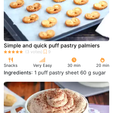
Simple and quick puff pastry palmiers
Snacks
Very Easy
30 min
20 min
Ingredients
: 1 puff pastry sheet 60 g sugar