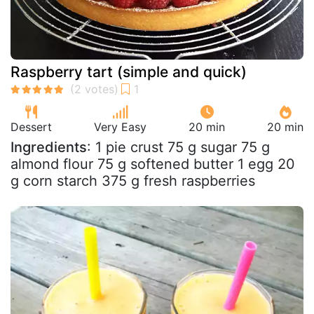
Raspberry tart (simple and quick)
Dessert
Very Easy
20 min
20 min
Ingredients
: 1 pie crust 75 g sugar 75 g
almond flour 75 g softened butter 1 egg 20
g corn starch 375 g fresh raspberries