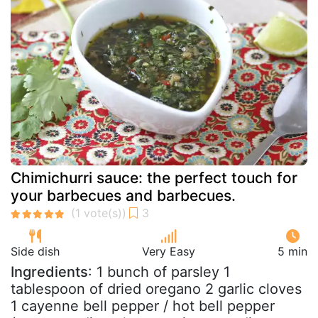
Chimichurri sauce: the perfect touch for
your barbecues and barbecues.
Side dish
Very Easy
5 min
Ingredients
: 1 bunch of parsley 1
tablespoon of dried oregano 2 garlic cloves
1 cayenne bell pepper / hot bell pepper