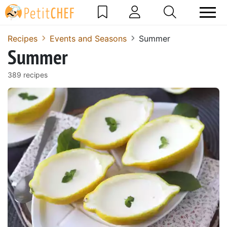
Recipes
Events and Seasons
Summer
Summer
389 recipes