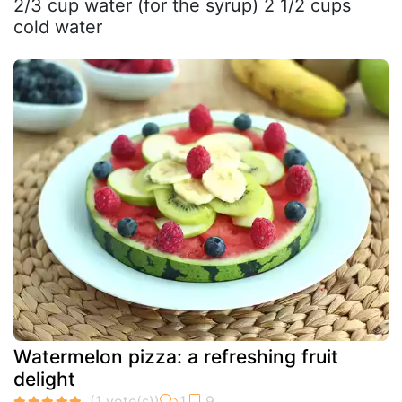
2/3 cup water (for the syrup) 2 1/2 cups
cold water
Watermelon pizza: a refreshing fruit
delight