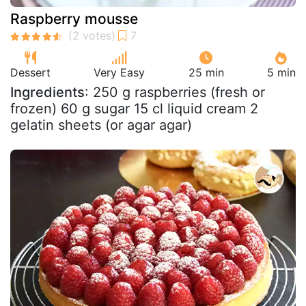
Raspberry mousse
Dessert
Very Easy
25 min
5 min
Ingredients
: 250 g raspberries (fresh or
frozen) 60 g sugar 15 cl liquid cream 2
gelatin sheets (or agar agar)