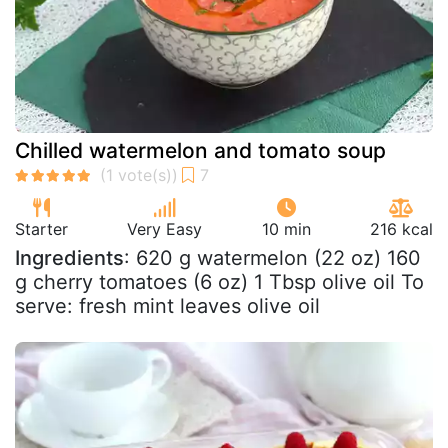
Chilled watermelon and tomato soup
Starter
Very Easy
10 min
216 kcal
Ingredients
: 620 g watermelon (22 oz) 160
g cherry tomatoes (6 oz) 1 Tbsp olive oil To
serve: fresh mint leaves olive oil