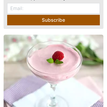
Subscribe