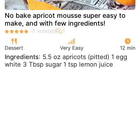
No bake apricot mousse super easy to
make, and with few ingredients!
Dessert
Very Easy
12 min
Ingredients
: 5.5 oz apricots (pitted) 1 egg
white 3 Tbsp sugar 1 tsp lemon juice