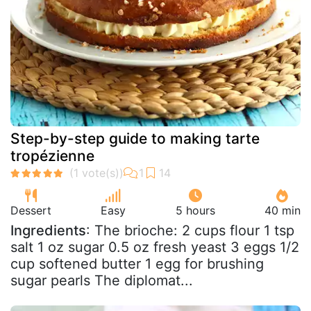
Step-by-step guide to making tarte
tropézienne
Dessert
Easy
5 hours
40 min
Ingredients
: The brioche: 2 cups flour 1 tsp
salt 1 oz sugar 0.5 oz fresh yeast 3 eggs 1/2
cup softened butter 1 egg for brushing
sugar pearls The diplomat...