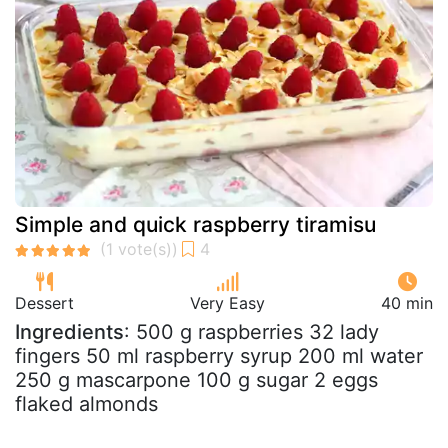
Simple and quick raspberry tiramisu
Dessert
Very Easy
40 min
Ingredients
: 500 g raspberries 32 lady
fingers 50 ml raspberry syrup 200 ml water
250 g mascarpone 100 g sugar 2 eggs
flaked almonds