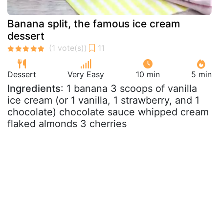
Banana split, the famous ice cream
dessert
Dessert
Very Easy
10 min
5 min
Ingredients
: 1 banana 3 scoops of vanilla
ice cream (or 1 vanilla, 1 strawberry, and 1
chocolate) chocolate sauce whipped cream
flaked almonds 3 cherries