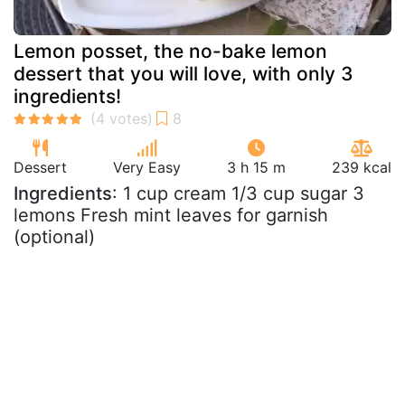
Lemon posset, the no-bake lemon
dessert that you will love, with only 3
ingredients!
Dessert
Very Easy
3 h 15 m
239 kcal
Ingredients
: 1 cup cream 1/3 cup sugar 3
lemons Fresh mint leaves for garnish
(optional)