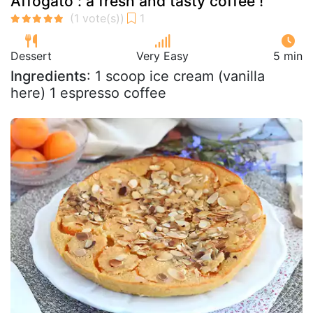
Affogato : a fresh and tasty coffee !
Dessert
Very Easy
5 min
Ingredients
: 1 scoop ice cream (vanilla
here) 1 espresso coffee