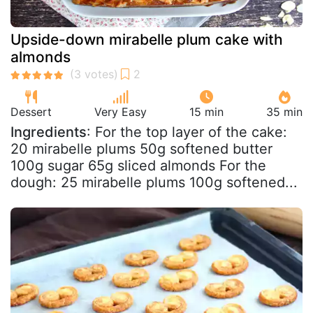
Upside-down mirabelle plum cake with
almonds
Dessert
Very Easy
15 min
35 min
Ingredients
: For the top layer of the cake:
20 mirabelle plums 50g softened butter
100g sugar 65g sliced almonds For the
dough: 25 mirabelle plums 100g softened...