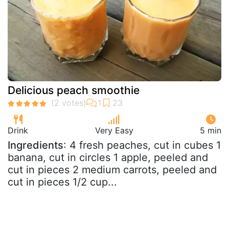
Delicious peach smoothie
Drink
Very Easy
5 min
Ingredients
: 4 fresh peaches, cut in cubes 1
banana, cut in circles 1 apple, peeled and
cut in pieces 2 medium carrots, peeled and
cut in pieces 1/2 cup...