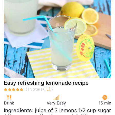
Easy refreshing lemonade recipe
Drink
Very Easy
15 min
Ingredients
: juice of 3 lemons 1/2 cup sugar