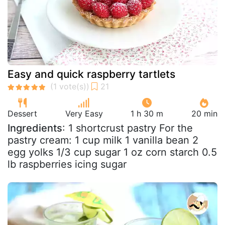
Easy and quick raspberry tartlets
Dessert
Very Easy
1 h 30 m
20 min
Ingredients
: 1 shortcrust pastry For the
pastry cream: 1 cup milk 1 vanilla bean 2
egg yolks 1/3 cup sugar 1 oz corn starch 0.5
lb raspberries icing sugar