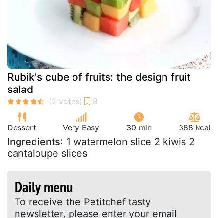
Rubik's cube of fruits: the design fruit
salad
Dessert
Very Easy
30 min
388 kcal
Ingredients
: 1 watermelon slice 2 kiwis 2
cantaloupe slices
Daily menu
To receive the Petitchef tasty
newsletter, please enter your email