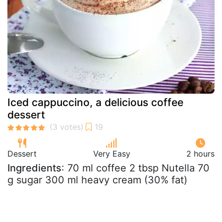
Iced cappuccino, a delicious coffee
dessert
Dessert
Very Easy
2 hours
Ingredients
: 70 ml coffee 2 tbsp Nutella 70
g sugar 300 ml heavy cream (30% fat)