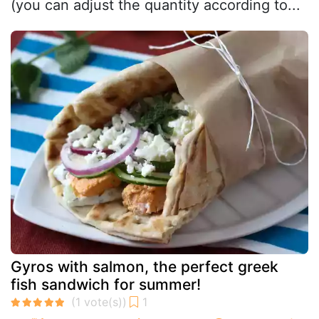
(you can adjust the quantity according to...
Gyros with salmon, the perfect greek
fish sandwich for summer!