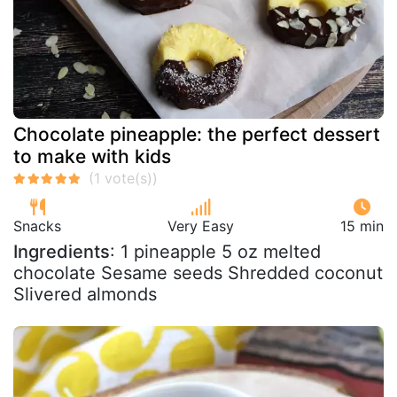
Chocolate pineapple: the perfect dessert
to make with kids
Snacks
Very Easy
15 min
Ingredients
: 1 pineapple 5 oz melted
chocolate Sesame seeds Shredded coconut
Slivered almonds