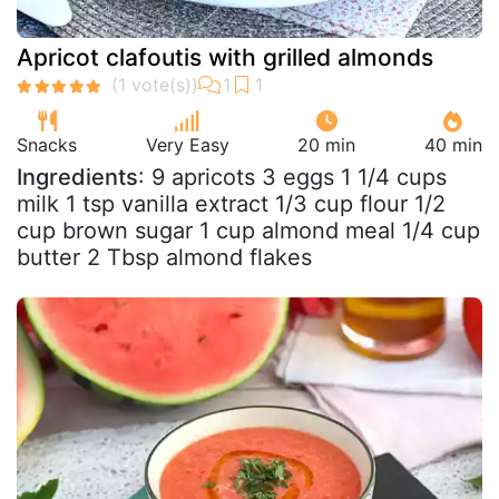
Apricot clafoutis with grilled almonds
Snacks
Very Easy
20 min
40 min
Ingredients
: 9 apricots 3 eggs 1 1/4 cups
milk 1 tsp vanilla extract 1/3 cup flour 1/2
cup brown sugar 1 cup almond meal 1/4 cup
butter 2 Tbsp almond flakes