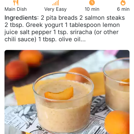
Main Dish
Very Easy
10 min
6 min
Ingredients
: 2 pita breads 2 salmon steaks
2 tbsp. Greek yogurt 1 tablespoon lemon
juice salt pepper 1 tsp. sriracha (or other
chili sauce) 1 tbsp. olive oil...