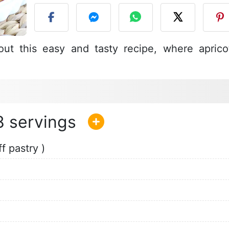
ut this easy and tasty recipe, where aprico
8
f pastry )