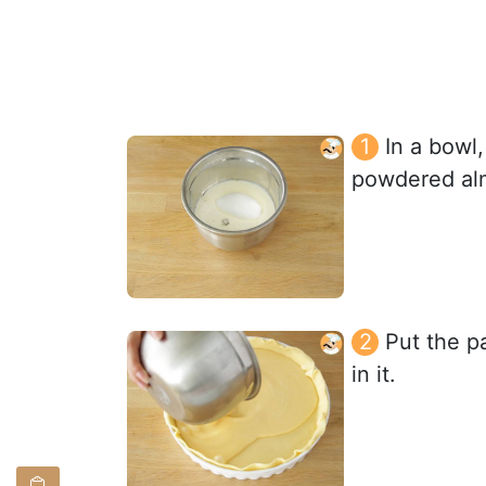
In a bowl,
powdered alm
Put the pa
in it.