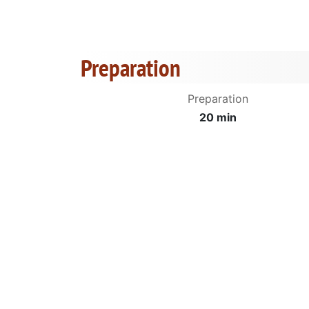
Preparation
Preparation
20 min