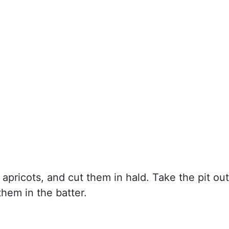
apricots, and cut them in hald. Take the pit out
hem in the batter.