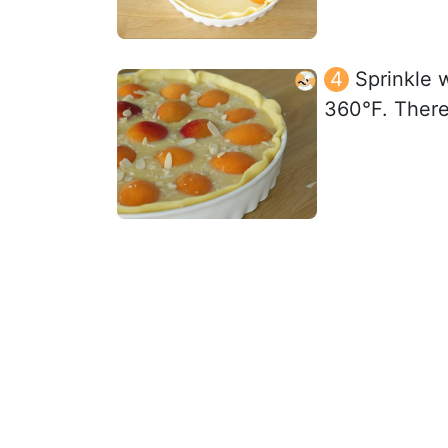
Sprinkle 
360°F. There