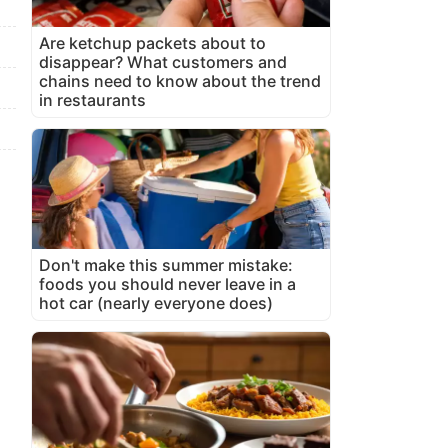
Are ketchup packets about to
disappear? What customers and
chains need to know about the trend
in restaurants
Don't make this summer mistake:
foods you should never leave in a
hot car (nearly everyone does)