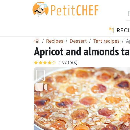
RECI
Recipes
Dessert
Tart recipes
A
Apricot and almonds tar
Previous