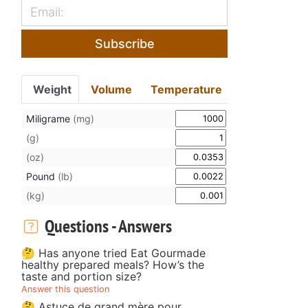
Subscribe
Weight
Volume
Temperature
Miligrame
(mg)
(g)
(oz)
Pound
(lb)
(kg)
Questions - Answers
🤔 Has anyone tried Eat Gourmade
healthy prepared meals? How’s the
taste and portion size?
Answer this question
🤔 Astuce de grand mère pour