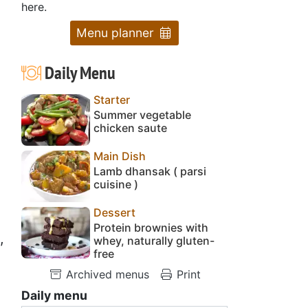
here.
Menu planner
Daily Menu
Starter
Summer vegetable
chicken saute
Main Dish
Lamb dhansak ( parsi
cuisine )
Dessert
Protein brownies with
,
whey, naturally gluten-
free
Archived menus
Print
Daily menu