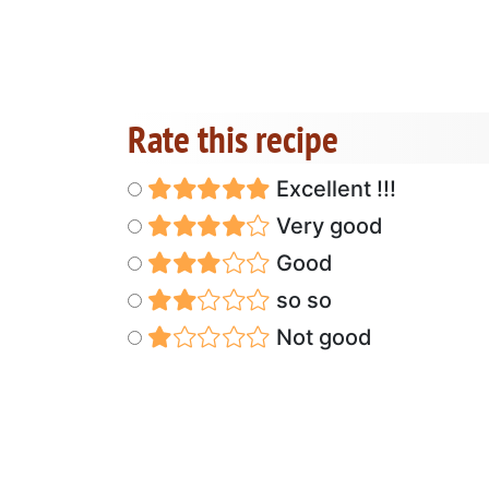
Rate this recipe
Excellent !!!
Very good
Good
so so
Not good