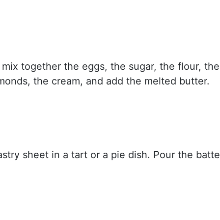
 mix together the eggs, the sugar, the flour, the
onds, the cream, and add the melted butter.
stry sheet in a tart or a pie dish. Pour the batte