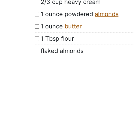
2/3 cup heavy cream
1 ounce powdered
almonds
1 ounce
butter
1 Tbsp flour
flaked almonds