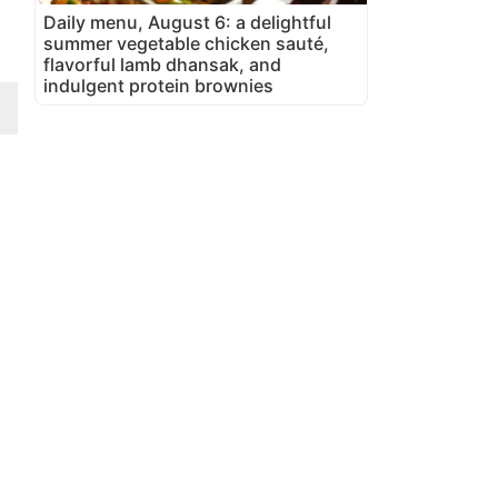
Daily menu, August 6: a delightful
summer vegetable chicken sauté,
flavorful lamb dhansak, and
indulgent protein brownies