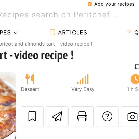
Add your recipes
PES
ARTICLES
Q
pricot and almonds tart - video recipe !
t - video recipe !
Dessert
Very Easy
1 h 
Send this recipe
Print this 
Ask a
Next
P