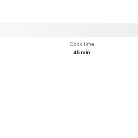
Cook time
45 min