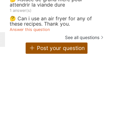
attendrir la viande dure
1 answer(s)
🤔 Can i use an air fryer for any of
these recipes. Thank you.
Answer this question
See all questions
Post your question