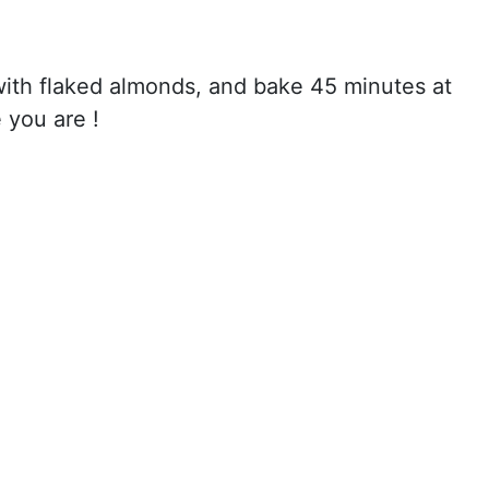
with flaked almonds, and bake 45 minutes at
 you are !