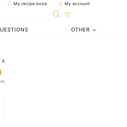
My recipe book
My account
UESTIONS
OTHER
5 m
 to a friend
page
 question to the author
ost your photo of this recipe