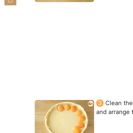
Clean the 
and arrange t