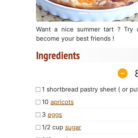
Want a nice summer tart ? Try o
become your best friends !
Ingredients
1 shortbread pastry sheet ( or puf
10
apricots
3
eggs
1/2 cup
sugar