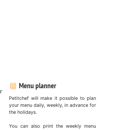
Menu planner
r
Petitchef will make it possible to plan
your menu daily, weekly, in advance for
the holidays.
You can also print the weekly menu