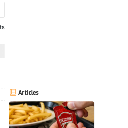
ts
Articles