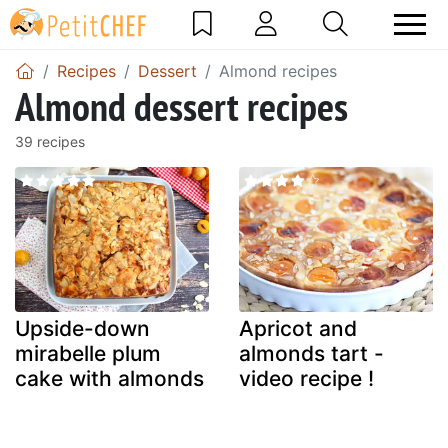
Recipes
Dessert
Almond recipes
Almond dessert recipes
39 recipes
Upside-down
Apricot and
mirabelle plum
almonds tart -
cake with almonds
video recipe !