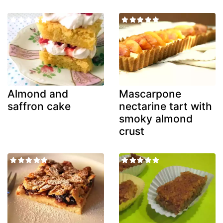
Almond and
Mascarpone
saffron cake
nectarine tart with
smoky almond
crust