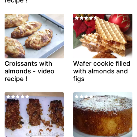
recipe !
Croissants with
Wafer cookie filled
almonds - video
with almonds and
recipe !
figs