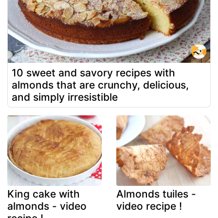
10 sweet and savory recipes with
almonds that are crunchy, delicious,
and simply irresistible
King cake with
Almonds tuiles -
almonds - video
video recipe !