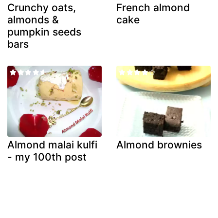
Crunchy oats,
French almond
almonds &
cake
pumpkin seeds
bars
Almond malai kulfi
Almond brownies
- my 100th post