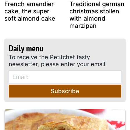
French amandier
Traditional german
cake, the super
christmas stollen
soft almond cake
with almond
marzipan
Daily menu
To receive the Petitchef tasty
newsletter, please enter your email
Subscribe