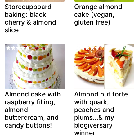
Storecupboard
Orange almond
baking: black
cake (vegan,
cherry & almond
gluten free)
slice
Almond cake with
Almond nut torte
raspberry filling,
with quark,
almond
peaches and
buttercream, and
plums...& my
candy buttons!
blogiversary
winner