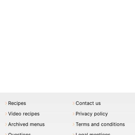
Recipes
Contact us
Video recipes
Privacy policy
Archived menus
Terms and conditions
Questions
Legal mentions