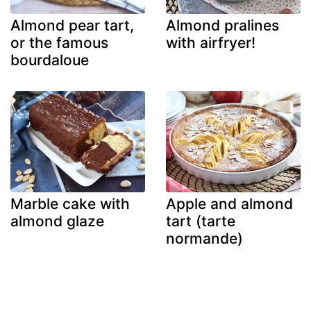
Almond pear tart,
Almond pralines
or the famous
with airfryer!
bourdaloue
Marble cake with
Apple and almond
almond glaze
tart (tarte
normande)