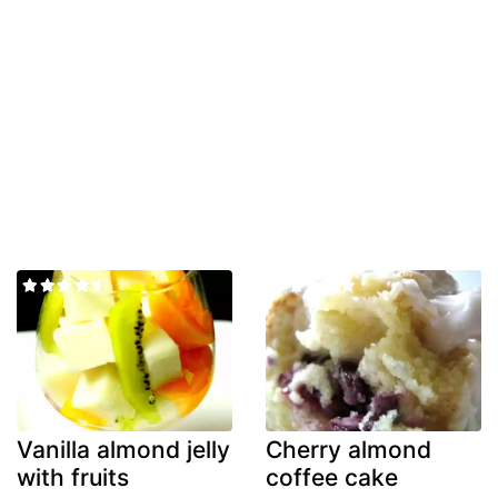
Vanilla almond jelly
Cherry almond
with fruits
coffee cake