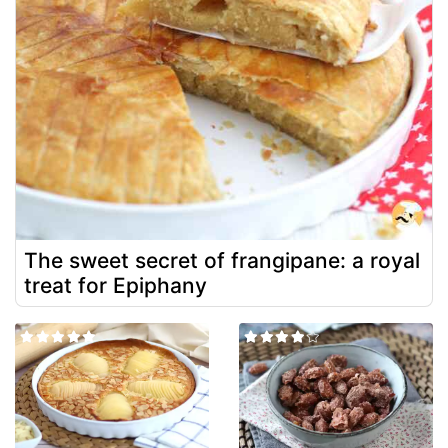
The sweet secret of frangipane: a royal
treat for Epiphany