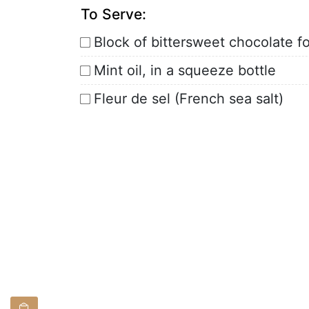
To Serve:
Block of bittersweet chocolate f
Mint oil, in a squeeze bottle
Fleur de sel (French sea salt)