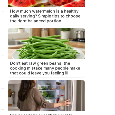
How much watermelon is a healthy
daily serving? Simple tips to choose
the right balanced portion
Don't eat raw green beans: the
cooking mistake many people make
that could leave you feeling ill