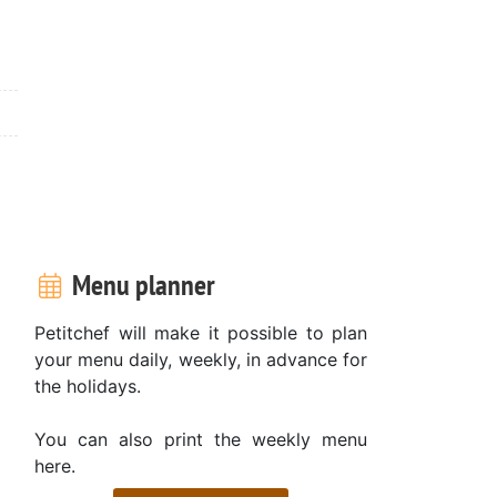
Menu planner
Petitchef will make it possible to plan
your menu daily, weekly, in advance for
the holidays.
You can also print the weekly menu
here.