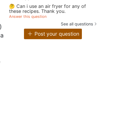
🤔 Can i use an air fryer for any of
these recipes. Thank you.
Answer this question
See all questions
)
Post your question
 a
e