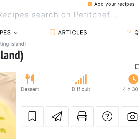
Add your recipes
PES
ARTICLES
Q
ating island)
sland)
Dessert
Difficult
4 h 30
Send this recipe
Print this 
Ask a
P