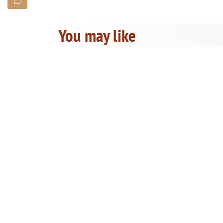
You may like