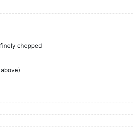
 finely chopped
 above)