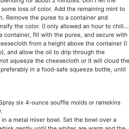
blending for about 2 minutes. Don't let the
be some loss of color. Add the remaining mint to
h. Remove the puree to a container and
nsify the color. (I only allowed an hour to chill...
 container, fill with the puree, and secure with
heesecloth from a height above the container (I
), and allow the oil to drip through the
not squeeze the cheesecloth or it will cloud th
r, preferably in a food-safe squeeze bottle, until
Spray six 4-ounce souffle molds or ramekins
.
in a metal mixer bowl. Set the bowl over a
hisk gently until the whites are warm and the