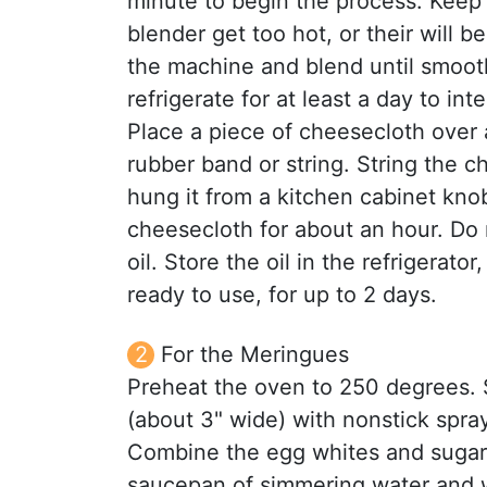
minute to begin the process. Keep 
blender get too hot, or their will 
the machine and blend until smoot
refrigerate for at least a day to inte
Place a piece of cheesecloth over a
rubber band or string. String the c
hung it from a kitchen cabinet knob
cheesecloth for about an hour. Do 
oil. Store the oil in the refrigerato
ready to use, for up to 2 days.
For the Meringues
Preheat the oven to 250 degrees. 
(about 3" wide) with nonstick spray
Combine the egg whites and sugar 
saucepan of simmering water and w