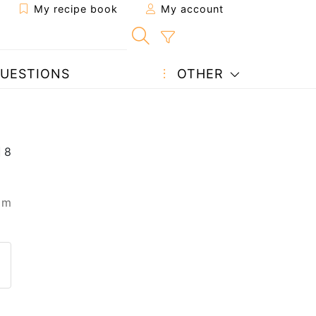
My recipe book
My account
UESTIONS
OTHER
 m
 to a friend
page
 question to the author
ost your photo of this recipe