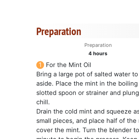
Preparation
Preparation
4 hours
For the Mint Oil
Bring a large pot of salted water to
aside. Place the mint in the boilin
slotted spoon or strainer and plung
chill.
Drain the cold mint and squeeze as
small pieces, and place half of the 
cover the mint. Turn the blender t