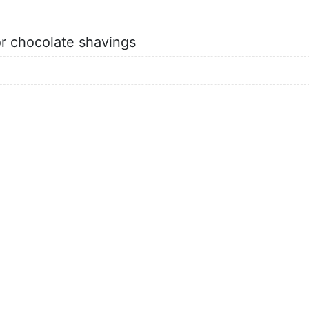
or chocolate shavings