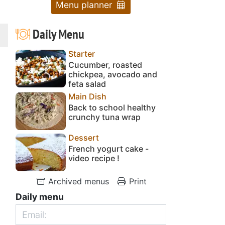
Menu planner
Daily Menu
Starter
Cucumber, roasted
chickpea, avocado and
feta salad
Main Dish
Back to school healthy
crunchy tuna wrap
Dessert
French yogurt cake -
video recipe !
Archived menus
Print
Daily menu