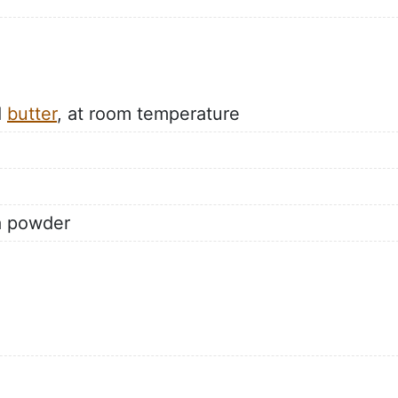
d
butter
, at room temperature
a powder