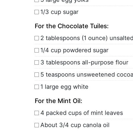
1/3 cup sugar
For the Chocolate Tuiles:
2 tablespoons (1 ounce) unsalte
1/4 cup powdered sugar
3 tablespoons all-purpose flour
5 teaspoons unsweetened coco
1 large egg white
For the Mint Oil:
4 packed cups of mint leaves
About 3/4 cup canola oil