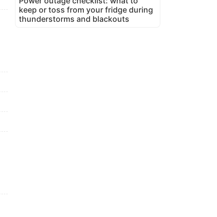
Power outage checklist: what to
keep or toss from your fridge during
thunderstorms and blackouts