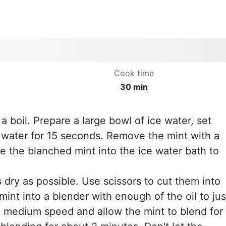
Cook time
30 min
 a boil. Prepare a large bowl of ice water, set
g water for 15 seconds. Remove the mint with a
e the blanched mint into the ice water bath to
 dry as possible. Use scissors to cut them into
mint into a blender with enough of the oil to jus
o medium speed and allow the mint to blend for