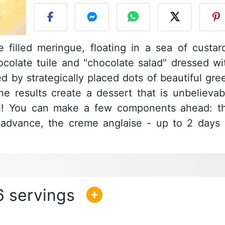
 filled meringue, floating in a sea of custar
colate tuile and "chocolate salad" dressed wi
ed by strategically placed dots of beautiful gre
 the results create a dessert that is unbelievab
ul! You can make a few components ahead: t
n advance, the creme anglaise - up to 2 days 
6