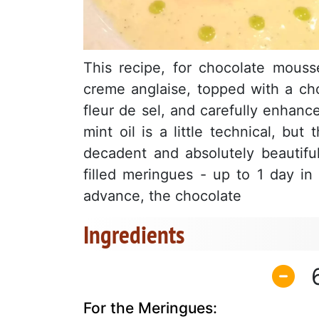
This recipe, for chocolate mousse
creme anglaise, topped with a cho
fleur de sel, and carefully enhanc
mint oil is a little technical, but
decadent and absolutely beautif
filled meringues - up to 1 day i
advance, the chocolate
Ingredients
For the Meringues: