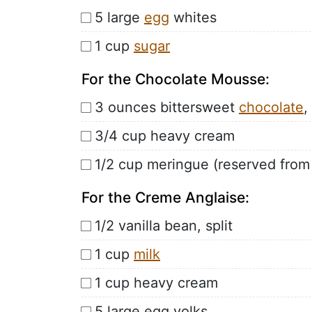
5 large
egg
whites
1 cup
sugar
For the Chocolate Mousse:
3 ounces bittersweet
chocolate
,
3/4 cup heavy cream
1/2 cup meringue (reserved from
For the Creme Anglaise:
1/2 vanilla bean, split
1 cup
milk
1 cup heavy cream
5 large egg yolks