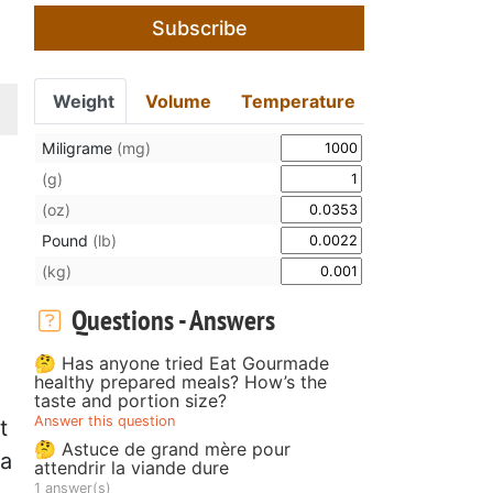
Subscribe
Weight
Volume
Temperature
Miligrame
(mg)
(g)
(oz)
Pound
(lb)
(kg)
Questions - Answers
🤔 Has anyone tried Eat Gourmade
healthy prepared meals? How’s the
taste and portion size?
Answer this question
t
🤔 Astuce de grand mère pour
 a
attendrir la viande dure
1 answer(s)