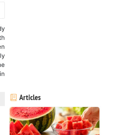
dy
th
en
ly
he
in
Articles