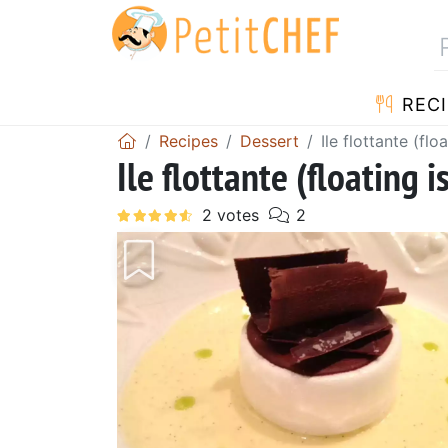
RECI
Recipes
Dessert
Ile flottante (flo
Ile flottante (floating i