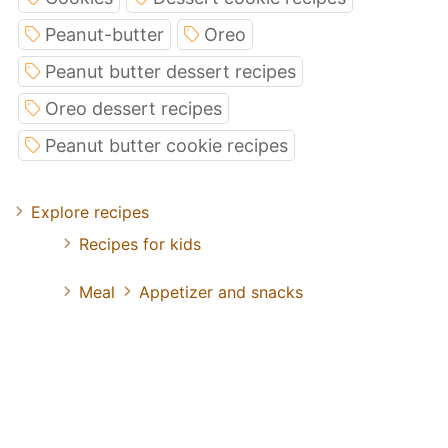
Peanut-butter
Oreo
Peanut butter dessert recipes
Oreo dessert recipes
Peanut butter cookie recipes
Explore recipes
Recipes for kids
Meal
Appetizer and snacks