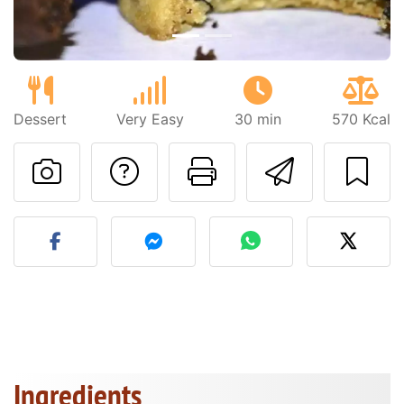
Dessert
Very Easy
30 min
570 Kcal
Ask a question to 
Print this pa
Send thi
Post your photo of this re
Ingredients