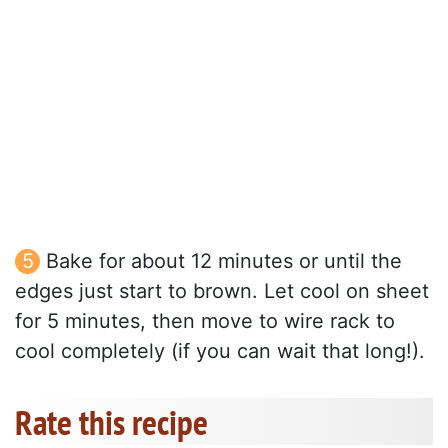
Bake for about 12 minutes or until the
edges just start to brown. Let cool on sheet
for 5 minutes, then move to wire rack to
cool completely (if you can wait that long!).
Rate this recipe