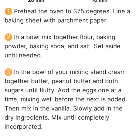
20 min
10 min
Preheat the oven to 375 degrees. Line a
baking sheet with parchment paper.
In a bowl mix together flour, baking
powder, baking soda, and salt. Set aside
until needed.
In the bowl of your mixing stand cream
together butter, peanut butter and both
sugars until fluffy. Add the eggs one at a
time, mixing well before the next is added.
Then mix in the vanilla. Slowly add in the
dry ingredients. Mix until completely
incorporated.