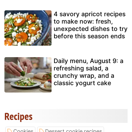
4 savory apricot recipes
to make now: fresh,
unexpected dishes to try
before this season ends
Daily menu, August 9: a
refreshing salad, a
crunchy wrap, and a
classic yogurt cake
Recipes
Cookies
Dessert cookie recipes