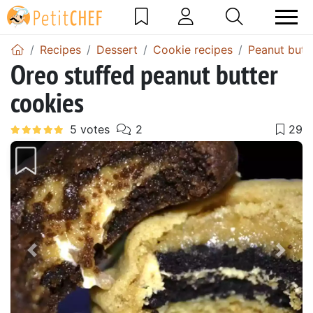
Recipes
Dessert
Cookie recipes
Peanut butt
Oreo stuffed peanut butter
cookies
Previous
Next