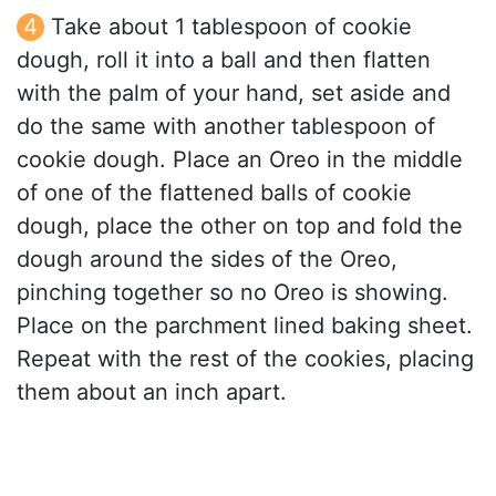
Take about 1 tablespoon of cookie
dough, roll it into a ball and then flatten
with the palm of your hand, set aside and
do the same with another tablespoon of
cookie dough. Place an Oreo in the middle
of one of the flattened balls of cookie
dough, place the other on top and fold the
dough around the sides of the Oreo,
pinching together so no Oreo is showing.
Place on the parchment lined baking sheet.
Repeat with the rest of the cookies, placing
them about an inch apart.