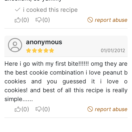
i cooked this recipe
I apreciate
I do not appreciate
report abuse
anonymous
01/01/2012
Here i go with my first bite!!!!!! omg they are
the best cookie combination i love peanut b
cookies and you guessed it i love o
cookies! and best of all this recipe is really
simple......
I apreciate
I do not appreciate
report abuse