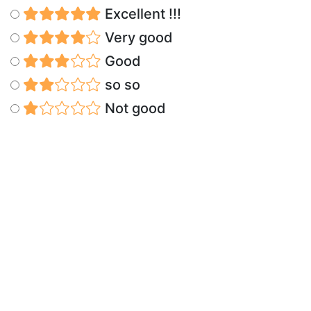
Excellent !!!
Very good
Good
so so
Not good