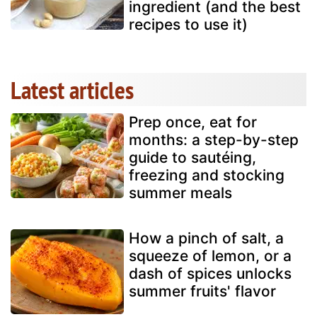
ingredient (and the best
recipes to use it)
Latest articles
Prep once, eat for
months: a step-by-step
guide to sautéing,
freezing and stocking
summer meals
How a pinch of salt, a
squeeze of lemon, or a
dash of spices unlocks
summer fruits' flavor