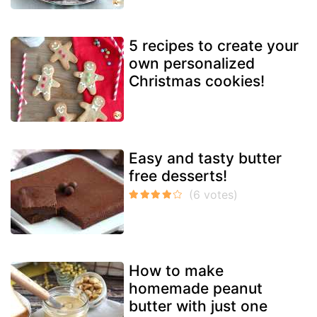
5 recipes to create your
own personalized
Christmas cookies!
Easy and tasty butter
free desserts!
How to make
homemade peanut
butter with just one