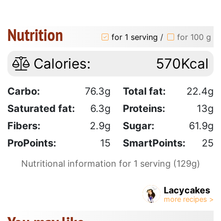
Nutrition
for 1 serving
/
for 100 g
Calories:
570Kcal
Carbo:
76.3g
Total fat:
22.4g
Saturated fat:
6.3g
Proteins:
13g
Fibers:
2.9g
Sugar:
61.9g
ProPoints:
15
SmartPoints:
25
Nutritional information for 1 serving (129g)
Lacycakes