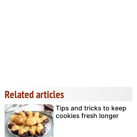
Related articles
Tips and tricks to keep
cookies fresh longer