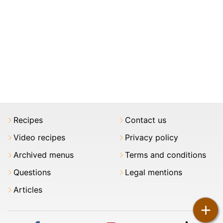
Recipes
Contact us
Video recipes
Privacy policy
Archived menus
Terms and conditions
Questions
Legal mentions
Articles
+