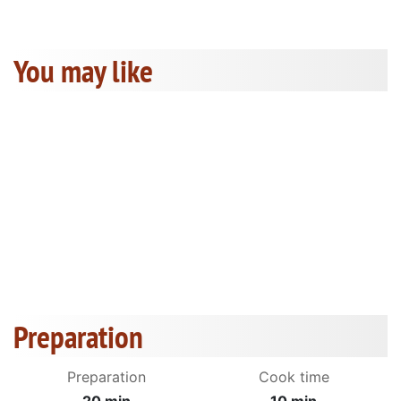
You may like
Preparation
Preparation
Cook time