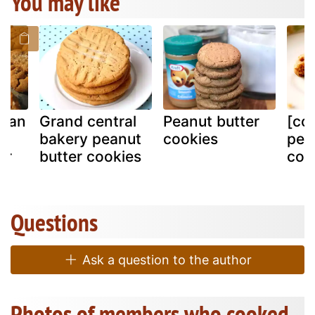
You may like
egan
Grand central
Peanut butter
[co
e
bakery peanut
cookies
pea
er
butter cookies
coo
Questions
Ask a question to the author
Photos of members who cooked