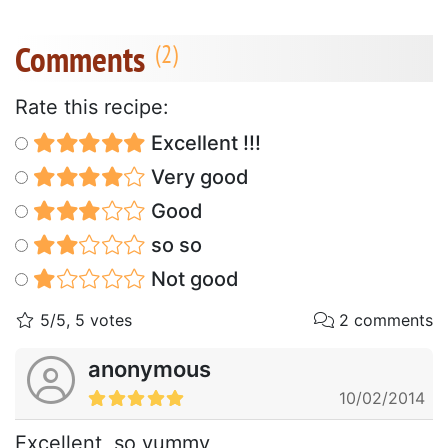
Comments
Rate this recipe:
Excellent !!!
Very good
Good
so so
Not good
5/5, 5 votes
2 comments
anonymous
10/02/2014
Excellent, so yummy