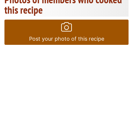
this recipe
Post your photo of this recipe