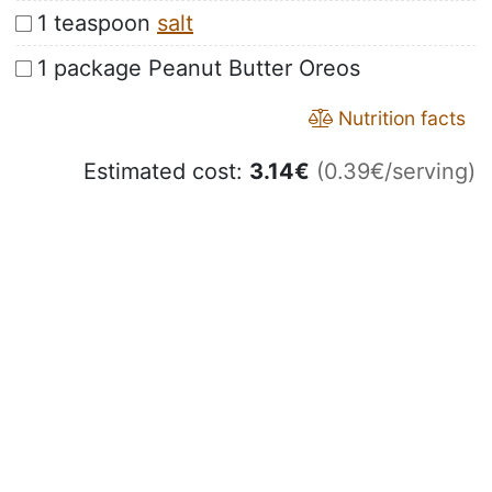
1 teaspoon
salt
1 package Peanut Butter Oreos
Nutrition facts
Estimated cost:
3.14
€
(0.39€/serving)