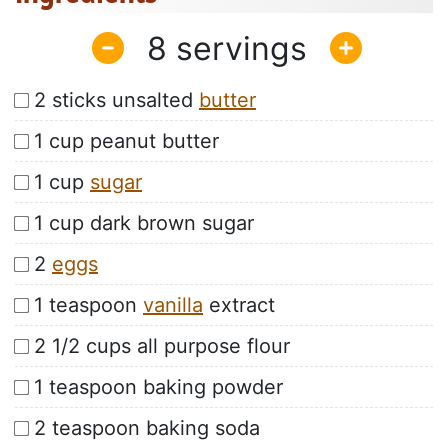
8
2 sticks unsalted
butter
1 cup peanut butter
1 cup
sugar
1 cup dark brown sugar
2
eggs
1 teaspoon
vanilla
extract
2 1/2 cups all purpose flour
1 teaspoon baking powder
2 teaspoon baking soda