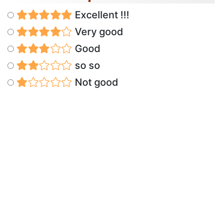
Excellent !!!
Very good
Good
so so
Not good