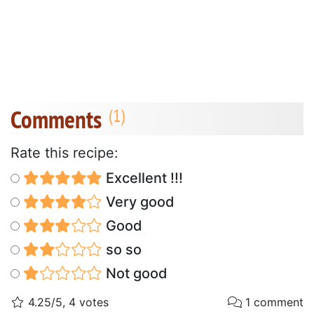
Comments
Rate this recipe:
Excellent !!!
Very good
Good
so so
Not good
4.25/5, 4 votes
1 comment