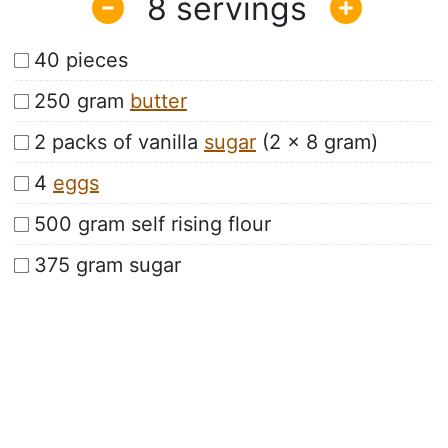
8
40 pieces
250 gram
butter
2 packs of vanilla
sugar
(2 x 8 gram)
4
eggs
500 gram self rising flour
375 gram sugar