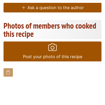
Ask a question to the author
Photos of members who cooked
this recipe
Post your photo of this recipe