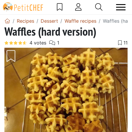
Recipes
Dessert
Waffle recipes
Waffles (hard
Waffles (hard version)