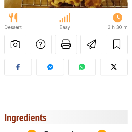
Dessert
Easy
3 h 30 m
Ask a question to 
Print this pa
Send thi
Post your photo of this re
Ingredients