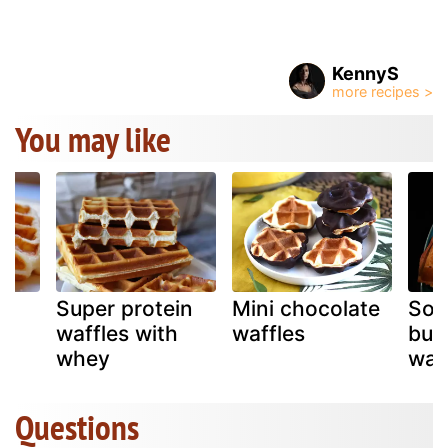
KennyS
You may like
an
Super protein
Mini chocolate
Sou
e
waffles with
waffles
but
whey
waf
Questions