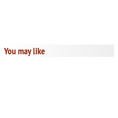
You may like