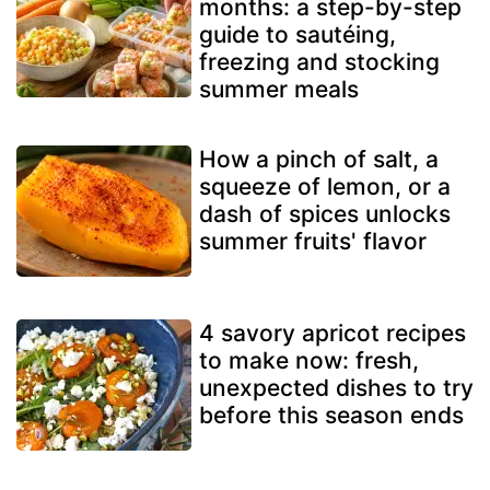
months: a step-by-step
guide to sautéing,
freezing and stocking
summer meals
How a pinch of salt, a
squeeze of lemon, or a
dash of spices unlocks
summer fruits' flavor
4 savory apricot recipes
to make now: fresh,
unexpected dishes to try
before this season ends