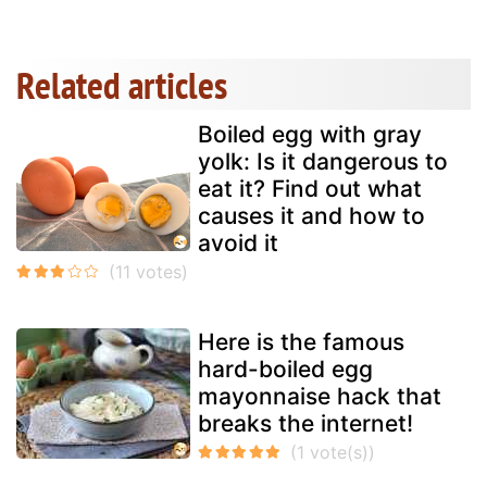
Related articles
Boiled egg with gray
yolk: Is it dangerous to
eat it? Find out what
causes it and how to
avoid it
Here is the famous
hard-boiled egg
mayonnaise hack that
breaks the internet!