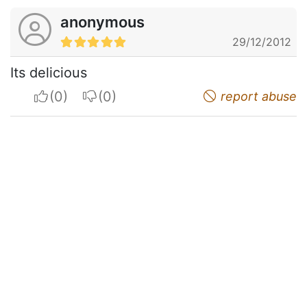
anonymous
29/12/2012
Its delicious
I apreciate
I do not appreciate
report abuse