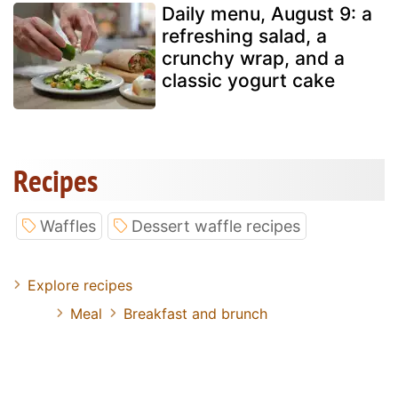
Daily menu, August 9: a
refreshing salad, a
crunchy wrap, and a
classic yogurt cake
Recipes
Waffles
Dessert waffle recipes
Explore recipes
Meal
Breakfast and brunch