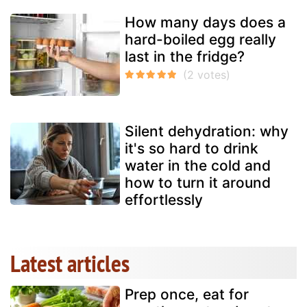
How many days does a
hard-boiled egg really
last in the fridge?
Silent dehydration: why
it's so hard to drink
water in the cold and
how to turn it around
effortlessly
Latest articles
Prep once, eat for