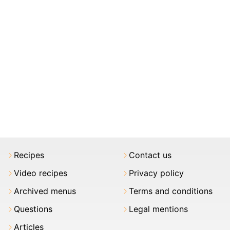
Recipes
Contact us
Video recipes
Privacy policy
Archived menus
Terms and conditions
Questions
Legal mentions
Articles