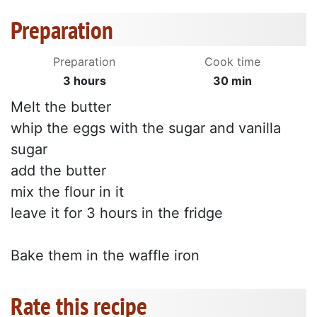
Preparation
Preparation
Cook time
3 hours
30 min
Melt the butter
whip the eggs with the sugar and vanilla
sugar
add the butter
mix the flour in it
leave it for 3 hours in the fridge
Bake them in the waffle iron
Rate this recipe