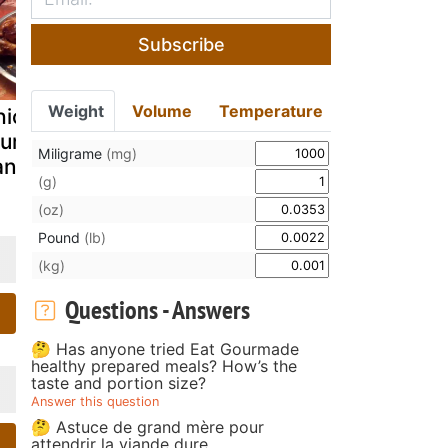
Subscribe
Weight
Volume
Temperature
hicken
Rendang
Nameless k
umsticks with
Ayam/Chicken
posto chic
Miligrame
(mg)
ando's sauce
Rendang
(g)
(oz)
Pound
(lb)
(kg)
Questions - Answers
🤔 Has anyone tried Eat Gourmade
healthy prepared meals? How’s the
taste and portion size?
Answer this question
🤔 Astuce de grand mère pour
attendrir la viande dure