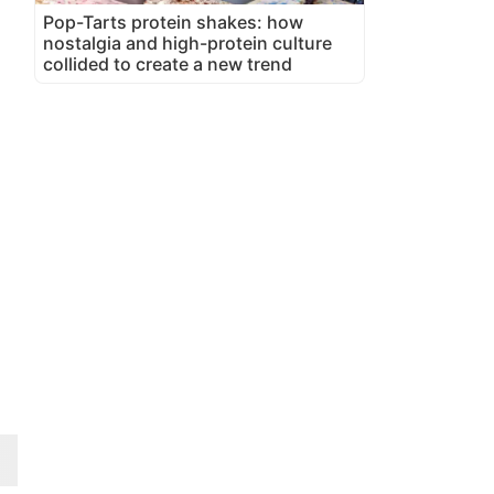
Pop-Tarts protein shakes: how
nostalgia and high-protein culture
collided to create a new trend