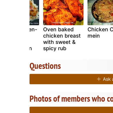
Easy- chicken-
Oven baked
Chicken 
recipes -
chicken breast
mein
sweet-and-
with sweet &
sour-chicken
spicy rub
Questions
Ask a
Photos of members who co