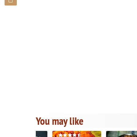
You may like