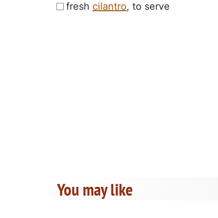
fresh
cilantro
, to serve
You may like