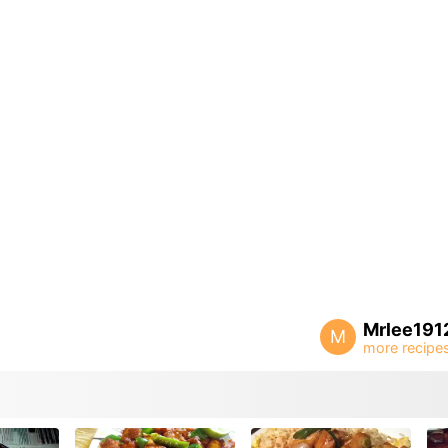
Mrlee191
M