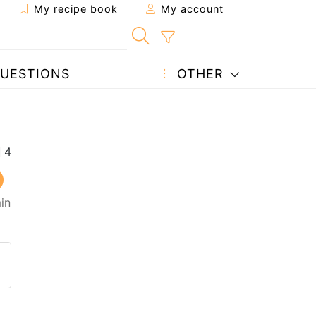
My recipe book
My account
UESTIONS
OTHER
in
 to a friend
page
 question to the author
ost your photo of this recipe