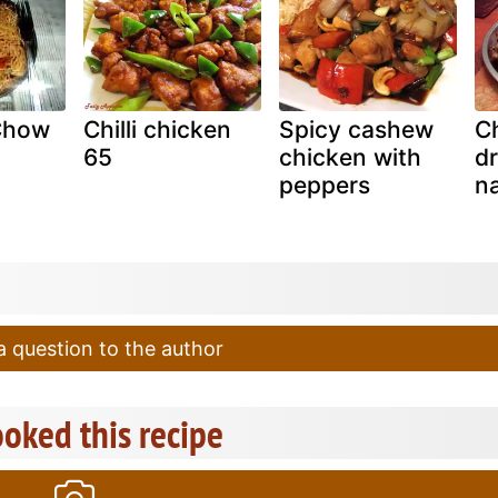
Chow
Chilli chicken
Spicy cashew
C
65
chicken with
dr
peppers
n
 question to the author
oked this recipe