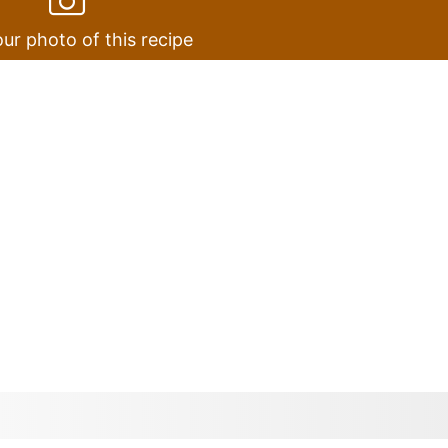
ur photo of this recipe