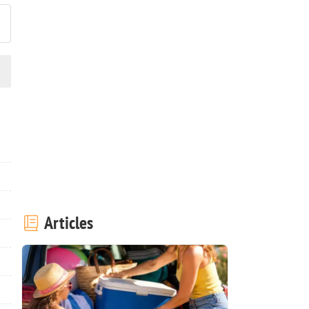
Articles