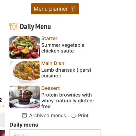
Menu planner
Daily Menu
Starter
Summer vegetable
chicken saute
Main Dish
Lamb dhansak ( parsi
cuisine )
Dessert
Protein brownies with
2
whey, naturally gluten-
free
Archived menus
Print
Daily menu