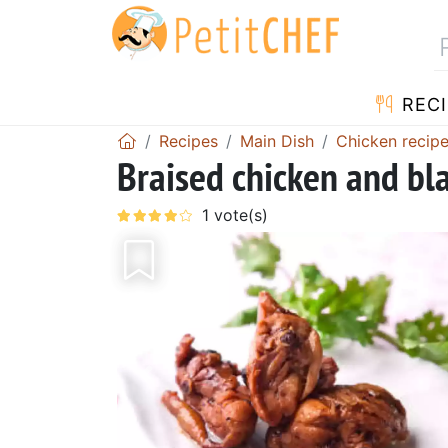
RECI
Recipes
Main Dish
Chicken recip
Braised chicken and bl
Previous