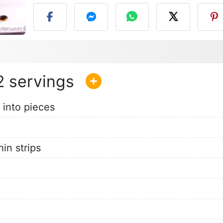
2
 into pieces
hin strips