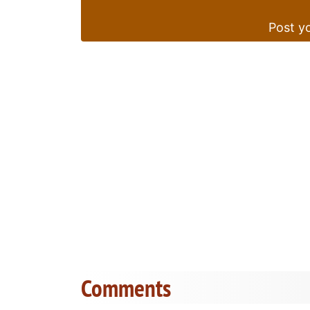
Post yo
Comments