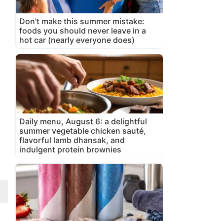
Don't make this summer mistake:
foods you should never leave in a
hot car (nearly everyone does)
Daily menu, August 6: a delightful
summer vegetable chicken sauté,
flavorful lamb dhansak, and
indulgent protein brownies