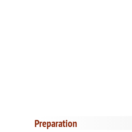
Preparation