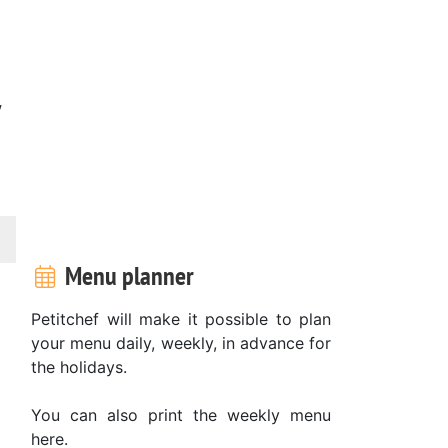
w
Menu planner
Petitchef will make it possible to plan
your menu daily, weekly, in advance for
the holidays.
You can also print the weekly menu
here.