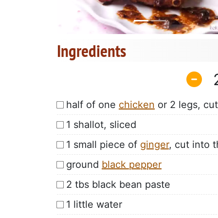
Ingredients
half of one
chicken
or 2 legs, cut
1 shallot, sliced
1 small piece of
ginger
, cut into t
ground
black pepper
2 tbs black bean paste
1 little water