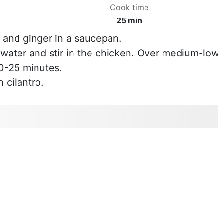
Cook time
25 min
 and ginger in a saucepan.
e water and stir in the chicken. Over medium-lo
20-25 minutes.
 cilantro.