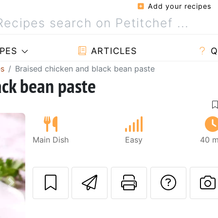
Add your recipes
PES
ARTICLES
Q
es
Braised chicken and black bean paste
ack bean paste
Main Dish
Easy
40 m
Send this recipe
Print this 
Ask a
Next
P