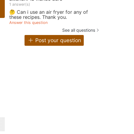
1 answer(s)
🤔 Can i use an air fryer for any of
these recipes. Thank you.
Answer this question
See all questions
Post your question