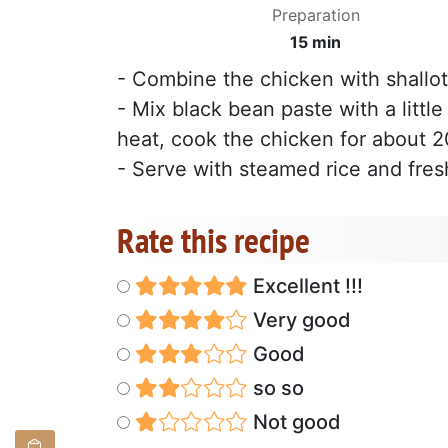
Preparation
15 min
- Combine the chicken with shallot
- Mix black bean paste with a littl
heat, cook the chicken for about 
- Serve with steamed rice and fresh
Rate this recipe
Excellent !!!
Very good
Good
so so
Not good