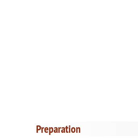
Preparation