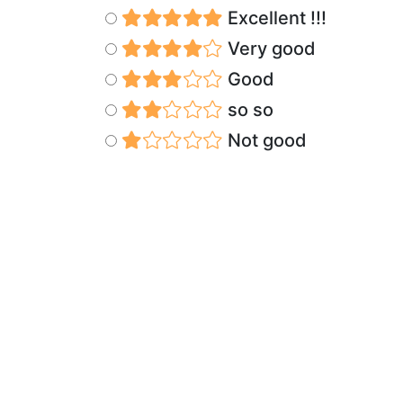
Excellent !!!
Very good
Good
so so
Not good