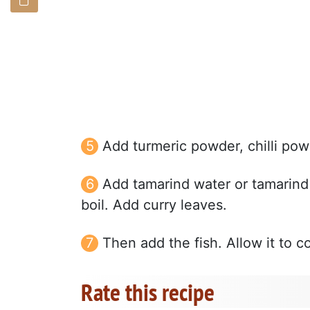
Add turmeric powder, chilli pow
Add tamarind water or tamarind p
boil. Add curry leaves.
Then add the fish. Allow it to c
Rate this recipe