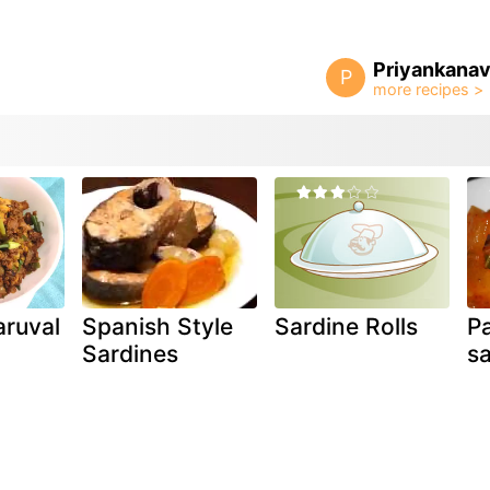
Priyankanav
P
aruval
Spanish Style
Sardine Rolls
P
)
Sardines
sa