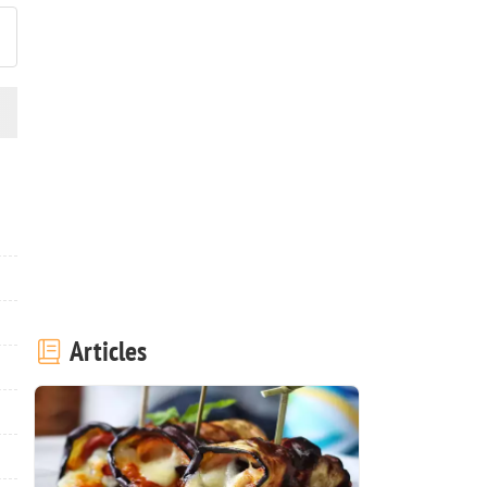
Articles