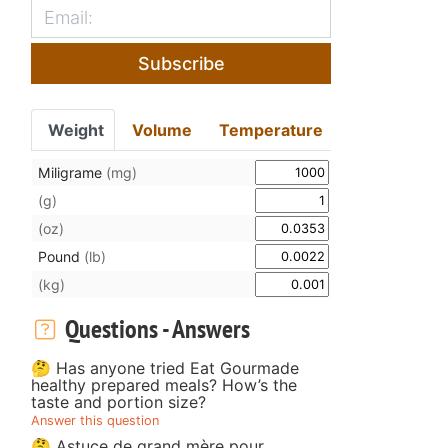
Subscribe
Weight
Volume
Temperature
Miligrame
(mg)
(g)
(oz)
Pound
(lb)
(kg)
Questions - Answers
🤔 Has anyone tried Eat Gourmade
healthy prepared meals? How’s the
taste and portion size?
Answer this question
🤔 Astuce de grand mère pour