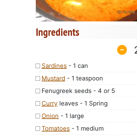
Ingredients
Sardines
- 1 can
Mustard
- 1 teaspoon
Fenugreek seeds - 4 or 5
Curry
leaves - 1 Spring
Onion
- 1 large
Tomatoes
- 1 medium