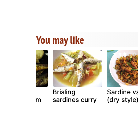
You may like
Frozen
Brisling
Sardine v
sardines from
sardines curry
(dry style
portugal