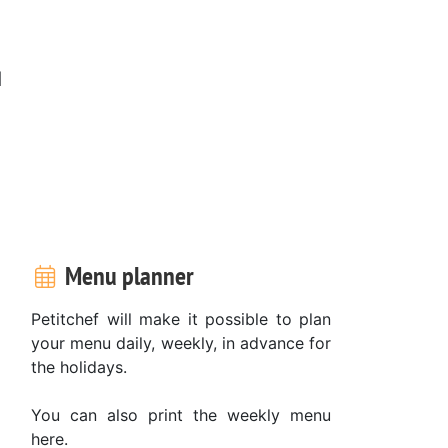
d
Menu planner
Petitchef will make it possible to plan
your menu daily, weekly, in advance for
the holidays.
You can also print the weekly menu
here.