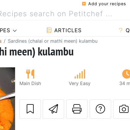
Add your recipes
PES
ARTICLES
Q
s
Sardines (chalai or mathi meen) kulambu
thi meen) kulambu
Main Dish
Very Easy
34 m
Send this recipe
Print this 
Ask a
P