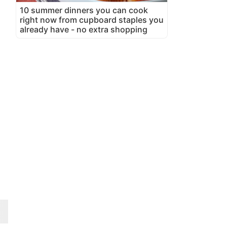
10 summer dinners you can cook
right now from cupboard staples you
already have - no extra shopping