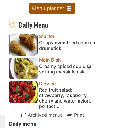
Menu planner
Daily Menu
Starter
Crispy oven fried chicken
drumstick
Main Dish
Creamy spiced squid @
sotong masak lemak
Dessert
Red fruit salad:
strawberry, raspberry,
cherry and watermelon,
perfect...
Archived menus
Print
Daily menu