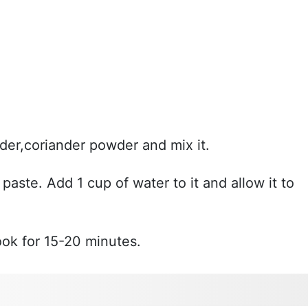
der,coriander powder and mix it.
aste. Add 1 cup of water to it and allow it to
ook for 15-20 minutes.