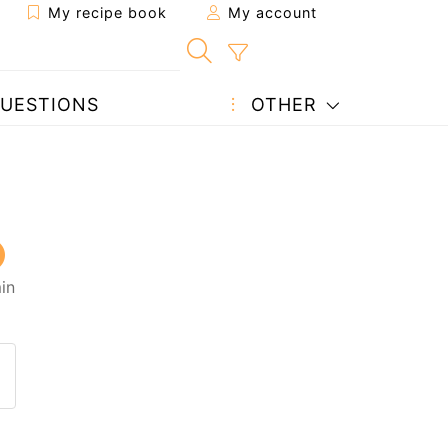
My recipe book
My account
UESTIONS
OTHER
in
 to a friend
page
 question to the author
ost your photo of this recipe