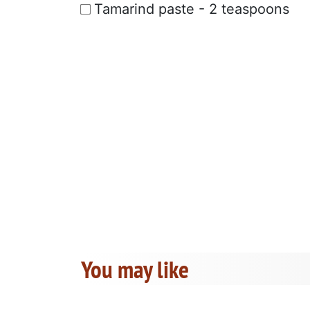
Tamarind paste - 2 teaspoons
You may like