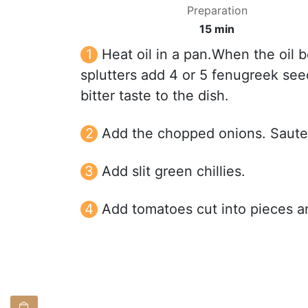
Preparation
15 min
Heat oil in a pan.When the oil
splutters add 4 or 5 fenugreek see
bitter taste to the dish.
Add the chopped onions. Saute i
Add slit green chillies.
Add tomatoes cut into pieces an