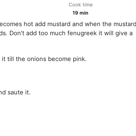
Cook time
19 min
 becomes hot add mustard and when the mustar
ds. Don't add too much fenugreek it will give a
t till the onions become pink.
d saute it.