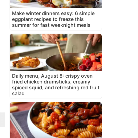
Make winter dinners easy: 6 simple
eggplant recipes to freeze this
summer for fast weeknight meals
Daily menu, August 8: crispy oven
fried chicken drumsticks, creamy
spiced squid, and refreshing red fruit
salad