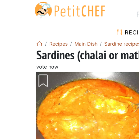
RECI
Recipes
Main Dish
Sardine recipe
Sardines (chalai or ma
vote now