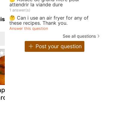
attendrir la viande dure
1 answer(s)
🤔 Can i use an air fryer for any of
is
these recipes. Thank you.
Answer this question
See all questions
Post your question
apaya and
Iwashi no
Sardine eg
rdine curry
shioyaki salt
paratha.
grilled sardines