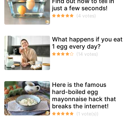
Find out how to tell in
just a few seconds!
What happens if you eat
1 egg every day?
Here is the famous
hard-boiled egg
mayonnaise hack that
breaks the internet!