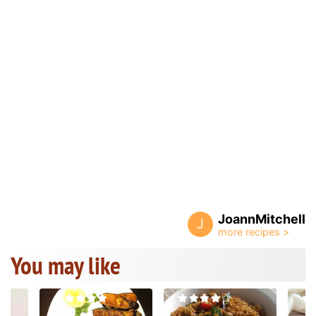
JoannMitchell
J
You may like