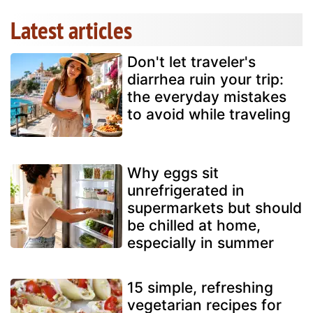
Latest articles
Don't let traveler's
diarrhea ruin your trip:
the everyday mistakes
to avoid while traveling
Why eggs sit
unrefrigerated in
supermarkets but should
be chilled at home,
especially in summer
15 simple, refreshing
vegetarian recipes for