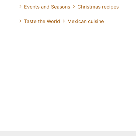
Events and Seasons
Christmas recipes
Taste the World
Mexican cuisine