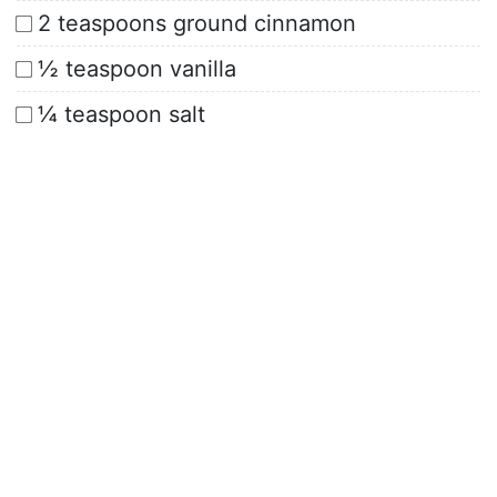
2 teaspoons ground cinnamon
½ teaspoon vanilla
¼ teaspoon salt