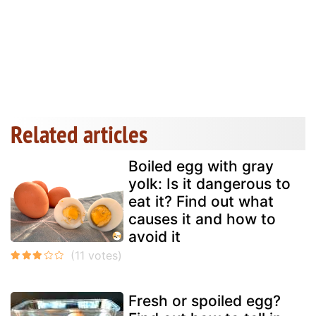
Related articles
Boiled egg with gray
yolk: Is it dangerous to
eat it? Find out what
causes it and how to
avoid it
Fresh or spoiled egg?