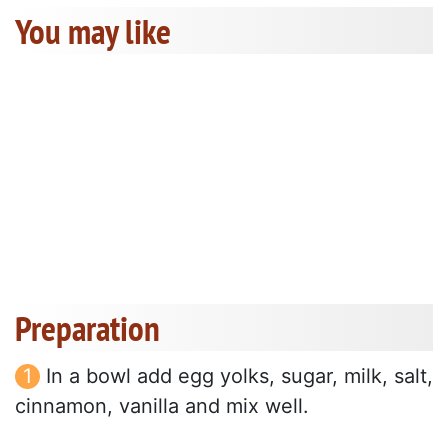
You may like
Preparation
In a bowl add egg yolks, sugar, milk, salt,
cinnamon, vanilla and mix well.