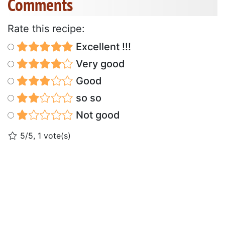
Comments
Rate this recipe:
Excellent !!!
Very good
Good
so so
Not good
5/5, 1 vote(s)