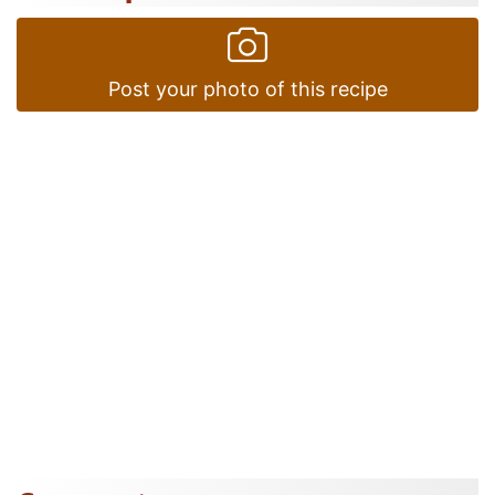
Post your photo of this recipe