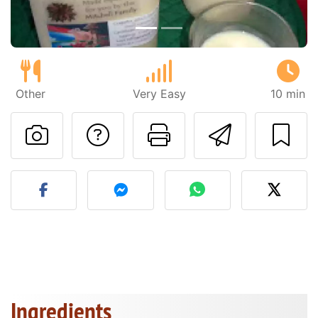
Other
Very Easy
10 min
Ask a question to 
Print this pa
Send thi
Post your photo of this re
Ingredients