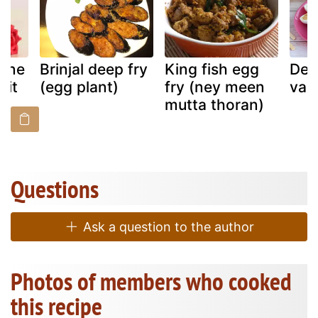
Wine
Brinjal deep fry
King fish egg
Dev
uit
(egg plant)
fry (ney meen
vari
mutta thoran)
Questions
Ask a question to the author
Photos of members who cooked
this recipe