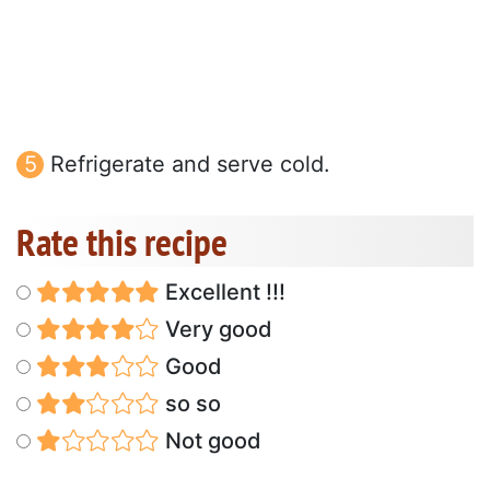
Refrigerate and serve cold.
Rate this recipe
Excellent !!!
Very good
Good
so so
Not good