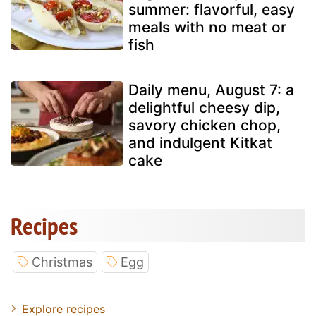
summer: flavorful, easy
meals with no meat or
fish
Daily menu, August 7: a
delightful cheesy dip,
savory chicken chop,
and indulgent Kitkat
cake
Recipes
Christmas
Egg
Explore recipes