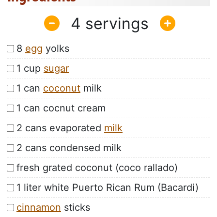
4
8
egg
yolks
1 cup
sugar
1 can
coconut
milk
1 can cocnut cream
2 cans evaporated
milk
2 cans condensed milk
fresh grated coconut (coco rallado)
1 liter white Puerto Rican Rum (Bacardi)
cinnamon
sticks