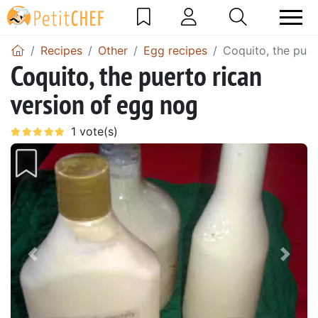
Recipes
Other
Egg recipes
Coquito, the puer
Coquito, the puerto rican
version of egg nog
Previous
Next