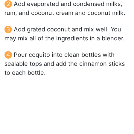
Add evaporated and condensed milks,
rum, and coconut cream and coconut milk.
Add grated coconut and mix well. You
may mix all of the ingredients in a blender.
Pour coquito into clean bottles with
sealable tops and add the cinnamon sticks
to each bottle.