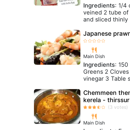
Ingredients
: 1/4
veined 2 tube of 
and sliced thinly 
Japanese prawn
Main Dish
Ingredients
: 150
Greens 2 Cloves 
vinegar 3 Table 
Chemmeen theng
kerela - thirssur
Main Dish