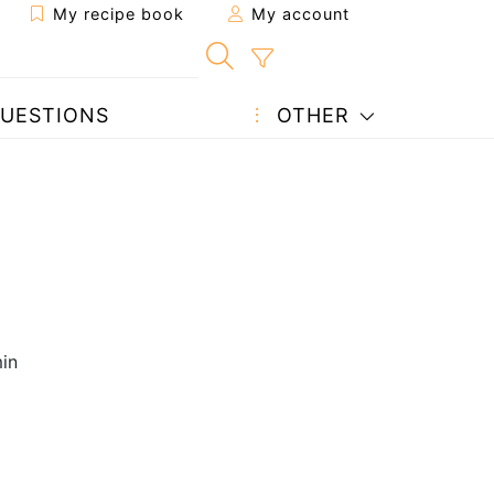
My recipe book
My account
UESTIONS
OTHER
in