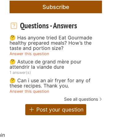
Subscribe
Questions - Answers
🤔 Has anyone tried Eat Gourmade
healthy prepared meals? How’s the
taste and portion size?
Answer this question
🤔 Astuce de grand mère pour
attendrir la viande dure
1 answer(s)
🤔 Can i use an air fryer for any of
these recipes. Thank you.
Answer this question
See all questions
Post your question
in