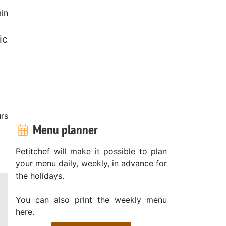
in
ic
rs
Menu planner
Petitchef will make it possible to plan
your menu daily, weekly, in advance for
the holidays.
You can also print the weekly menu
here.