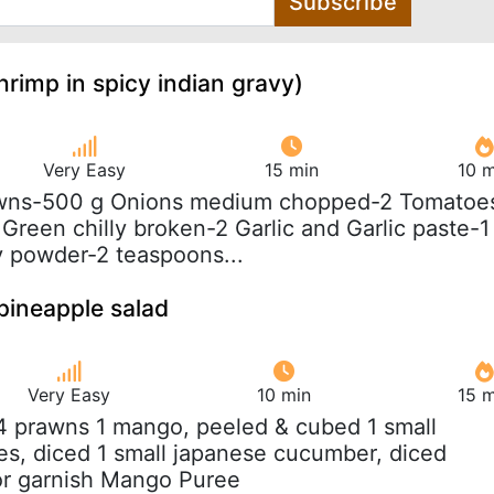
Subscribe
rimp in spicy indian gravy)
Very Easy
15 min
10 m
awns-500 g Onions medium chopped-2 Tomatoe
Green chilly broken-2 Garlic and Garlic paste-1
y powder-2 teaspoons...
pineapple salad
Very Easy
10 min
15 m
 4 prawns 1 mango, peeled & cubed 1 small
s, diced 1 small japanese cucumber, diced
or garnish Mango Puree