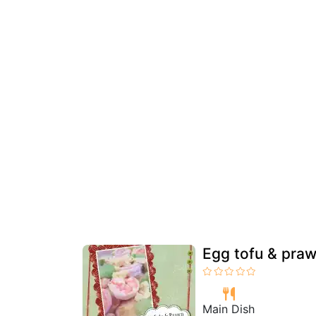
Egg tofu & praw
Main Dish