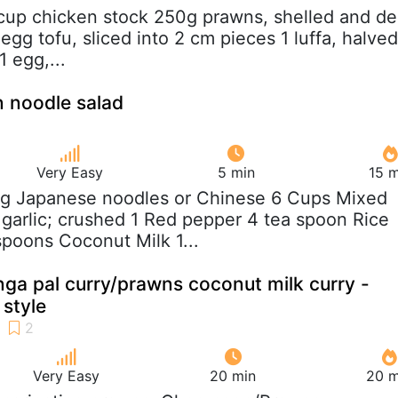
 cup chicken stock 250g prawns, shelled and de
egg tofu, sliced into 2 cm pieces 1 luffa, halved
1 egg,...
 noodle salad
Very Easy
5 min
15 m
 g Japanese noodles or Chinese 6 Cups Mixed
garlic; crushed 1 Red pepper 4 tea spoon Rice
spoons Coconut Milk 1...
a pal curry/prawns coconut milk curry -
 style
Very Easy
20 min
20 m