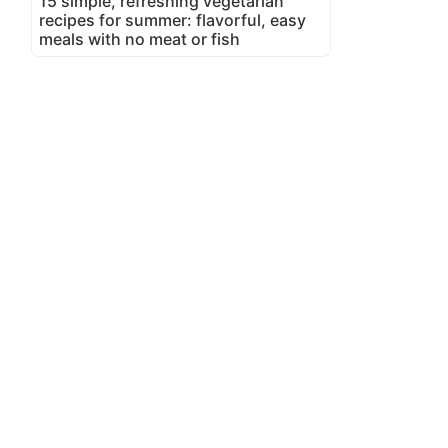
15 simple, refreshing vegetarian
recipes for summer: flavorful, easy
meals with no meat or fish