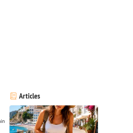
Articles
in