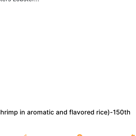
shrimp in aromatic and flavored rice)-150th