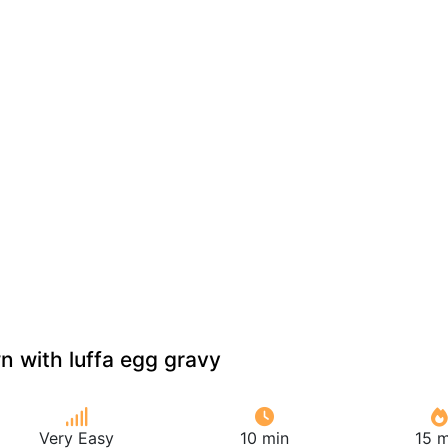
n with luffa egg gravy
Very Easy
10 min
15 m