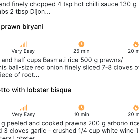
and finely chopped 4 tsp hot chilli sauce 130 g
s 2 tbsp Dijon...
 prawn biryani
Very Easy
25 min
20 m
 and half cups Basmati rice 500 g prawns/
s ball-size red onion finely sliced 7-8 cloves o
iece of root...
tto with lobster bisque
Very Easy
10 min
20 m
 g peeled and cooked prawns 200 g arborio ric
ed 3 cloves garlic - crushed 1/4 cup white wine 1
ers Lobster...