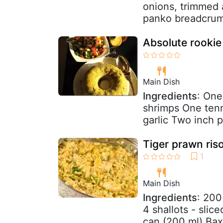
onions, trimmed 
panko breadcrumb
Absolute rookie
Main Dish
Ingredients
: One
shrimps One tenni
garlic Two inch p
Tiger prawn riso
Main Dish
Ingredients
: 200
4 shallots - slic
can (200 ml) Baxt