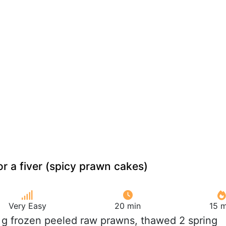
r a fiver (spicy prawn cakes)
Very Easy
20 min
15 m
 g frozen peeled raw prawns, thawed 2 spring