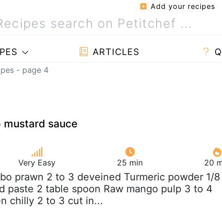
Add your recipes
PES
ARTICLES
Q
ipes - page 4
 mustard sauce
Very Easy
25 min
20 m
bo prawn 2 to 3 deveined Turmeric powder 1/8
d paste 2 table spoon Raw mango pulp 3 to 4
 chilly 2 to 3 cut in...