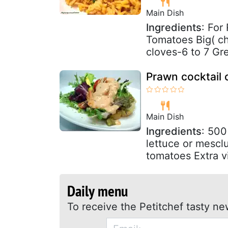
Main Dish
Ingredients
: For
Tomatoes Big( c
cloves-6 to 7 Gre
Prawn cocktail
Main Dish
Ingredients
: 500
lettuce or mescl
tomatoes Extra vir
Daily menu
To receive the Petitchef tasty ne