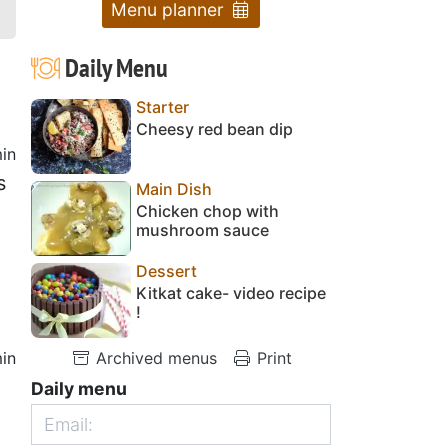
Menu planner
Daily Menu
Starter
Cheesy red bean dip
in
s
Main Dish
Chicken chop with
mushroom sauce
Dessert
Kitkat cake- video recipe
!
in
Archived menus
Print
Daily menu