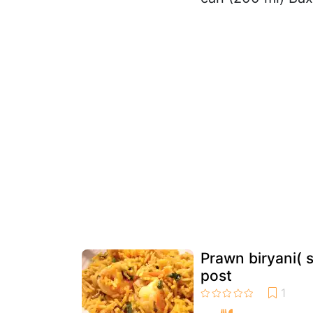
Prawn biryani( 
post