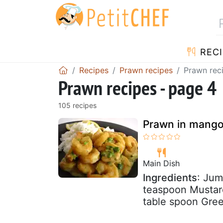
RECI
Recipes
Prawn recipes
Prawn rec
Prawn recipes - page 4
105 recipes
Prawn in mango
Main Dish
Ingredients
: Jum
teaspoon Mustar
table spoon Green