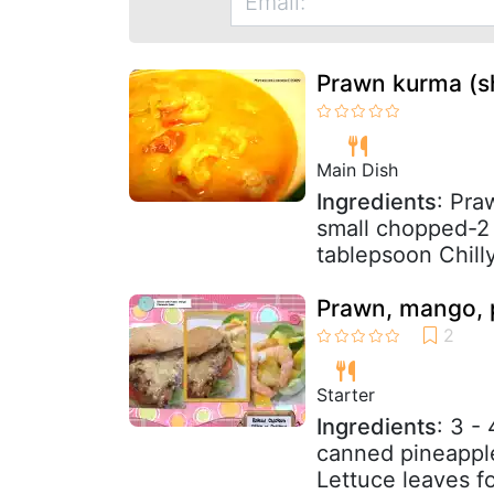
Prawn kurma (sh
Main Dish
Ingredients
: Pr
small chopped-2 
tablepsoon Chill
Prawn, mango, 
Starter
Ingredients
: 3 -
canned pineapple
Lettuce leaves f