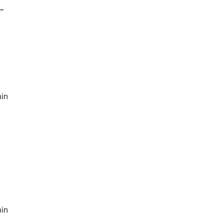
-
in
in