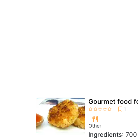
Gourmet food fo
Other
Ingredients
: 700