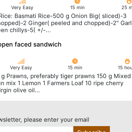
Very Easy
15 min
25 m
 Rice: Basmati Rice-500 g Onion Big( sliced)-3
hopped)-2 Ginger( peeled and chopped)-2" Garl
en chillys-5( +/-...
 open faced sandwich
Very Easy
15 min
15 hou
 g Prawns, preferably tiger prawns 150 g Mixed
un mix 1 Lemon 1 Farmers Loaf 10 ripe cherry
gin olive oil...
wsletter, please enter your email