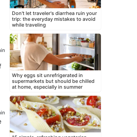
Don't let traveler's diarrhea ruin your
trip: the everyday mistakes to avoid
while traveling
in
f
Why eggs sit unrefrigerated in
supermarkets but should be chilled
at home, especially in summer
in
e