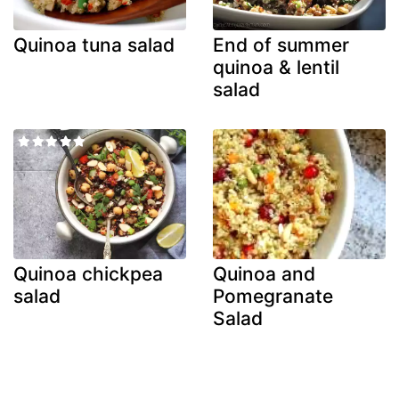
Quinoa tuna salad
End of summer
quinoa & lentil
salad
Quinoa chickpea
Quinoa and
salad
Pomegranate
Salad