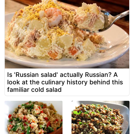
Is 'Russian salad' actually Russian? A
look at the culinary history behind this
familiar cold salad