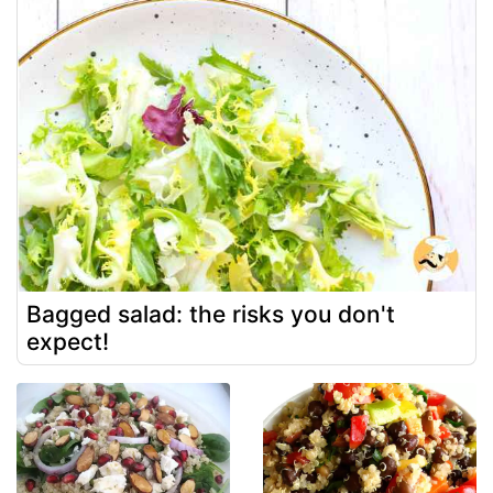
Bagged salad: the risks you don't
expect!