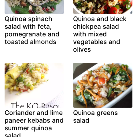
Quinoa spinach
Quinoa and black
salad with feta,
chickpea salad
pomegranate and
with mixed
toasted almonds
vegetables and
olives
Coriander and lime
Quinoa greens
paneer kebabs and
salad
summer quinoa
salad