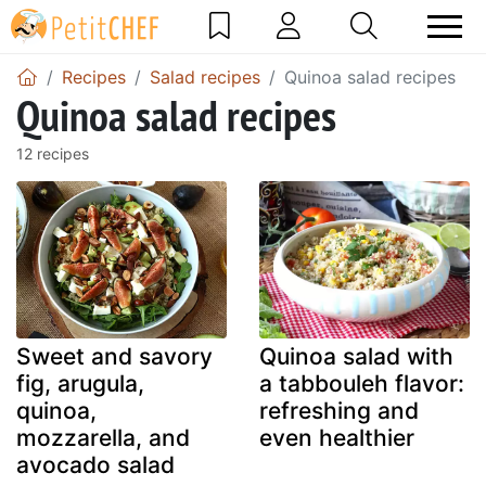
Recipes
Salad recipes
Quinoa salad recipes
Quinoa salad recipes
12 recipes
Sweet and savory
Quinoa salad with
fig, arugula,
a tabbouleh flavor:
quinoa,
refreshing and
mozzarella, and
even healthier
avocado salad