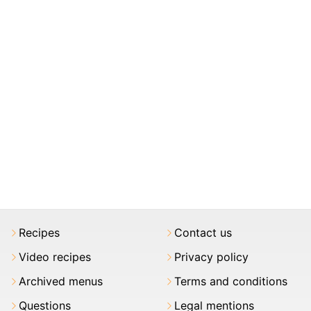
Recipes
Contact us
Video recipes
Privacy policy
Archived menus
Terms and conditions
Questions
Legal mentions