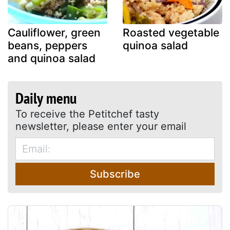
Cauliflower, green
Roasted vegetable
beans, peppers
quinoa salad
and quinoa salad
Daily menu
To receive the Petitchef tasty
newsletter, please enter your email
Subscribe