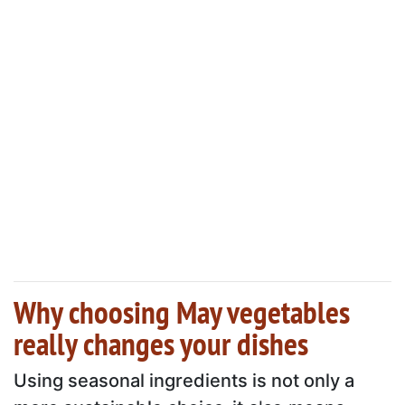
Why choosing May vegetables
really changes your dishes
Using seasonal ingredients is not only a