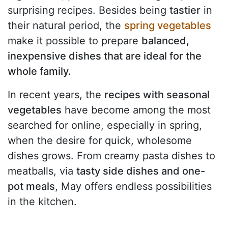
surprising recipes. Besides being
tastier
in
their natural period, the
spring vegetables
make it possible to prepare
balanced,
inexpensive dishes that are ideal for the
whole family.
In recent years, the
recipes with seasonal
vegetables
have become among the most
searched for online, especially in spring,
when the desire for quick, wholesome
dishes grows. From creamy pasta dishes to
meatballs, via
tasty side dishes and one-
pot meals
, May offers endless possibilities
in the kitchen.