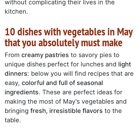
without complicating their lives in the
kitchen.
10 dishes with vegetables in May
that you absolutely must make
From
creamy pastries
to savory pies to
unique dishes perfect for lunches and
light
dinners
: below you will find recipes that are
easy,
colorful and full of seasonal
ingredients
. These are perfect ideas for
making the most of May's vegetables and
bringing
fresh, irresistible flavors
to the
table.