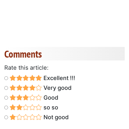
Comments
Rate this article:
Excellent !!!
Very good
Good
so so
Not good