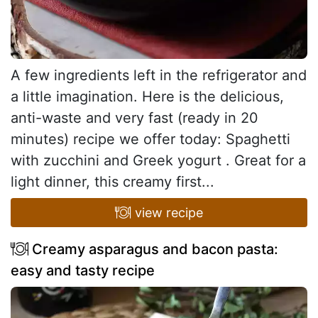
A few ingredients left in the refrigerator and
a little imagination. Here is the delicious,
anti-waste and very fast (ready in 20
minutes) recipe we offer today: Spaghetti
with zucchini and Greek yogurt . Great for a
light dinner, this creamy first...
view recipe
Creamy asparagus and bacon pasta:
easy and tasty recipe