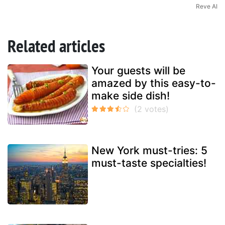
Reve AI
Related articles
Your guests will be
amazed by this easy-to-
make side dish!
New York must-tries: 5
must-taste specialties!