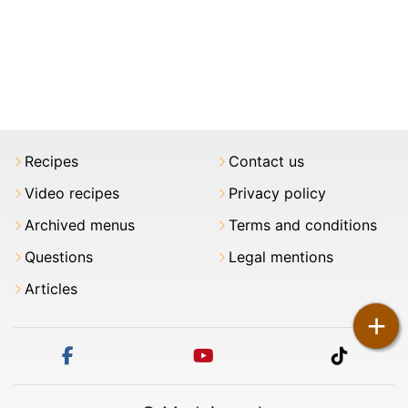
Recipes
Contact us
Video recipes
Privacy policy
Archived menus
Terms and conditions
Questions
Legal mentions
Articles
+
facebook
youtube
tiktok