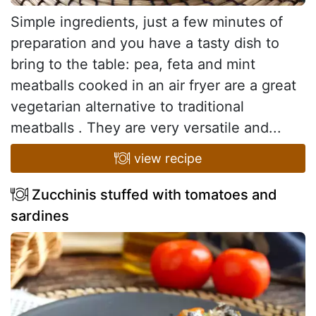
Simple ingredients, just a few minutes of
preparation and you have a tasty dish to
bring to the table: pea, feta and mint
meatballs cooked in an air fryer are a great
vegetarian alternative to traditional
meatballs . They are very versatile and...
view recipe
Zucchinis stuffed with tomatoes and
sardines