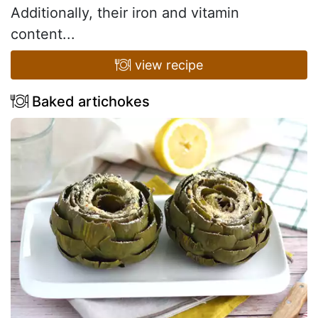
Additionally, their iron and vitamin
content...
view recipe
Baked artichokes