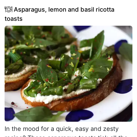
Asparagus, lemon and basil ricotta
toasts
In the mood for a quick, easy and zesty