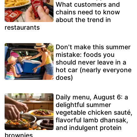
What customers and
chains need to know
about the trend in
restaurants
Don't make this summer
mistake: foods you
should never leave in a
hot car (nearly everyone
does)
Daily menu, August 6: a
delightful summer
vegetable chicken sauté,
flavorful lamb dhansak,
and indulgent protein
brownies