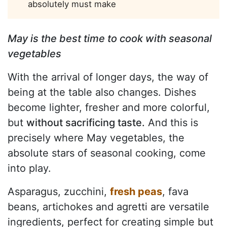
absolutely must make
May is the best time to cook with seasonal
vegetables
With the arrival of longer days, the way of
being at the table also changes. Dishes
become lighter, fresher and more colorful,
but
without sacrificing taste.
And this is
precisely where May vegetables, the
absolute stars of seasonal cooking, come
into play.
Asparagus, zucchini,
fresh peas
, fava
beans, artichokes and agretti are versatile
ingredients, perfect for creating simple but