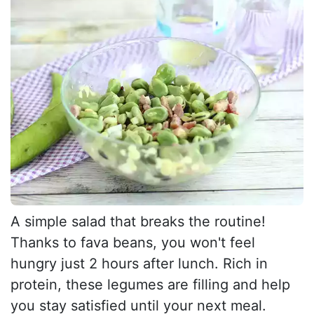
A simple salad that breaks the routine!
Thanks to fava beans, you won't feel
hungry just 2 hours after lunch. Rich in
protein, these legumes are filling and help
you stay satisfied until your next meal.