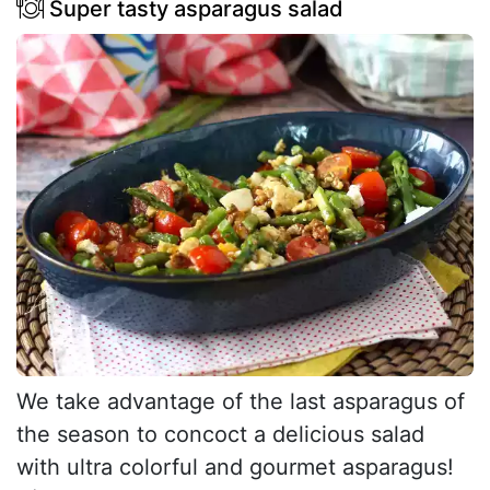
Super tasty asparagus salad
We take advantage of the last asparagus of
the season to concoct a delicious salad
with ultra colorful and gourmet asparagus!