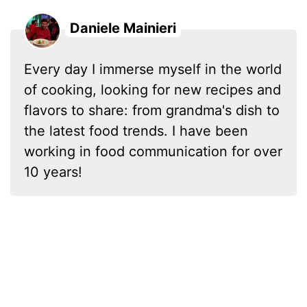
Daniele Mainieri
Every day I immerse myself in the world
of cooking, looking for new recipes and
flavors to share: from grandma's dish to
the latest food trends. I have been
working in food communication for over
10 years!