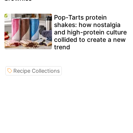
Pop-Tarts protein
shakes: how nostalgia
and high-protein culture
collided to create a new
trend
Recipe Collections