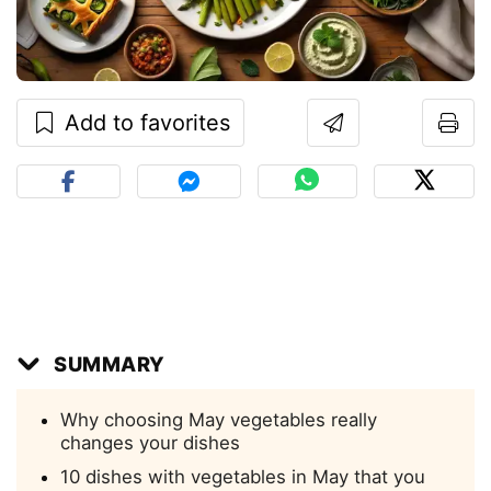
Add to favorites
SUMMARY
Why choosing May vegetables really
changes your dishes
10 dishes with vegetables in May that you