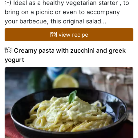
:-) Ideal as a healthy vegetarian starter , to
bring on a picnic or even to accompany
your barbecue, this original salad...
view recipe
Creamy pasta with zucchini and greek
yogurt