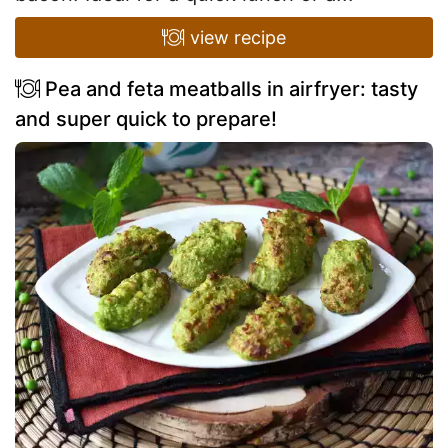
view recipe
Pea and feta meatballs in airfryer: tasty
and super quick to prepare!