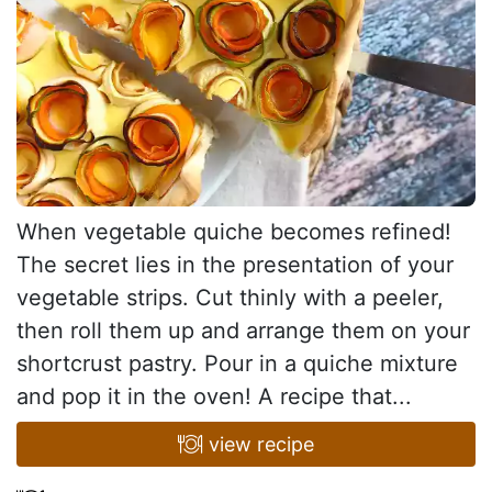
When vegetable quiche becomes refined!
The secret lies in the presentation of your
vegetable strips. Cut thinly with a peeler,
then roll them up and arrange them on your
shortcrust pastry. Pour in a quiche mixture
and pop it in the oven! A recipe that...
view recipe