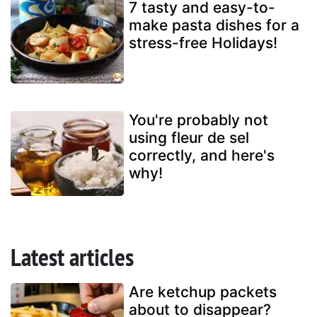
7 tasty and easy-to-
make pasta dishes for a
stress-free Holidays!
You're probably not
using fleur de sel
correctly, and here's
why!
Latest articles
Are ketchup packets
about to disappear?