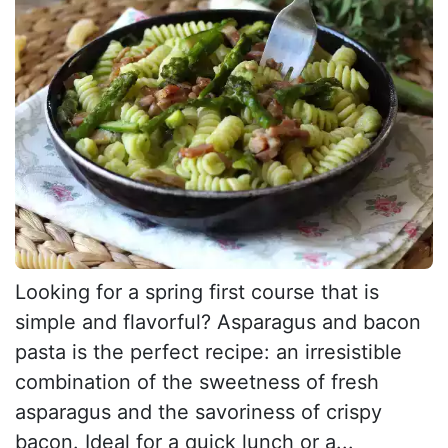
Looking for a spring first course that is
simple and flavorful? Asparagus and bacon
pasta is the perfect recipe: an irresistible
combination of the sweetness of fresh
asparagus and the savoriness of crispy
bacon. Ideal for a quick lunch or a...