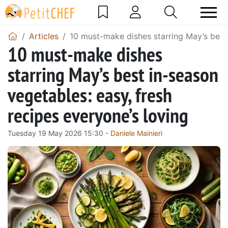
Articles
10 must-make dishes starring May’s best 
10 must-make dishes
starring May’s best in-season
vegetables: easy, fresh
recipes everyone’s loving
Tuesday 19 May 2026 15:30 -
Daniele Mainieri