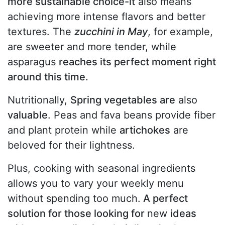
more sustainable choice-it
also means
achieving more intense flavors and better
textures. The
zucchini in May
, for example,
are sweeter and more tender, while
asparagus
reaches its perfect moment right
around this time.
Nutritionally,
Spring vegetables are
also
valuable
. Peas and fava beans provide fiber
and plant protein while
artichokes
are
beloved for their lightness.
Plus, cooking with seasonal ingredients
allows you to vary your weekly menu
without spending too much.
A perfect
solution for those looking for
new
ideas