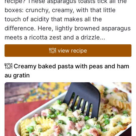
recipe? These asparagus toasts tick all the
boxes: crunchy, creamy, with that little
touch of acidity that makes all the
difference. Here, lightly browned asparagus
meets a ricotta zest and a drizzle...
view recipe
Creamy baked pasta with peas and ham
au gratin