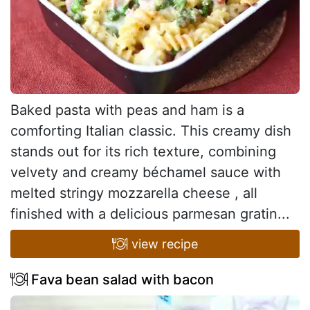
Baked pasta with peas and ham is a
comforting Italian classic. This creamy dish
stands out for its rich texture, combining
velvety and creamy béchamel sauce with
melted stringy mozzarella cheese , all
finished with a delicious parmesan gratin...
view recipe
Fava bean salad with bacon