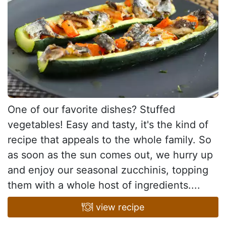
One of our favorite dishes? Stuffed
vegetables! Easy and tasty, it's the kind of
recipe that appeals to the whole family. So
as soon as the sun comes out, we hurry up
and enjoy our seasonal zucchinis, topping
them with a whole host of ingredients....
view recipe