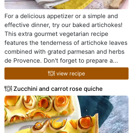
For a delicious appetizer or a simple and
effective dinner, try our baked artichokes!
This extra gourmet vegetarian recipe
features the tenderness of artichoke leaves
combined with grated parmesan and herbs
de Provence. Don't forget to prepare a...
view recipe
Zucchini and carrot rose quiche