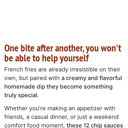
One bite after another, you won't
be able to help yourself
French fries are already irresistible on their
own, but paired with
a creamy and flavorful
homemade dip they become something
truly special.
Whether you're making an appetizer with
friends, a casual dinner, or just a weekend
comfort food moment,
these 12 chip sauces