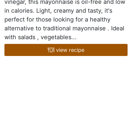
vinegar, this mayonnaise is oil-free and low
in calories. Light, creamy and tasty, it's
perfect for those looking for a healthy
alternative to traditional mayonnaise . Ideal
with salads , vegetables...
view recipe