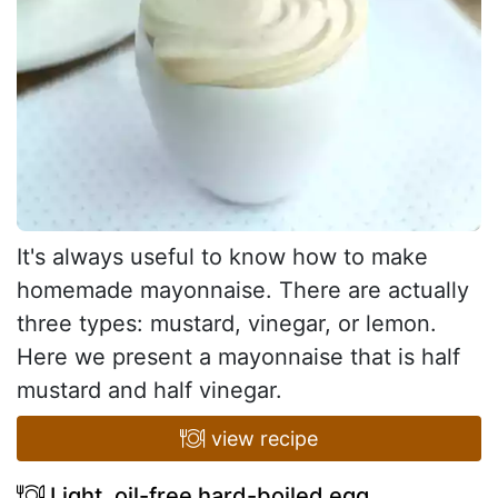
It's always useful to know how to make
homemade mayonnaise. There are actually
three types: mustard, vinegar, or lemon.
Here we present a mayonnaise that is half
mustard and half vinegar.
view recipe
Light, oil-free hard-boiled egg