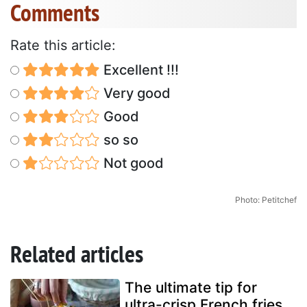
Comments
Rate this article:
Excellent !!!
Very good
Good
so so
Not good
Photo: Petitchef
Related articles
The ultimate tip for
ultra-crisp French fries