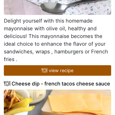
Delight yourself with this homemade
mayonnaise with olive oil, healthy and
delicious! This mayonnaise becomes the
ideal choice to enhance the flavor of your
sandwiches, wraps , hamburgers or French
fries .
view recipe
Cheese dip - french tacos cheese sauce