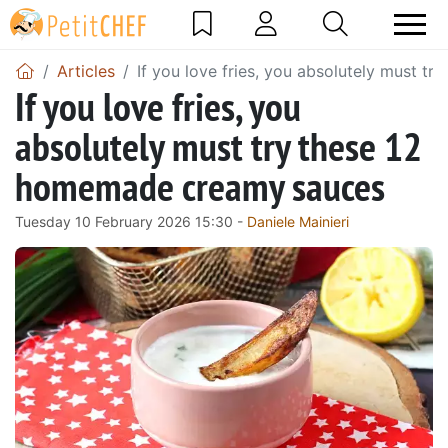
Articles
If you love fries, you absolutely must 
If you love fries, you
absolutely must try these 12
homemade creamy sauces
Tuesday 10 February 2026 15:30 -
Daniele Mainieri