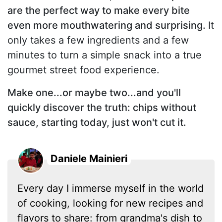
are the perfect way to make every bite
even more mouthwatering and surprising.
It
only takes a few ingredients and a few
minutes to turn a simple snack into a true
gourmet street food experience.
Make one...or maybe two...and you'll
quickly discover the truth: chips without
sauce, starting today, just won't cut it.
Daniele Mainieri
Every day I immerse myself in the world
of cooking, looking for new recipes and
flavors to share: from grandma's dish to