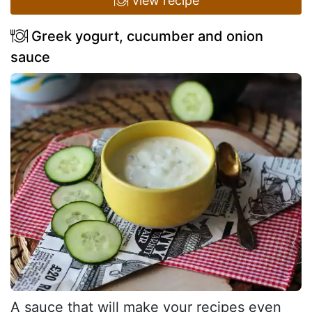
view recipe
Greek yogurt, cucumber and onion
sauce
A sauce that will make your recipes even