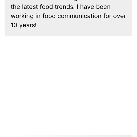
the latest food trends. I have been
working in food communication for over
10 years!