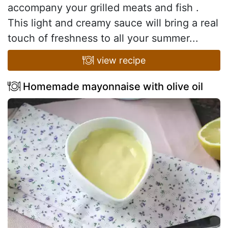
accompany your grilled meats and fish .
This light and creamy sauce will bring a real
touch of freshness to all your summer...
view recipe
Homemade mayonnaise with olive oil