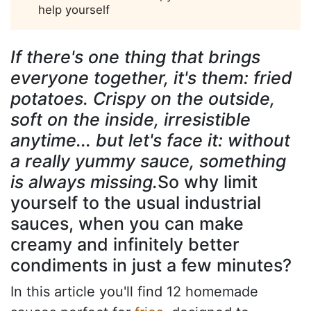
help yourself
If there's one thing that brings
everyone together, it's them: fried
potatoes. Crispy on the outside,
soft on the inside, irresistible
anytime... but let's face it: without
a really yummy sauce, something
is always missing.
So why limit
yourself to the usual industrial
sauces, when you can make
creamy and infinitely better
condiments in just a few minutes?
In this article you'll find 12 homemade