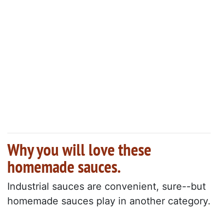
Why you will love these
homemade sauces.
Industrial sauces are convenient, sure--but
homemade sauces play in another category.