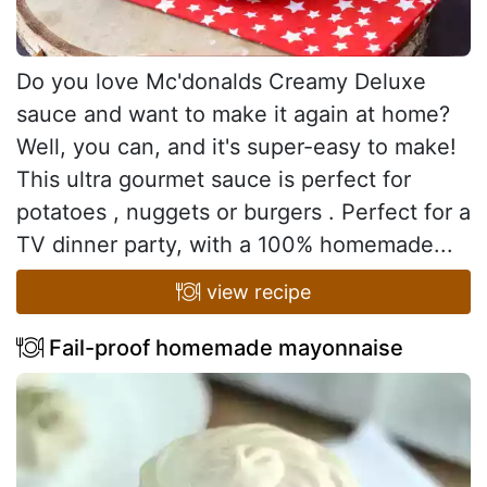
Do you love Mc'donalds Creamy Deluxe
sauce and want to make it again at home?
Well, you can, and it's super-easy to make!
This ultra gourmet sauce is perfect for
potatoes , nuggets or burgers . Perfect for a
TV dinner party, with a 100% homemade...
view recipe
Fail-proof homemade mayonnaise