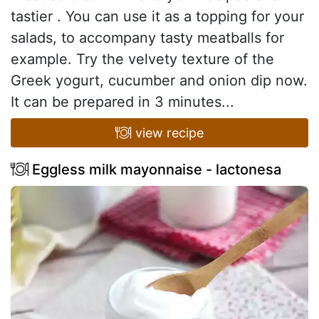
tastier . You can use it as a topping for your
salads, to accompany tasty meatballs for
example. Try the velvety texture of the
Greek yogurt, cucumber and onion dip now.
It can be prepared in 3 minutes...
view recipe
Eggless milk mayonnaise - lactonesa