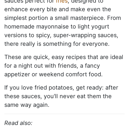
sauces perfect for
fries
, designed to
enhance every bite and make even the
simplest portion a small masterpiece. From
homemade mayonnaise to light yogurt
versions to spicy, super-wrapping sauces,
there really is something for everyone.
These are quick, easy recipes that are ideal
for a night out with friends, a fancy
appetizer or weekend comfort food.
If you love fried potatoes, get ready: after
these sauces, you'll never eat them the
same way again.
Read also: