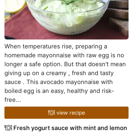
When temperatures rise, preparing a
homemade mayonnaise with raw egg is no
longer a safe option. But that doesn't mean
giving up on a creamy , fresh and tasty
sauce . This avocado mayonnaise with
boiled egg is an easy, healthy and risk-
free...
view recipe
Fresh yogurt sauce with mint and lemon