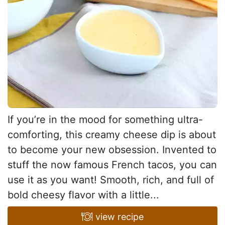
If you’re in the mood for something ultra-
comforting, this creamy cheese dip is about
to become your new obsession. Invented to
stuff the now famous French tacos, you can
use it as you want! Smooth, rich, and full of
bold cheesy flavor with a little...
view recipe