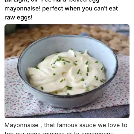
mayonnaise! perfect when you can't eat
raw eggs!
Mayonnaise , that famous sauce we love to
top our eggs-mimosa or to accompany