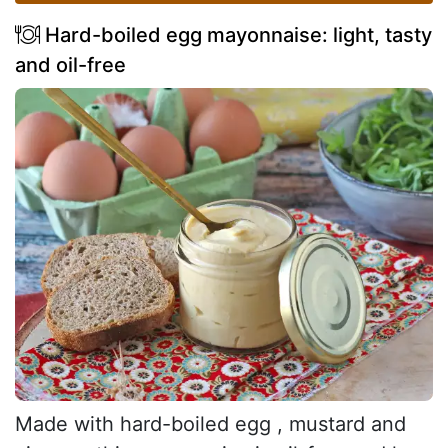
Hard-boiled egg mayonnaise: light, tasty
and oil-free
Made with hard-boiled egg , mustard and