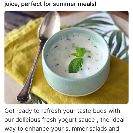
juice, perfect for summer meals!
Get ready to refresh your taste buds with
our delicious fresh yogurt sauce , the ideal
way to enhance your summer salads and