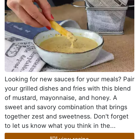
Looking for new sauces for your meals? Pair
your grilled dishes and fries with this blend
of mustard, mayonnaise, and honey. A
sweet and savory combination that brings
together zest and sweetness. Don't forget
to let us know what you think in the...