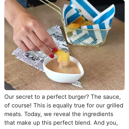
Our secret to a perfect burger? The sauce,
of course! This is equally true for our grilled
meats. Today, we reveal the ingredients
that make up this perfect blend. And you,