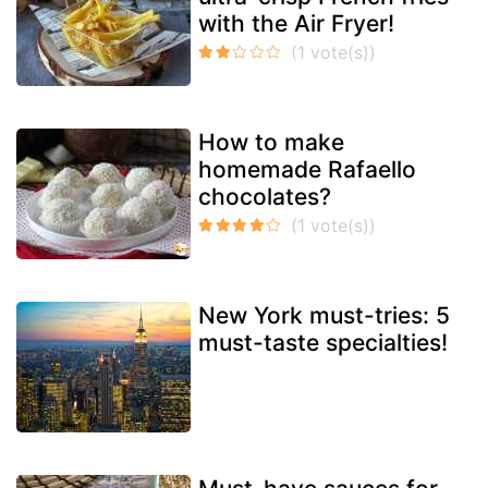
with the Air Fryer!
How to make
homemade Rafaello
chocolates?
New York must-tries: 5
must-taste specialties!