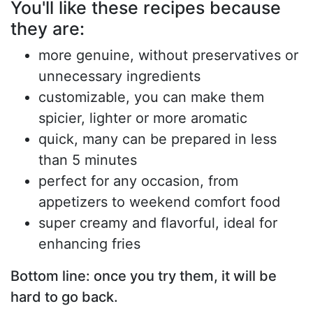
You'll like these recipes because
they are:
more genuine, without preservatives or
unnecessary ingredients
customizable, you can make them
spicier, lighter or more aromatic
quick, many can be prepared in less
than 5 minutes
perfect for any occasion, from
appetizers to weekend comfort food
super creamy and flavorful, ideal for
enhancing fries
Bottom line: once you try them, it will be
hard to go back.