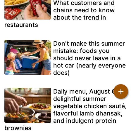
What customers and
chains need to know
about the trend in
restaurants
Don't make this summer
mistake: foods you
should never leave in a
hot car (nearly everyone
does)
+
Daily menu, August 6: a
delightful summer
vegetable chicken sauté,
flavorful lamb dhansak,
and indulgent protein
brownies