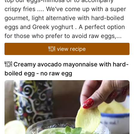
crispy fries .... We've come up with a super
gourmet, light alternative with hard-boiled
eggs and Greek yoghurt . A perfect option
for those who prefer to avoid raw eggs,...
view recipe
Creamy avocado mayonnaise with hard-
boiled egg - no raw egg