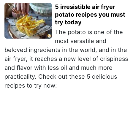
5 irresistible air fryer
potato recipes you must
try today
The potato is one of the
most versatile and
beloved ingredients in the world, and in the
air fryer, it reaches a new level of crispiness
and flavor with less oil and much more
practicality. Check out these 5 delicious
recipes to try now: