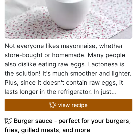
Not everyone likes mayonnaise, whether
store-bought or homemade. Many people
also dislike eating raw eggs. Lactonesa is
the solution! It's much smoother and lighter.
Plus, since it doesn't contain raw eggs, it
lasts longer in the refrigerator. In just...
view recipe
Burger sauce - perfect for your burgers,
fries, grilled meats, and more