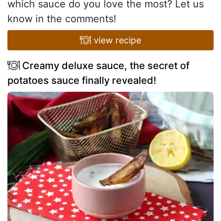
which sauce do you love the most? Let us
know in the comments!
view recipe
Creamy deluxe sauce, the secret of
potatoes sauce finally revealed!