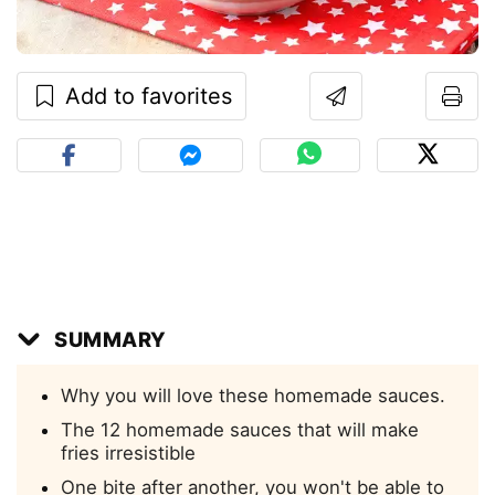
Add to favorites
SUMMARY
Why you will love these homemade sauces.
The 12 homemade sauces that will make
fries irresistible
One bite after another, you won't be able to