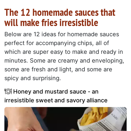
The 12 homemade sauces that
will make fries irresistible
Below are 12 ideas for homemade sauces
perfect for accompanying chips, all of
which are super easy to make and ready in
minutes. Some are creamy and enveloping,
some are fresh and light, and some are
spicy and surprising.
Honey and mustard sauce - an
irresistible sweet and savory alliance