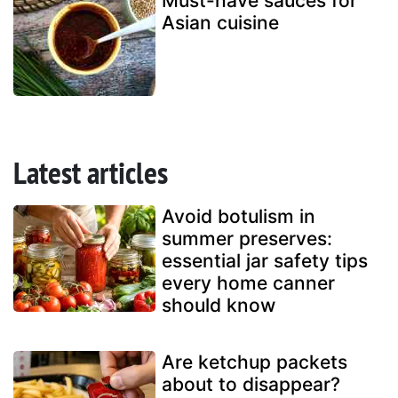
Must-have sauces for
Asian cuisine
Latest articles
Avoid botulism in
summer preserves:
essential jar safety tips
every home canner
should know
Are ketchup packets
about to disappear?