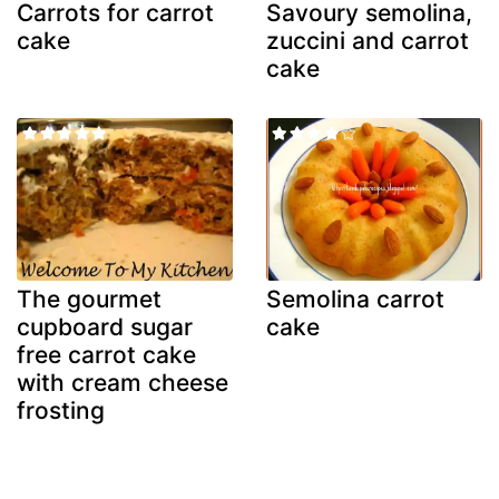
Carrots for carrot
Savoury semolina,
cake
zuccini and carrot
cake
The gourmet
Semolina carrot
cupboard sugar
cake
free carrot cake
with cream cheese
frosting