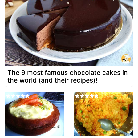
The 9 most famous chocolate cakes in
the world (and their recipes)!