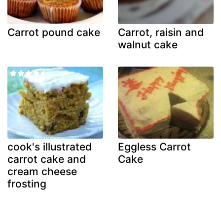
Carrot pound cake
Carrot, raisin and
walnut cake
cook's illustrated
Eggless Carrot
carrot cake and
Cake
cream cheese
frosting