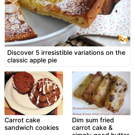
Discover 5 irresistible variations on the
classic apple pie
Carrot cake
Dim sum fried
sandwich cookies
carrot cake &