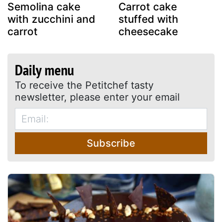
Semolina cake
Carrot cake
with zucchini and
stuffed with
carrot
cheesecake
Daily menu
To receive the Petitchef tasty
newsletter, please enter your email
Subscribe