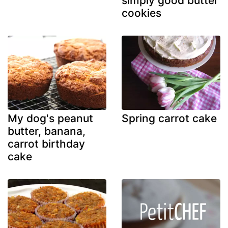
simply good butter
cookies
My dog's peanut
Spring carrot cake
butter, banana,
carrot birthday
cake