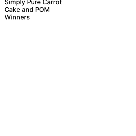
Simply Pure Carrot
Cake and POM
Winners