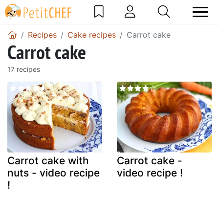
Recipes
Cake recipes
Carrot cake
Carrot cake
17 recipes
Carrot cake with
Carrot cake -
nuts - video recipe
video recipe !
!