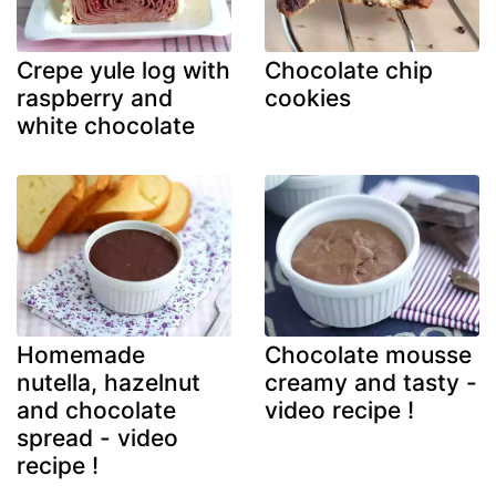
Crepe yule log with
Chocolate chip
raspberry and
cookies
white chocolate
Homemade
Chocolate mousse
nutella, hazelnut
creamy and tasty -
and chocolate
video recipe !
spread - video
recipe !