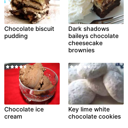
Chocolate biscuit
Dark shadows
pudding
baileys chocolate
cheesecake
brownies
Chocolate ice
Key lime white
cream
chocolate cookies