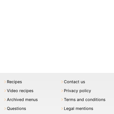
Recipes
Contact us
Video recipes
Privacy policy
Archived menus
Terms and conditions
Questions
Legal mentions