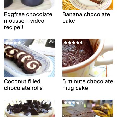
Eggfree chocolate
Banana chocolate
mousse - video
cake
recipe !
Coconut filled
5 minute chocolate
chocolate rolls
mug cake