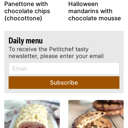
Panettone with
Halloween
chocolate chips
mandarins with
(chocottone)
chocolate mousse
Daily menu
To receive the Petitchef tasty
newsletter, please enter your email
Subscribe