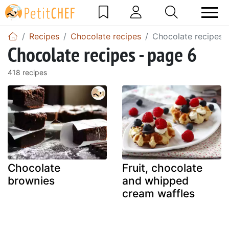
Recipes
Chocolate recipes
Chocolate recipes 
Chocolate recipes - page 6
418 recipes
Chocolate
Fruit, chocolate
brownies
and whipped
cream waffles