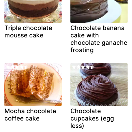
Triple chocolate
Chocolate banana
mousse cake
cake with
chocolate ganache
frosting
Mocha chocolate
Chocolate
coffee cake
cupcakes (egg
less)