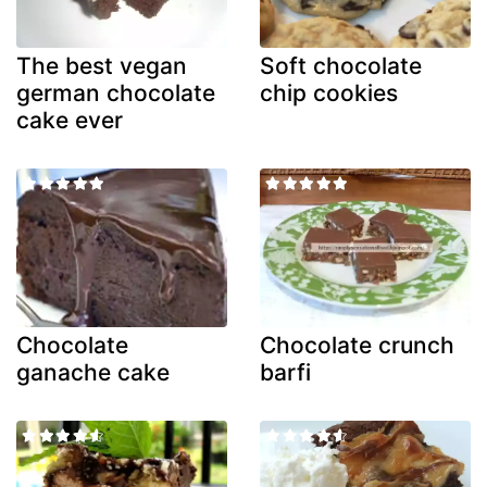
The best vegan
Soft chocolate
german chocolate
chip cookies
cake ever
Chocolate
Chocolate crunch
ganache cake
barfi