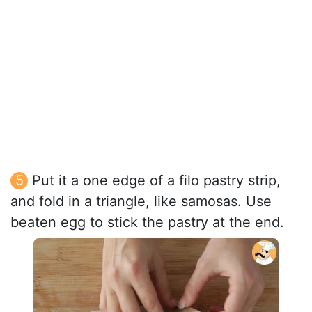
Put it a one edge of a filo pastry strip,
and fold in a triangle, like samosas. Use
beaten egg to stick the pastry at the end.