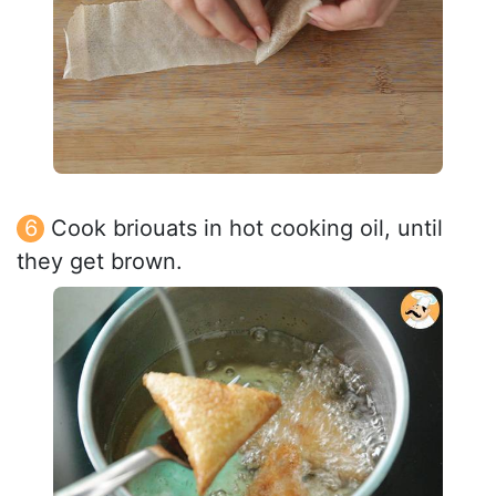
Cook briouats in hot cooking oil, until
they get brown.