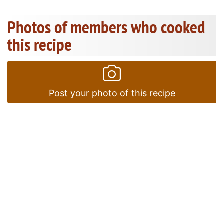
Photos of members who cooked
this recipe
Post your photo of this recipe