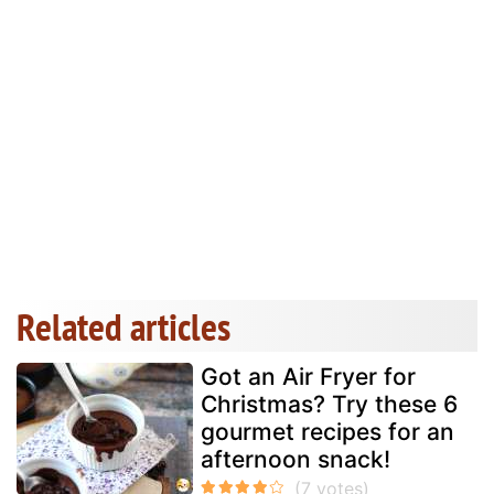
Related articles
Got an Air Fryer for
Christmas? Try these 6
gourmet recipes for an
afternoon snack!