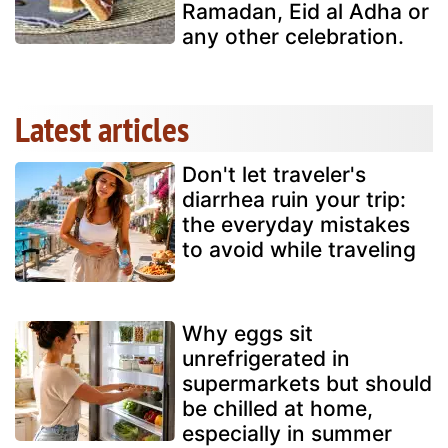
Ramadan, Eid al Adha or
any other celebration.
Latest articles
Don't let traveler's
diarrhea ruin your trip:
the everyday mistakes
to avoid while traveling
Why eggs sit
unrefrigerated in
supermarkets but should
be chilled at home,
especially in summer