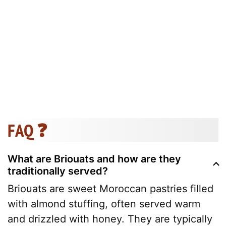
FAQ ❓
What are Briouats and how are they
traditionally served?
Briouats are sweet Moroccan pastries filled
with almond stuffing, often served warm
and drizzled with honey. They are typically