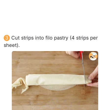
Cut strips into filo pastry (4 strips per
sheet).