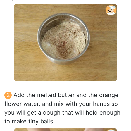
Add the melted butter and the orange
flower water, and mix with your hands so
you will get a dough that will hold enough
to make tiny balls.