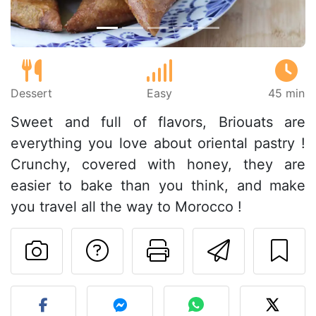
Dessert
Easy
45 min
Sweet and full of flavors, Briouats are
everything you love about oriental pastry !
Crunchy, covered with honey, they are
easier to bake than you think, and make
you travel all the way to Morocco !
Ask a question to 
Print this pa
Send thi
Post your photo of this re