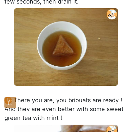
few seconds, then drain it.
There you are, you briouats are ready !
And they are even better with some sweet
green tea with mint !