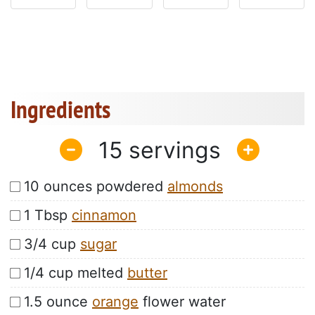
Ingredients
15
10 ounces powdered
almonds
1 Tbsp
cinnamon
3/4 cup
sugar
1/4 cup melted
butter
1.5 ounce
orange
flower water