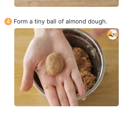
Form a tiny ball of almond dough.