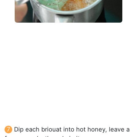
Dip each briouat into hot honey, leave a