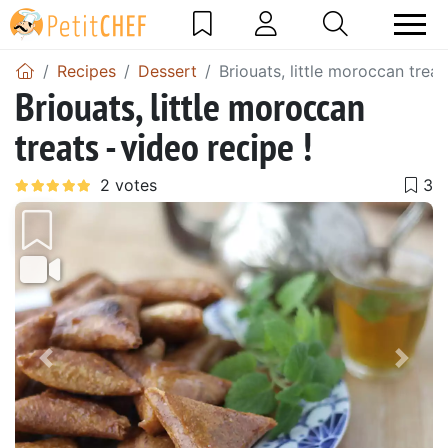
Recipes
Dessert
Briouats, little moroccan treat
Briouats, little moroccan
treats - video recipe !
Previous
Next