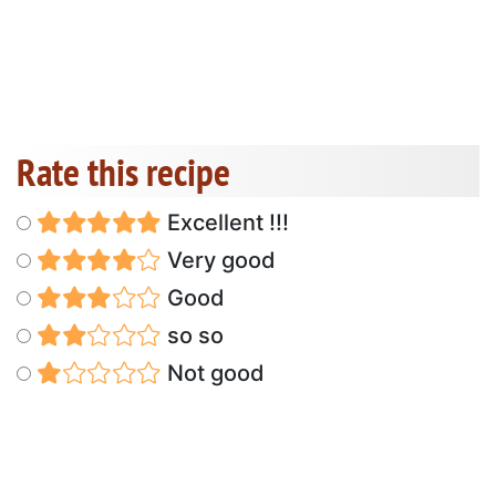
Rate this recipe
Excellent !!!
Very good
Good
so so
Not good