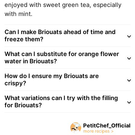
enjoyed with sweet green tea, especially
with mint.
Can I make Briouats ahead of time and
freeze them?
What can I substitute for orange flower
water in Briouats?
How do I ensure my Briouats are
crispy?
What variations can I try with the filling
for Briouats?
PetitChef_Official