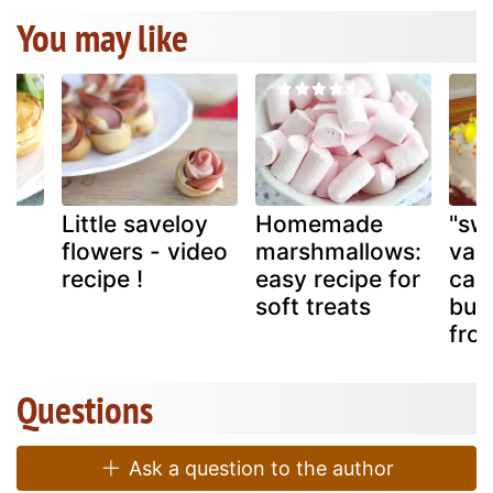
You may like
Little saveloy
Homemade
"sw
flowers - video
marshmallows:
van
recipe !
easy recipe for
cak
soft treats
but
fros
Questions
Ask a question to the author