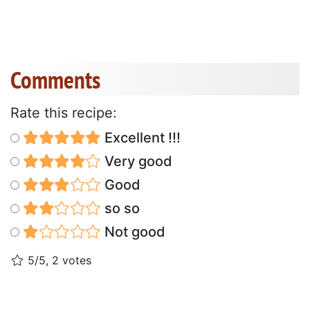
Comments
Rate this recipe:
Excellent !!!
Very good
Good
so so
Not good
5/5, 2 votes