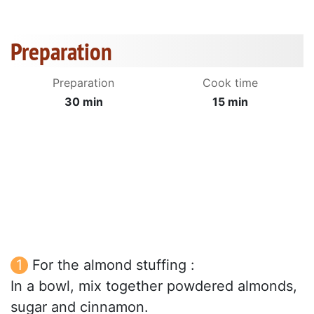
Preparation
Preparation
Cook time
30 min
15 min
For the almond stuffing :
In a bowl, mix together powdered almonds,
sugar and cinnamon.