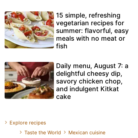
15 simple, refreshing
vegetarian recipes for
summer: flavorful, easy
meals with no meat or
fish
Daily menu, August 7: a
delightful cheesy dip,
savory chicken chop,
and indulgent Kitkat
cake
Explore recipes
Taste the World
Mexican cuisine