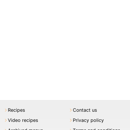
Recipes
Contact us
Video recipes
Privacy policy