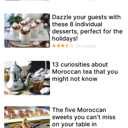
Dazzle your guests with
these 8 individual
desserts, perfect for the
holidays!
13 curiosities about
Moroccan tea that you
might not know
The five Moroccan
sweets you can't miss
on your table in