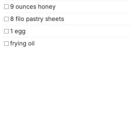
9 ounces honey
8 filo pastry sheets
1 egg
frying oil