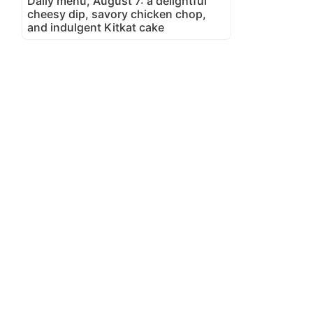
Daily menu, August 7: a delightful
cheesy dip, savory chicken chop,
and indulgent Kitkat cake