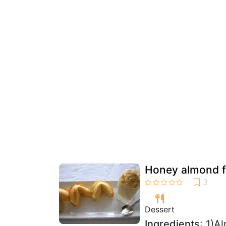
Honey almond fo
Dessert
Ingredients
: 1)A