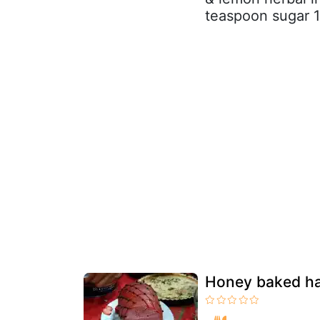
teaspoon sugar 
Honey baked ha