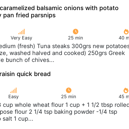
caramelized balsamic onions with potato
 pan fried parsnips
Very Easy
25 min
40 m
edium (fresh) Tuna steaks 300grs new potatoe
ize, washed halved and cooked) 250grs Greek
tle bunch of chives...
aisin quick bread
Easy
25 min
45 m
/3 cup whole wheat flour 1 cup + 1 1/2 tbsp rolle
rpose flour 2 1/4 tsp baking powder -1/4 tsp
salt 1 cup...