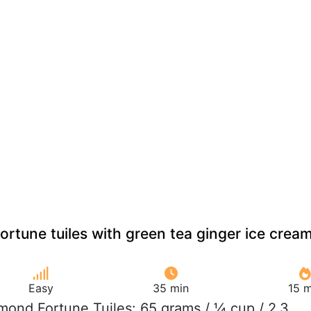
rtune tuiles with green tea ginger ice crea
Easy
35 min
15 m
lmond Fortune Tuiles: 65 grams / ¼ cup / 2.3