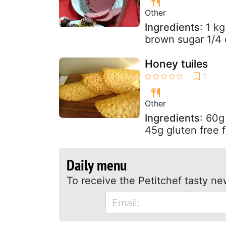
Other
Ingredients
: 1 k
brown sugar 1/4
Honey tuiles
Other
Ingredients
: 60g
45g gluten free f
Daily menu
To receive the Petitchef tasty ne