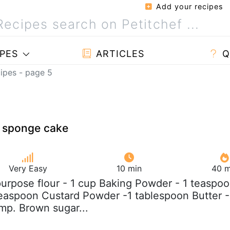
Add your recipes
PES
ARTICLES
Q
ipes - page 5
 sponge cake
Very Easy
10 min
40 m
 purpose flour - 1 cup Baking Powder - 1 teaspo
easpoon Custard Powder -1 tablespoon Butter -
mp. Brown sugar...