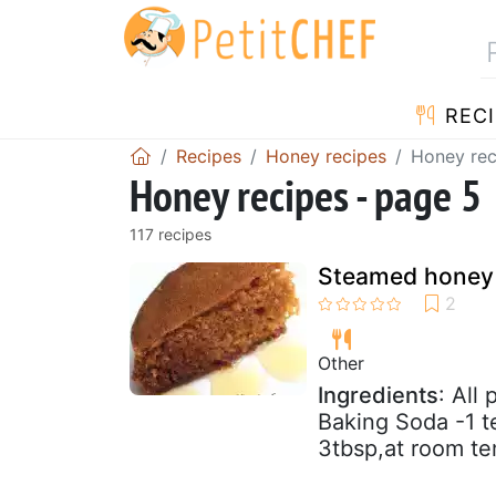
RECI
Recipes
Honey recipes
Honey rec
Honey recipes - page 5
117 recipes
Steamed honey
Other
Ingredients
: All
Baking Soda -1 t
3tbsp,at room te