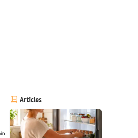
Articles
in