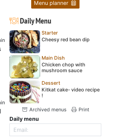
Menu planner
Daily Menu
Starter
Cheesy red bean dip
in
s
Main Dish
Chicken chop with
mushroom sauce
Dessert
Kitkat cake- video recipe
!
in
Archived menus
Print
d
Daily menu