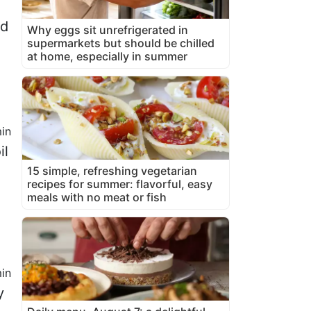
ed
Why eggs sit unrefrigerated in
supermarkets but should be chilled
at home, especially in summer
in
il
15 simple, refreshing vegetarian
recipes for summer: flavorful, easy
meals with no meat or fish
in
y