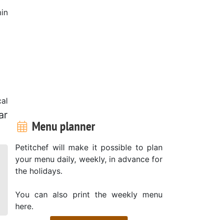
in
al
ar
Menu planner
Petitchef will make it possible to plan
your menu daily, weekly, in advance for
the holidays.
You can also print the weekly menu
here.