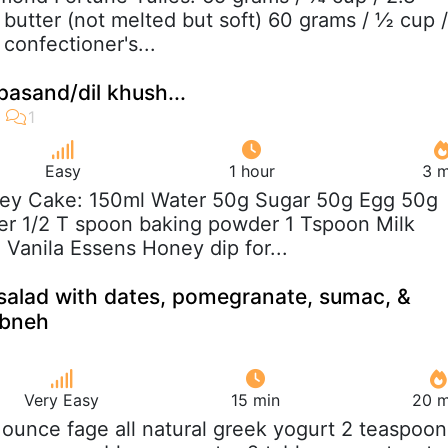
butter (not melted but soft) 60 grams / ½ cup /
 confectioner's...
pasand/dil khush...
Easy
1 hour
3 m
ney Cake: 150ml Water 50g Sugar 50g Egg 50g
er 1/2 T spoon baking powder 1 Tspoon Milk
Vanila Essens Honey dip for...
salad with dates, pomegranate, sumac, &
abneh
Very Easy
15 min
20 m
5 ounce fage all natural greek yogurt 2 teaspoon