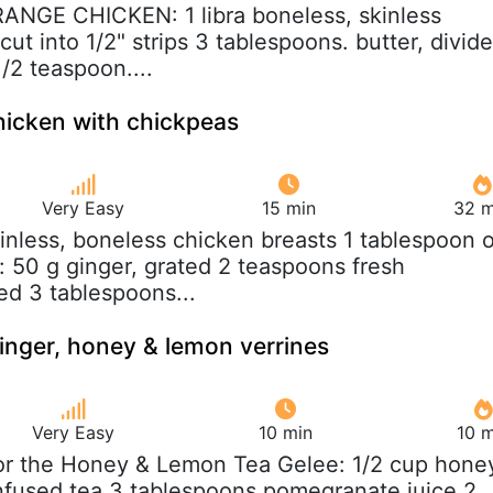
RANGE CHICKEN: 1 libra boneless, skinless
cut into 1/2" strips 3 tablespoons. butter, divid
1/2 teaspoon....
hicken with chickpeas
Very Easy
15 min
32 m
kinless, boneless chicken breasts 1 tablespoon o
: 50 g ginger, grated 2 teaspoons fresh
d 3 tablespoons...
nger, honey & lemon verrines
Very Easy
10 min
10 m
For the Honey & Lemon Tea Gelee: 1/2 cup hone
nfused tea 3 tablespoons pomegranate juice 2