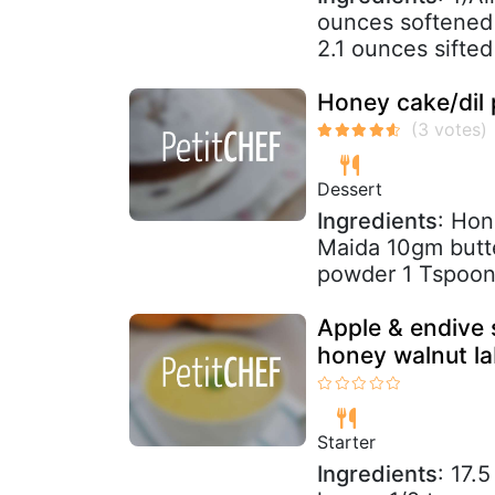
ounces softened 
2.1 ounces sifted
Honey cake/dil 
Dessert
Ingredients
: Ho
Maida 10gm butt
powder 1 Tspoon 
Apple & endive 
honey walnut l
Starter
Ingredients
: 17.