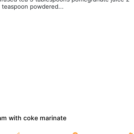
1 teaspoon powdered...
m with coke marinate