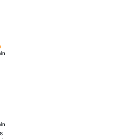
in
in
s