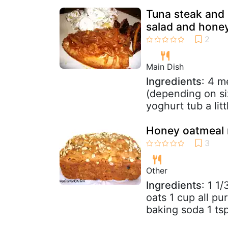
Tuna steak and 
salad and honey
Main Dish
Ingredients
: 4 m
(depending on s
yoghurt tub a lit
Honey oatmeal r
Other
Ingredients
: 1 1
oats 1 cup all pu
baking soda 1 tsp 