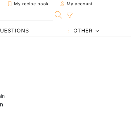
My recipe book
My account
UESTIONS
OTHER
in
on