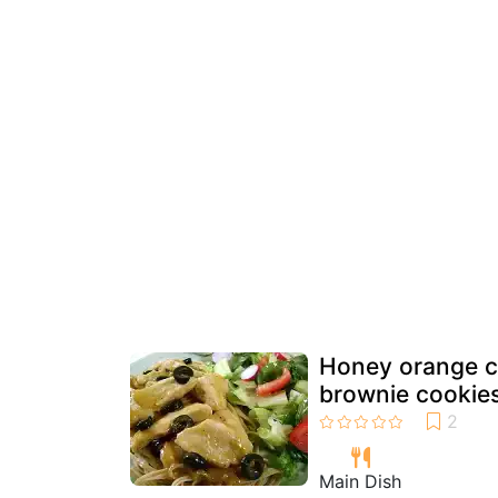
Honey orange c
brownie cookie
Main Dish