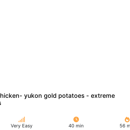
hicken- yukon gold potatoes - extreme
s
Very Easy
40 min
56 m