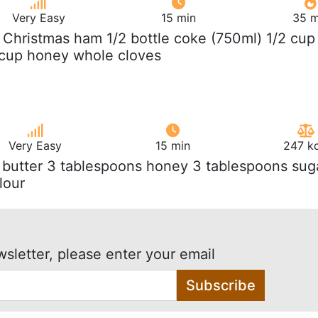
Very Easy
15 min
35 m
g Christmas ham 1/2 bottle coke (750ml) 1/2 cup
 cup honey whole cloves
Very Easy
15 min
247 kc
 butter 3 tablespoons honey 3 tablespoons sug
lour
wsletter, please enter your email
Subscribe