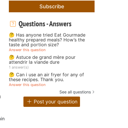
Subscribe
Questions - Answers
🤔 Has anyone tried Eat Gourmade
healthy prepared meals? How’s the
taste and portion size?
Answer this question
🤔 Astuce de grand mère pour
attendrir la viande dure
1 answer(s)
🤔 Can i use an air fryer for any of
these recipes. Thank you.
Answer this question
See all questions
m
Post your question
in