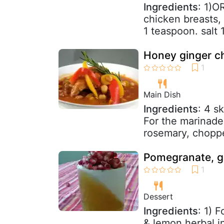
Ingredients
: 1)O
chicken breasts, 
1 teaspoon. salt 
Honey ginger c
Main Dish
Ingredients
: 4 s
For the marinade
rosemary, choppe
Pomegranate, gi
Dessert
Ingredients
: 1) 
& lemon herbal i