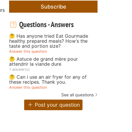
Subscribe
rs
Questions - Answers
🤔 Has anyone tried Eat Gourmade
healthy prepared meals? How’s the
taste and portion size?
Answer this question
🤔 Astuce de grand mère pour
attendrir la viande dure
1 answer(s)
🤔 Can i use an air fryer for any of
these recipes. Thank you.
Answer this question
See all questions
Post your question