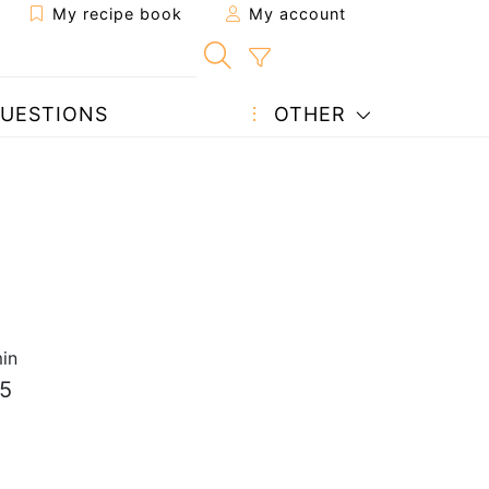
My recipe book
My account
UESTIONS
OTHER
in
.5