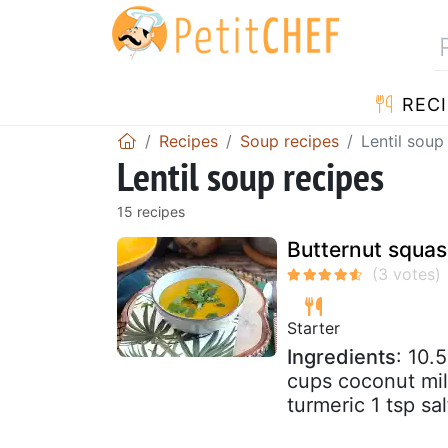
RECI
Recipes
Soup recipes
Lentil soup
Lentil soup recipes
15 recipes
Butternut squas
Starter
Ingredients
: 10.
cups coconut milk
turmeric 1 tsp sa