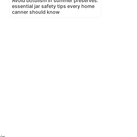
Avoid botulism in summer preserves:
essential jar safety tips every home
canner should know
in