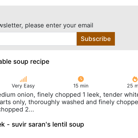
wsletter, please enter your email
Subscribe
able soup recipe
Very Easy
15 min
25 m
edium onion, finely chopped 1 leek, tender whit
arts only, thoroughly washed and finely chopp
 chopped 2...
 - suvir saran's lentil soup