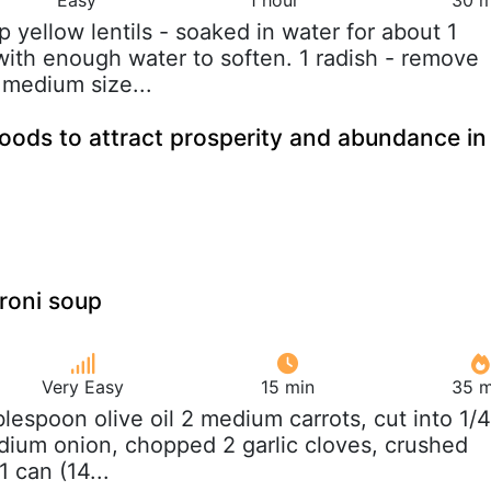
up yellow lentils - soaked in water for about 1
with enough water to soften. 1 radish - remove
 medium size...
foods to attract prosperity and abundance in
roni soup
Very Easy
15 min
35 m
ablespoon olive oil 2 medium carrots, cut into 1/4
dium onion, chopped 2 garlic cloves, crushed
1 can (14...