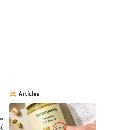
Articles
in
s)