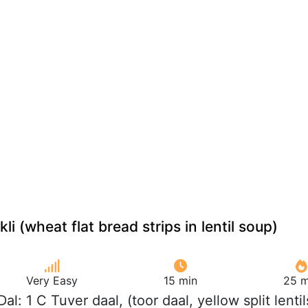
li (wheat flat bread strips in lentil soup)
Very Easy
15 min
25 m
Dal: 1 C Tuver daal, (toor daal, yellow split lentil