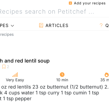
Add your recipes
PES
ARTICLES
Q
 recipes
h and red lentil soup
Very Easy
10 min
35 m
5 oz red lentils 23 oz butternut (1/2 butternut) 2
 4 cups water 1 tsp curry 1 tsp cumin 1 tsp
lt 1 tsp pepper