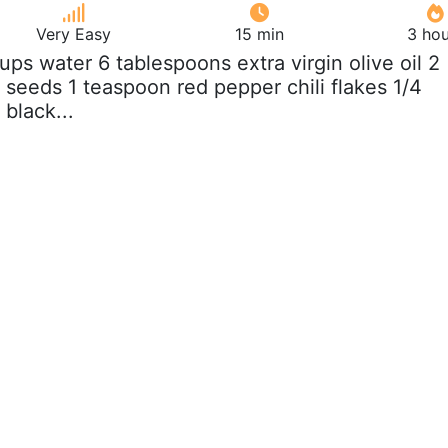
Very Easy
15 min
3 hou
cups water 6 tablespoons extra virgin olive oil 2
seeds 1 teaspoon red pepper chili flakes 1/4
black...