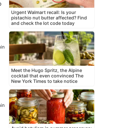
p
Urgent Walmart recall: Is your
pistachio nut butter affected? Find
and check the lot code today
in
Meet the Hugo Spritz, the Alpine
cocktail that even convinced The
New York Times to take notice
in