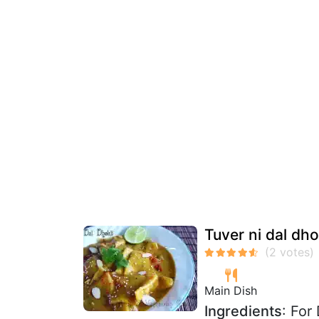
Tuver ni dal dhok
Main Dish
Ingredients
: For 