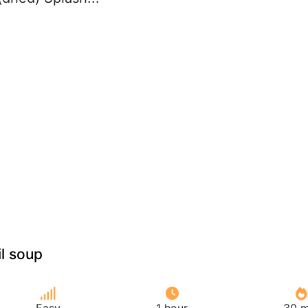
il soup
Easy
1 hour
30 m