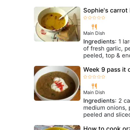
Sophie's carrot 
Main Dish
Ingredients
: 1 l
of fresh garlic, 
peeled, top & en
Week 9 pass it 
Main Dish
Ingredients
: 2 c
medium onions, p
peeled and sliced
How to cook orz