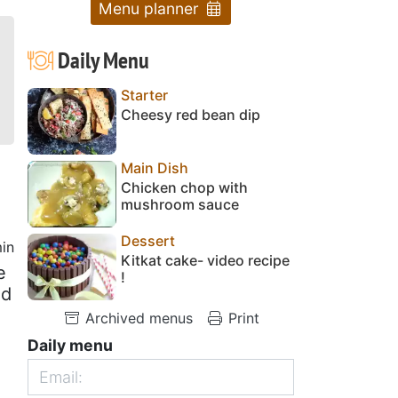
Menu planner
Daily Menu
Starter
Cheesy red bean dip
Main Dish
Chicken chop with
mushroom sauce
Dessert
in
Kitkat cake- video recipe
e
!
ed
Archived menus
Print
Daily menu