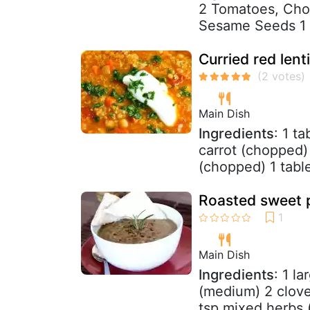
2 Tomatoes, Cho
Sesame Seeds 1 t
Curried red len
Main Dish
Ingredients
: 1 t
carrot (chopped)
(chopped) 1 tabl
Roasted sweet p
Main Dish
Ingredients
: 1 l
(medium) 2 cloves
tsp mixed herbs (