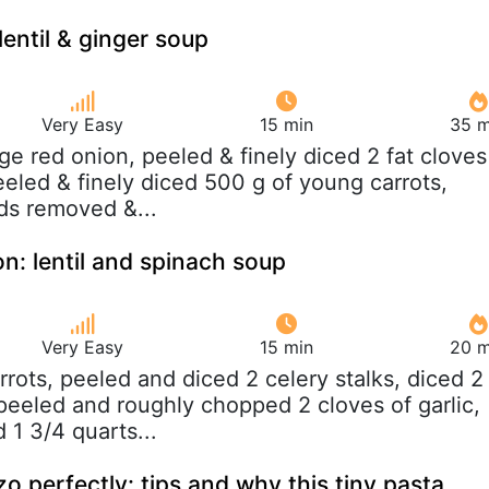
lentil & ginger soup
Very Easy
15 min
35 m
arge red onion, peeled & finely diced 2 fat cloves
peeled & finely diced 500 g of young carrots,
ds removed &...
on: lentil and spinach soup
Very Easy
15 min
20 m
arrots, peeled and diced 2 celery stalks, diced 2
eeled and roughly chopped 2 cloves of garlic,
 1 3/4 quarts...
o perfectly: tips and why this tiny pasta