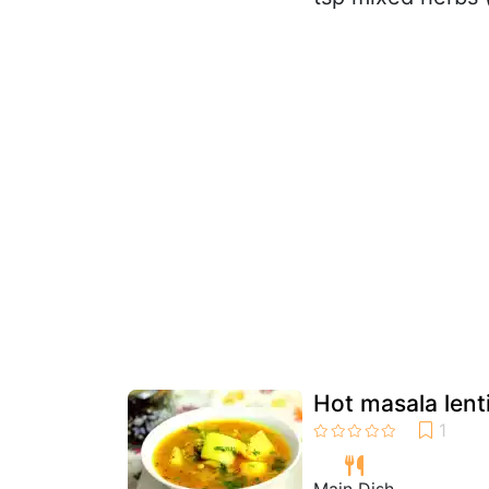
Hot masala lent
Main Dish