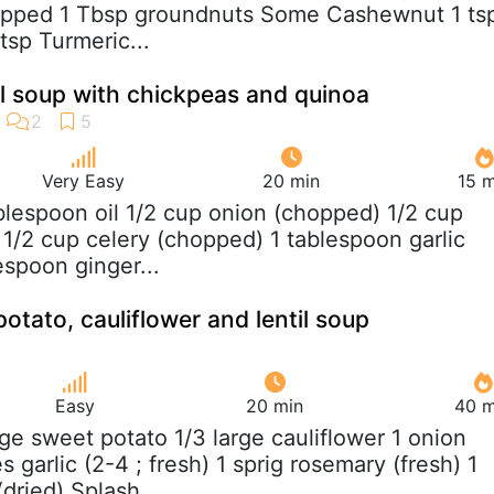
pped 1 Tbsp groundnuts Some Cashewnut 1 ts
sp Turmeric...
til soup with chickpeas and quinoa
Very Easy
20 min
15 m
ablespoon oil 1/2 cup onion (chopped) 1/2 cup
 1/2 cup celery (chopped) 1 tablespoon garlic
espoon ginger...
otato, cauliflower and lentil soup
Easy
20 min
40 m
arge sweet potato 1/3 large cauliflower 1 onion
 garlic (2-4 ; fresh) 1 sprig rosemary (fresh) 1
dried) Splash...