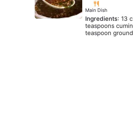
Main Dish
Ingredients
: 13 
teaspoons cumin 
teaspoon ground 