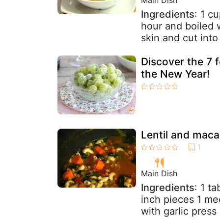
Ingredients
: 1 c
hour and boiled 
skin and cut into
Discover the 7 
the New Year!
Lentil and maca
Main Dish
Ingredients
: 1 t
inch pieces 1 me
with garlic press 