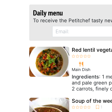
Daily menu
To receive the Petitchef tasty ne
Red lentil veget
Main Dish
Ingredients
: 1 m
and pale green p
2 carrots, finely
Soup of the week