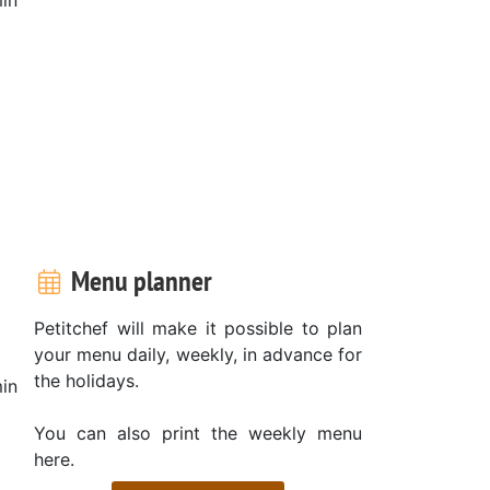
Menu planner
Petitchef will make it possible to plan
your menu daily, weekly, in advance for
the holidays.
in
You can also print the weekly menu
here.