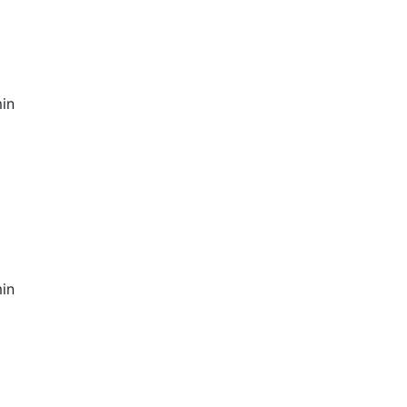
in
in