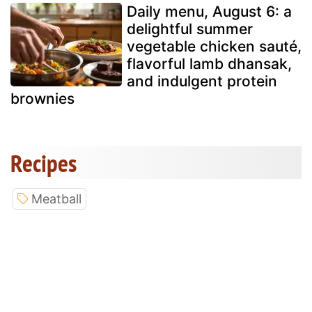
Daily menu, August 6: a
delightful summer
vegetable chicken sauté,
flavorful lamb dhansak,
and indulgent protein
brownies
Recipes
Meatball