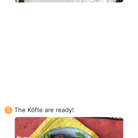
The Köfte are ready!