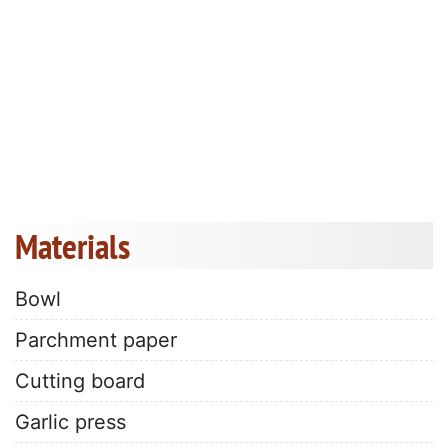
Materials
Bowl
Parchment paper
Cutting board
Garlic press