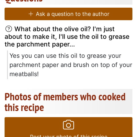
Ask a question to the author
What about the olive oil? I'm just
about to make it, I'll use the oil to grease
the parchment paper...
Yes you can use this oil to grease your
parchment paper and brush on top of your
meatballs!
Photos of members who cooked
this recipe
Post your photo of this recipe