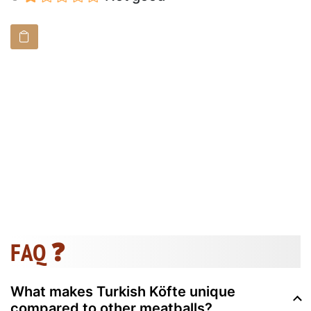
FAQ ❓
What makes Turkish Köfte unique
compared to other meatballs?