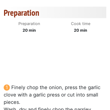
Preparation
Preparation
Cook time
20 min
20 min
Finely chop the onion, press the garlic
clove with a garlic press or cut into small
pieces.
Wash, dry and finely chop the parsley.