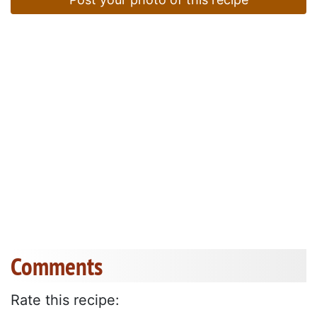
Comments
Rate this recipe: