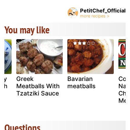
PetitChef_Official
You may like
sty
Greek
Bavarian
Col
ith
Meatballs With
meatballs
Nat
Tzatziki Sauce
Chi
Mea
Questions