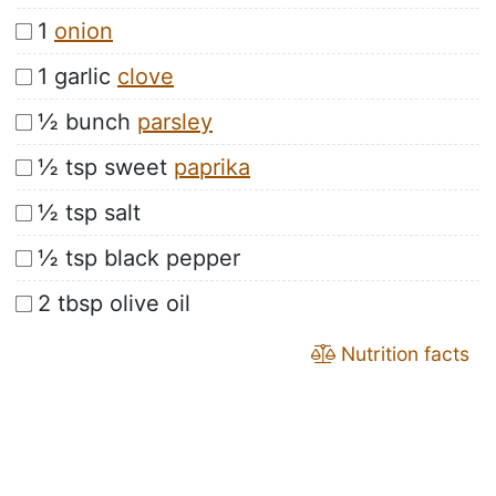
1
onion
1 garlic
clove
½ bunch
parsley
½ tsp sweet
paprika
½ tsp salt
½ tsp black pepper
2 tbsp olive oil
Nutrition facts