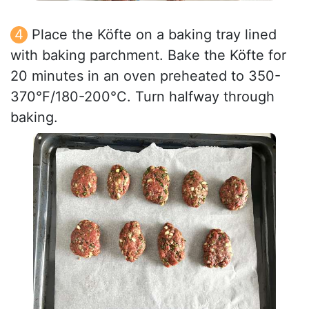
Place the Köfte on a baking tray lined
with baking parchment. Bake the Köfte for
20 minutes in an oven preheated to 350-
370°F/180-200°C. Turn halfway through
baking.