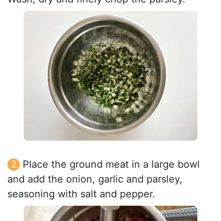
Place the ground meat in a large bowl
and add the onion, garlic and parsley,
seasoning with salt and pepper.