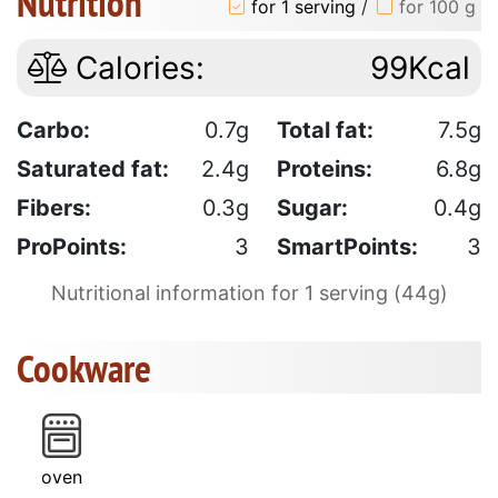
Nutrition
for 1 serving
/
for 100 g
Calories:
99Kcal
Carbo:
0.7g
Total fat:
7.5g
Saturated fat:
2.4g
Proteins:
6.8g
Fibers:
0.3g
Sugar:
0.4g
ProPoints:
3
SmartPoints:
3
Nutritional information for 1 serving (44g)
Cookware
oven