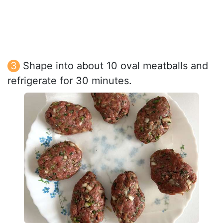
Shape into about 10 oval meatballs and
refrigerate for 30 minutes.