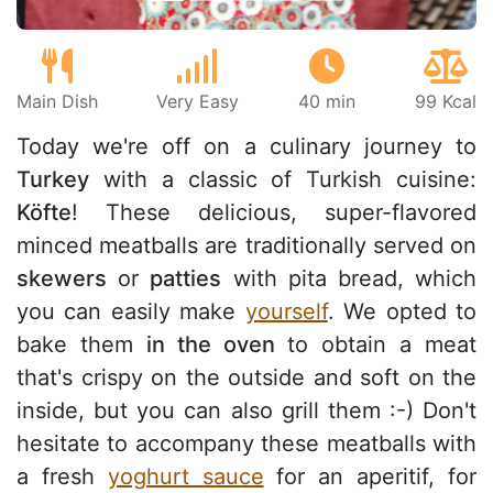
Main Dish
Very Easy
40 min
99 Kcal
Today we're off on a culinary journey to
Turkey
with a classic of Turkish cuisine:
Köfte
! These delicious, super-flavored
minced meatballs are traditionally served on
skewers
or
patties
with pita bread, which
you can easily make
yourself
. We opted to
bake them
in the oven
to obtain a meat
that's crispy on the outside and soft on the
inside, but you can also grill them :-) Don't
hesitate to accompany these meatballs with
a fresh
yoghurt sauce
for an aperitif, for