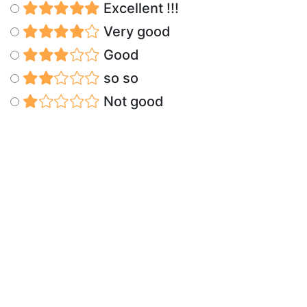
Excellent !!!
Very good
Good
so so
Not good