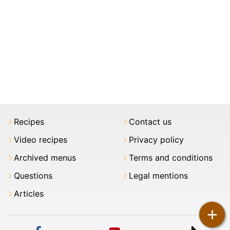
Recipes
Contact us
Video recipes
Privacy policy
Archived menus
Terms and conditions
Questions
Legal mentions
Articles
+