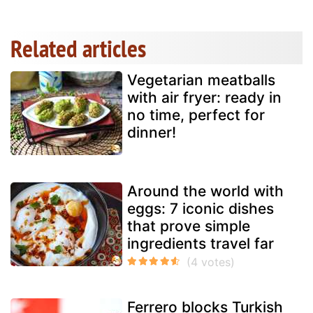
Related articles
Vegetarian meatballs
with air fryer: ready in
no time, perfect for
dinner!
Around the world with
eggs: 7 iconic dishes
that prove simple
ingredients travel far
Ferrero blocks Turkish