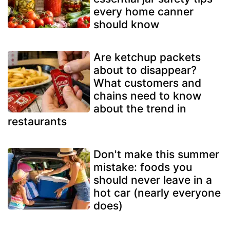
every home canner
should know
Are ketchup packets
about to disappear?
What customers and
chains need to know
about the trend in
restaurants
Don't make this summer
mistake: foods you
should never leave in a
hot car (nearly everyone
does)