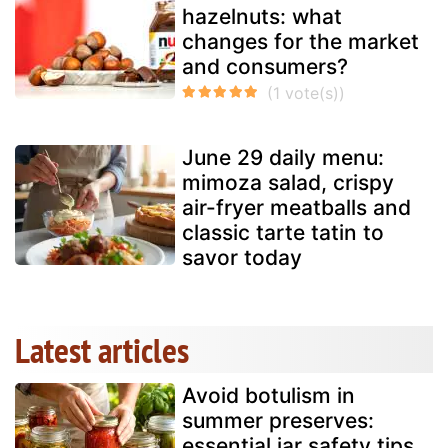
hazelnuts: what
changes for the market
and consumers?
June 29 daily menu:
mimoza salad, crispy
air-fryer meatballs and
classic tarte tatin to
savor today
Latest articles
Avoid botulism in
summer preserves:
essential jar safety tips