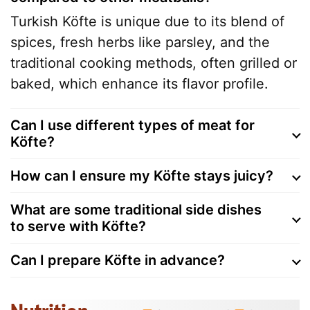
Turkish Köfte is unique due to its blend of
spices, fresh herbs like parsley, and the
traditional cooking methods, often grilled or
baked, which enhance its flavor profile.
Can I use different types of meat for
Köfte?
How can I ensure my Köfte stays juicy?
What are some traditional side dishes
to serve with Köfte?
Can I prepare Köfte in advance?