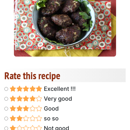
Rate this recipe
Excellent !!!
Very good
Good
so so
Not good