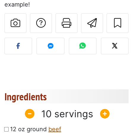
example!
Ask a question to 
Print this pa
Send thi
Post your photo of this re
Ingredients
10
12 oz ground
beef