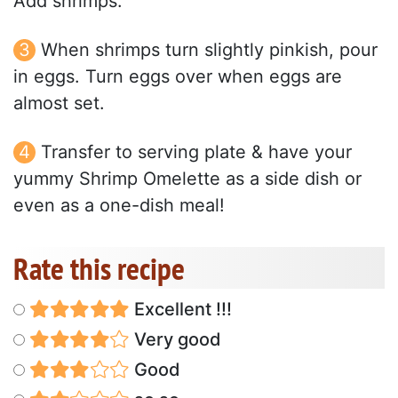
Add shrimps.
When shrimps turn slightly pinkish, pour
in eggs. Turn eggs over when eggs are
almost set.
Transfer to serving plate & have your
yummy Shrimp Omelette as a side dish or
even as a one-dish meal!
Rate this recipe
Excellent !!!
Very good
Good