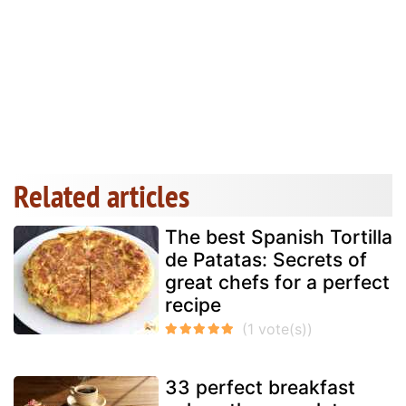
Related articles
The best Spanish Tortilla
de Patatas: Secrets of
great chefs for a perfect
recipe
33 perfect breakfast