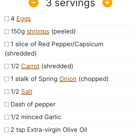
3
4
Eggs
150g
shrimps
(peeled)
1 slice of Red Pepper/Capsicum
(shredded)
1/2
Carrot
(shredded)
1 stalk of Spring
Onion
(chopped)
1/2
Salt
Dash of pepper
1/2 minced Garlic
2 tsp Extra-virgin Olive Oil