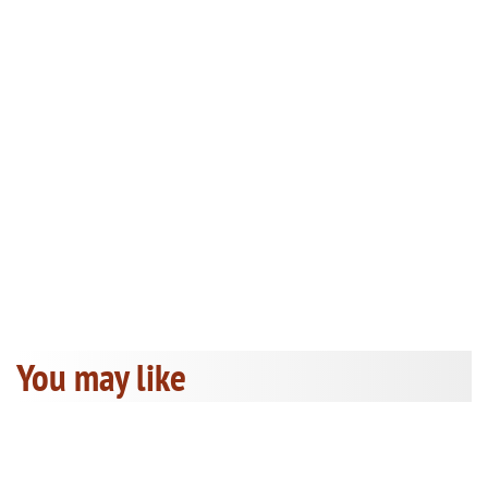
You may like