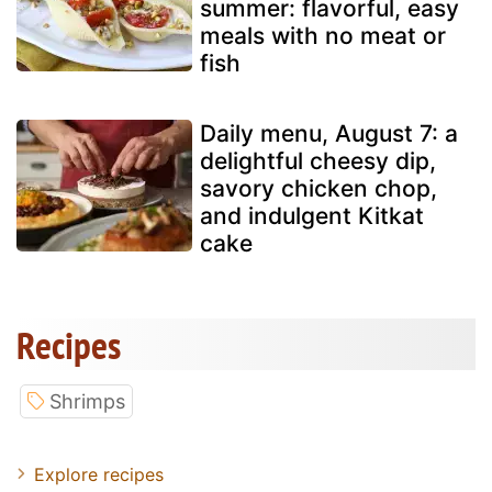
summer: flavorful, easy
meals with no meat or
fish
Daily menu, August 7: a
delightful cheesy dip,
savory chicken chop,
and indulgent Kitkat
cake
Recipes
Shrimps
Explore recipes