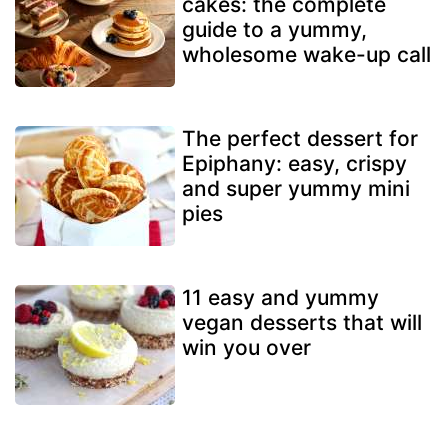
cakes: the complete
guide to a yummy,
wholesome wake-up call
The perfect dessert for
Epiphany: easy, crispy
and super yummy mini
pies
11 easy and yummy
vegan desserts that will
win you over