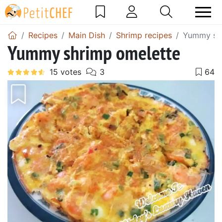
Recipes
Main Dish
Shrimp recipes
Yummy shr
Yummy shrimp omelette