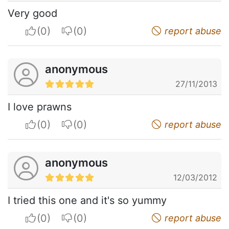
Very good
I apreciate
I do not appreciate
report abuse
anonymous
27/11/2013
I love prawns
I apreciate
I do not appreciate
report abuse
anonymous
12/03/2012
I tried this one and it's so yummy
I apreciate
I do not appreciate
report abuse