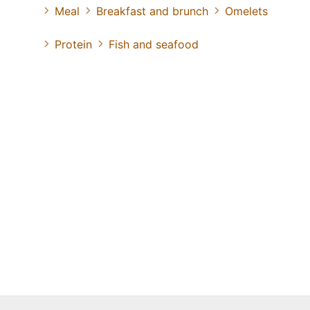
Meal
Breakfast and brunch
Omelets
Protein
Fish and seafood