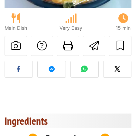
Main Dish
Very Easy
15 min
Ask a question to 
Print this pa
Send thi
Post your photo of this re
Ingredients