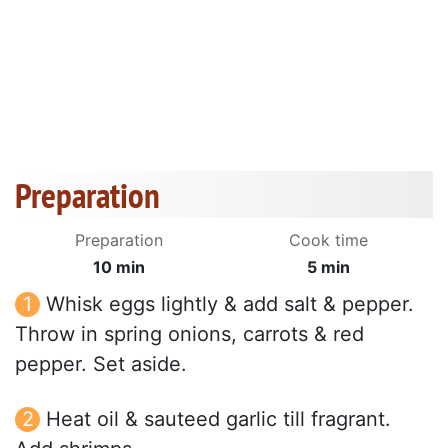
Preparation
Preparation
Cook time
10 min
5 min
Whisk eggs lightly & add salt & pepper.
Throw in spring onions, carrots & red
pepper. Set aside.
Heat oil & sauteed garlic till fragrant.