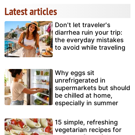
Latest articles
Don't let traveler's
diarrhea ruin your trip:
the everyday mistakes
to avoid while traveling
Why eggs sit
unrefrigerated in
supermarkets but should
be chilled at home,
especially in summer
15 simple, refreshing
vegetarian recipes for