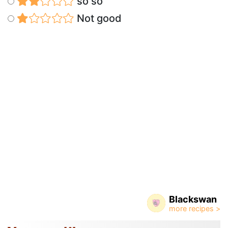
so so
Not good
Blackswan