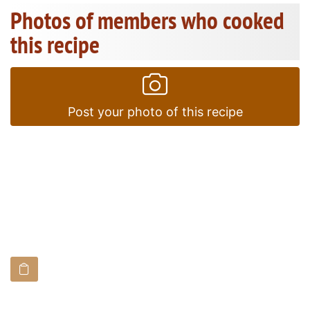
Photos of members who cooked
this recipe
Post your photo of this recipe