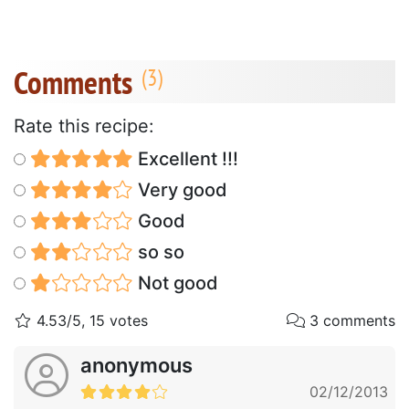
Comments
Rate this recipe:
Excellent !!!
Very good
Good
so so
Not good
4.53/5, 15 votes
3 comments
anonymous
02/12/2013