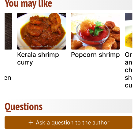
You may like
Kerala shrimp
Popcorn shrimp
Orie
h
curry
and 
chi
alen
shr
)
cub
Questions
Ask a question to the author