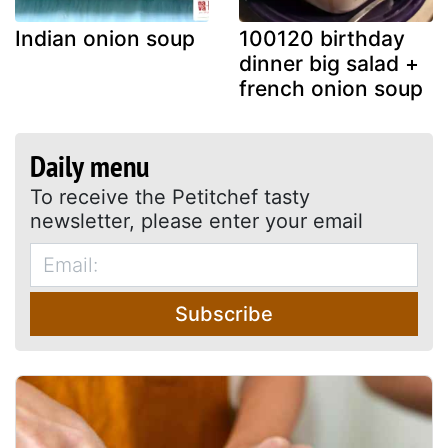
Indian onion soup
100120 birthday
dinner big salad +
french onion soup
Daily menu
To receive the Petitchef tasty
newsletter, please enter your email
Subscribe