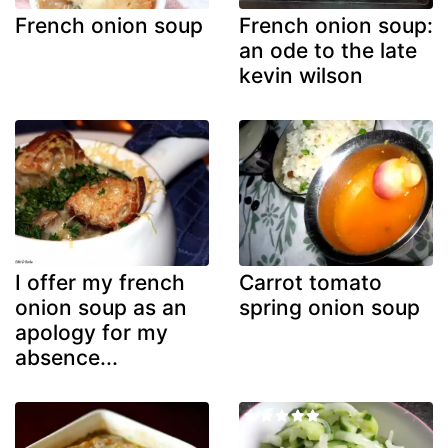
French onion soup
French onion soup:
an ode to the late
kevin wilson
I offer my french
Carrot tomato
onion soup as an
spring onion soup
apology for my
absence...