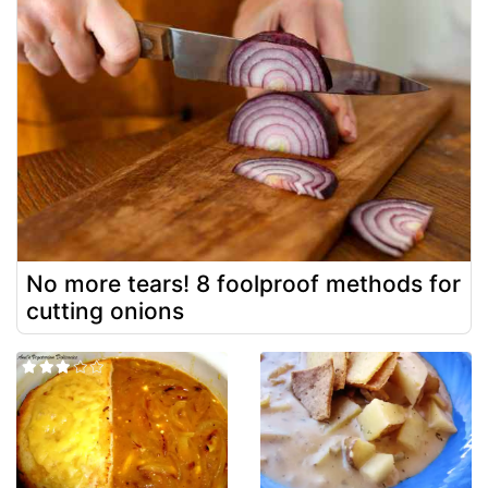
No more tears! 8 foolproof methods for
cutting onions