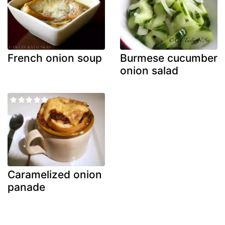
French onion soup
Burmese cucumber
onion salad
Caramelized onion
panade