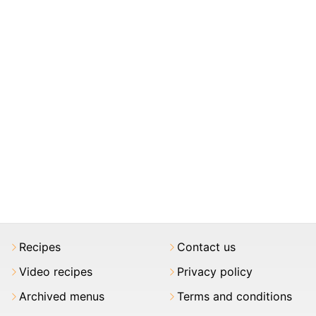
Recipes
Contact us
Video recipes
Privacy policy
Archived menus
Terms and conditions