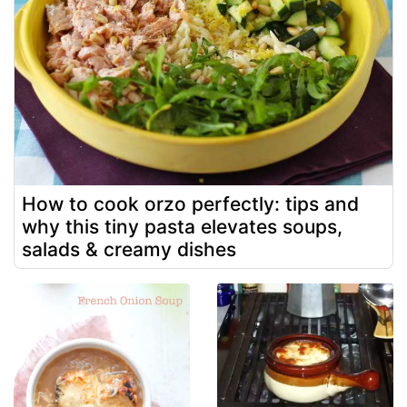
How to cook orzo perfectly: tips and
why this tiny pasta elevates soups,
salads & creamy dishes