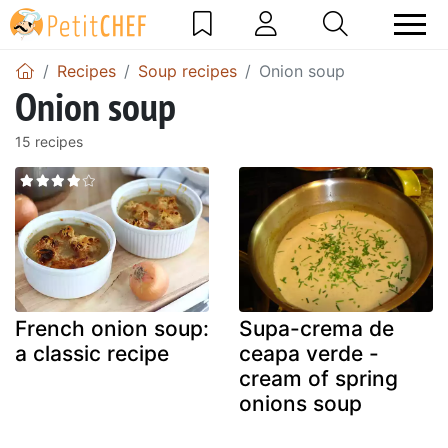
Recipes
Soup recipes
Onion soup
Onion soup
15 recipes
French onion soup:
Supa-crema de
a classic recipe
ceapa verde -
cream of spring
onions soup