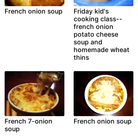
French onion soup
Friday kid's
cooking class--
french onion
potato cheese
soup and
homemade wheat
thins
French 7-onion
French onion soup
soup