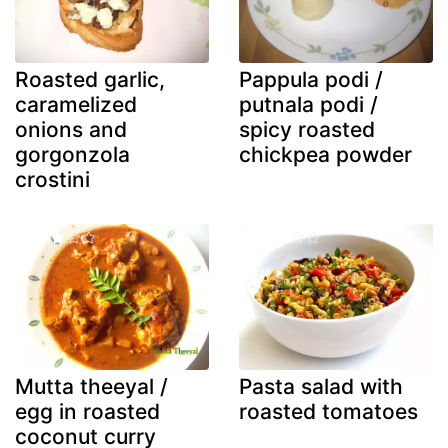
Roasted garlic,
Pappula podi /
caramelized
putnala podi /
onions and
spicy roasted
gorgonzola
chickpea powder
crostini
Mutta theeyal /
Pasta salad with
egg in roasted
roasted tomatoes
coconut curry