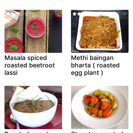
Masala spiced
Methi baingan
roasted beetroot
bharta ( roasted
lassi
egg plant )