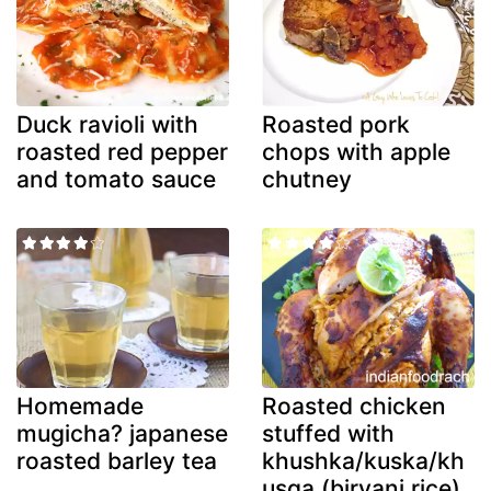
Duck ravioli with
Roasted pork
roasted red pepper
chops with apple
and tomato sauce
chutney
Homemade
Roasted chicken
mugicha? japanese
stuffed with
roasted barley tea
khushka/kuska/kh
usqa (biryani rice)