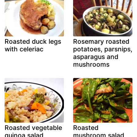
Roasted duck legs
Rosemary roasted
with celeriac
potatoes, parsnips,
asparagus and
mushrooms
Roasted vegetable
Roasted
quinoa salad
mushroom salad