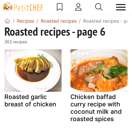
Recipes
Roasted recipes
Roasted recipes - pa
Roasted recipes - page 6
262 recipes
Roasted garlic
Chicken baffad
breast of chicken
curry recipe with
coconut milk and
roasted spices