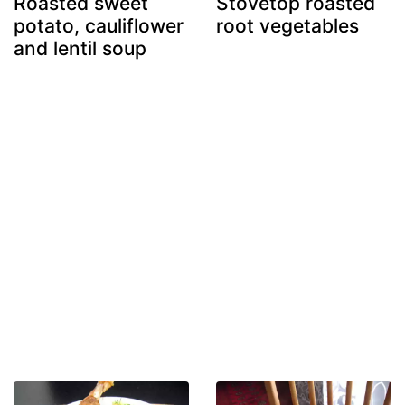
Roasted sweet
Stovetop roasted
potato, cauliflower
root vegetables
and lentil soup