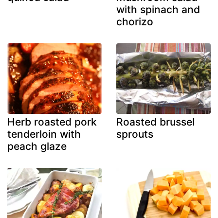
with spinach and
chorizo
Herb roasted pork
Roasted brussel
tenderloin with
sprouts
peach glaze