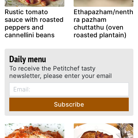
Rustic tomato
Ethapazham/nenth
sauce with roasted
ra pazham
peppers and
chuttathu (oven
cannellini beans
roasted plantain)
Daily menu
To receive the Petitchef tasty
newsletter, please enter your email
Subscribe