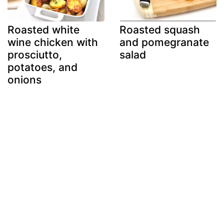
Roasted white
Roasted squash
wine chicken with
and pomegranate
prosciutto,
salad
potatoes, and
onions